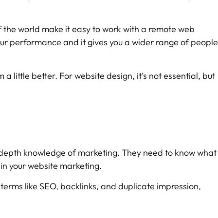
 the world make it easy to work with a remote web
r our performance and it gives you a wider range of people
little better. For website design, it’s not essential, but
 in-depth knowledge of marketing. They need to know what
 in your website marketing.
 terms like SEO, backlinks, and duplicate impression,