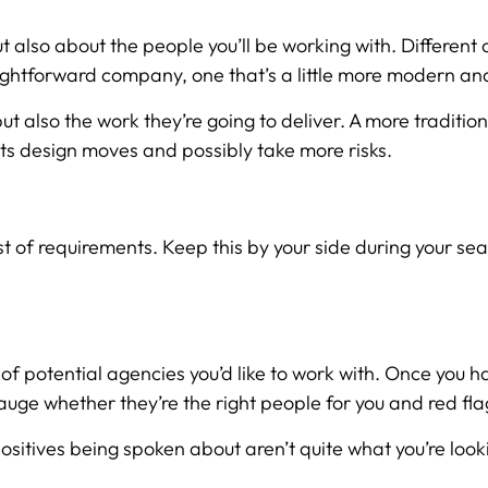
ut also about the people you’ll be working with. Different c
aightforward company, one that’s a little more modern and
but also the work they’re going to deliver. A more traditio
its design moves and possibly take more risks.
 requirements. Keep this by your side during your search 
t of potential agencies you’d like to work with. Once you 
gauge whether they’re the right people for you and red fl
positives being spoken about aren’t quite what you’re loo