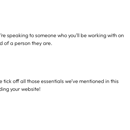
u’re speaking to someone who you’ll be working with on
d of a person they are.
e tick off all those essentials we’ve mentioned in this
ding your website!