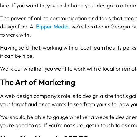
hire. If you want to, you could hand your design to a team
The power of online communication and tools that mean 
design firm. At
Bipper Media
, we’re located in Georgia b
to work with.
Having said that, working with a local team has its perks.
it can be nice.
Work out whether you want to work with a local or remo
The Art of Marketing
A web design company’s role is to design a site that’s 
your target audience wants to see from your site, how y
You should be able to gauge whether a website designer ha
you’re good to go! If you’re not sure, get in touch to ask