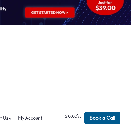
$
0.00
Book a Call
t Us
My Account