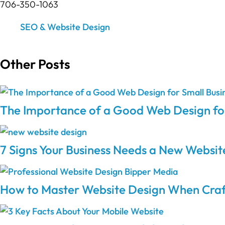
706-350-1063
SEO & Website Design
Other Posts
The Importance of a Good Web Design for
7 Signs Your Business Needs a New Websit
How to Master Website Design When Craft