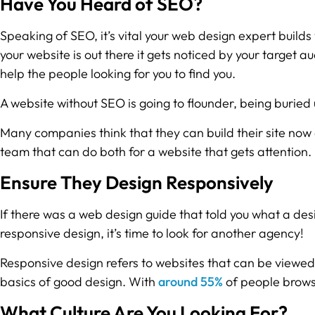
Have You Heard of SEO?
Speaking of SEO, it’s vital your web design expert builds
your website is out there it gets noticed by your target
help the people looking for you to find you.
A website without SEO is going to flounder, being buried
Many companies think that they can build their site now a
team that can do both for a website that gets attention.
Ensure They Design Responsively
If there was a web design guide that told you what a de
responsive design, it’s time to look for another agency!
Responsive design refers to websites that can be viewed 
basics of good design. With
around 55%
of people browsi
What Culture Are You Looking For?