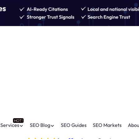
Services
SEO Blog
SEO Guides
SEO Markets
Abou