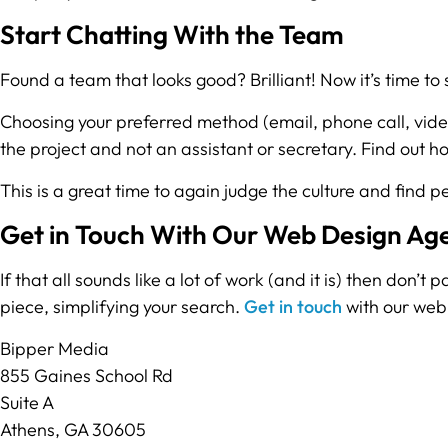
Start Chatting With the Team
Found a team that looks good? Brilliant! Now it’s time to
Choosing your preferred method (email, phone call, video
the project and not an assistant or secretary. Find out 
This is a great time to again judge the culture and find p
Get in Touch With Our Web Design Ag
If that all sounds like a lot of work (and it is) then don’
piece, simplifying your search.
Get in touch
with our web 
Bipper Media
855 Gaines School Rd
Suite A
Athens, GA 30605