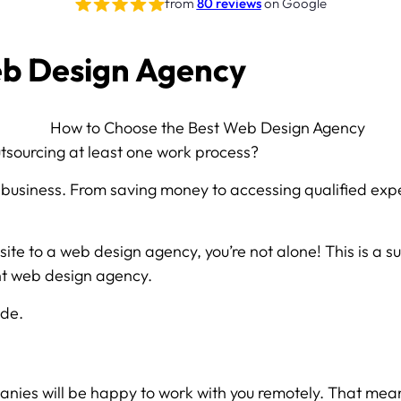
from
80 reviews
on Google
eb Design Agency
n
tsourcing at least one work process?
business. From saving money to accessing qualified expe
 site to a web design agency, you’re not alone! This is a 
ght web design agency.
ide.
nies will be happy to work with you remotely. That means