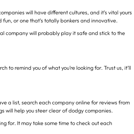
ompanies will have different cultures, and it’s vital yours
 fun, or one that’s totally bonkers and innovative.
nal company will probably play it safe and stick to the
to remind you of what you’re looking for. Trust us, it’ll
have a list, search each company online for reviews from
ags will help you steer clear of dodgy companies.
king for. It may take some time to check out each