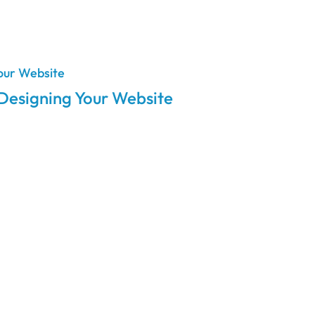
 Designing Your Website