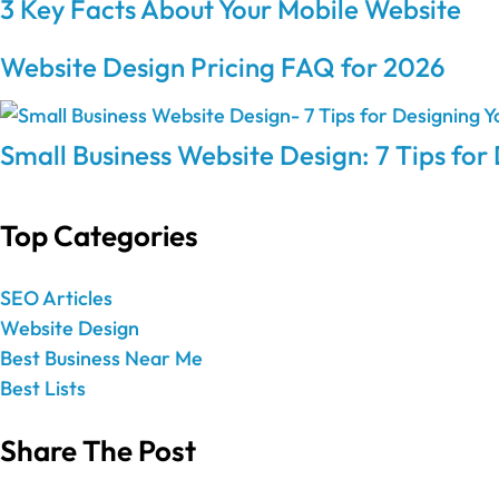
3 Key Facts About Your Mobile Website
Website Design Pricing FAQ for 2026
Small Business Website Design: 7 Tips for
Top Categories
SEO Articles
Website Design
Best Business Near Me
Best Lists
Share The Post