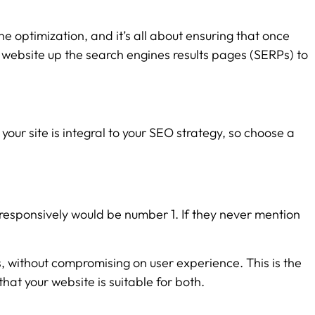
ne optimization, and it’s all about ensuring that once
r website up the search engines results pages (SERPs) to
your site is integral to your SEO strategy, so choose a
 responsively would be number 1. If they never mention
, without compromising on user experience. This is the
hat your website is suitable for both.