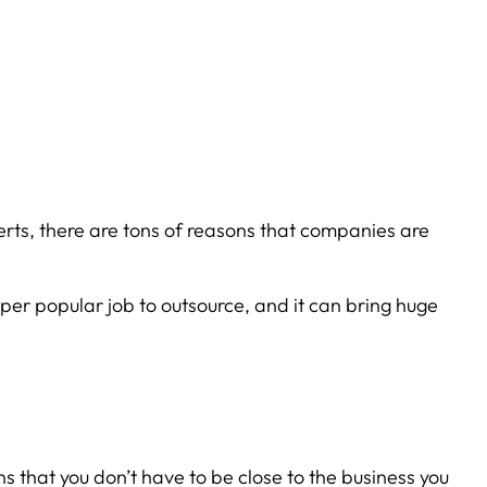
rts, there are tons of reasons that companies are
super popular job to outsource, and it can bring huge
 that you don’t have to be close to the business you