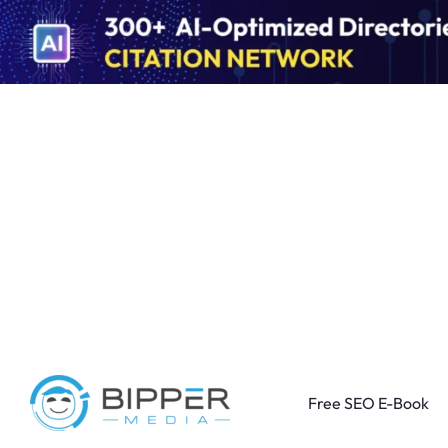
Free SEO E-Book