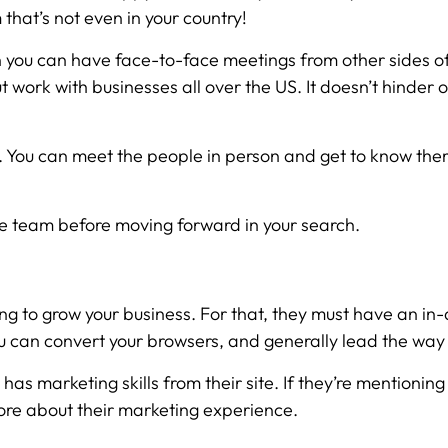
 that’s not even in your country!
you can have face-to-face meetings from other sides of
ut work with businesses all over the US. It doesn’t hinde
 You can meet the people in person and get to know them a 
te team before moving forward in your search.
going to grow your business. For that, they must have an
ou can convert your browsers, and generally lead the way
s marketing skills from their site. If they’re mentioning
 more about their marketing experience.