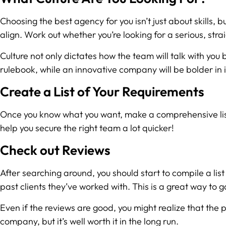
Choosing the best agency for you isn’t just about skills, b
align. Work out whether you’re looking for a serious, str
Culture not only dictates how the team will talk with you 
rulebook, while an innovative company will be bolder in 
Create a List of Your Requirements
Once you know what you want, make a comprehensive list of
help you secure the right team a lot quicker!
Check out Reviews
After searching around, you should start to compile a lis
past clients they’ve worked with. This is a great way to 
Even if the reviews are good, you might realize that the 
company, but it’s well worth it in the long run.