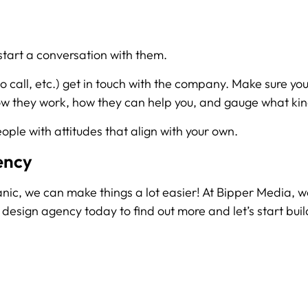
 start a conversation with them.
 call, etc.) get in touch with the company. Make sure yo
how they work, how they can help you, and gauge what kin
eople with attitudes that align with your own.
ency
t panic, we can make things a lot easier! At Bipper Media, w
design agency today to find out more and let’s start buil