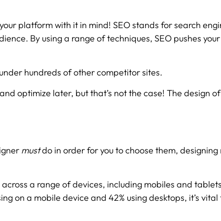
 your platform with it in mind! SEO stands for search engi
 audience. By using a range of techniques, SEO pushes you
 under hundreds of other competitor sites.
nd optimize later, but that’s not the case! The design of 
signer
must
do in order for you to choose them, designing
across a range of devices, including mobiles and tablets
ng on a mobile device and 42% using desktops, it’s vital t