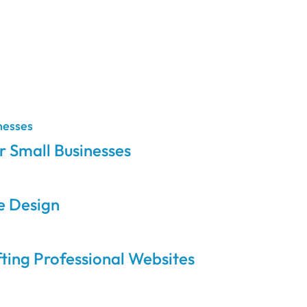
 Small Businesses
e Design
ing Professional Websites