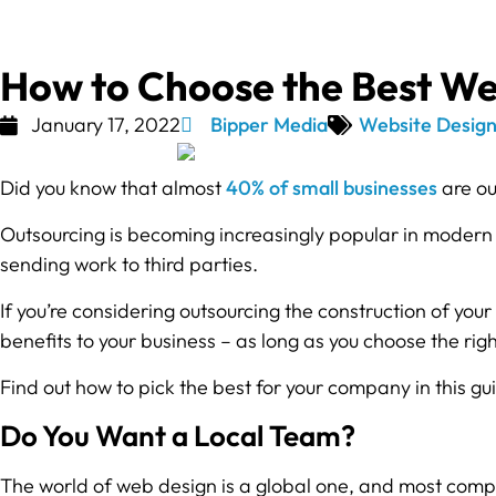
How to Choose the Best W
January 17, 2022
Bipper Media
Website Desig
Did you know that almost
40% of small businesses
are ou
Outsourcing is becoming increasingly popular in modern 
sending work to third parties.
If you’re considering outsourcing the construction of your
benefits to your business – as long as you choose the ri
Find out how to pick the best for your company in this gu
Do You Want a Local Team?
The world of web design is a global one, and most compa