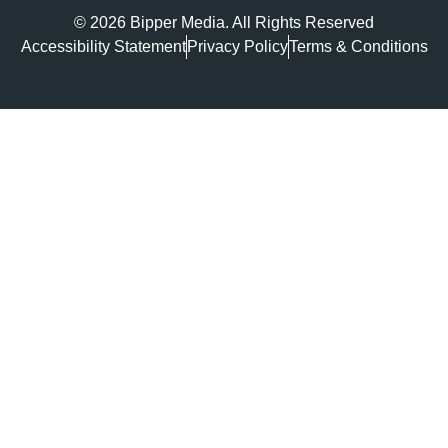
© 2026 Bipper Media. All Rights Reserved
Accessibility Statement
Privacy Policy
Terms & Conditions