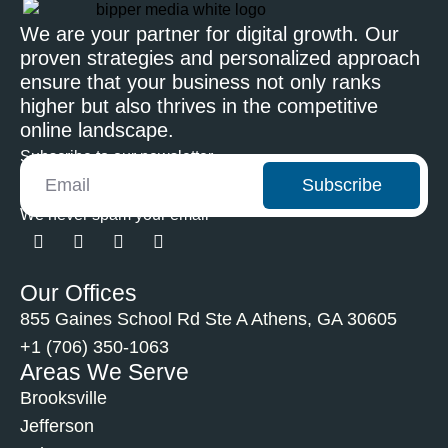
We are your partner for digital growth. Our
proven strategies and personalized approach
ensure that your business not only ranks
higher but also thrives in the competitive
online landscape.
Subscribe to our newsletter
Subscribe
We never spam your email
Our Offices
855 Gaines School Rd Ste A Athens, GA 30605
+1 (706) 350-1063
Areas We Serve
Brooksville
Jefferson