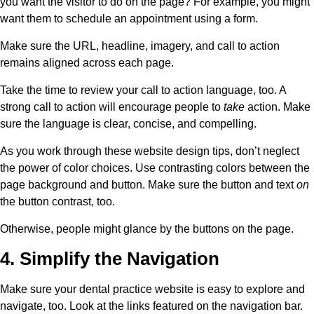
you want the visitor to do on the page? For example, you might
want them to schedule an appointment using a form.
Make sure the URL, headline, imagery, and call to action
remains aligned across each page.
Take the time to review your call to action language, too. A
strong call to action will encourage people to
take
action. Make
sure the language is clear, concise, and compelling.
As you work through these website design tips, don’t neglect
the power of color choices. Use contrasting colors between the
page background and button. Make sure the button and text
on
the button contrast, too.
Otherwise, people might glance by the buttons on the page.
4. Simplify the Navigation
Make sure your dental practice website is easy to explore and
navigate, too. Look at the links featured on the navigation bar.