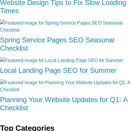
Website Design Tips to Fix Slow Loading
Times
Spring Service Pages SEO Seasonal
Checklist
Local Landing Page SEO for Summer
Planning Your Website Updates for Q1: A
Checklist
Top Categories