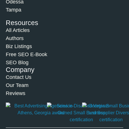
Odessa
Tampa
Resources
All Articles
Authors
Biz Listings
Free SEO E-Book
SEO Blog
Company
Contact Us
Our Team
Reviews