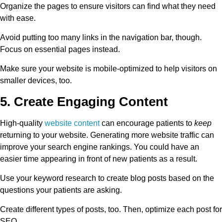
Organize the pages to ensure visitors can find what they need
with ease.
Avoid putting too many links in the navigation bar, though.
Focus on essential pages instead.
Make sure your website is mobile-optimized to help visitors on
smaller devices, too.
5. Create Engaging Content
High-quality
website content
can encourage patients to
keep
returning to your website. Generating more website traffic can
improve your search engine rankings. You could have an
easier time appearing in front of new patients as a result.
Use your keyword research to create blog posts based on the
questions your patients are asking.
Create different types of posts, too. Then, optimize each post for
SEO.