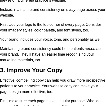
they’re on a different practice’s website.
Instead, maintain brand consistency on
every
page across your
website.
First, add your logo to the top corner of every page. Consider
your imagery styles, color palette, and font styles, too.
Your brand includes your voice, tone, and personality as well.
Maintaining brand consistency could help patients
remember
your brand. They’ll have an easier time recognizing your
marketing materials, too.
3. Improve Your Copy
Effective, compelling copy can help you draw more prospective
patients to your practice. Your website copy can make your
page design more effective, too.
First, make sure each page has a singular purpose. What do