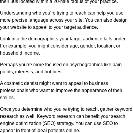
their 30s located within a 20-mile radius of your practice.
Understanding who you’re trying to reach can help you use
more precise language across your site. You can also design
your website to appeal to your target audience.
Look into the demographics your target audience falls under.
For example, you might consider age, gender, location, or
household income.
Perhaps you’re more focused on psychographics like pain
points, interests, and hobbies.
A cosmetic dentist might want to appeal to business
professionals who want to improve the appearance of their
smiles.
Once you determine who you’re trying to reach, gather keyword
research as well. Keyword research can benefit your search
engine optimization (SEO) strategy. You can use SEO to
appear in front of ideal patients online.