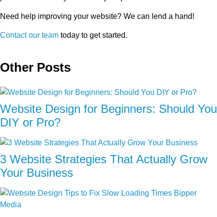
Need help improving your website? We can lend a hand!
Contact our team
today to get started.
Other Posts
Website Design for Beginners: Should You
DIY or Pro?
3 Website Strategies That Actually Grow
Your Business