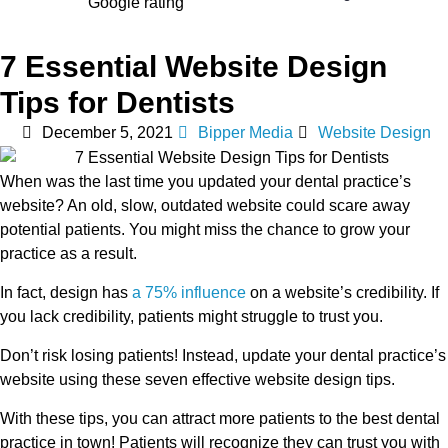
7 Essential Website Design
Tips for Dentists
December 5, 2021
Bipper Media
Website Design
When was the last time you updated your dental practice’s
website? An old, slow, outdated website could scare away
potential patients. You might miss the chance to grow your
practice as a result.
In fact, design has
a 75% influence
on a website’s credibility. If
you lack credibility, patients might struggle to trust you.
Don’t risk losing patients! Instead, update your dental practice’s
website using these seven effective website design tips.
With these tips, you can attract more patients to the best dental
practice in town! Patients will recognize they can trust you with