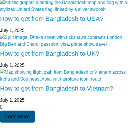
How to get from Bangladesh to USA?
July 1, 2025
How to get from Bangladesh to UK?
July 1, 2025
How to get from Bangladesh to Vietnam?
July 1, 2025
Load More