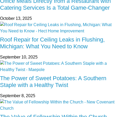
Office Meals Directly from a Restaurant with
Catering Services Is a Total Game-Changer
October 13, 2025
Roof Repair for Ceiling Leaks in Flushing,
Michigan: What You Need to Know
September 10, 2025
The Power of Sweet Potatoes: A Southern
Staple with a Healthy Twist
September 8, 2025
The Value of Fellowship Within the Church