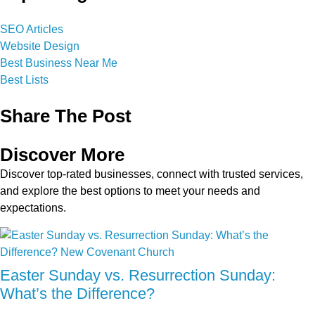
SEO Articles
Website Design
Best Business Near Me
Best Lists
Share The Post
Discover More
Discover top-rated businesses, connect with trusted services,
and explore the best options to meet your needs and
expectations.
Easter Sunday vs. Resurrection Sunday:
What’s the Difference?