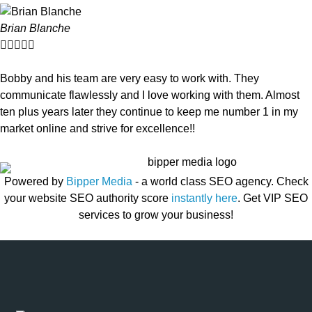
Brian Blanche





Bobby and his team are very easy to work with. They
communicate flawlessly and I love working with them. Almost
ten plus years later they continue to keep me number 1 in my
market online and strive for excellence!!
Powered by
Bipper Media
- a world class SEO agency. Check
your website SEO authority score
instantly here
. Get VIP SEO
services to grow your business!