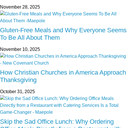
November 28, 2025
Gluten-Free Meals and Why Everyone Seems
To Be All About Them
November 10, 2025
How Christian Churches in America Approach
Thanksgiving
October 31, 2025
Skip the Sad Office Lunch: Why Ordering