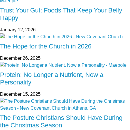
Trust Your Gut: Foods That Keep Your Belly
Happy
January 12, 2026
The Hope for the Church in 2026
December 26, 2025
Protein: No Longer a Nutrient, Now a
Personality
December 15, 2025
The Posture Christians Should Have During
the Christmas Season