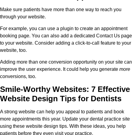
Make sure patients have more than one way to reach you
through your website.
For example, you can use a plugin to create an appointment
booking page. You can also add a dedicated Contact Us page
to your website. Consider adding a click-to-call feature to your
website, too.
Adding more than one conversion opportunity on your site can
improve the user experience. It could help you generate
more
conversions, too.
Smile-Worthy Websites: 7 Effective
Website Design Tips for Dentists
A strong website can help you appeal to patients and book
more appointments this year. Update your dental practice site
using these website design tips. With these ideas, you help
patients before they even visit your practice.