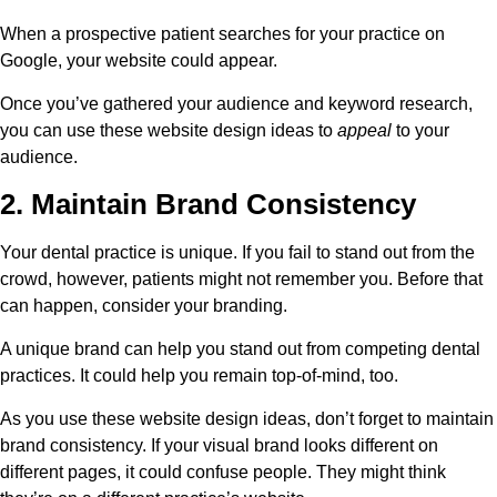
When a prospective patient searches for your practice on
Google, your website could appear.
Once you’ve gathered your audience and keyword research,
you can use these website design ideas to
appeal
to your
audience.
2. Maintain Brand Consistency
Your dental practice is unique. If you fail to stand out from the
crowd, however, patients might not remember you. Before that
can happen, consider your branding.
A unique brand can help you stand out from competing dental
practices. It could help you remain top-of-mind, too.
As you use these website design ideas, don’t forget to maintain
brand consistency. If your visual brand looks different on
different pages, it could confuse people. They might think