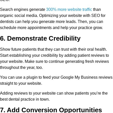
Search engines generate
300% more website traffic
than
organic social media. Optimizing your website with SEO for
dentists can help you generate more leads. Then, you can
schedule more appointments and help your practice grow.
6. Demonstrate Credibility
Show future patients that they can trust with their oral health.
Start establishing your credibility by adding patient reviews to
your website. Make sure to continue generating fresh reviews
throughout the year, too.
You can use a plugin to feed your Google My Business reviews
straight to your website.
Adding reviews to your website can show patients you’re the
best dental practice in town.
7. Add Conversion Opportunities