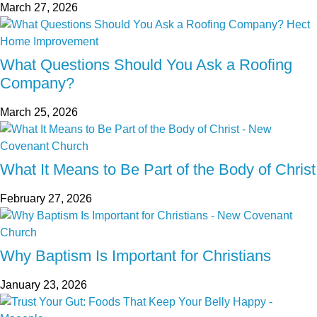
March 27, 2026
What Questions Should You Ask a Roofing
Company?
March 25, 2026
What It Means to Be Part of the Body of Christ
February 27, 2026
Why Baptism Is Important for Christians
January 23, 2026