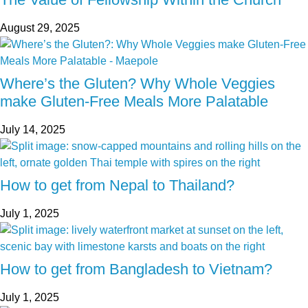
August 29, 2025
Where’s the Gluten? Why Whole Veggies
make Gluten-Free Meals More Palatable
July 14, 2025
How to get from Nepal to Thailand?
July 1, 2025
How to get from Bangladesh to Vietnam?
July 1, 2025