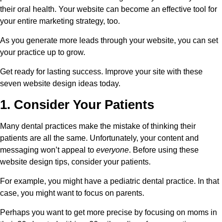
their oral health. Your website can become an effective tool for
your entire marketing strategy, too.
As you generate more leads through your website, you can set
your practice up to grow.
Get ready for lasting success. Improve your site with these
seven website design ideas today.
1. Consider Your Patients
Many dental practices make the mistake of thinking their
patients are all the same. Unfortunately, your content and
messaging won’t appeal to
everyone
. Before using these
website design tips, consider your patients.
For example, you might have a pediatric dental practice. In that
case, you might want to focus on parents.
Perhaps you want to get more precise by focusing on moms in