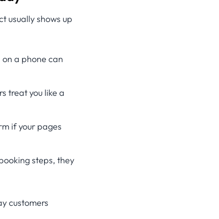
ct usually shows up
te on a phone can
s treat you like a
rm if your pages
 booking steps, they
way customers