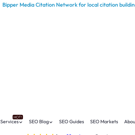
Services
SEO Blog
SEO Guides
SEO Markets
Abou