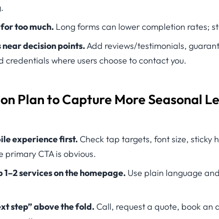
.
 for too much.
Long forms can lower completion rates; sta
s near decision points.
Add reviews/testimonials, guarante
d credentials where users choose to contact you.
ion Plan to Capture More Seasonal L
le experience first.
Check tap targets, font size, sticky
 primary CTA is obvious.
p 1–2 services on the homepage.
Use plain language and 
xt step” above the fold.
Call, request a quote, book a