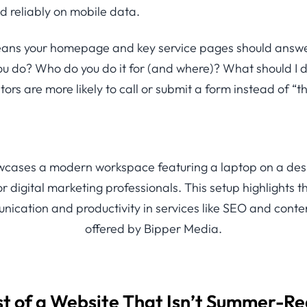
d reliably on mobile data.
means your homepage and key service pages should answe
ou do? Who do you do it for (and where)? What should I
itors are more likely to call or submit a form instead of “t
st of a Website That Isn’t Summer-R