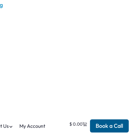
$
0.00
Book a Call
t Us
My Account