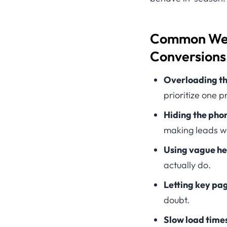
Common Webs
Conversions 
Overloading th
prioritize one 
Hiding the pho
making leads w
Using vague he
actually do.
Letting key pag
doubt.
Slow load time