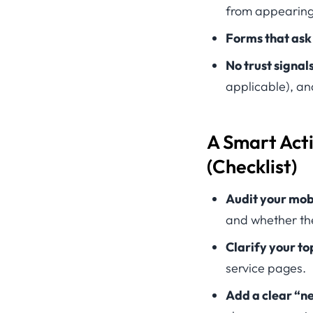
from appearing
Forms that ask
No trust signal
applicable), an
A Smart Act
(Checklist)
Audit your mobi
and whether the
Clarify your to
service pages.
Add a clear “ne