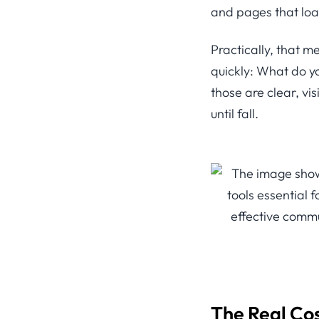
and pages that loa
Practically, that 
quickly: What do y
those are clear, vis
until fall.
The Real Co