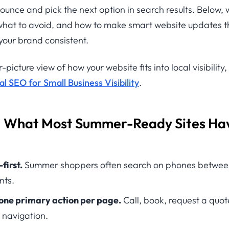
 bounce and pick the next option in search results. Below,
, what to avoid, and how to make smart website updates t
your brand consistent.
-picture view of how your website fits into local visibility,
 SEO for Small Business Visibility
.
: What Most Summer-Ready Sites Hav
first.
Summer shoppers often search on phones between 
nts.
 one primary action per page.
Call, book, request a quo
 navigation.