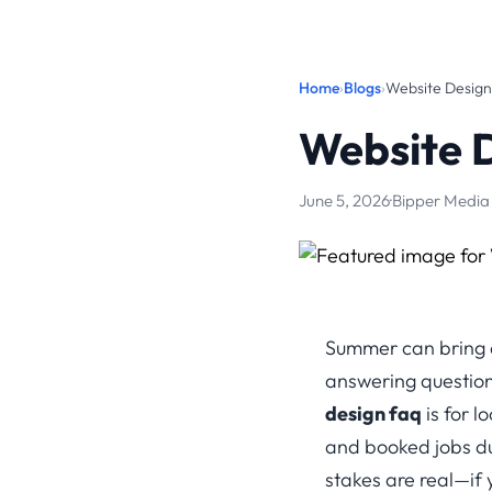
Home
›
Blogs
›
Website Desig
Website 
June 5, 2026
·
Bipper Media
Summer can bring a 
answering questions
design faq
is for l
and booked jobs dur
stakes are real—if 