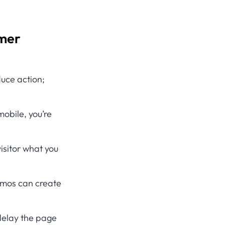
mmer
uce action;
 mobile, you’re
isitor what you
omos can create
delay the page