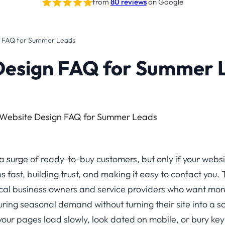
from
80 reviews
on Google
n FAQ for Summer Leads
Design FAQ for Summer 
surge of ready-to-buy customers, but only if your website
 fast, building trust, and making it easy to contact you. 
ocal business owners and service providers who want more c
ing seasonal demand without turning their site into a sc
your pages load slowly, look dated on mobile, or bury key i