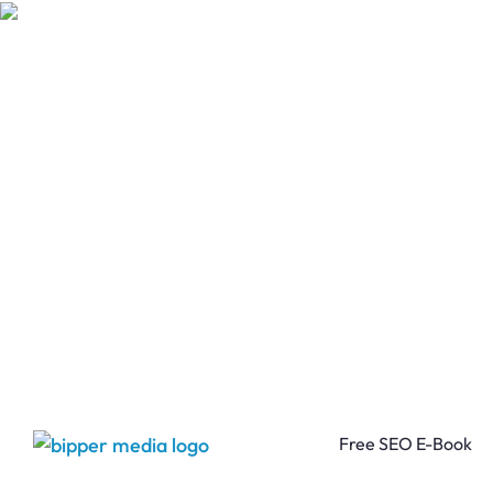
Free SEO E-Book