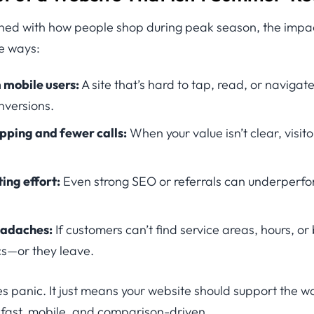
aligned with how people shop during peak season, the impa
le ways:
 mobile users:
A site that’s hard to tap, read, or naviga
nversions.
pping and fewer calls:
When your value isn’t clear, visitor
ng effort:
Even strong SEO or referrals can underperfo
eadaches:
If customers can’t find service areas, hours, or
ics—or they leave.
es panic. It just means your website should support the 
fast, mobile, and comparison-driven.