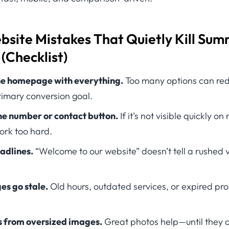
ite Mistakes That Quietly Kill Su
(Checklist)
e homepage with everything.
Too many options can red
primary conversion goal.
ne number or contact button.
If it’s not visible quickly on
ork too hard.
adlines.
“Welcome to our website” doesn’t tell a rushed v
es go stale.
Old hours, outdated services, or expired pr
s from oversized images.
Great photos help—until they 