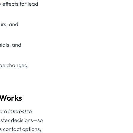
 effects for lead
ours, and
ials, and
n be changed
 Works
from
interest
to
aster decisions—so
s contact options,