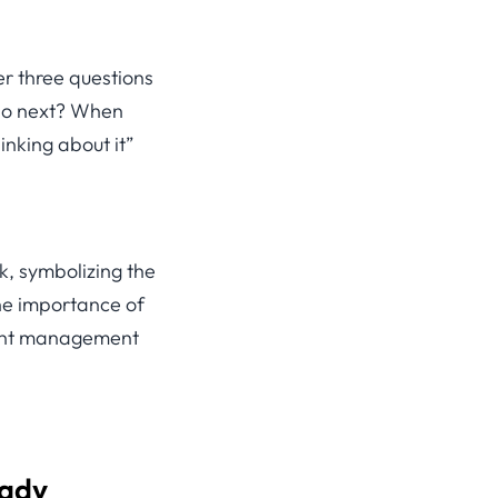
r three questions
 do next? When
hinking about it”
eady