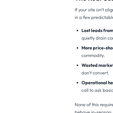
If your site isn’t 
in a few predictab
Lost leads from
quietly drain co
More price-sho
commodity.
Wasted marketi
don’t convert.
Operational h
call to ask bas
None of this requir
behave in-season: 