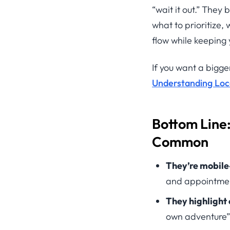
“wait it out.” They
what to prioritize
flow while keeping 
If you want a bigger
Understanding Local
Bottom Line
Common
They’re mobile-
and appointme
They highlight
own adventure”