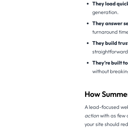
They load quick
generation.
They answer se
turnaround time
They build trust
straightforward
They’re built t
without breakin
How Summer 
A lead-focused websi
action
with as few 
your site should re