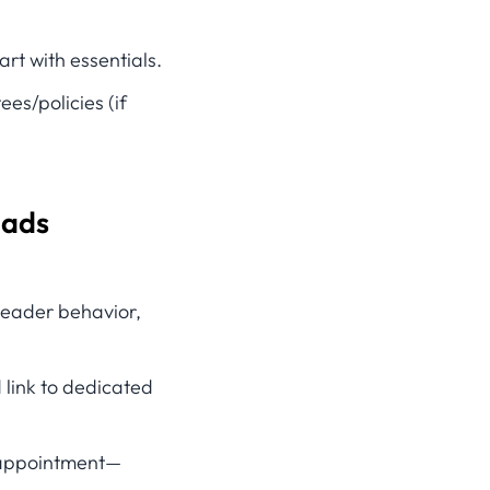
rt with essentials.
es/policies (if
eads
 header behavior,
link to dedicated
n appointment—