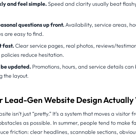
ly and feel simple.
Speed and clarity usually beat flashy
asonal questions up front.
Availability, service areas, h
s are easy to find.
 fast.
Clear service pages, real photos, reviews/testimon
 policies reduce hesitation.
o be updated.
Promotions, hours, and service details ca
g the layout.
Lead-Gen Website Design Actually
te isn’t just “pretty.” It’s a system that moves a visitor 
obstacles as possible. In summer, people tend to make f
duce friction: clear headlines, scannable sections, obviou