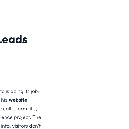
Leads
 is doing its job:
This
website
alls, form fills,
ience project. The
nfo, visitors don’t