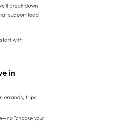
 we’ll break down
hat support lead
 start with
e in
errands, trips,
te—no “choose your