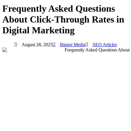
Frequently Asked Questions
About Click-Through Rates in
Digital Marketing
August 28, 2025
Bipper Media
SEO Articles