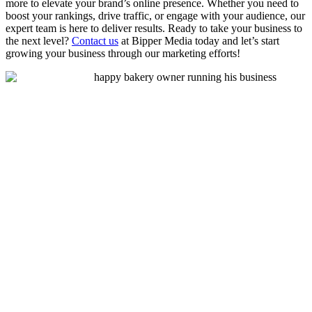
more to elevate your brand’s online presence. Whether you need to
boost your rankings, drive traffic, or engage with your audience, our
expert team is here to deliver results. Ready to take your business to
the next level?
Contact us
at Bipper Media today and let’s start
growing your business through our marketing efforts!