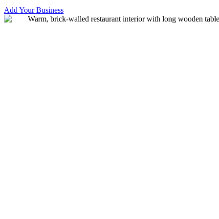
Add Your Business