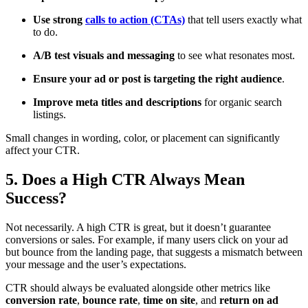
Use strong
calls to action (CTAs)
that tell users exactly what
to do.
A/B test visuals and messaging
to see what resonates most.
Ensure your ad or post is targeting the right audience
.
Improve meta titles and descriptions
for organic search
listings.
Small changes in wording, color, or placement can significantly
affect your CTR.
5. Does a High CTR Always Mean
Success?
Not necessarily. A high CTR is great, but it doesn’t guarantee
conversions or sales. For example, if many users click on your ad
but bounce from the landing page, that suggests a mismatch between
your message and the user’s expectations.
CTR should always be evaluated alongside other metrics like
conversion rate
,
bounce rate
,
time on site
, and
return on ad