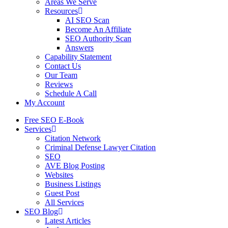
Areas We Serve
Resources
AI SEO Scan
Become An Affiliate
SEO Authority Scan
Answers
Capability Statement
Contact Us
Our Team
Reviews
Schedule A Call
My Account
Free SEO E-Book
Services
Citation Network
Criminal Defense Lawyer Citation
SEO
AVE Blog Posting
Websites
Business Listings
Guest Post
All Services
SEO Blog
Latest Articles