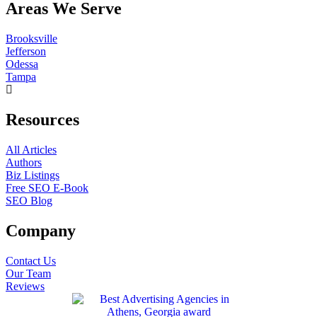
Areas We Serve
Brooksville
Jefferson
Odessa
Tampa
Resources
All Articles
Authors
Biz Listings
Free SEO E-Book
SEO Blog
Company
Contact Us
Our Team
Reviews