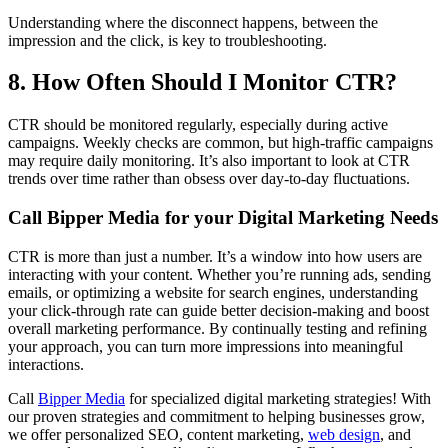
Understanding where the disconnect happens, between the
impression and the click, is key to troubleshooting.
8. How Often Should I Monitor CTR?
CTR should be monitored regularly, especially during active
campaigns. Weekly checks are common, but high-traffic campaigns
may require daily monitoring. It’s also important to look at CTR
trends over time rather than obsess over day-to-day fluctuations.
Call Bipper Media for your Digital Marketing Needs
CTR is more than just a number. It’s a window into how users are
interacting with your content. Whether you’re running ads, sending
emails, or optimizing a website for search engines, understanding
your click-through rate can guide better decision-making and boost
overall marketing performance. By continually testing and refining
your approach, you can turn more impressions into meaningful
interactions.
Call
Bipper Media
for specialized digital marketing strategies! With
our proven strategies and commitment to helping businesses grow,
we offer personalized SEO, content marketing,
web design
, and