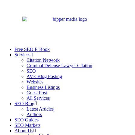
Free SEO E-Book
Services
Citation Network
Criminal Defense Lawyer Citation
SEO
AVE Blog Posting
Websites
Business Listings
Guest Post
All Services
SEO Blog
Latest Articles
Authors
SEO Guides
SEO Markets
About Us