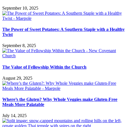
September 10, 2025
The Power of Sweet Potatoes: A Southern Staple with a Healthy
Twist
September 8, 2025
The Value of Fellowship Within the Church
August 29, 2025
Where’s the Gluten? Why Whole Veggies make Gluten-Free
Meals More Palatable
July 14, 2025