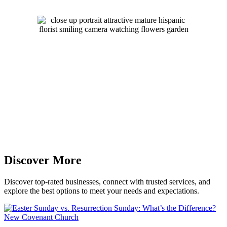
Discover More
Discover top-rated businesses, connect with trusted services, and
explore the best options to meet your needs and expectations.