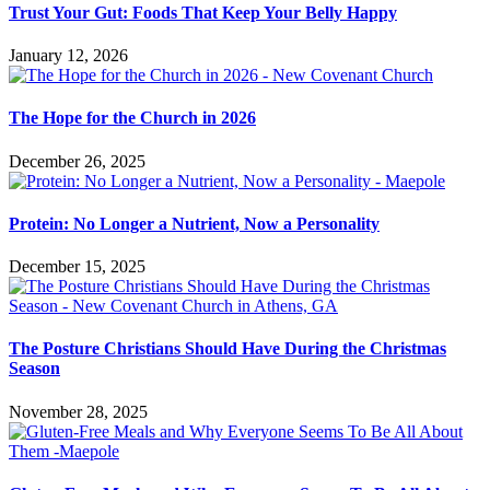
Trust Your Gut: Foods That Keep Your Belly Happy
January 12, 2026
The Hope for the Church in 2026
December 26, 2025
Protein: No Longer a Nutrient, Now a Personality
December 15, 2025
The Posture Christians Should Have During the Christmas
Season
November 28, 2025