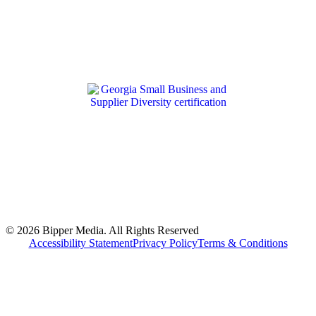
© 2026 Bipper Media. All Rights Reserved
Accessibility Statement
Privacy Policy
Terms & Conditions