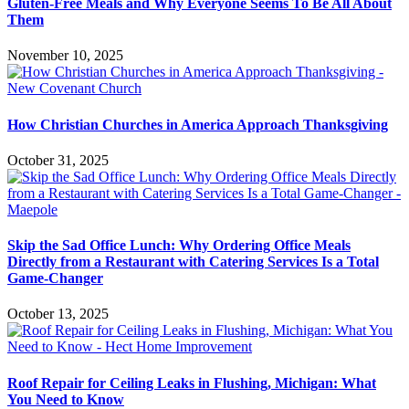
Gluten-Free Meals and Why Everyone Seems To Be All About
Them
November 10, 2025
How Christian Churches in America Approach Thanksgiving
October 31, 2025
Skip the Sad Office Lunch: Why Ordering Office Meals
Directly from a Restaurant with Catering Services Is a Total
Game-Changer
October 13, 2025
Roof Repair for Ceiling Leaks in Flushing, Michigan: What
You Need to Know