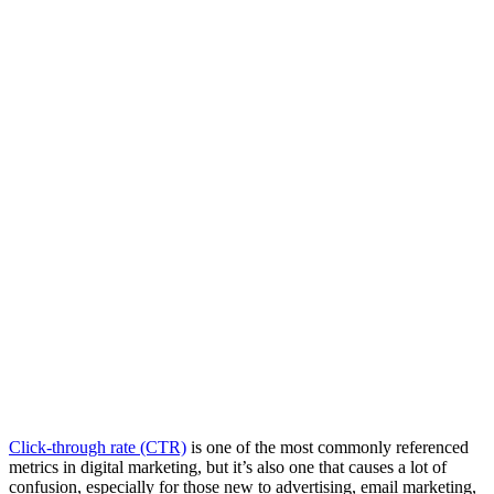
Click-through rate (CTR)
is one of the most commonly referenced
metrics in digital marketing, but it’s also one that causes a lot of
confusion, especially for those new to advertising, email marketing,