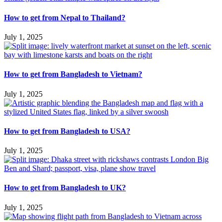
How to get from Nepal to Thailand?
July 1, 2025
How to get from Bangladesh to Vietnam?
July 1, 2025
How to get from Bangladesh to USA?
July 1, 2025
How to get from Bangladesh to UK?
July 1, 2025