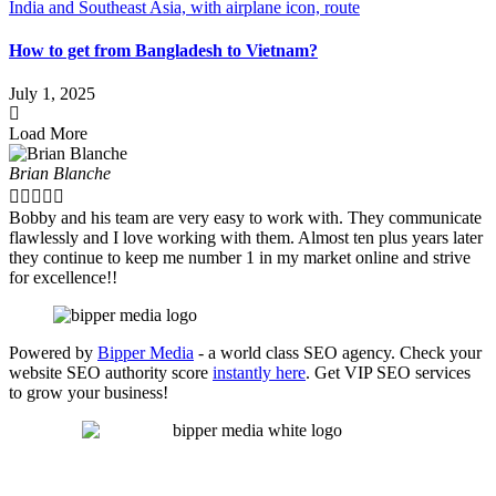
How to get from Bangladesh to Vietnam?
July 1, 2025
Load More
Brian Blanche





Bobby and his team are very easy to work with. They communicate
flawlessly and I love working with them. Almost ten plus years later
they continue to keep me number 1 in my market online and strive
for excellence!!
Powered by
Bipper Media
- a world class SEO agency. Check your
website SEO authority score
instantly here
. Get VIP SEO services
to grow your business!