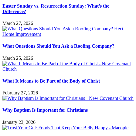
Easter Sunday vs. Resurrection Sunday: What’s the
Difference?
March 27, 2026
What Questions Should You Ask a Roofing Company?
March 25, 2026
What It Means to Be Part of the Body of Christ
February 27, 2026
Why Baptism Is Important for Christians
January 23, 2026