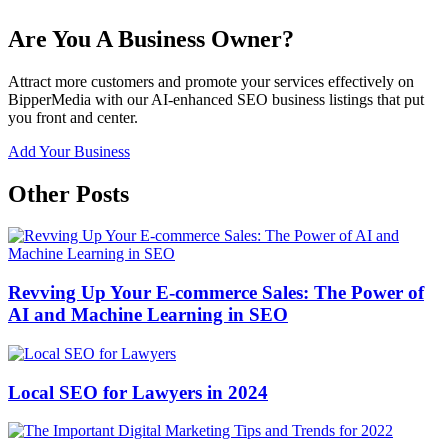
Are You A Business Owner?
Attract more customers and promote your services effectively on
BipperMedia with our AI-enhanced SEO business listings that put
you front and center.
Add Your Business
Other Posts
Revving Up Your E-commerce Sales: The Power of
AI and Machine Learning in SEO
Local SEO for Lawyers in 2024