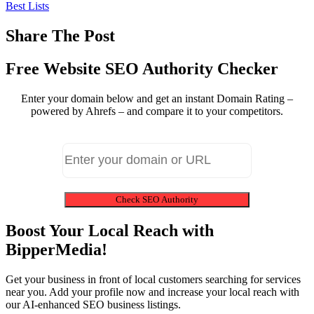
Best Lists
Share The Post
Free Website SEO Authority Checker
Enter your domain below and get an instant Domain Rating –
powered by Ahrefs – and compare it to your competitors.
Check SEO Authority
Boost Your Local Reach with
BipperMedia!
Get your business in front of local customers searching for services
near you. Add your profile now and increase your local reach with
our AI-enhanced SEO business listings.