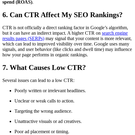
spend (ROAS)
.
6. Can CTR Affect My SEO Rankings?
CTR is not officially a direct ranking factor in Google’s algorithm,
but it can have an indirect impact. A higher CTR on
search engine
results pages (SERPs)
may signal that your content is more relevant,
which can lead to improved visibility over time. Google uses many
signals, and user behavior (like clicks and dwell time) may influence
how your page performs in organic rankings.
7. What Causes Low CTR?
Several issues can lead to a low CTR:
Poorly written or irrelevant headlines.
Unclear or weak calls to action.
Targeting the wrong audience.
Unattractive visuals or ad creatives.
Poor ad placement or timing.