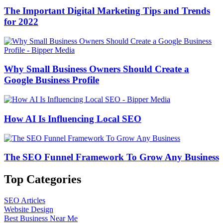
The Important Digital Marketing Tips and Trends
for 2022
Why Small Business Owners Should Create a
Google Business Profile
How AI Is Influencing Local SEO
The SEO Funnel Framework To Grow Any Business
Top Categories
SEO Articles
Website Design
Best Business Near Me