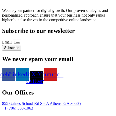
We are your partner for digital growth. Our proven strategies and
personalized approach ensure that your business not only ranks
higher but also thrives in the competitive online landscape.
Subscribe to our newsletter
Email
Subscribe
We never spam your email
acebook
Linkedin
X-
Youtube
twitter
Our Offices
855 Gaines School Rd Ste A Athens, GA 30605
+1 (706) 350-1063