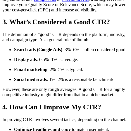
improve your Quality Score or Relevance Score, which may lower
your cost-per-click (CPC) and increase ad visibility.
3. What’s Considered a Good CTR?
The definition of a “good” CTR depends on the platform, industry,
and campaign type. As a general rule of thumb:
Search ads (Google Ads)
: 3%–6% is often considered good.
Display ads
: 0.5%–1% is average.
Email marketing
: 2%–5% is typical.
Social media ads
: 1%–2% is a reasonable benchmark.
However, these are only rough averages. A good CTR for a highly
competitive industry might differ from that in a niche market.
4. How Can I Improve My CTR?
Improving CTR involves several tactics, depending on the channel:
Optimize headlines and copy
to match user intent.