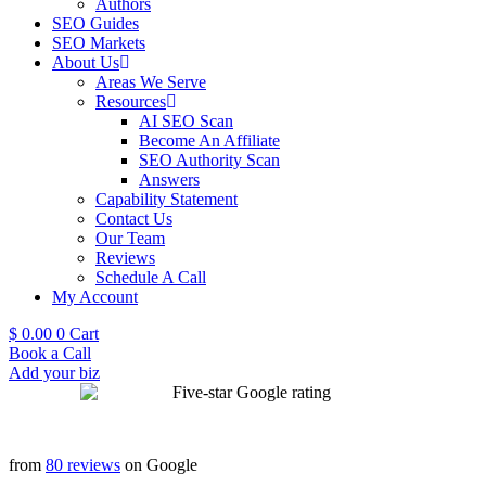
Authors
SEO Guides
SEO Markets
About Us
Areas We Serve
Resources
AI SEO Scan
Become An Affiliate
SEO Authority Scan
Answers
Capability Statement
Contact Us
Our Team
Reviews
Schedule A Call
My Account
$
0.00
0
Cart
Book a Call
Add your biz
from
80 reviews
on Google