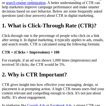
or
search engine optimization
. A better understanding of CTR can
help marketers improve campaign performance and make smarter
decisions based on user behavior. Below are some frequently asked
questions (and clear answers) about CTR in digital marketing.
1. What is Click-Through Rate (CTR)?
Click-through rate is the percentage of people who click on a link
after seeing it. In digital marketing, it typically applies to ads, emails,
and search results. CTR is calculated using the following formula:
CTR = (Clicks ÷ Impressions) × 100
For example, if an ad was shown 1,000 times (impressions) and
received 50 clicks, the CTR would be 5%.
2. Why is CTR Important?
CTR gives insight into how effective your messaging, design, or
placement is at prompting action. A high CTR means users find your
content relevant and compelling enough to click. It’s not just about
traffic. It’s about engagement.
In platforms like
Google Ads
or
Facebook Ads
, a strong CTR can