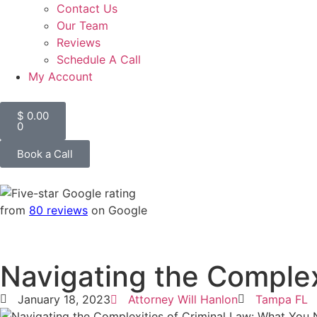
Contact Us
Our Team
Reviews
Schedule A Call
My Account
$
0.00
0
Book a Call
from
80 reviews
on Google
Navigating the Complex
January 18, 2023
Attorney Will Hanlon
Tampa FL