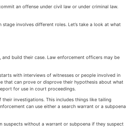
mmit an offense under civil law or under criminal law.
stage involves different roles. Let’s take a look at what
, and build their case. Law enforcement officers may be
starts with interviews of witnesses or people involved in
nce that can prove or disprove their hypothesis about what
report for use in court proceedings.
heir investigations. This includes things like tailing
 enforcement can use either a search warrant or a subpoena
n suspects without a warrant or subpoena if they suspect