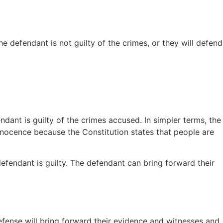
he defendant is not guilty of the crimes, or they will defend
ant is guilty of the crimes accused. In simpler terms, the
innocence because the Constitution states that people are
efendant is guilty. The defendant can bring forward their
defense will bring forward their evidence and witnesses and