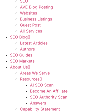
SEO
AVE Blog Posting
Websites
Business Listings
Guest Post
All Services
SEO Blog
Latest Articles
Authors
SEO Guides
SEO Markets
About Us
Areas We Serve
Resources
AI SEO Scan
Become An Affiliate
SEO Authority Scan
Answers
Capability Statement