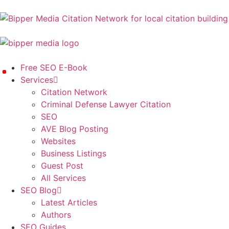
Free SEO E-Book
Services
Citation Network
Criminal Defense Lawyer Citation
SEO
AVE Blog Posting
Websites
Business Listings
Guest Post
All Services
SEO Blog
Latest Articles
Authors
SEO Guides