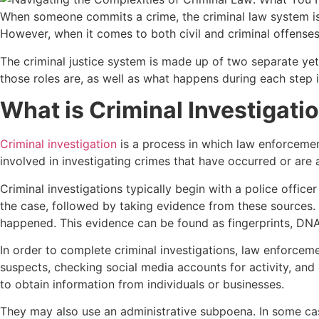
When someone commits a crime, the criminal law system is 
However, when it comes to both civil and criminal offense
The criminal justice system is made up of two separate yet 
those roles are, as well as what happens during each step i
What is Criminal Investigati
Criminal investigation
is a process in which law enforcemen
involved in investigating crimes that have occurred or ar
Criminal investigations typically begin with a police office
the case, followed by taking evidence from these sources. 
happened. This evidence can be found as fingerprints, DNA,
In order to complete criminal investigations, law enforcemen
suspects, checking social media accounts for activity, and
to obtain information from individuals or businesses.
They may also use an administrative subpoena. In some cas