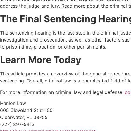
address the judge and jury. Read more about the criminal t
The Final Sentencing Hearin
The sentencing hearing is the last step in the criminal just
investigation and prosecution, as well as other factors suc
to prison time, probation, or other punishments.
Learn More Today
This article provides an overview of the general procedures
sentencing. Overall, criminal law is a complicated field of l
For more information on criminal law and legal defense,
co
Hanlon Law
600 Cleveland St #1100
Clearwater, FL 33755
(727) 897-5413