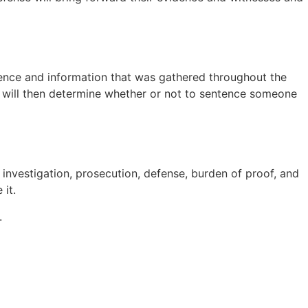
evidence and information that was gathered throughout the
ge will then determine whether or not to sentence someone
 investigation, prosecution, defense, burden of proof, and
 it.
.