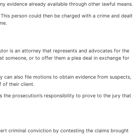
 any evidence already available through other lawful means.
e. This person could then be charged with a crime and dealt
ime.
tor is an attorney that represents and advocates for the
nst someone, or to offer them a plea deal in exchange for
ey can also file motions to obtain evidence from suspects,
of their client.
s the prosecution’s responsibility to prove to the jury that
ert criminal conviction by contesting the claims brought