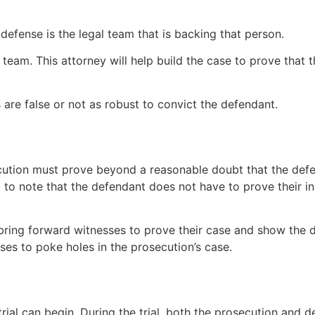
defense is the legal team that is backing that person.
team. This attorney will help build the case to prove that t
are false or not as robust to convict the defendant.
ution must prove beyond a reasonable doubt that the defend
nt to note that the defendant does not have to prove their 
 bring forward witnesses to prove their case and show the d
es to poke holes in the prosecution’s case.
rial can begin. During the trial, both the prosecution and 