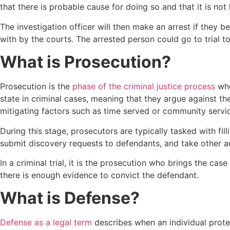
that there is probable cause for doing so and that it is n
The investigation officer will then make an arrest if they b
with by the courts. The arrested person could go to trial t
What is Prosecution?
Prosecution is the
phase of the criminal justice process
whe
state in criminal cases, meaning that they argue against t
mitigating factors such as time served or community servi
During this stage, prosecutors are typically tasked with fi
submit discovery requests to defendants, and take other acti
In a criminal trial, it is the prosecution who brings the cas
there is enough evidence to convict the defendant.
What is Defense?
Defense as a legal term
describes when an individual protec