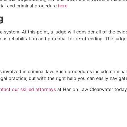
rial and criminal procedure
here
.
g
ice system. At this point, a judge will consider all of the 
h as rehabilitation and potential for re-offending. The jud
 involved in criminal law. Such procedures include criminal
egal practice, but with the right help you can easily navigate
ntact our skilled attorneys
at Hanlon Law Clearwater today