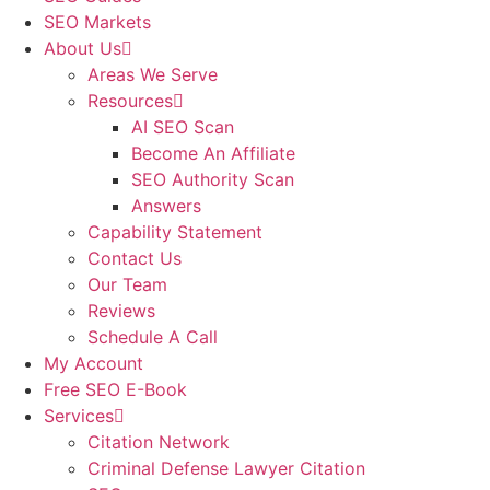
SEO Markets
About Us
Areas We Serve
Resources
AI SEO Scan
Become An Affiliate
SEO Authority Scan
Answers
Capability Statement
Contact Us
Our Team
Reviews
Schedule A Call
My Account
Free SEO E-Book
Services
Citation Network
Criminal Defense Lawyer Citation