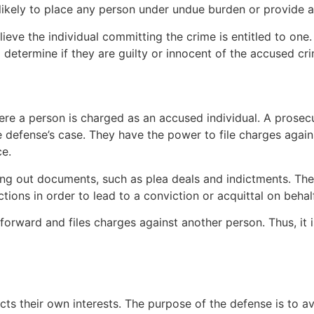
ot likely to place any person under undue burden or provide
elieve the individual committing the crime is entitled to on
o determine if they are guilty or innocent of the accused cr
re a person is charged as an accused individual. A prosecu
he defense’s case. They have the power to file charges agai
ce.
lling out documents, such as plea deals and indictments. Th
ons in order to lead to a conviction or acquittal on behalf 
e forward and files charges against another person. Thus, it i
ts their own interests. The purpose of the defense is to av