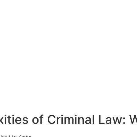
ities of Criminal Law: