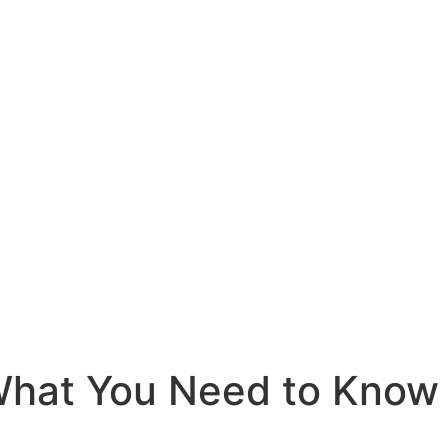
 What You Need to Know