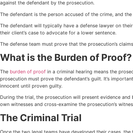
against the defendant by the prosecution.
The defendant is the person accused of the crime, and the 
The defendant will typically have a defense lawyer on their 
their client’s case to advocate for a lower sentence.
The defense team must prove that the prosecution’s claims 
What is the Burden of Proof?
The
burden of proof
in a criminal hearing means the prosec
prosecution must prove the defendant’s guilt. It’s importa
innocent until proven guilty.
During the trial, the prosecution will present evidence and
own witnesses and cross-examine the prosecution’s witness
The Criminal Trial
Once the two legal teams have developed their cases, the t