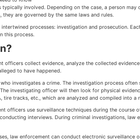
typically involved. Depending on the case, a person may co
s, they are governed by the same laws and rules.
intertwined processes: investigation and prosecution. Each 
n this process.
on?
t officers collect evidence, analyze the collected evidence
e alleged to have happened.
r who investigates a crime. The investigation process often 
The investigating officer will then look for physical evide
 tire tracks, etc., which are analyzed and compiled into a 
t officers use surveillance techniques during the course of t
 conducting interviews. During criminal investigations, law
es, law enforcement can conduct electronic surveillance o