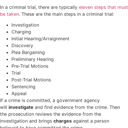
In a criminal trial, there are typically
eleven steps that must
be taken
. These are the main steps in a criminal trial:
Investigation
Charging
Initial Hearing/Arraignment
Discovery
Plea Bargaining
Preliminary Hearing
Pre-Trial Motions
Trial
Post-Trial Motions
Sentencing
Appeal
If a crime is committed, a government agency
will
investigate
and find evidence from the crime. Then
the prosecution reviews the evidence from the
investigation and brings
charges
against a person
believed to have committed the crime.