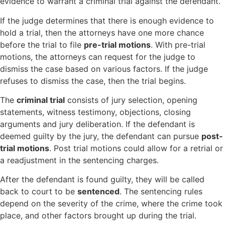
evidence to warrant a criminal trial against the defendant.
If the judge determines that there is enough evidence to
hold a trial, then the attorneys have one more chance
before the trial to file
pre-trial motions
. With pre-trial
motions, the attorneys can request for the judge to
dismiss the case based on various factors. If the judge
refuses to dismiss the case, then the trial begins.
The
criminal trial
consists of jury selection, opening
statements, witness testimony, objections, closing
arguments and jury deliberation. If the defendant is
deemed guilty by the jury, the defendant can pursue
post-
trial motions
. Post trial motions could allow for a retrial or
a readjustment in the sentencing charges.
After the defendant is found guilty, they will be called
back to court to be
sentenced
. The sentencing rules
depend on the severity of the crime, where the crime took
place, and other factors brought up during the trial.