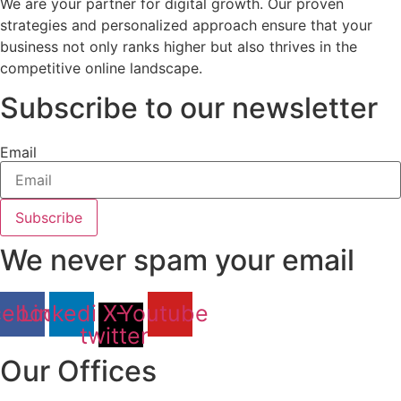
We are your partner for digital growth. Our proven
strategies and personalized approach ensure that your
business not only ranks higher but also thrives in the
competitive online landscape.
Subscribe to our newsletter
Email
Subscribe
We never spam your email
cebook
Linkedin
X-
Youtube
twitter
Our Offices