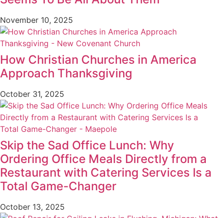
November 10, 2025
How Christian Churches in America
Approach Thanksgiving
October 31, 2025
Skip the Sad Office Lunch: Why
Ordering Office Meals Directly from a
Restaurant with Catering Services Is a
Total Game-Changer
October 13, 2025