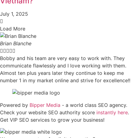
Vietnam?
July 1, 2025
Load More
Brian Blanche





Bobby and his team are very easy to work with. They
communicate flawlessly and I love working with them.
Almost ten plus years later they continue to keep me
number 1 in my market online and strive for excellence!!
Powered by
Bipper Media
- a world class SEO agency.
Check your website SEO authority score
instantly here
.
Get VIP SEO services to grow your business!