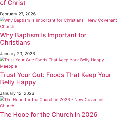
of Christ
February 27, 2026
Why Baptism Is Important for
Christians
January 23, 2026
Trust Your Gut: Foods That Keep Your
Belly Happy
January 12, 2026
The Hope for the Church in 2026