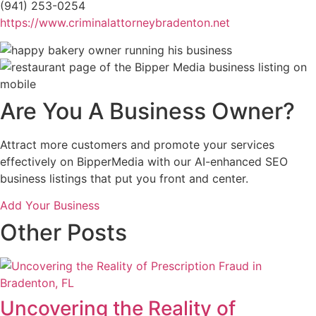
(941) 253-0254
https://www.criminalattorneybradenton.net
Are You A Business Owner?
Attract more customers and promote your services
effectively on BipperMedia with our AI-enhanced SEO
business listings that put you front and center.
Add Your Business
Other Posts
Uncovering the Reality of