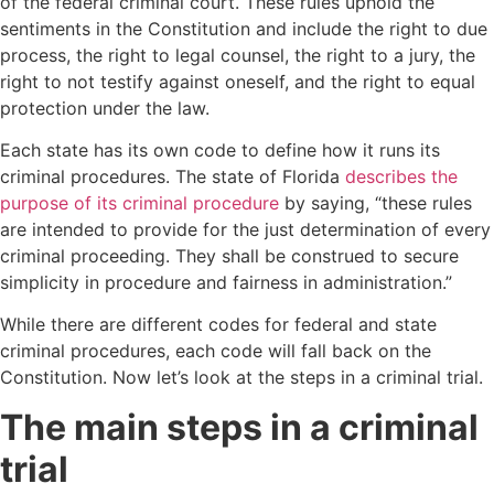
of the federal criminal court. These rules uphold the
sentiments in the Constitution and include the right to due
process, the right to legal counsel, the right to a jury, the
right to not testify against oneself, and the right to equal
protection under the law.
Each state has its own code to define how it runs its
criminal procedures. The state of Florida
describes the
purpose of its criminal procedure
by saying, “these rules
are intended to provide for the just determination of every
criminal proceeding. They shall be construed to secure
simplicity in procedure and fairness in administration.”
While there are different codes for federal and state
criminal procedures, each code will fall back on the
Constitution. Now let’s look at the steps in a criminal trial.
The main steps in a criminal
trial