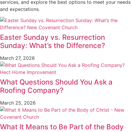
services, and explore the best options to meet your needs
and expectations.
Easter Sunday vs. Resurrection
Sunday: What’s the Difference?
March 27, 2026
What Questions Should You Ask a
Roofing Company?
March 25, 2026
What It Means to Be Part of the Body