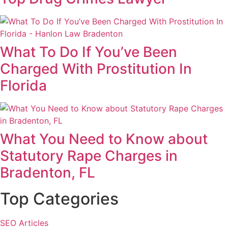
What To Do If You’ve Been
Charged With Prostitution In
Florida
What You Need to Know about
Statutory Rape Charges in
Bradenton, FL
Top Categories
SEO Articles