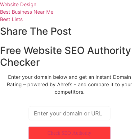
Website Design
Best Business Near Me
Best Lists
Share The Post
Free Website SEO Authority
Checker
Enter your domain below and get an instant Domain
Rating – powered by Ahrefs – and compare it to your
competitors.
Check SEO Authority