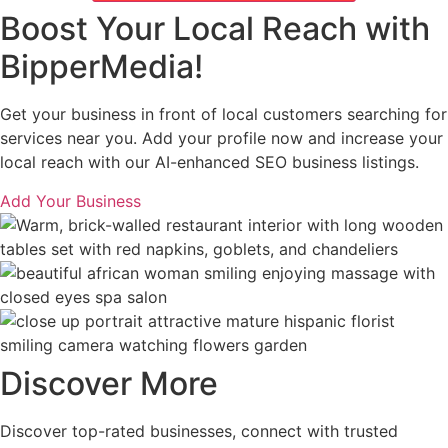
Boost Your Local Reach with
BipperMedia!
Get your business in front of local customers searching for
services near you. Add your profile now and increase your
local reach with our AI-enhanced SEO business listings.
Add Your Business
Discover More
Discover top-rated businesses, connect with trusted