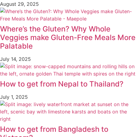
August 29, 2025
Where’s the Gluten? Why Whole
Veggies make Gluten-Free Meals More
Palatable
July 14, 2025
How to get from Nepal to Thailand?
July 1, 2025
How to get from Bangladesh to