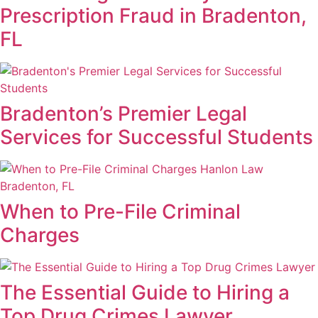
Prescription Fraud in Bradenton,
FL
Bradenton’s Premier Legal
Services for Successful Students
When to Pre-File Criminal
Charges
The Essential Guide to Hiring a
Top Drug Crimes Lawyer