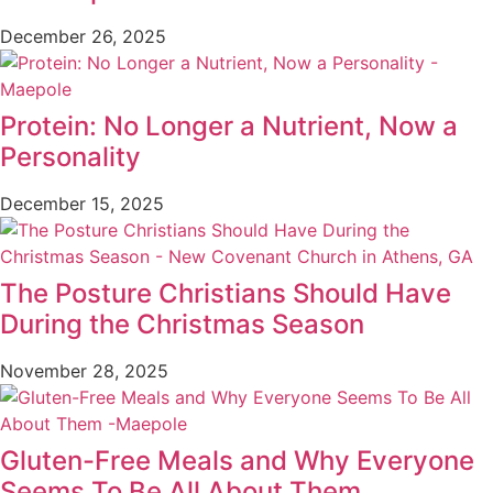
December 26, 2025
Protein: No Longer a Nutrient, Now a
Personality
December 15, 2025
The Posture Christians Should Have
During the Christmas Season
November 28, 2025
Gluten-Free Meals and Why Everyone
Seems To Be All About Them