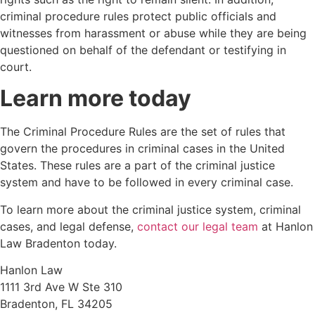
criminal procedure rules protect public officials and
witnesses from harassment or abuse while they are being
questioned on behalf of the defendant or testifying in
court.
Learn more today
The Criminal Procedure Rules are the set of rules that
govern the procedures in criminal cases in the United
States. These rules are a part of the criminal justice
system and have to be followed in every criminal case.
To learn more about the criminal justice system, criminal
cases, and legal defense,
contact our legal team
at Hanlon
Law Bradenton today.
Hanlon Law
1111 3rd Ave W Ste 310
Bradenton, FL 34205