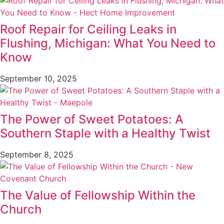
Roof Repair for Ceiling Leaks in
Flushing, Michigan: What You Need to
Know
September 10, 2025
The Power of Sweet Potatoes: A
Southern Staple with a Healthy Twist
September 8, 2025
The Value of Fellowship Within the
Church