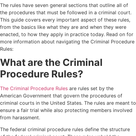
The rules have seven general sections that outline all of
the procedures that must be followed in a criminal court.
This guide covers every important aspect of these rules,
from the basics like what they are and when they were
enacted, to how they apply in practice today. Read on for
more information about navigating the Criminal Procedure
Rules:
What are the Criminal
Procedure Rules?
The Criminal Procedure Rules
are rules set by the
American Government that govern the procedures of
criminal courts in the United States. The rules are meant to
ensure a fair trial while also protecting members involved
from harassment.
The federal criminal procedure rules define the structure