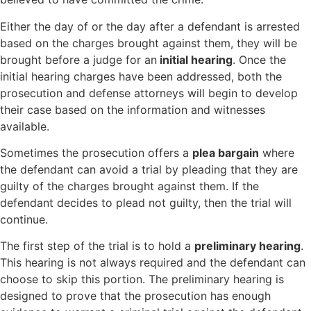
Either the day of or the day after a defendant is arrested
based on the charges brought against them, they will be
brought before a judge for an
initial hearing
. Once the
initial hearing charges have been addressed, both the
prosecution and defense attorneys will begin to develop
their case based on the information and witnesses
available.
Sometimes the prosecution offers a
plea bargain
where
the defendant can avoid a trial by pleading that they are
guilty of the charges brought against them. If the
defendant decides to plead not guilty, then the trial will
continue.
The first step of the trial is to hold a
preliminary hearing
.
This hearing is not always required and the defendant can
choose to skip this portion. The preliminary hearing is
designed to prove that the prosecution has enough