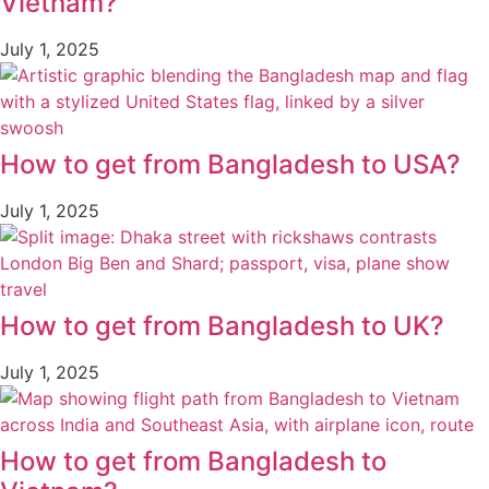
Vietnam?
July 1, 2025
How to get from Bangladesh to USA?
July 1, 2025
How to get from Bangladesh to UK?
July 1, 2025
How to get from Bangladesh to