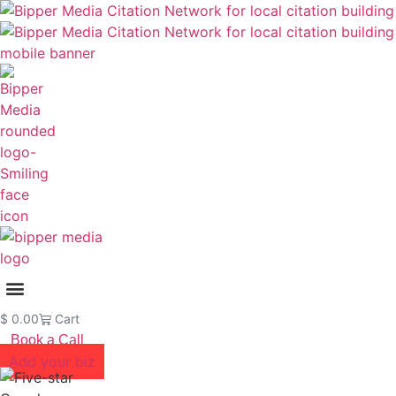
$
0.00
Cart
Book a Call
Add your biz