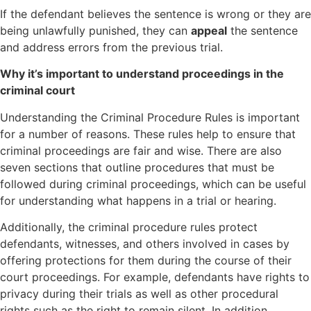
If the defendant believes the sentence is wrong or they are
being unlawfully punished, they can
appeal
the sentence
and address errors from the previous trial.
Why it’s important to understand proceedings in the
criminal court
Understanding the Criminal Procedure Rules is important
for a number of reasons. These rules help to ensure that
criminal proceedings are fair and wise. There are also
seven sections that outline procedures that must be
followed during criminal proceedings, which can be useful
for understanding what happens in a trial or hearing.
Additionally, the criminal procedure rules protect
defendants, witnesses, and others involved in cases by
offering protections for them during the course of their
court proceedings. For example, defendants have rights to
privacy during their trials as well as other procedural
rights such as the right to remain silent. In addition,