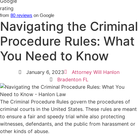
from
80 reviews
on Google
Navigating the Criminal
Procedure Rules: What
You Need to Know
January 6, 2023
Attorney Will Hanlon
Bradenton FL
The Criminal Procedure Rules govern the procedures of
criminal courts in the United States. These rules are meant
to ensure a fair and speedy trial while also protecting
witnesses, defendants, and the public from harassment or
other kinds of abuse.