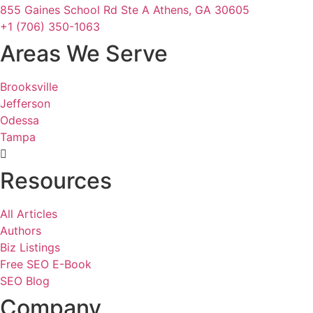
855 Gaines School Rd Ste A Athens, GA 30605
+1 (706) 350-1063
Areas We Serve
Brooksville
Jefferson
Odessa
Tampa
Resources
All Articles
Authors
Biz Listings
Free SEO E-Book
SEO Blog
Company