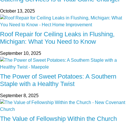
October 13, 2025
Roof Repair for Ceiling Leaks in Flushing,
Michigan: What You Need to Know
September 10, 2025
The Power of Sweet Potatoes: A Southern
Staple with a Healthy Twist
September 8, 2025
The Value of Fellowship Within the Church