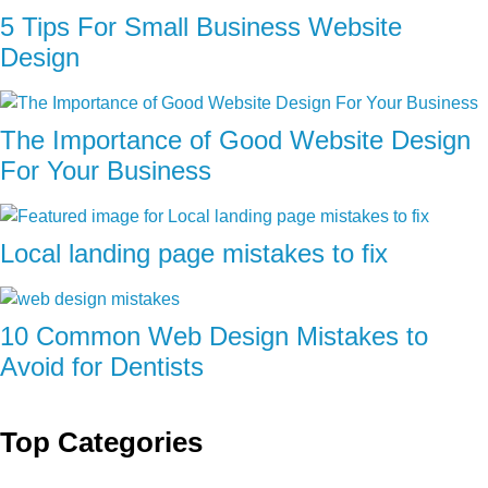
5 Tips For Small Business Website
Design
The Importance of Good Website Design
For Your Business
Local landing page mistakes to fix
10 Common Web Design Mistakes to
Avoid for Dentists
Top Categories