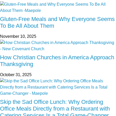
Gluten-Free Meals and Why Everyone Seems
To Be All About Them
November 10, 2025
How Christian Churches in America Approach
Thanksgiving
October 31, 2025
Skip the Sad Office Lunch: Why Ordering
Office Meals Directly from a Restaurant with
Catering Services Is a Total Game-Changer