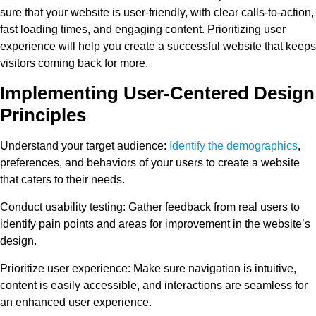
sure that your website is user-friendly, with clear calls-to-action,
fast loading times, and engaging content. Prioritizing user
experience will help you create a successful website that keeps
visitors coming back for more.
Implementing User-Centered Design
Principles
Understand your target audience
:
Identify the demographics
,
preferences, and behaviors of your users to create a website
that caters to their needs.
Conduct usability testing
: Gather feedback from real users to
identify pain points and areas for improvement in the website’s
design.
Prioritize user experience
: Make sure navigation is intuitive,
content is easily accessible, and interactions are seamless for
an enhanced user experience.