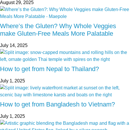
August 29, 2025
Where’s the Gluten? Why Whole Veggies
make Gluten-Free Meals More Palatable
July 14, 2025
How to get from Nepal to Thailand?
July 1, 2025
How to get from Bangladesh to Vietnam?
July 1, 2025