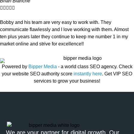
Brian Blanche





Bobby and his team are very easy to work with. They
communicate flawlessly and I love working with them. Almost
ten plus years later they continue to keep me number 1 in my
market online and strive for excellence!!
Powered by
Bipper Media
- a world class SEO agency. Check
your website SEO authority score
instantly here
. Get VIP SEO
services to grow your business!
We are your partner for digital growth. Our