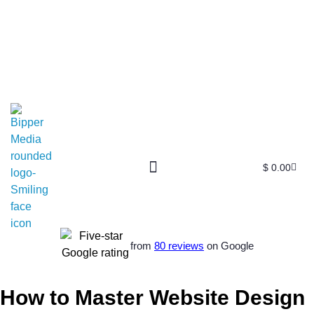
$
0.00
from
80 reviews
on Google
How to Master Website Design