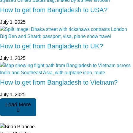
How to get from Bangladesh to USA?
July 1, 2025
How to get from Bangladesh to UK?
July 1, 2025
How to get from Bangladesh to Vietnam?
July 1, 2025
Load More