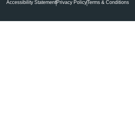
Accessibility Statement
Privacy Policy
Terms & Conditions