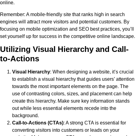
online.
Remember
: A mobile-friendly site that ranks high in search
engines will attract more visitors and potential customers. By
focusing on mobile optimization and SEO best practices, you’ll
set yourself up for success in the competitive online landscape.
Utilizing Visual Hierarchy and Call-
to-Actions
Visual Hierarchy
: When designing a website, it’s crucial
to establish a visual hierarchy that guides users’ attention
towards the most important elements on the page. The
use of contrasting colors, sizes, and placement can help
create this hierarchy. Make sure key information stands
out while less essential elements recede into the
background.
Call-to-Actions (CTAs)
: A strong CTA is essential for
converting visitors into customers or leads on your