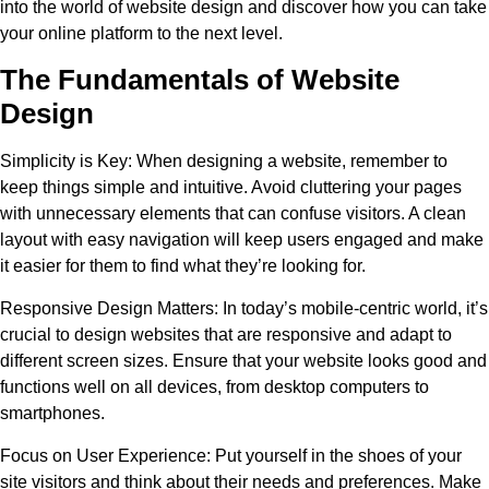
into the world of website design and discover how you can take
your online platform to the next level.
The Fundamentals of Website
Design
Simplicity is Key:
When designing a website, remember to
keep things simple and intuitive. Avoid cluttering your pages
with unnecessary elements that can confuse visitors. A clean
layout with easy navigation will keep users engaged and make
it easier for them to find what they’re looking for.
Responsive Design Matters:
In today’s mobile-centric world, it’s
crucial to design websites that are responsive and adapt to
different screen sizes. Ensure that your website looks good and
functions well on all devices, from desktop computers to
smartphones.
Focus on User Experience:
Put yourself in the shoes of your
site visitors and think about their needs and preferences. Make