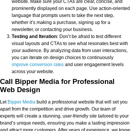
website. Make sure your CTAs are clear, concise, and
prominently displayed on each page. Use action-oriented
language that prompts users to take the next step,
whether it’s making a purchase, signing up for a
newsletter, or contacting your business.
Testing and Iteration
: Don’t be afraid to test different
visual layouts and CTAs to see what resonates best with
your audience. By analyzing data from user interactions,
you can iterate on design choices to continuously
improve conversion rates
and user engagement levels
across your website.
Call Bipper Media for Professional
Web Design
Let
Bipper Media
build a professional website that will set you
apart from the competition and drive growth. Our team of
experts will create a stunning, user-friendly site tailored to your
brand’s unique needs, ensuring you make a lasting impression
and attract more customers. After years of experience, we know