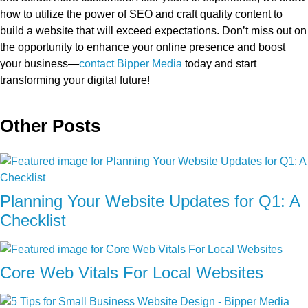
how to utilize the power of SEO and craft quality content to
build a website that will exceed expectations. Don’t miss out on
the opportunity to enhance your online presence and boost
your business—
contact Bipper Media
today and start
transforming your digital future!
Other Posts
Planning Your Website Updates for Q1: A
Checklist
Core Web Vitals For Local Websites