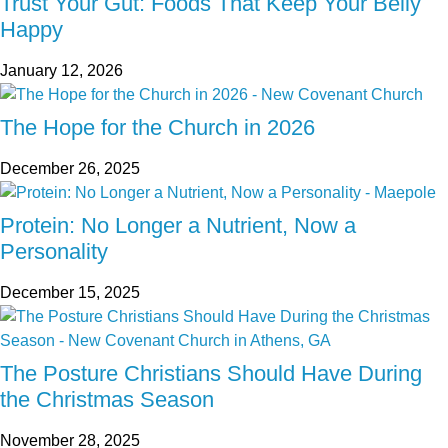
Trust Your Gut: Foods That Keep Your Belly
Happy
January 12, 2026
The Hope for the Church in 2026
December 26, 2025
Protein: No Longer a Nutrient, Now a
Personality
December 15, 2025
The Posture Christians Should Have During
the Christmas Season
November 28, 2025