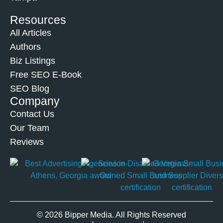
Resources
All Articles
Authors
Biz Listings
Free SEO E-Book
SEO Blog
Company
Contact Us
Our Team
Reviews
© 2026 Bipper Media. All Rights Reserved