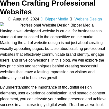
When Crafting Professional
Websites
August 6, 2024
Bipper Media
Website Design
Having a well-designed website is crucial for businesses to
stand out and succeed in the competitive online market.
Mastering the art of website design is not just about creating
visually appealing pages, but also about crafting professional
websites that effectively communicate brand identity, engage
users, and drive conversions. In this blog, we will explore the
key principles and techniques behind creating successful
websites that leave a lasting impression on visitors and
ultimately lead to business growth.
By understanding the importance of thoughtful design
elements, user experience optimization, and strategic content
placement, you can elevate your online presence and achieve
success in an increasingly digital world. Read on as we look