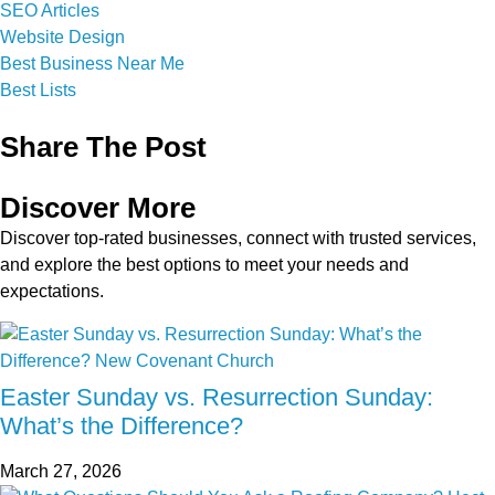
SEO Articles
Website Design
Best Business Near Me
Best Lists
Share The Post
Discover More
Discover top-rated businesses, connect with trusted services,
and explore the best options to meet your needs and
expectations.
Easter Sunday vs. Resurrection Sunday:
What’s the Difference?
March 27, 2026