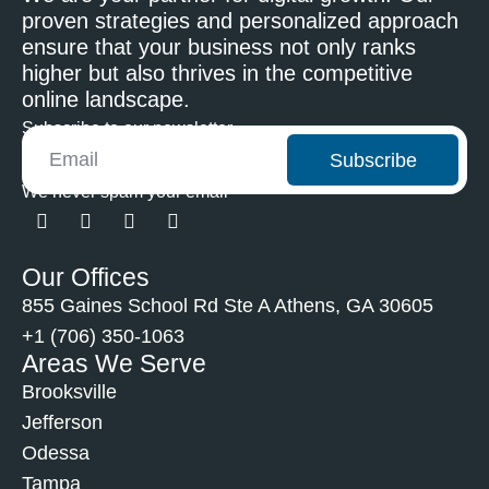
proven strategies and personalized approach
ensure that your business not only ranks
higher but also thrives in the competitive
online landscape.
Subscribe to our newsletter
Subscribe
We never spam your email
Our Offices
855 Gaines School Rd Ste A Athens, GA 30605
+1 (706) 350-1063
Areas We Serve
Brooksville
Jefferson
Odessa
Tampa