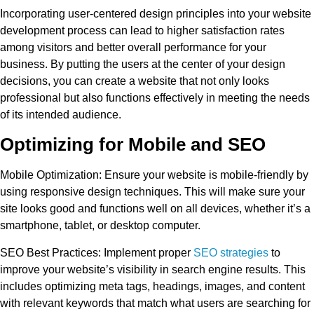
Incorporating user-centered design principles into your website
development process can lead to higher satisfaction rates
among visitors and better overall performance for your
business. By putting the users at the center of your design
decisions, you can create a website that not only looks
professional but also functions effectively in meeting the needs
of its intended audience.
Optimizing for Mobile and SEO
Mobile Optimization
: Ensure your website is mobile-friendly by
using responsive design techniques. This will make sure your
site looks good and functions well on all devices, whether it’s a
smartphone, tablet, or desktop computer.
SEO Best Practices
: Implement proper
SEO strategies
to
improve your website’s visibility in search engine results. This
includes optimizing meta tags, headings, images, and content
with relevant keywords that match what users are searching for