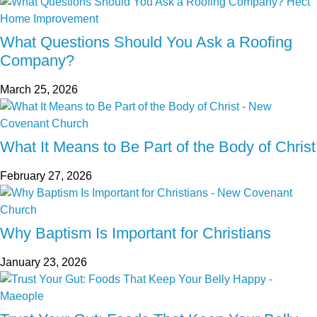
What Questions Should You Ask a Roofing
Company?
March 25, 2026
What It Means to Be Part of the Body of Christ
February 27, 2026
Why Baptism Is Important for Christians
January 23, 2026