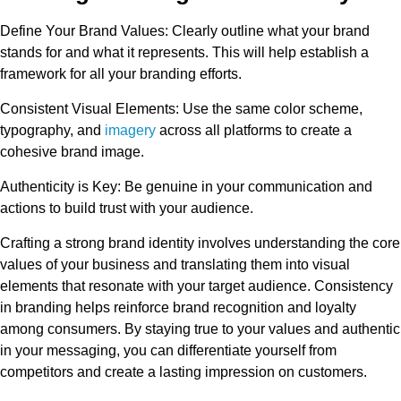
Define Your Brand Values:
Clearly outline what your brand
stands for and what it represents. This will help establish a
framework for all your branding efforts.
Consistent Visual Elements:
Use the same color scheme,
typography, and
imagery
across all platforms to create a
cohesive brand image.
Authenticity is Key:
Be genuine in your communication and
actions to build trust with your audience.
Crafting a strong brand identity involves understanding the core
values of your business and translating them into visual
elements that resonate with your target audience. Consistency
in branding helps reinforce brand recognition and loyalty
among consumers. By staying true to your values and authentic
in your messaging, you can differentiate yourself from
competitors and create a lasting impression on customers.