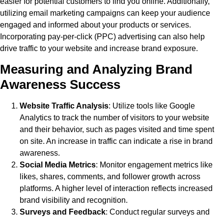
easier for potential customers to find you online. Additionally,
utilizing email marketing campaigns can keep your audience
engaged and informed about your products or services.
Incorporating pay-per-click (PPC) advertising can also help
drive traffic to your website and increase brand exposure.
Measuring and Analyzing Brand
Awareness Success
Website Traffic Analysis
: Utilize tools like Google
Analytics to track the number of visitors to your website
and their behavior, such as pages visited and time spent
on site. An increase in traffic can indicate a rise in brand
awareness.
Social Media Metrics
: Monitor engagement metrics like
likes, shares, comments, and follower growth across
platforms. A higher level of interaction reflects increased
brand visibility and recognition.
Surveys and Feedback
: Conduct regular surveys and