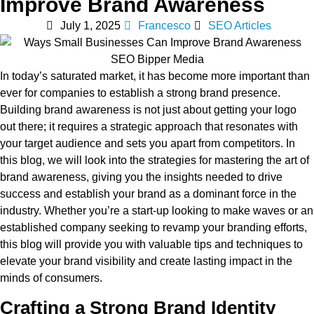
Improve Brand Awareness
July 1, 2025
Francesco
SEO Articles
In today’s saturated market, it has become more important than
ever for companies to establish a strong brand presence.
Building brand awareness is not just about getting your logo
out there; it requires a strategic approach that resonates with
your target audience and sets you apart from competitors. In
this blog, we will look into the strategies for mastering the art of
brand awareness, giving you the insights needed to drive
success and establish your brand as a dominant force in the
industry. Whether you’re a start-up looking to make waves or an
established company seeking to revamp your branding efforts,
this blog will provide you with valuable tips and techniques to
elevate your brand visibility and create lasting impact in the
minds of consumers.
Crafting a Strong Brand Identity