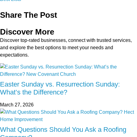
Share The Post
Discover More
Discover top-rated businesses, connect with trusted services,
and explore the best options to meet your needs and
expectations.
Easter Sunday vs. Resurrection Sunday:
What’s the Difference?
March 27, 2026
What Questions Should You Ask a Roofing