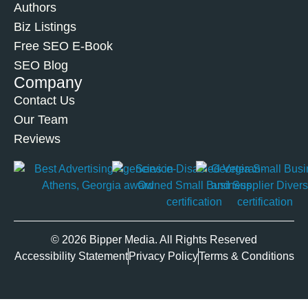
Authors
Biz Listings
Free SEO E-Book
SEO Blog
Company
Contact Us
Our Team
Reviews
© 2026 Bipper Media. All Rights Reserved
Accessibility Statement
Privacy Policy
Terms & Conditions