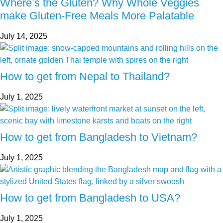
Where’s the Gluten? Why Whole Veggies
make Gluten-Free Meals More Palatable
July 14, 2025
How to get from Nepal to Thailand?
July 1, 2025
How to get from Bangladesh to Vietnam?
July 1, 2025
How to get from Bangladesh to USA?
July 1, 2025