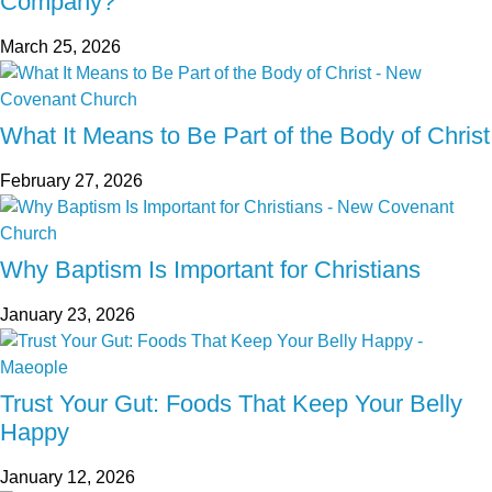
Company?
March 25, 2026
What It Means to Be Part of the Body of Christ
February 27, 2026
Why Baptism Is Important for Christians
January 23, 2026
Trust Your Gut: Foods That Keep Your Belly
Happy
January 12, 2026