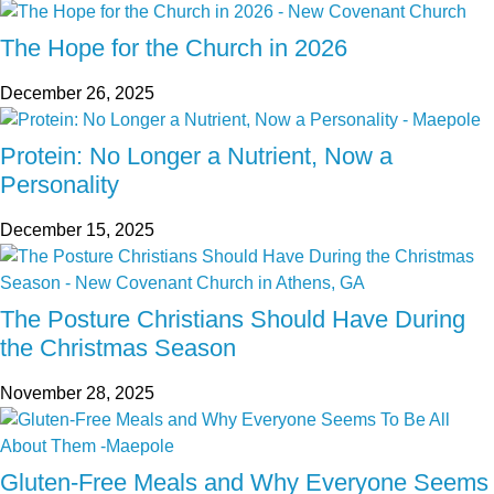
The Hope for the Church in 2026
December 26, 2025
Protein: No Longer a Nutrient, Now a
Personality
December 15, 2025
The Posture Christians Should Have During
the Christmas Season
November 28, 2025
Gluten-Free Meals and Why Everyone Seems