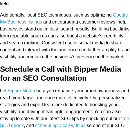
field.
Additionally, local SEO techniques, such as optimizing
Google
My Business listings
and encouraging customer reviews, help
businesses stand out in local search results. Building backlinks
from reputable sources can also boost a website’s credibility
and search ranking. Consistent use of social media to share
content and interact with the audience can further amplify brand
visibility and reinforce the business’s presence in the market.
Schedule a Call with Bipper Media
for an SEO Consultation
Let
Bipper Media
help you enhance your brand awareness and
reach your target audience more effectively. Our personalized
strategies and expert team are dedicated to boosting your
visibility and driving meaningful engagement. You can also
stay up to date with our latest SEO tips by checking out our
free
SEO ebook
, and
scheduling a call with us
so one of our SEO