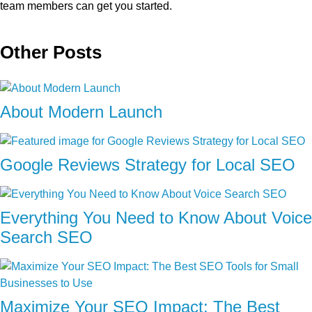
team members can get you started.
Other Posts
About Modern Launch
Google Reviews Strategy for Local SEO
Everything You Need to Know About Voice
Search SEO
Maximize Your SEO Impact: The Best