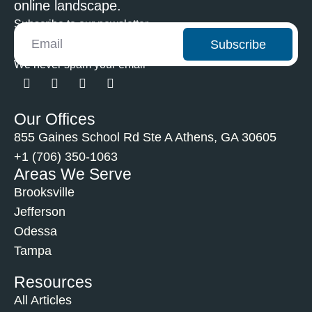
online landscape.
Subscribe to our newsletter
Subscribe
We never spam your email
Our Offices
855 Gaines School Rd Ste A Athens, GA 30605
+1 (706) 350-1063
Areas We Serve
Brooksville
Jefferson
Odessa
Tampa
Resources
All Articles