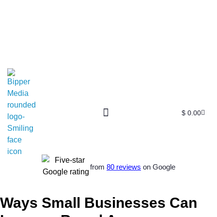
$
0.00
from
80 reviews
on Google
Ways Small Businesses Can