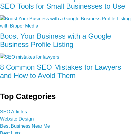
SEO Tools for Small Businesses to Use
Boost Your Business with a Google
Business Profile Listing
8 Common SEO Mistakes for Lawyers
and How to Avoid Them
Top Categories
SEO Articles
Website Design
Best Business Near Me
Best Lists