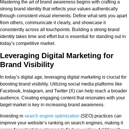
Mastering the art of brand awareness begins with crafting a
strong brand identity that reflects your values authentically
through consistent visual elements. Define what sets you apart
from others, communicate it clearly, and showcase it
consistently across all touchpoints. Building a strong brand
identity takes time and effort but is essential for standing out in
today’s competitive market.
Leveraging Digital Marketing for
Brand Visibility
In today’s digital age, leveraging digital marketing is crucial for
boosting brand visibility. Utilizing social media platforms like
Facebook, Instagram, and Twitter (X) can help reach a broader
audience. Creating engaging content that resonates with your
target market is key in increasing brand awareness.
Investing in
search engine optimization
(SEO) practices can
improve your website’s ranking on search engines, making it