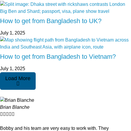
How to get from Bangladesh to UK?
July 1, 2025
How to get from Bangladesh to Vietnam?
July 1, 2025
Load More
Brian Blanche





Bobby and his team are very easy to work with. They