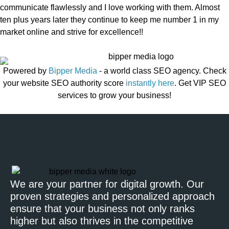
communicate flawlessly and I love working with them. Almost
ten plus years later they continue to keep me number 1 in my
market online and strive for excellence!!
Powered by
Bipper Media
- a world class SEO agency. Check
your website SEO authority score
instantly here
. Get VIP SEO
services to grow your business!
We are your partner for digital growth. Our
proven strategies and personalized approach
ensure that your business not only ranks
higher but also thrives in the competitive