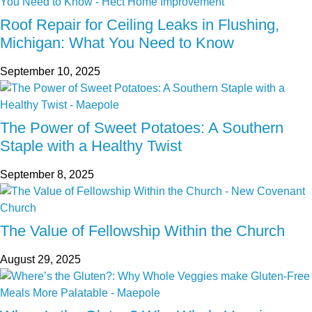
Roof Repair for Ceiling Leaks in Flushing,
Michigan: What You Need to Know
September 10, 2025
The Power of Sweet Potatoes: A Southern
Staple with a Healthy Twist
September 8, 2025
The Value of Fellowship Within the Church
August 29, 2025