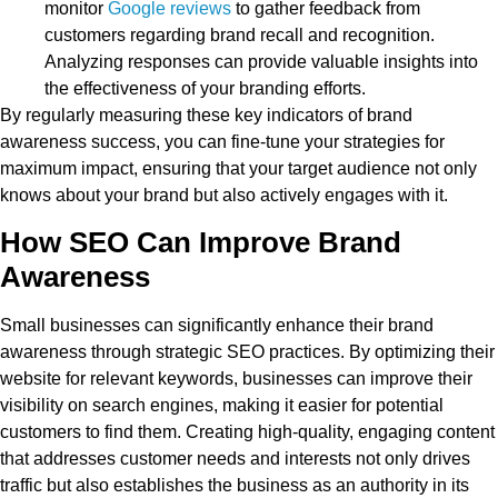
monitor
Google reviews
to gather feedback from
customers regarding brand recall and recognition.
Analyzing responses can provide valuable insights into
the effectiveness of your branding efforts.
By regularly measuring these key indicators of brand
awareness success, you can fine-tune your strategies for
maximum impact, ensuring that your target audience not only
knows about your brand but also actively engages with it.
How SEO Can Improve Brand
Awareness
Small businesses can significantly enhance their brand
awareness through strategic SEO practices. By optimizing their
website for relevant keywords, businesses can improve their
visibility on search engines, making it easier for potential
customers to find them. Creating high-quality, engaging content
that addresses customer needs and interests not only drives
traffic but also establishes the business as an authority in its