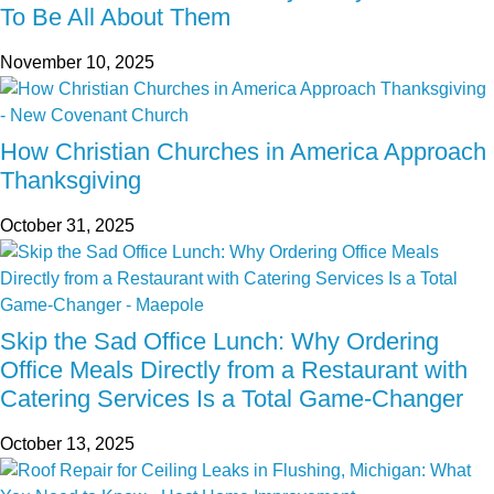
To Be All About Them
November 10, 2025
How Christian Churches in America Approach
Thanksgiving
October 31, 2025
Skip the Sad Office Lunch: Why Ordering
Office Meals Directly from a Restaurant with
Catering Services Is a Total Game-Changer
October 13, 2025