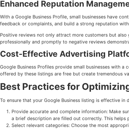
Enhanced Reputation Manageme
With a Google Business Profile, small businesses have con
feedback or complaints, and build a strong reputation with
Positive reviews not only attract more customers but also 
professionally and promptly to negative reviews demonstr
Cost-Effective Advertising Plat
Google Business Profiles provide small businesses with a c
offered by these listings are free but create tremendous v
Best Practices for Optimizin
To ensure that your Google Business listing is effective in d
Provide accurate and complete information: Make sure
a brief description are filled out correctly. This helps
Select relevant categories: Choose the most appropria