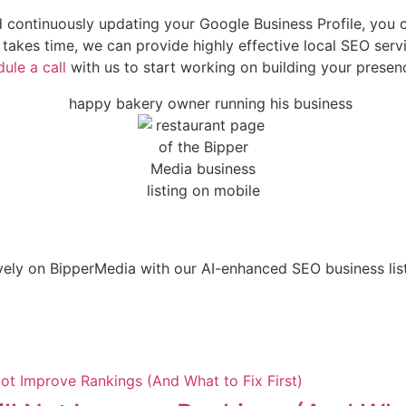
and continuously updating your Google Business Profile, yo
akes time, we can provide highly effective local SEO servi
ule a call
with us to start working on building your prese
ely on BipperMedia with our AI-enhanced SEO business listi