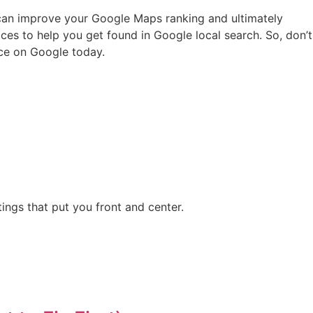
u can improve your Google Maps ranking and ultimately
ces to help you get found in Google local search. So, don’t
nce on Google today.
ngs that put you front and center.