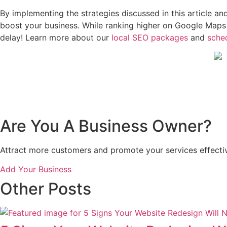
By implementing the strategies discussed in this article 
boost your business. While ranking higher on Google Maps t
delay! Learn more about our
local SEO packages
and
sched
Are You A Business Owner?
Attract more customers and promote your services effectiv
Add Your Business
Other Posts