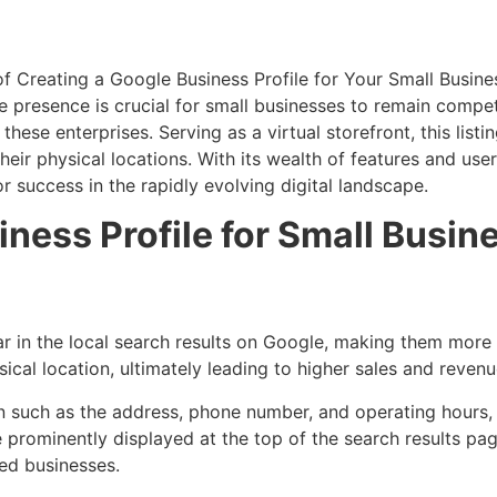
ine presence is crucial for small businesses to remain compe
hese enterprises. Serving as a virtual storefront, this lis
their physical locations. With its wealth of features and us
or success in the rapidly evolving digital landscape.
iness Profile for Small Busin
r in the local search results on Google, making them more 
ical location, ultimately leading to higher sales and revenu
on such as the address, phone number, and operating hours,
re prominently displayed at the top of the search results p
ed businesses.