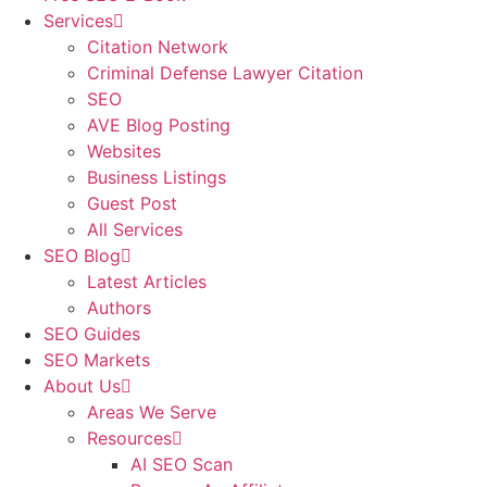
Services
Citation Network
Criminal Defense Lawyer Citation
SEO
AVE Blog Posting
Websites
Business Listings
Guest Post
All Services
SEO Blog
Latest Articles
Authors
SEO Guides
SEO Markets
About Us
Areas We Serve
Resources
AI SEO Scan