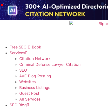
Free SEO E-Book
Services
Citation Network
Criminal Defense Lawyer Citation
SEO
AVE Blog Posting
Websites
Business Listings
Guest Post
All Services
SEO Blog