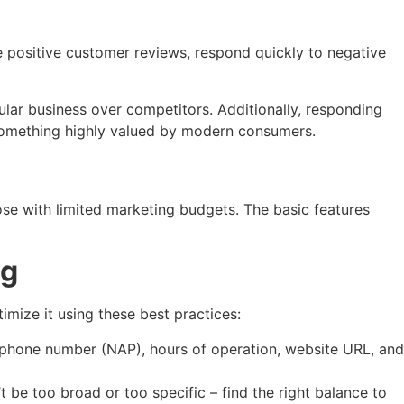
 positive customer reviews, respond quickly to negative
ular business over competitors. Additionally, responding
 something highly valued by modern consumers.
ose with limited marketing budgets. The basic features
ng
timize it using these best practices:
, phone number (NAP), hours of operation, website URL, and
 be too broad or too specific – find the right balance to