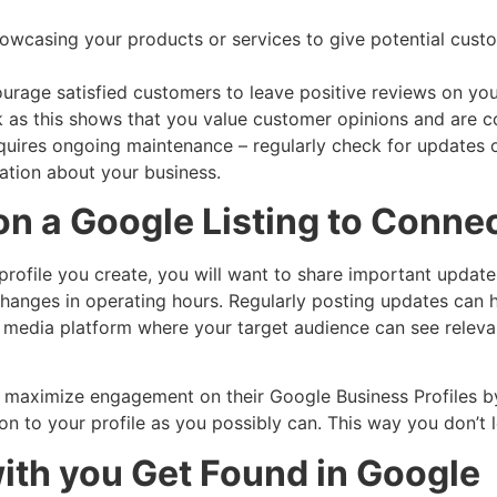
owcasing your products or services to give potential cust
age satisfied customers to leave positive reviews on you
k as this shows that you value customer opinions and are c
uires ongoing maintenance – regularly check for updates o
ation about your business.
 on a Google Listing to Conne
rofile you create, you will want to share important update
hanges in operating hours. Regularly posting updates can 
ial media platform where your target audience can see rele
an maximize engagement on their Google Business Profiles by
 to your profile as you possibly can. This way you don’t 
with you Get Found in Google