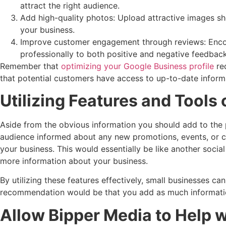
attract the right audience.
Add high-quality photos: Upload attractive images sh
your business.
Improve customer engagement through reviews: Encour
professionally to both positive and negative feedbac
Remember that
optimizing your Google Business profile
req
that potential customers have access to up-to-date inform
Utilizing Features and Tools
Aside from the obvious information you should add to the p
audience informed about any new promotions, events, or c
your business. This would essentially be like another soc
more information about your business.
By utilizing these features effectively, small businesses c
recommendation would be that you add as much information
Allow Bipper Media to Help 