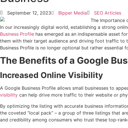
September 12, 2023
Bipper Media
SEO Articles
In our increasingly digital world, establishing a strong onl
Business Profile
has emerged as an indispensable asset for t
them with their target audience and driving foot traffic to 
Business Profile is no longer optional but rather essential f
The Benefits of a Google Bus
Increased Online Visibility
A Google Business Profile allows small businesses to appea
visibility
can help drive more traffic to their website or phys
By optimizing the listing with accurate business informati
the coveted “local pack” – a group of three listings that a
and credibility among consumers who trust these top-rank