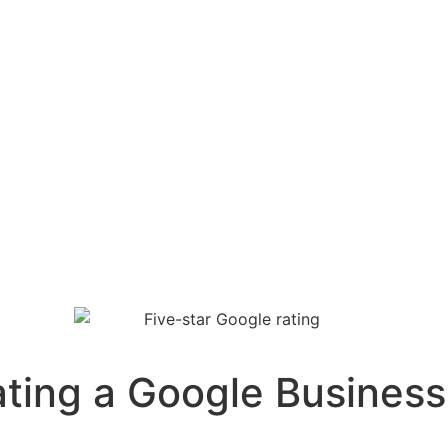
ing a Google Business P