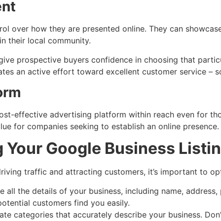
nt
trol over how they are presented online. They can showcase
in their local community.
give prospective buyers confidence in choosing that partic
ates an active effort toward excellent customer service –
form
ost-effective advertising platform within reach even for th
alue for companies seeking to establish an online presence.
g Your Google Business Listi
riving traffic and attracting customers, it’s important to op
 all the details of your business, including name, address
 potential customers find you easily.
te categories that accurately describe your business. Don’t