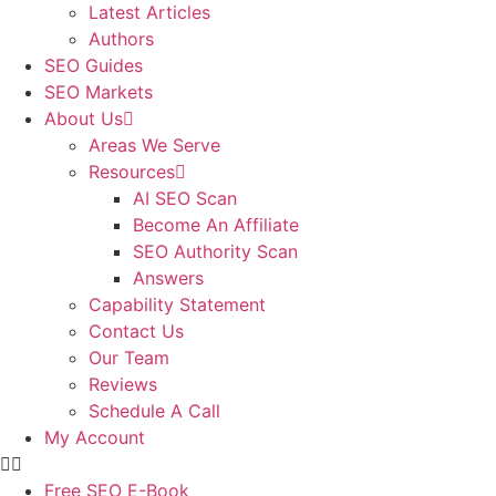
Latest Articles
Authors
SEO Guides
SEO Markets
About Us
Areas We Serve
Resources
AI SEO Scan
Become An Affiliate
SEO Authority Scan
Answers
Capability Statement
Contact Us
Our Team
Reviews
Schedule A Call
My Account
Free SEO E-Book