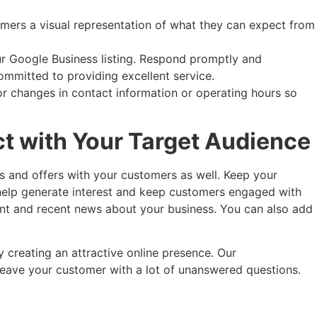
omers a visual representation of what they can expect from
r Google Business listing. Respond promptly and
ommitted to providing excellent service.
r changes in contact information or operating hours so
ct with Your Target Audience
s and offers with your customers as well. Keep your
help generate interest and keep customers engaged with
vant and recent news about your business. You can also add
 creating an attractive online presence. Our
leave your customer with a lot of unanswered questions.