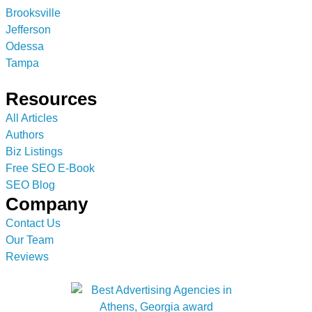
Brooksville
Jefferson
Odessa
Tampa
Resources
All Articles
Authors
Biz Listings
Free SEO E-Book
SEO Blog
Company
Contact Us
Our Team
Reviews