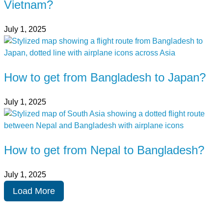
Vietnam?
July 1, 2025
How to get from Bangladesh to Japan?
July 1, 2025
How to get from Nepal to Bangladesh?
July 1, 2025
Load More