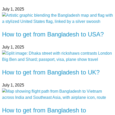
July 1, 2025
How to get from Bangladesh to USA?
July 1, 2025
How to get from Bangladesh to UK?
July 1, 2025
How to get from Bangladesh to