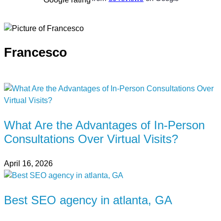
Francesco
What Are the Advantages of In-Person
Consultations Over Virtual Visits?
April 16, 2026
Best SEO agency in atlanta, GA