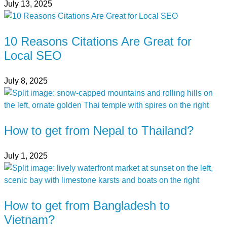
July 13, 2025
10 Reasons Citations Are Great for
Local SEO
July 8, 2025
How to get from Nepal to Thailand?
July 1, 2025
How to get from Bangladesh to
Vietnam?