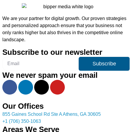
We are your partner for digital growth. Our proven strategies
and personalized approach ensure that your business not
only ranks higher but also thrives in the competitive online
landscape.
Subscribe to our newsletter
Subscribe
We never spam your email
Our Offices
855 Gaines School Rd Ste A Athens, GA 30605
+1 (706) 350-1063
Areas We Serve