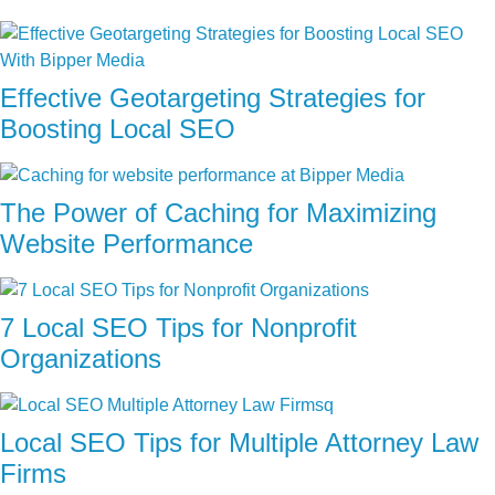
Effective Geotargeting Strategies for
Boosting Local SEO
The Power of Caching for Maximizing
Website Performance
7 Local SEO Tips for Nonprofit
Organizations
Local SEO Tips for Multiple Attorney Law
Firms