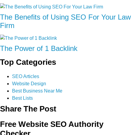
The Benefits of Using SEO For Your Law
Firm
The Power of 1 Backlink
Top Categories
SEO Articles
Website Design
Best Business Near Me
Best Lists
Share The Post
Free Website SEO Authority
Checker