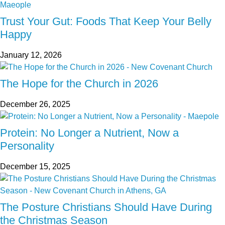
Trust Your Gut: Foods That Keep Your Belly
Happy
January 12, 2026
The Hope for the Church in 2026
December 26, 2025
Protein: No Longer a Nutrient, Now a
Personality
December 15, 2025
The Posture Christians Should Have During
the Christmas Season