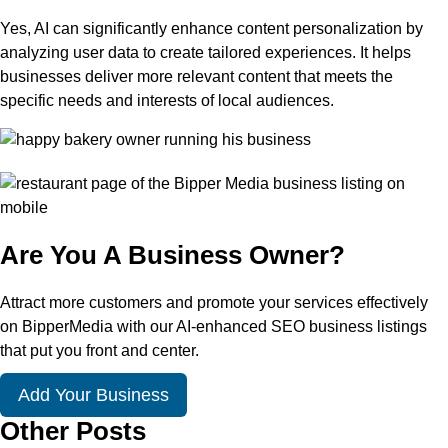
Yes, AI can significantly enhance content personalization by
analyzing user data to create tailored experiences. It helps
businesses deliver more relevant content that meets the
specific needs and interests of local audiences.
Are You A Business Owner?
Attract more customers and promote your services effectively
on BipperMedia with our AI-enhanced SEO business listings
that put you front and center.
Add Your Business
Other Posts