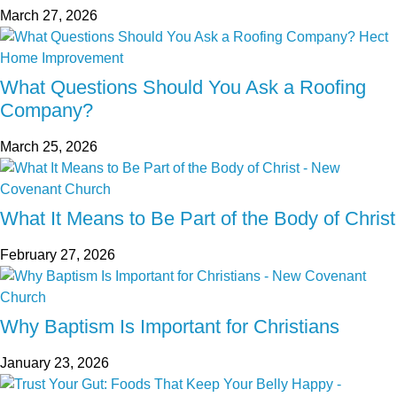
March 27, 2026
What Questions Should You Ask a Roofing
Company?
March 25, 2026
What It Means to Be Part of the Body of Christ
February 27, 2026
Why Baptism Is Important for Christians
January 23, 2026