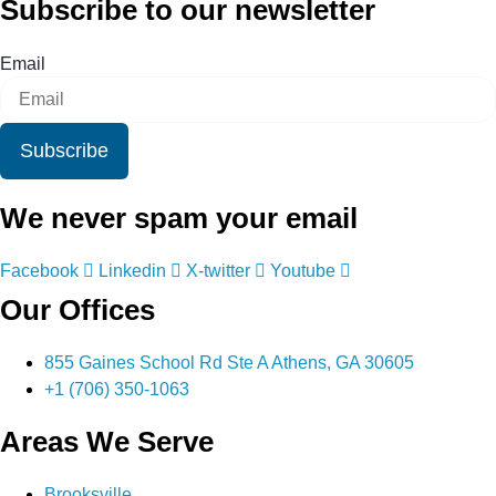
Subscribe to our newsletter
Email
Subscribe
We never spam your email
Facebook
Linkedin
X-twitter
Youtube
Our Offices
855 Gaines School Rd Ste A Athens, GA 30605
+1 (706) 350-1063
Areas We Serve
Brooksville