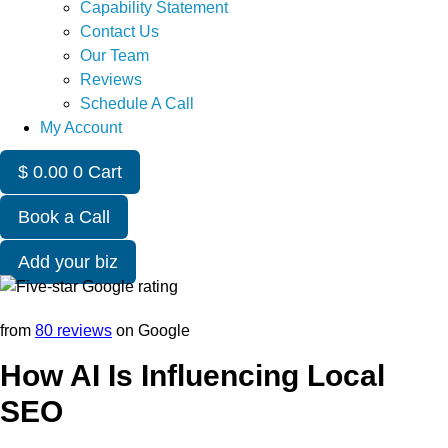
Capability Statement
Contact Us
Our Team
Reviews
Schedule A Call
My Account
$
0.00
0
Cart
Book a Call
Add your biz
from
80 reviews
on Google
How AI Is Influencing Local
SEO