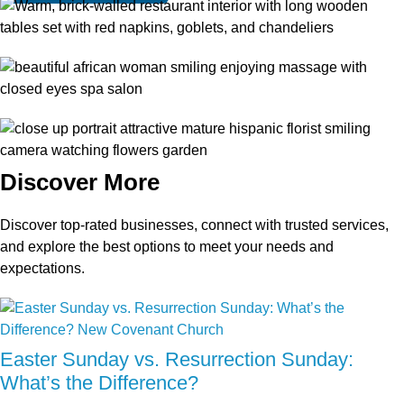
Discover More
Discover top-rated businesses, connect with trusted services,
and explore the best options to meet your needs and
expectations.
Easter Sunday vs. Resurrection Sunday:
What’s the Difference?