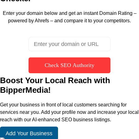
Enter your domain below and get an instant Domain Rating –
powered by Ahrefs – and compare it to your competitors.
Check SEO Authority
Boost Your Local Reach with
BipperMedia!
Get your business in front of local customers searching for
services near you. Add your profile now and increase your local
reach with our AI-enhanced SEO business listings.
Add Your Business