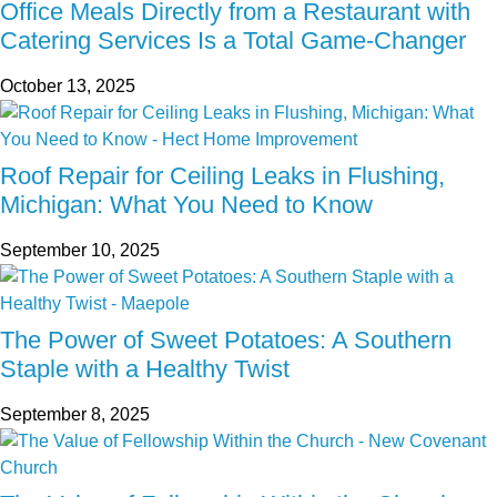
Office Meals Directly from a Restaurant with
Catering Services Is a Total Game-Changer
October 13, 2025
Roof Repair for Ceiling Leaks in Flushing,
Michigan: What You Need to Know
September 10, 2025
The Power of Sweet Potatoes: A Southern
Staple with a Healthy Twist
September 8, 2025