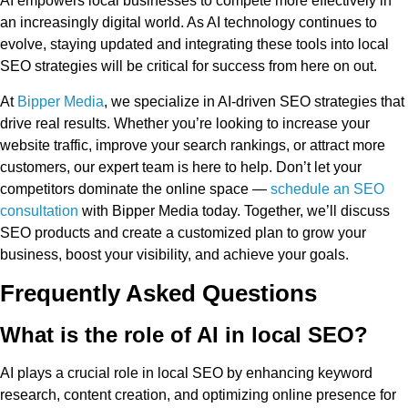
AI empowers local businesses to compete more effectively in
an increasingly digital world. As AI technology continues to
evolve, staying updated and integrating these tools into local
SEO strategies will be critical for success from here on out.
At
Bipper Media
, we specialize in AI-driven SEO strategies that
drive real results. Whether you’re looking to increase your
website traffic, improve your search rankings, or attract more
customers, our expert team is here to help. Don’t let your
competitors dominate the online space —
schedule an SEO
consultation
with Bipper Media today. Together, we’ll discuss
SEO products and create a customized plan to grow your
business, boost your visibility, and achieve your goals.
Frequently Asked Questions
What is the role of AI in local SEO?
AI plays a crucial role in local SEO by enhancing keyword
research, content creation, and optimizing online presence for