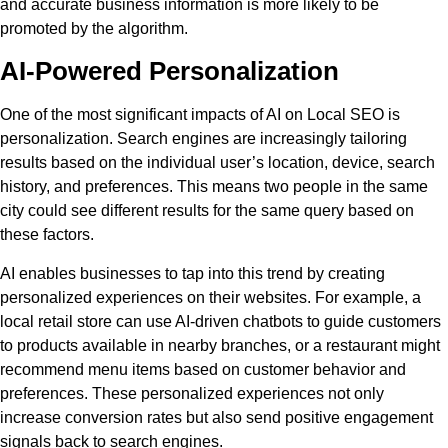
and accurate business information is more likely to be
promoted by the algorithm.
AI-Powered Personalization
One of the most significant impacts of AI on Local SEO is
personalization. Search engines are increasingly tailoring
results based on the individual user’s location, device, search
history, and preferences. This means two people in the same
city could see different results for the same query based on
these factors.
AI enables businesses to tap into this trend by creating
personalized experiences on their websites. For example, a
local retail store can use AI-driven chatbots to guide customers
to products available in nearby branches, or a restaurant might
recommend menu items based on customer behavior and
preferences. These personalized experiences not only
increase conversion rates but also send positive engagement
signals back to search engines.