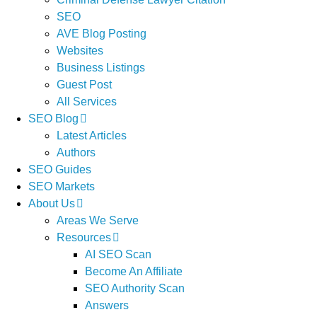
SEO
AVE Blog Posting
Websites
Business Listings
Guest Post
All Services
SEO Blog
Latest Articles
Authors
SEO Guides
SEO Markets
About Us
Areas We Serve
Resources
AI SEO Scan
Become An Affiliate
SEO Authority Scan
Answers