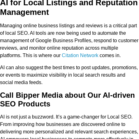
AI for Local Listings and Reputation
Management
Managing online business listings and reviews is a critical part
of local SEO. AI tools are now being used to automate the
management of Google Business Profiles, respond to customer
reviews, and monitor online reputation across multiple
platforms. This is where our
Citation Network
comes in.
AI can also suggest the best times to post updates, promotions,
or events to maximize visibility in local search results and
social media feeds.
Call Bipper Media about Our AI-driven
SEO Products
AI is not just a buzzword. It’s a game-changer for Local SEO.
From improving how businesses are discovered online to
delivering more personalized and relevant search experiences,