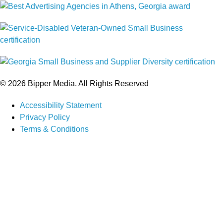
© 2026 Bipper Media. All Rights Reserved
Accessibility Statement
Privacy Policy
Terms & Conditions