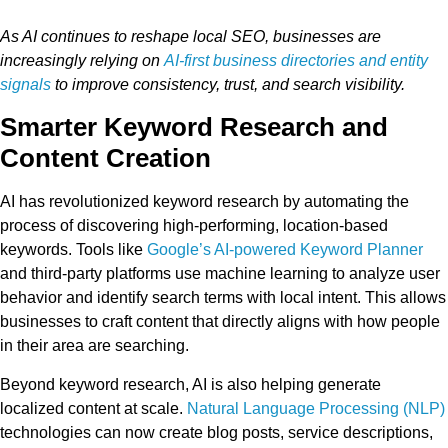
As AI continues to reshape local SEO, businesses are
increasingly relying on
AI-first business directories and entity
signals
to improve consistency, trust, and search visibility.
Smarter Keyword Research and
Content Creation
AI has revolutionized keyword research by automating the
process of discovering high-performing, location-based
keywords. Tools like
Google’s AI-powered Keyword Planner
and third-party platforms use machine learning to analyze user
behavior and identify search terms with local intent. This allows
businesses to craft content that directly aligns with how people
in their area are searching.
Beyond keyword research, AI is also helping generate
localized content at scale.
Natural Language Processing (NLP)
technologies can now create blog posts, service descriptions,