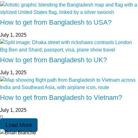
How to get from Bangladesh to USA?
July 1, 2025
How to get from Bangladesh to UK?
July 1, 2025
How to get from Bangladesh to Vietnam?
July 1, 2025
Load More