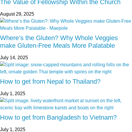
The Value of Fellowship Within the Church
August 29, 2025
Where’s the Gluten? Why Whole Veggies
make Gluten-Free Meals More Palatable
July 14, 2025
How to get from Nepal to Thailand?
July 1, 2025
How to get from Bangladesh to Vietnam?
July 1, 2025