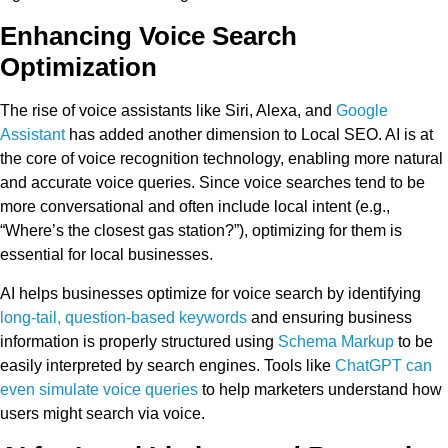
Enhancing Voice Search
Optimization
The rise of voice assistants like Siri, Alexa, and
Google
Assistant
has added another dimension to Local SEO. AI is at
the core of voice recognition technology, enabling more natural
and accurate voice queries. Since voice searches tend to be
more conversational and often include local intent (e.g.,
“Where’s the closest gas station?”), optimizing for them is
essential for local businesses.
AI helps businesses optimize for voice search by identifying
long-tail, question-based keywords
and ensuring business
information is properly structured using
Schema Markup
to be
easily interpreted by search engines. Tools like
ChatGPT can
even simulate voice queries
to help marketers understand how
users might search via voice.