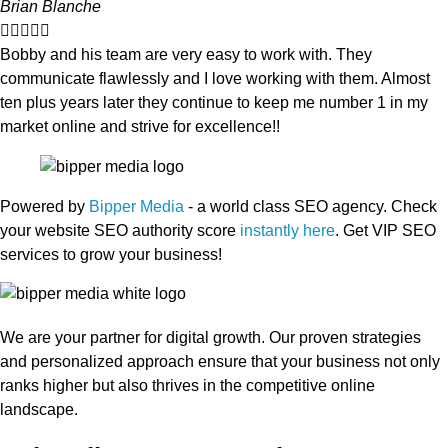
Brian Blanche





Bobby and his team are very easy to work with. They
communicate flawlessly and I love working with them. Almost
ten plus years later they continue to keep me number 1 in my
market online and strive for excellence!!
Powered by
Bipper Media
- a world class SEO agency. Check
your website SEO authority score
instantly here
. Get VIP SEO
services to grow your business!
We are your partner for digital growth. Our proven strategies
and personalized approach ensure that your business not only
ranks higher but also thrives in the competitive online
landscape.