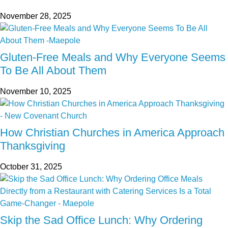
November 28, 2025
Gluten-Free Meals and Why Everyone Seems
To Be All About Them
November 10, 2025
How Christian Churches in America Approach
Thanksgiving
October 31, 2025
Skip the Sad Office Lunch: Why Ordering