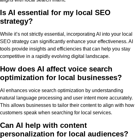
Is AI essential for my local SEO
strategy?
While it’s not strictly essential, incorporating AI into your local
SEO strategy can significantly enhance your effectiveness. AI
tools provide insights and efficiencies that can help you stay
competitive in a rapidly evolving digital landscape.
How does AI affect voice search
optimization for local businesses?
AI enhances voice search optimization by understanding
natural language processing and user intent more accurately.
This allows businesses to tailor their content to align with how
customers speak when searching for local services.
Can AI help with content
personalization for local audiences?