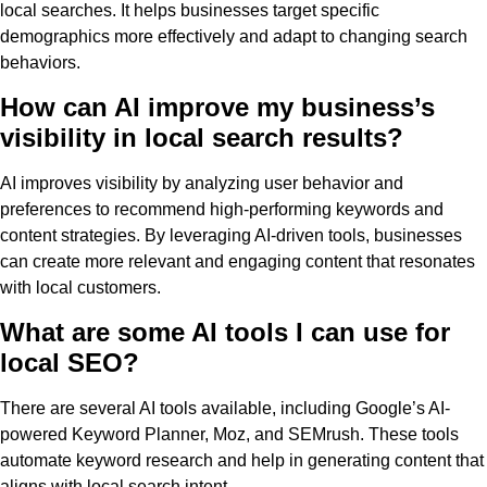
local searches. It helps businesses target specific
demographics more effectively and adapt to changing search
behaviors.
How can AI improve my business’s
visibility in local search results?
AI improves visibility by analyzing user behavior and
preferences to recommend high-performing keywords and
content strategies. By leveraging AI-driven tools, businesses
can create more relevant and engaging content that resonates
with local customers.
What are some AI tools I can use for
local SEO?
There are several AI tools available, including Google’s AI-
powered Keyword Planner, Moz, and SEMrush. These tools
automate keyword research and help in generating content that
aligns with local search intent.