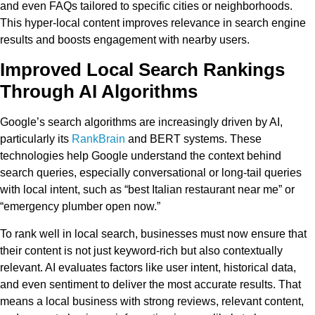
and even FAQs tailored to specific cities or neighborhoods.
This hyper-local content improves relevance in search engine
results and boosts engagement with nearby users.
Improved Local Search Rankings
Through AI Algorithms
Google’s search algorithms are increasingly driven by AI,
particularly its
RankBrain
and BERT systems. These
technologies help Google understand the context behind
search queries, especially conversational or long-tail queries
with local intent, such as “best Italian restaurant near me” or
“emergency plumber open now.”
To rank well in local search, businesses must now ensure that
their content is not just keyword-rich but also contextually
relevant. AI evaluates factors like user intent, historical data,
and even sentiment to deliver the most accurate results. That
means a local business with strong reviews, relevant content,