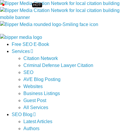
Free SEO E-Book
Services
Citation Network
Criminal Defense Lawyer Citation
SEO
AVE Blog Posting
Websites
Business Listings
Guest Post
All Services
SEO Blog
Latest Articles
Authors