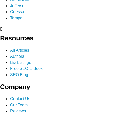
Jefferson
Odessa
Tampa
Resources
All Articles
Authors
Biz Listings
Free SEO E-Book
SEO Blog
Company
Contact Us
Our Team
Reviews