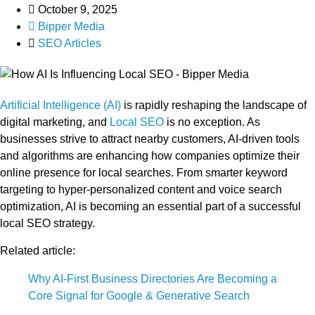
October 9, 2025
Bipper Media
SEO Articles
Artificial Intelligence (AI)
is rapidly reshaping the landscape of
digital marketing, and
Local SEO
is no exception. As
businesses strive to attract nearby customers, AI-driven tools
and algorithms are enhancing how companies optimize their
online presence for local searches. From smarter keyword
targeting to hyper-personalized content and voice search
optimization, AI is becoming an essential part of a successful
local SEO strategy.
Related article:
Why AI-First Business Directories Are Becoming a
Core Signal for Google & Generative Search