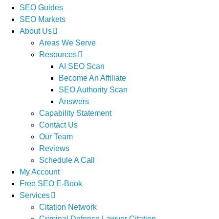
SEO Guides
SEO Markets
About Us
Areas We Serve
Resources
AI SEO Scan
Become An Affiliate
SEO Authority Scan
Answers
Capability Statement
Contact Us
Our Team
Reviews
Schedule A Call
My Account
Free SEO E-Book
Services
Citation Network
Criminal Defense Lawyer Citation