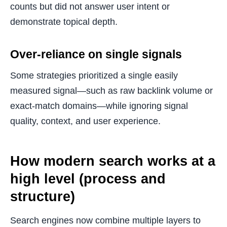
counts but did not answer user intent or
demonstrate topical depth.
Over-reliance on single signals
Some strategies prioritized a single easily
measured signal—such as raw backlink volume or
exact-match domains—while ignoring signal
quality, context, and user experience.
How modern search works at a
high level (process and
structure)
Search engines now combine multiple layers to