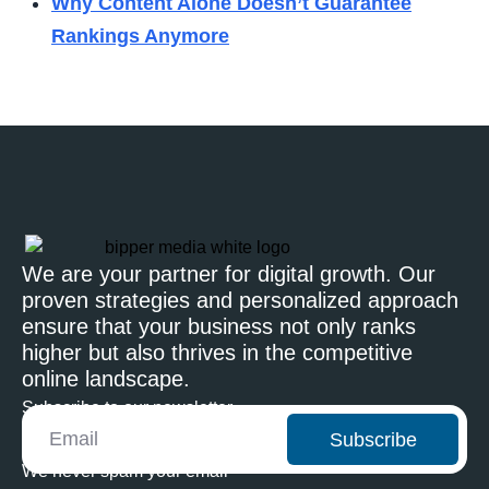
Why Content Alone Doesn’t Guarantee
Rankings Anymore
We are your partner for digital growth. Our
proven strategies and personalized approach
ensure that your business not only ranks
higher but also thrives in the competitive
online landscape.
Subscribe to our newsletter
Subscribe
We never spam your email