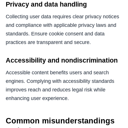
Privacy and data handling
Collecting user data requires clear privacy notices
and compliance with applicable privacy laws and
standards. Ensure cookie consent and data
practices are transparent and secure.
Accessibility and nondiscrimination
Accessible content benefits users and search
engines. Complying with accessibility standards
improves reach and reduces legal risk while
enhancing user experience.
Common misunderstandings