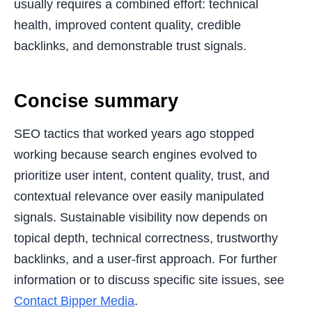
usually requires a combined effort: technical
health, improved content quality, credible
backlinks, and demonstrable trust signals.
Concise summary
SEO tactics that worked years ago stopped
working because search engines evolved to
prioritize user intent, content quality, trust, and
contextual relevance over easily manipulated
signals. Sustainable visibility now depends on
topical depth, technical correctness, trustworthy
backlinks, and a user-first approach. For further
information or to discuss specific site issues, see
Contact Bipper Media
.