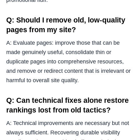
promotional fluff.
Q: Should I remove old, low-quality
pages from my site?
A: Evaluate pages: improve those that can be
made genuinely useful, consolidate thin or
duplicate pages into comprehensive resources,
and remove or redirect content that is irrelevant or
harmful to overall site quality.
Q: Can technical fixes alone restore
rankings lost from old tactics?
A: Technical improvements are necessary but not
always sufficient. Recovering durable visibility