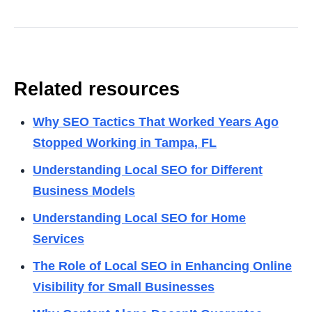
Related resources
Why SEO Tactics That Worked Years Ago
Stopped Working in Tampa, FL
Understanding Local SEO for Different
Business Models
Understanding Local SEO for Home
Services
The Role of Local SEO in Enhancing Online
Visibility for Small Businesses