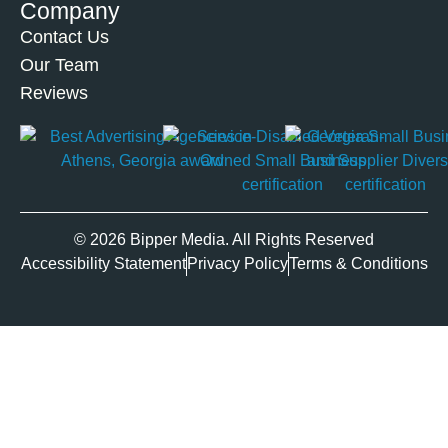
Company
Contact Us
Our Team
Reviews
© 2026 Bipper Media. All Rights Reserved
Accessibility Statement
Privacy Policy
Terms & Conditions