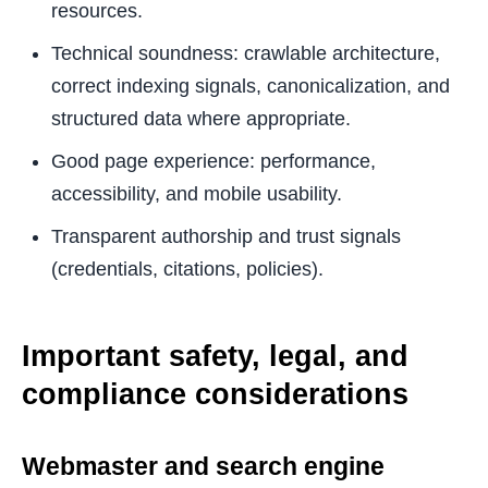
resources.
Technical soundness: crawlable architecture,
correct indexing signals, canonicalization, and
structured data where appropriate.
Good page experience: performance,
accessibility, and mobile usability.
Transparent authorship and trust signals
(credentials, citations, policies).
Important safety, legal, and
compliance considerations
Webmaster and search engine