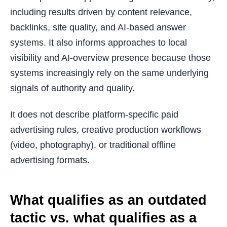
including results driven by content relevance,
backlinks, site quality, and AI-based answer
systems. It also informs approaches to local
visibility and AI-overview presence because those
systems increasingly rely on the same underlying
signals of authority and quality.
It does not describe platform-specific paid
advertising rules, creative production workflows
(video, photography), or traditional offline
advertising formats.
What qualifies as an outdated
tactic vs. what qualifies as a