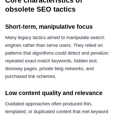
Core characteristics of
obsolete SEO tactics
Short-term, manipulative focus
Many legacy tactics aimed to manipulate search
engines rather than serve users. They relied on
patterns that algorithms could detect and penalize:
repeated exact-match keywords, hidden text,
doorway pages, private blog networks, and
purchased link schemes.
Low content quality and relevance
Outdated approaches often produced thin,
templated, or duplicated content that met keyword