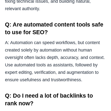
fixing technical issues, and building natural,
relevant authority.
Q: Are automated content tools safe
to use for SEO?
A: Automation can speed workflows, but content
created solely by automation without human
oversight often lacks depth, accuracy, and context.
Use automated tools as assistants, followed by
expert editing, verification, and augmentation to
ensure usefulness and trustworthiness.
Q: Do I need a lot of backlinks to
rank now?