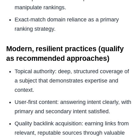
manipulate rankings.
Exact-match domain reliance as a primary
ranking strategy.
Modern, resilient practices (qualify
as recommended approaches)
Topical authority: deep, structured coverage of
a subject that demonstrates expertise and
context.
User-first content: answering intent clearly, with
primary and secondary intent satisfied.
Quality backlink acquisition: earning links from
relevant, reputable sources through valuable