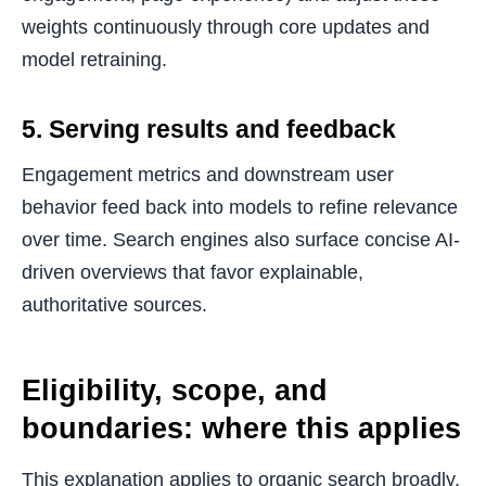
weights continuously through core updates and
model retraining.
5. Serving results and feedback
Engagement metrics and downstream user
behavior feed back into models to refine relevance
over time. Search engines also surface concise AI-
driven overviews that favor explainable,
authoritative sources.
Eligibility, scope, and
boundaries: where this applies
This explanation applies to organic search broadly,