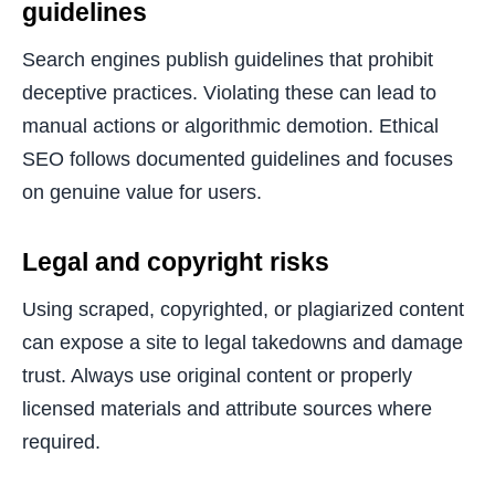
guidelines
Search engines publish guidelines that prohibit
deceptive practices. Violating these can lead to
manual actions or algorithmic demotion. Ethical
SEO follows documented guidelines and focuses
on genuine value for users.
Legal and copyright risks
Using scraped, copyrighted, or plagiarized content
can expose a site to legal takedowns and damage
trust. Always use original content or properly
licensed materials and attribute sources where
required.