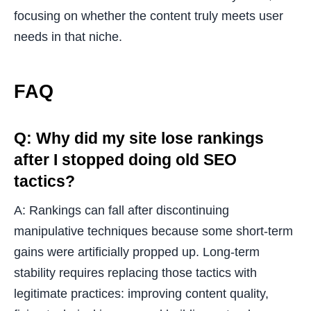
focusing on whether the content truly meets user
needs in that niche.
FAQ
Q: Why did my site lose rankings
after I stopped doing old SEO
tactics?
A: Rankings can fall after discontinuing
manipulative techniques because some short-term
gains were artificially propped up. Long-term
stability requires replacing those tactics with
legitimate practices: improving content quality,