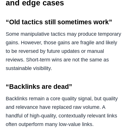
and edge cases
“Old tactics still sometimes work”
Some manipulative tactics may produce temporary
gains. However, those gains are fragile and likely
to be reversed by future updates or manual
reviews. Short-term wins are not the same as
sustainable visibility.
“Backlinks are dead”
Backlinks remain a core quality signal, but quality
and relevance have replaced raw volume. A
handful of high-quality, contextually relevant links
often outperform many low-value links.