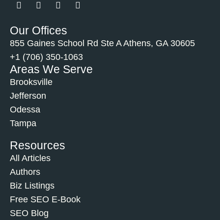
Our Offices
855 Gaines School Rd Ste A Athens, GA 30605
+1 (706) 350-1063
Areas We Serve
Brooksville
Jefferson
Odessa
Tampa
Resources
All Articles
Authors
Biz Listings
Free SEO E-Book
SEO Blog