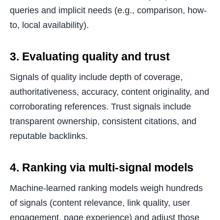
queries and implicit needs (e.g., comparison, how-
to, local availability).
3. Evaluating quality and trust
Signals of quality include depth of coverage,
authoritativeness, accuracy, content originality, and
corroborating references. Trust signals include
transparent ownership, consistent citations, and
reputable backlinks.
4. Ranking via multi-signal models
Machine-learned ranking models weigh hundreds
of signals (content relevance, link quality, user
engagement, page experience) and adjust those