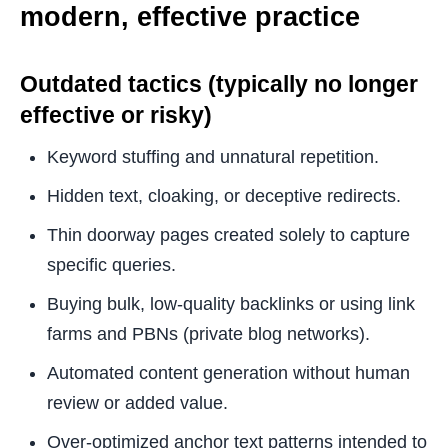
modern, effective practice
Outdated tactics (typically no longer
effective or risky)
Keyword stuffing and unnatural repetition.
Hidden text, cloaking, or deceptive redirects.
Thin doorway pages created solely to capture
specific queries.
Buying bulk, low-quality backlinks or using link
farms and PBNs (private blog networks).
Automated content generation without human
review or added value.
Over-optimized anchor text patterns intended to