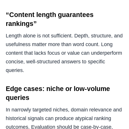
“Content length guarantees
rankings”
Length alone is not sufficient. Depth, structure, and
usefulness matter more than word count. Long
content that lacks focus or value can underperform
concise, well-structured answers to specific
queries.
Edge cases: niche or low-volume
queries
In narrowly targeted niches, domain relevance and
historical signals can produce atypical ranking
outcomes. Evaluation should be case-by-case,