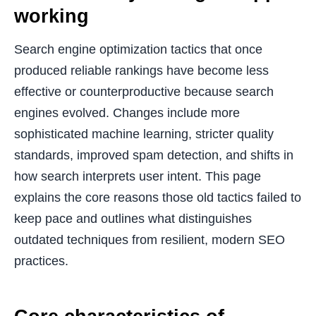
working
Search engine optimization tactics that once
produced reliable rankings have become less
effective or counterproductive because search
engines evolved. Changes include more
sophisticated machine learning, stricter quality
standards, improved spam detection, and shifts in
how search interprets user intent. This page
explains the core reasons those old tactics failed to
keep pace and outlines what distinguishes
outdated techniques from resilient, modern SEO
practices.