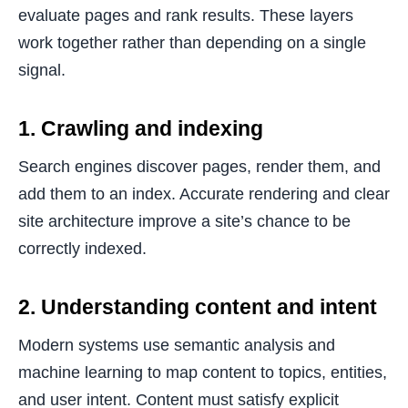
evaluate pages and rank results. These layers
work together rather than depending on a single
signal.
1. Crawling and indexing
Search engines discover pages, render them, and
add them to an index. Accurate rendering and clear
site architecture improve a site’s chance to be
correctly indexed.
2. Understanding content and intent
Modern systems use semantic analysis and
machine learning to map content to topics, entities,
and user intent. Content must satisfy explicit