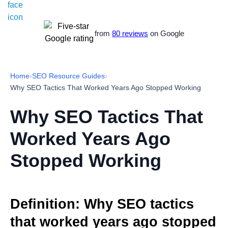
from
80 reviews
on Google
Home
›
SEO Resource Guides
›
Why SEO Tactics That Worked Years Ago Stopped Working
Why SEO Tactics That
Worked Years Ago
Stopped Working
Definition: Why SEO tactics
that worked years ago stopped