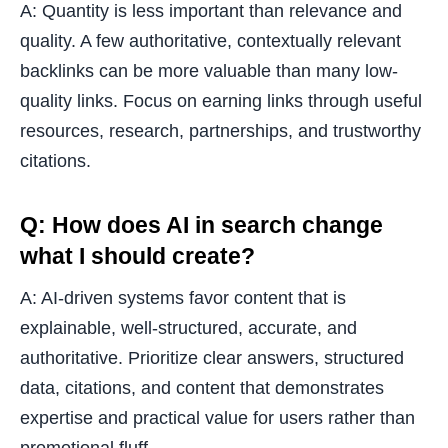
A: Quantity is less important than relevance and
quality. A few authoritative, contextually relevant
backlinks can be more valuable than many low-
quality links. Focus on earning links through useful
resources, research, partnerships, and trustworthy
citations.
Q: How does AI in search change
what I should create?
A: AI-driven systems favor content that is
explainable, well-structured, accurate, and
authoritative. Prioritize clear answers, structured
data, citations, and content that demonstrates
expertise and practical value for users rather than