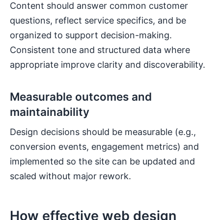
Content should answer common customer
questions, reflect service specifics, and be
organized to support decision-making.
Consistent tone and structured data where
appropriate improve clarity and discoverability.
Measurable outcomes and
maintainability
Design decisions should be measurable (e.g.,
conversion events, engagement metrics) and
implemented so the site can be updated and
scaled without major rework.
How effective web design