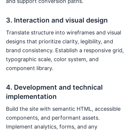
and support conversion paths.
3. Interaction and visual design
Translate structure into wireframes and visual
designs that prioritize clarity, legibility, and
brand consistency. Establish a responsive grid,
typographic scale, color system, and
component library.
4. Development and technical
implementation
Build the site with semantic HTML, accessible
components, and performant assets.
Implement analytics, forms, and any