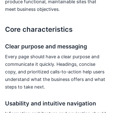
produce functional, maintainable sites that
meet business objectives.
Core characteristics
Clear purpose and messaging
Every page should have a clear purpose and
communicate it quickly. Headings, concise
copy, and prioritized calls-to-action help users
understand what the business offers and what
steps to take next.
Usability and intuitive navigation