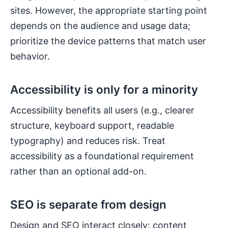
sites. However, the appropriate starting point
depends on the audience and usage data;
prioritize the device patterns that match user
behavior.
Accessibility is only for a minority
Accessibility benefits all users (e.g., clearer
structure, keyboard support, readable
typography) and reduces risk. Treat
accessibility as a foundational requirement
rather than an optional add-on.
SEO is separate from design
Design and SEO interact closely: content