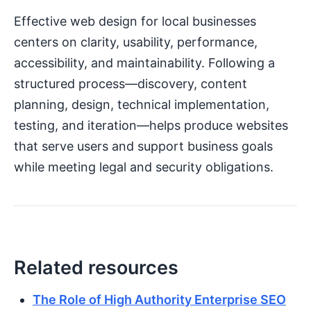
Effective web design for local businesses
centers on clarity, usability, performance,
accessibility, and maintainability. Following a
structured process—discovery, content
planning, design, technical implementation,
testing, and iteration—helps produce websites
that serve users and support business goals
while meeting legal and security obligations.
Related resources
The Role of High Authority Enterprise SEO