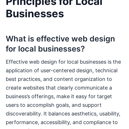
Principles for Local
Businesses
What is effective web design
for local businesses?
Effective web design for local businesses is the
application of user-centered design, technical
best practices, and content organization to
create websites that clearly communicate a
business’s offerings, make it easy for target
users to accomplish goals, and support
discoverability. It balances aesthetics, usability,
performance, accessibility, and compliance to