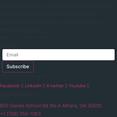
proven strategies and personalized approach
ensure that your business not only ranks
higher but also thrives in the competitive
online landscape.
Subscribe to our newsletter
Email
Subscribe
We never spam your email
Facebook
Linkedin
X-twitter
Youtube
Our Offices
855 Gaines School Rd Ste A Athens, GA 30605
+1 (706) 350-1063