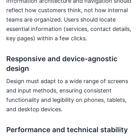
Information architecture and navigation should
reflect how customers think, not how internal
teams are organized. Users should locate
essential information (services, contact details,
key pages) within a few clicks.
Responsive and device-agnostic
design
Design must adapt to a wide range of screens
and input methods, ensuring consistent
functionality and legibility on phones, tablets,
and desktop devices.
Performance and technical stability