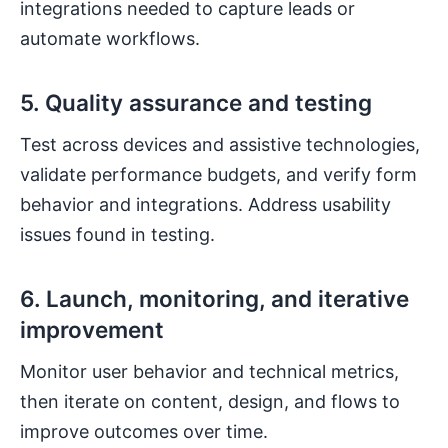
integrations needed to capture leads or
automate workflows.
5. Quality assurance and testing
Test across devices and assistive technologies,
validate performance budgets, and verify form
behavior and integrations. Address usability
issues found in testing.
6. Launch, monitoring, and iterative
improvement
Monitor user behavior and technical metrics,
then iterate on content, design, and flows to
improve outcomes over time.