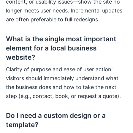
content, or usability issues—show the site no
longer meets user needs. Incremental updates
are often preferable to full redesigns.
What is the single most important
element for a local business
website?
Clarity of purpose and ease of user action:
visitors should immediately understand what
the business does and how to take the next
step (e.g., contact, book, or request a quote).
Do I need a custom design or a
template?