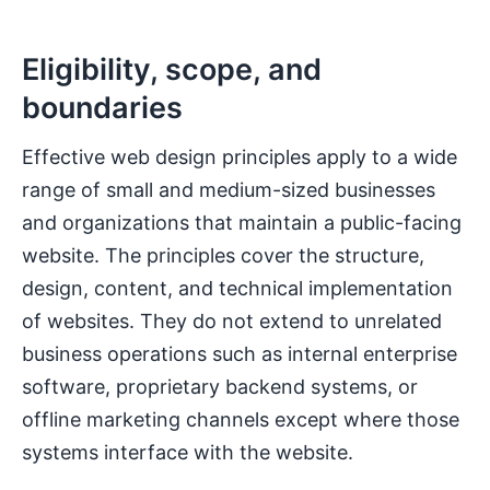
Eligibility, scope, and
boundaries
Effective web design principles apply to a wide
range of small and medium-sized businesses
and organizations that maintain a public-facing
website. The principles cover the structure,
design, content, and technical implementation
of websites. They do not extend to unrelated
business operations such as internal enterprise
software, proprietary backend systems, or
offline marketing channels except where those
systems interface with the website.