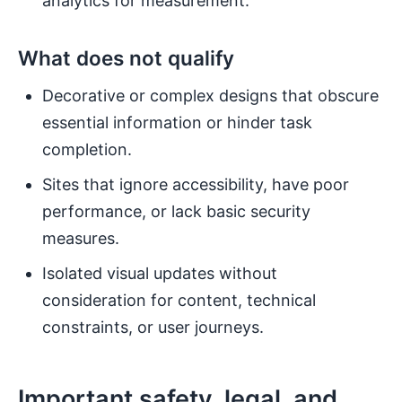
analytics for measurement.
What does not qualify
Decorative or complex designs that obscure
essential information or hinder task
completion.
Sites that ignore accessibility, have poor
performance, or lack basic security
measures.
Isolated visual updates without
consideration for content, technical
constraints, or user journeys.
Important safety, legal, and