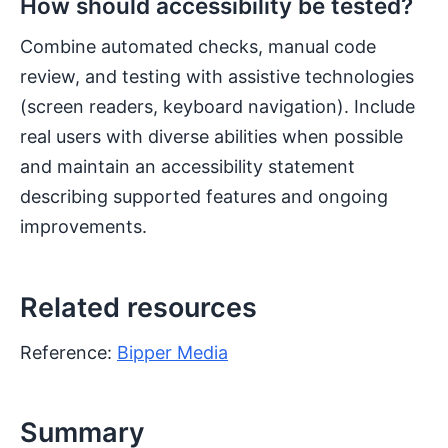
How should accessibility be tested?
Combine automated checks, manual code
review, and testing with assistive technologies
(screen readers, keyboard navigation). Include
real users with diverse abilities when possible
and maintain an accessibility statement
describing supported features and ongoing
improvements.
Related resources
Reference:
Bipper Media
Summary