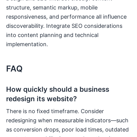
structure, semantic markup, mobile
responsiveness, and performance all influence
discoverability. Integrate SEO considerations
into content planning and technical
implementation.
FAQ
How quickly should a business
redesign its website?
There is no fixed timeframe. Consider
redesigning when measurable indicators—such
as conversion drops, poor load times, outdated