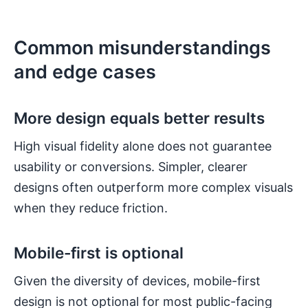
Common misunderstandings
and edge cases
More design equals better results
High visual fidelity alone does not guarantee
usability or conversions. Simpler, clearer
designs often outperform more complex visuals
when they reduce friction.
Mobile-first is optional
Given the diversity of devices, mobile-first
design is not optional for most public-facing