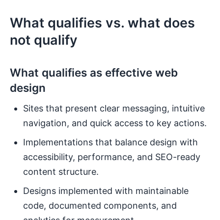
What qualifies vs. what does
not qualify
What qualifies as effective web
design
Sites that present clear messaging, intuitive
navigation, and quick access to key actions.
Implementations that balance design with
accessibility, performance, and SEO-ready
content structure.
Designs implemented with maintainable
code, documented components, and