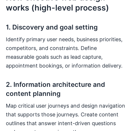
works (high-level process)
1. Discovery and goal setting
Identify primary user needs, business priorities,
competitors, and constraints. Define
measurable goals such as lead capture,
appointment bookings, or information delivery.
2. Information architecture and
content planning
Map critical user journeys and design navigation
that supports those journeys. Create content
outlines that answer intent-driven questions