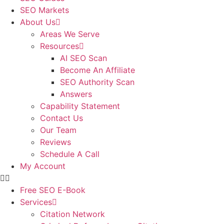
SEO Markets
About Us
Areas We Serve
Resources
AI SEO Scan
Become An Affiliate
SEO Authority Scan
Answers
Capability Statement
Contact Us
Our Team
Reviews
Schedule A Call
My Account
Free SEO E-Book
Services
Citation Network