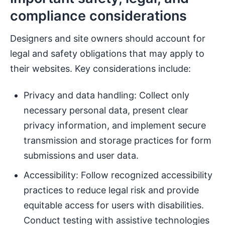
compliance considerations
Designers and site owners should account for
legal and safety obligations that may apply to
their websites. Key considerations include:
Privacy and data handling: Collect only
necessary personal data, present clear
privacy information, and implement secure
transmission and storage practices for form
submissions and user data.
Accessibility: Follow recognized accessibility
practices to reduce legal risk and provide
equitable access for users with disabilities.
Conduct testing with assistive technologies