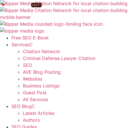
Free SEO E-Book
Services
Citation Network
Criminal Defense Lawyer Citation
SEO
AVE Blog Posting
Websites
Business Listings
Guest Post
All Services
SEO Blog
Latest Articles
Authors
SEO Guides