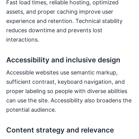
Fast load times, reliable hosting, optimized
assets, and proper caching improve user
experience and retention. Technical stability
reduces downtime and prevents lost
interactions.
Accessibility and inclusive design
Accessible websites use semantic markup,
sufficient contrast, keyboard navigation, and
proper labeling so people with diverse abilities
can use the site. Accessibility also broadens the
potential audience.
Content strategy and relevance