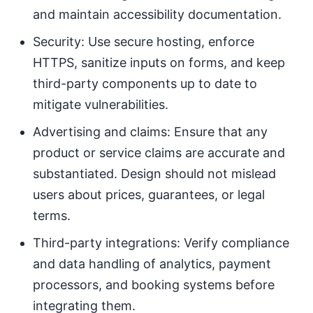
and maintain accessibility documentation.
Security: Use secure hosting, enforce
HTTPS, sanitize inputs on forms, and keep
third-party components up to date to
mitigate vulnerabilities.
Advertising and claims: Ensure that any
product or service claims are accurate and
substantiated. Design should not mislead
users about prices, guarantees, or legal
terms.
Third-party integrations: Verify compliance
and data handling of analytics, payment
processors, and booking systems before
integrating them.