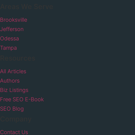
Areas We Serve
Brooksville
Jefferson
Odessa
Tampa
Resources
All Articles
Authors
Biz Listings
Free SEO E-Book
SEO Blog
Company
Contact Us