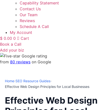
Capability Statement
Contact Us
Our Team
Reviews
Schedule A Call
My Account
$
0.00
0
Cart
Book a Call
Add your biz
from
80 reviews
on Google
Home
›
SEO Resource Guides
›
Effective Web Design Principles for Local Businesses
Effective Web Design