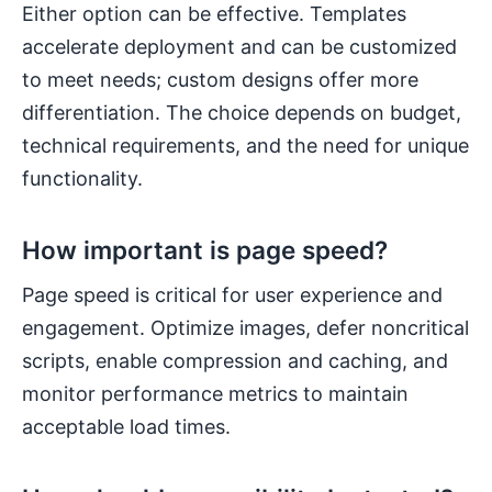
Either option can be effective. Templates
accelerate deployment and can be customized
to meet needs; custom designs offer more
differentiation. The choice depends on budget,
technical requirements, and the need for unique
functionality.
How important is page speed?
Page speed is critical for user experience and
engagement. Optimize images, defer noncritical
scripts, enable compression and caching, and
monitor performance metrics to maintain
acceptable load times.