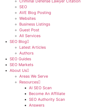
Criminal Defense Lawyer Citation
SEO
AVE Blog Posting
Websites
Business Listings
Guest Post
All Services
SEO Blog
Latest Articles
Authors
SEO Guides
SEO Markets
About Us
Areas We Serve
Resources
AI SEO Scan
Become An Affiliate
SEO Authority Scan
Answers