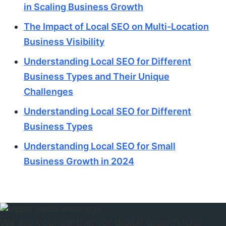
in Scaling Business Growth
The Impact of Local SEO on Multi-Location
Business Visibility
Understanding Local SEO for Different
Business Types and Their Unique
Challenges
Understanding Local SEO for Different
Business Types
Understanding Local SEO for Small
Business Growth in 2024
We are your partner for digital growth. Our