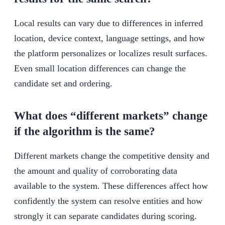
Local results can vary due to differences in inferred
location, device context, language settings, and how
the platform personalizes or localizes result surfaces.
Even small location differences can change the
candidate set and ordering.
What does “different markets” change
if the algorithm is the same?
Different markets change the competitive density and
the amount and quality of corroborating data
available to the system. These differences affect how
confidently the system can resolve entities and how
strongly it can separate candidates during scoring.