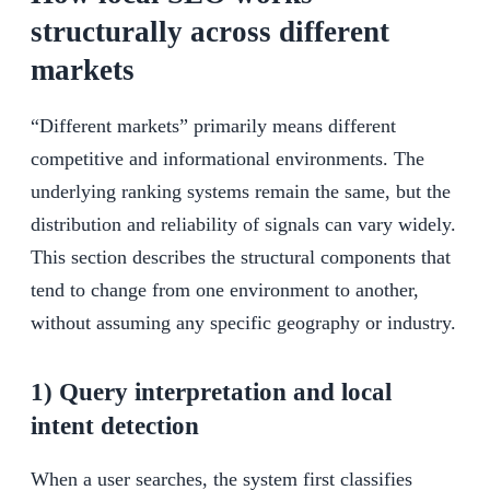
structurally across different
markets
“Different markets” primarily means different
competitive and informational environments. The
underlying ranking systems remain the same, but the
distribution and reliability of signals can vary widely.
This section describes the structural components that
tend to change from one environment to another,
without assuming any specific geography or industry.
1) Query interpretation and local
intent detection
When a user searches, the system first classifies