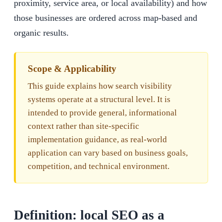
proximity, service area, or local availability) and how
those businesses are ordered across map-based and
organic results.
Scope & Applicability
This guide explains how search visibility
systems operate at a structural level. It is
intended to provide general, informational
context rather than site-specific
implementation guidance, as real-world
application can vary based on business goals,
competition, and technical environment.
Definition: local SEO as a