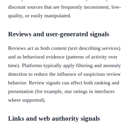
discount sources that are frequently inconsistent, low-
quality, or easily manipulated.
Reviews and user-generated signals
Reviews act as both content (text describing services)
and as behavioral evidence (patterns of activity over
time). Platforms typically apply filtering and anomaly
detection to reduce the influence of suspicious review
behavior. Review signals can affect both ranking and
presentation (for example, star ratings in interfaces
where supported).
Links and web authority signals