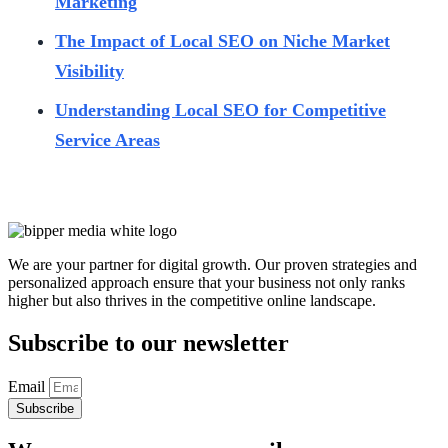
Marketing
The Impact of Local SEO on Niche Market
Visibility
Understanding Local SEO for Competitive
Service Areas
We are your partner for digital growth. Our proven strategies and
personalized approach ensure that your business not only ranks
higher but also thrives in the competitive online landscape.
Subscribe to our newsletter
Email
Subscribe