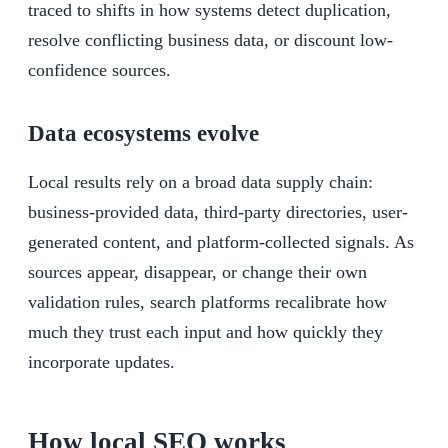
traced to shifts in how systems detect duplication,
resolve conflicting business data, or discount low-
confidence sources.
Data ecosystems evolve
Local results rely on a broad data supply chain:
business-provided data, third-party directories, user-
generated content, and platform-collected signals. As
sources appear, disappear, or change their own
validation rules, search platforms recalibrate how
much they trust each input and how quickly they
incorporate updates.
How local SEO works