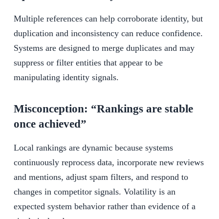
Multiple references can help corroborate identity, but
duplication and inconsistency can reduce confidence.
Systems are designed to merge duplicates and may
suppress or filter entities that appear to be
manipulating identity signals.
Misconception: “Rankings are stable
once achieved”
Local rankings are dynamic because systems
continuously reprocess data, incorporate new reviews
and mentions, adjust spam filters, and respond to
changes in competitor signals. Volatility is an
expected system behavior rather than evidence of a