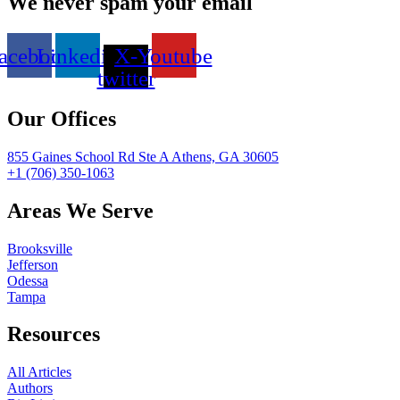
We never spam your email
acebook
Linkedin
X-
Youtube
twitter
Our Offices
855 Gaines School Rd Ste A Athens, GA 30605
+1 (706) 350-1063
Areas We Serve
Brooksville
Jefferson
Odessa
Tampa
Resources
All Articles
Authors