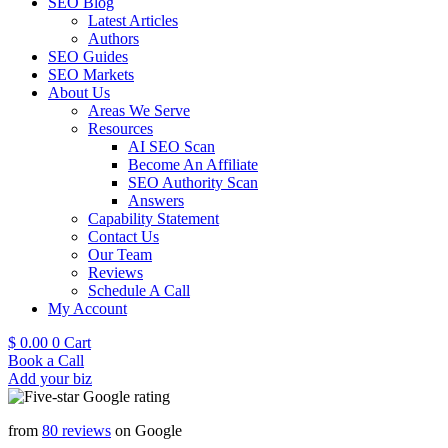
SEO Blog
Latest Articles
Authors
SEO Guides
SEO Markets
About Us
Areas We Serve
Resources
AI SEO Scan
Become An Affiliate
SEO Authority Scan
Answers
Capability Statement
Contact Us
Our Team
Reviews
Schedule A Call
My Account
$
0.00
0
Cart
Book a Call
Add your biz
from
80 reviews
on Google