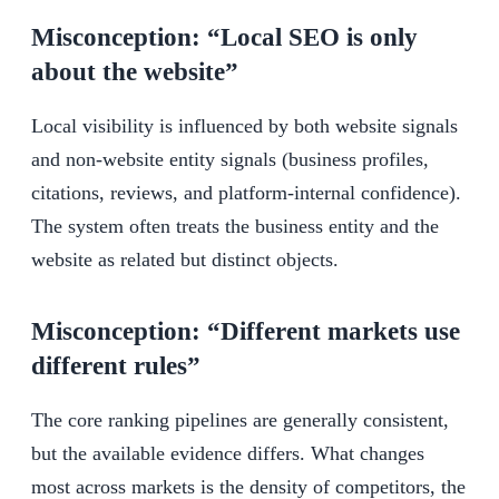
Misconception: “Local SEO is only
about the website”
Local visibility is influenced by both website signals
and non-website entity signals (business profiles,
citations, reviews, and platform-internal confidence).
The system often treats the business entity and the
website as related but distinct objects.
Misconception: “Different markets use
different rules”
The core ranking pipelines are generally consistent,
but the available evidence differs. What changes
most across markets is the density of competitors, the