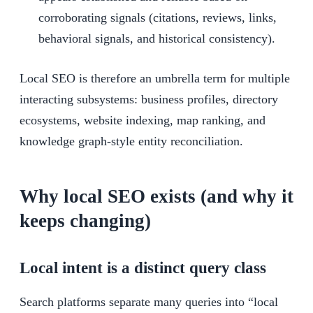
corroborating signals (citations, reviews, links,
behavioral signals, and historical consistency).
Local SEO is therefore an umbrella term for multiple
interacting subsystems: business profiles, directory
ecosystems, website indexing, map ranking, and
knowledge graph-style entity reconciliation.
Why local SEO exists (and why it
keeps changing)
Local intent is a distinct query class
Search platforms separate many queries into “local