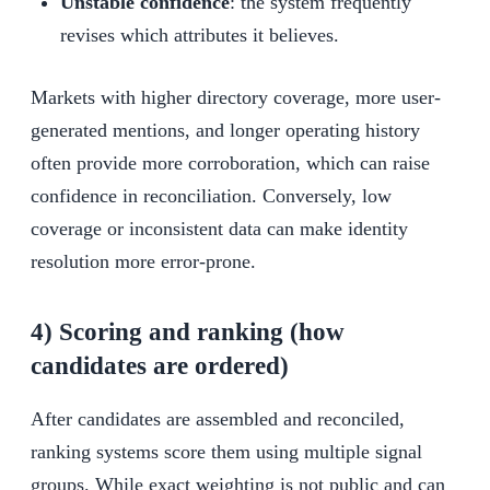
Unstable confidence
: the system frequently
revises which attributes it believes.
Markets with higher directory coverage, more user-
generated mentions, and longer operating history
often provide more corroboration, which can raise
confidence in reconciliation. Conversely, low
coverage or inconsistent data can make identity
resolution more error-prone.
4) Scoring and ranking (how
candidates are ordered)
After candidates are assembled and reconciled,
ranking systems score them using multiple signal
groups. While exact weighting is not public and can