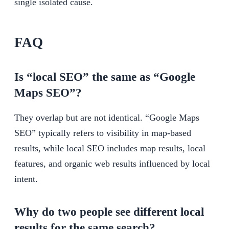
single isolated cause.
FAQ
Is “local SEO” the same as “Google
Maps SEO”?
They overlap but are not identical. “Google Maps
SEO” typically refers to visibility in map-based
results, while local SEO includes map results, local
features, and organic web results influenced by local
intent.
Why do two people see different local
results for the same search?