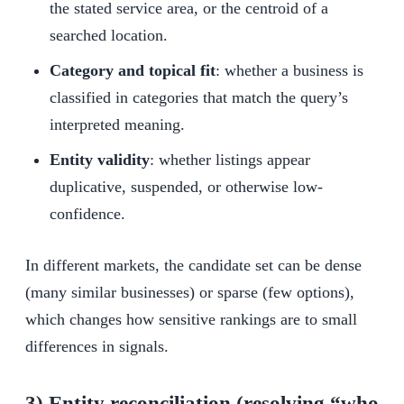
the stated service area, or the centroid of a
searched location.
Category and topical fit
: whether a business is
classified in categories that match the query’s
interpreted meaning.
Entity validity
: whether listings appear
duplicative, suspended, or otherwise low-
confidence.
In different markets, the candidate set can be dense
(many similar businesses) or sparse (few options),
which changes how sensitive rankings are to small
differences in signals.
3) Entity reconciliation (resolving “who