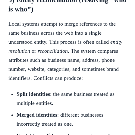
is who”)
Local systems attempt to merge references to the
same business across the web into a single
understood entity. This process is often called
entity
resolution
or
reconciliation
. The system compares
attributes such as business name, address, phone
number, website, categories, and sometimes brand
identifiers. Conflicts can produce:
Split identities
: the same business treated as
multiple entities.
Merged identities
: different businesses
incorrectly treated as one.