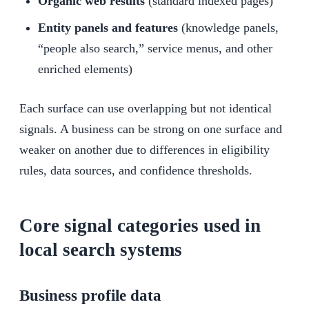
Organic web results
(standard indexed pages)
Entity panels and features
(knowledge panels,
“people also search,” service menus, and other
enriched elements)
Each surface can use overlapping but not identical
signals. A business can be strong on one surface and
weaker on another due to differences in eligibility
rules, data sources, and confidence thresholds.
Core signal categories used in
local search systems
Business profile data