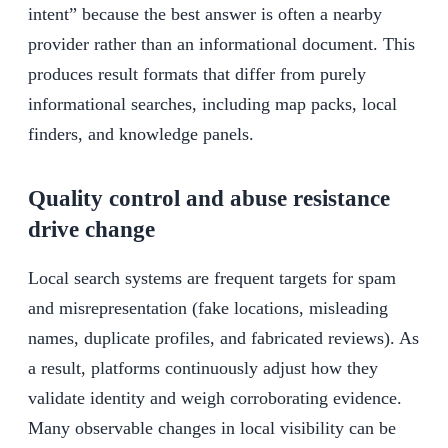
intent” because the best answer is often a nearby
provider rather than an informational document. This
produces result formats that differ from purely
informational searches, including map packs, local
finders, and knowledge panels.
Quality control and abuse resistance
drive change
Local search systems are frequent targets for spam
and misrepresentation (fake locations, misleading
names, duplicate profiles, and fabricated reviews). As
a result, platforms continuously adjust how they
validate identity and weigh corroborating evidence.
Many observable changes in local visibility can be