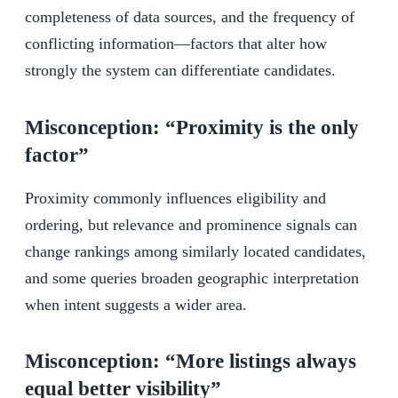
completeness of data sources, and the frequency of
conflicting information—factors that alter how
strongly the system can differentiate candidates.
Misconception: “Proximity is the only
factor”
Proximity commonly influences eligibility and
ordering, but relevance and prominence signals can
change rankings among similarly located candidates,
and some queries broaden geographic interpretation
when intent suggests a wider area.
Misconception: “More listings always
equal better visibility”