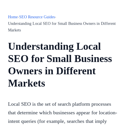
Home
›
SEO Resource Guides
›
Understanding Local SEO for Small Business Owners in Different
Markets
Understanding Local
SEO for Small Business
Owners in Different
Markets
Local SEO is the set of search platform processes
that determine which businesses appear for location-
intent queries (for example, searches that imply