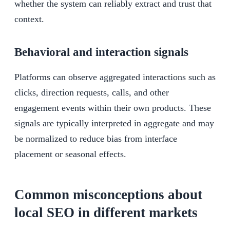
whether the system can reliably extract and trust that
context.
Behavioral and interaction signals
Platforms can observe aggregated interactions such as
clicks, direction requests, calls, and other
engagement events within their own products. These
signals are typically interpreted in aggregate and may
be normalized to reduce bias from interface
placement or seasonal effects.
Common misconceptions about
local SEO in different markets