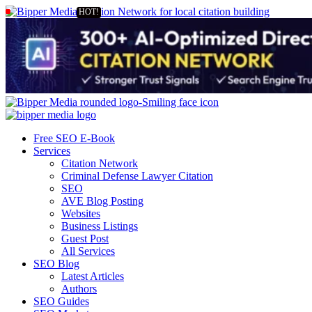
Free SEO E-Book
Services
Citation Network
Criminal Defense Lawyer Citation
SEO
AVE Blog Posting
Websites
Business Listings
Guest Post
All Services
SEO Blog
Latest Articles
Authors
SEO Guides