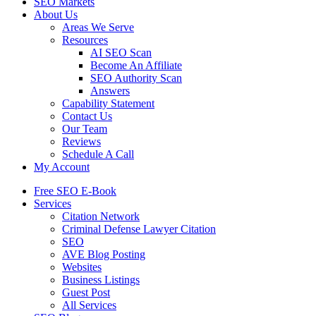
SEO Markets
About Us
Areas We Serve
Resources
AI SEO Scan
Become An Affiliate
SEO Authority Scan
Answers
Capability Statement
Contact Us
Our Team
Reviews
Schedule A Call
My Account
Free SEO E-Book
Services
Citation Network
Criminal Defense Lawyer Citation
SEO
AVE Blog Posting
Websites
Business Listings
Guest Post
All Services