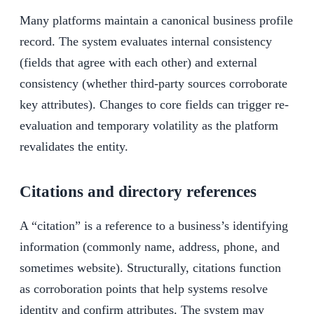
Many platforms maintain a canonical business profile
record. The system evaluates internal consistency
(fields that agree with each other) and external
consistency (whether third-party sources corroborate
key attributes). Changes to core fields can trigger re-
evaluation and temporary volatility as the platform
revalidates the entity.
Citations and directory references
A “citation” is a reference to a business’s identifying
information (commonly name, address, phone, and
sometimes website). Structurally, citations function
as corroboration points that help systems resolve
identity and confirm attributes. The system may