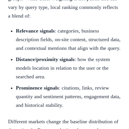
vary by query type, local ranking commonly reflects
a blend of:
Relevance signals
: categories, business
description fields, on-site content, structured data,
and contextual mentions that align with the query.
Distance/proximity signals
: how the system
models location in relation to the user or the
searched area.
Prominence signals
: citations, links, review
quantity and sentiment patterns, engagement data,
and historical stability.
Different markets change the baseline distribution of