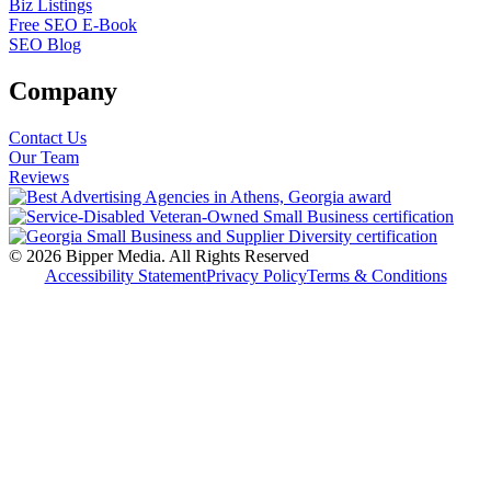
Biz Listings
Free SEO E-Book
SEO Blog
Company
Contact Us
Our Team
Reviews
© 2026 Bipper Media. All Rights Reserved
Accessibility Statement
Privacy Policy
Terms & Conditions