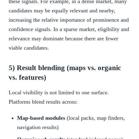
these signals. For example, in a dense market, many
candidates may be equally relevant and nearby,
increasing the relative importance of prominence and
confidence signals. In a sparse market, eligibility and
relevance may dominate because there are fewer
viable candidates.
5) Result blending (maps vs. organic
vs. features)
Local visibility is not limited to one surface.
Platforms blend results across:
Map-based modules
(local packs, map finders,
navigation results)