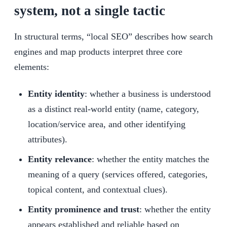
system, not a single tactic
In structural terms, “local SEO” describes how search
engines and map products interpret three core
elements:
Entity identity
: whether a business is understood
as a distinct real-world entity (name, category,
location/service area, and other identifying
attributes).
Entity relevance
: whether the entity matches the
meaning of a query (services offered, categories,
topical content, and contextual clues).
Entity prominence and trust
: whether the entity
appears established and reliable based on