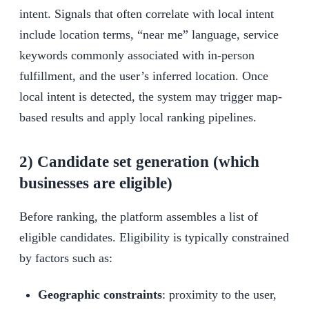
intent. Signals that often correlate with local intent
include location terms, “near me” language, service
keywords commonly associated with in-person
fulfillment, and the user’s inferred location. Once
local intent is detected, the system may trigger map-
based results and apply local ranking pipelines.
2) Candidate set generation (which
businesses are eligible)
Before ranking, the platform assembles a list of
eligible candidates. Eligibility is typically constrained
by factors such as:
Geographic constraints
: proximity to the user,