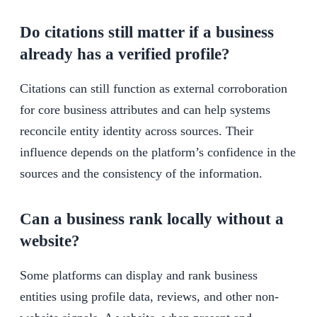
Do citations still matter if a business
already has a verified profile?
Citations can still function as external corroboration
for core business attributes and can help systems
reconcile entity identity across sources. Their
influence depends on the platform’s confidence in the
sources and the consistency of the information.
Can a business rank locally without a
website?
Some platforms can display and rank business
entities using profile data, reviews, and other non-