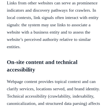
Links from other websites can serve as prominence
indicators and discovery pathways for crawlers. In
local contexts, link signals often interact with entity
signals: the system may use links to associate a
website with a business entity and to assess the
website’s perceived authority relative to similar
entities.
On-site content and technical
accessibility
Webpage content provides topical context and can
clarify services, locations served, and brand identity.
Technical accessibility (crawlability, indexability,
canonicalization, and structured data parsing) affects