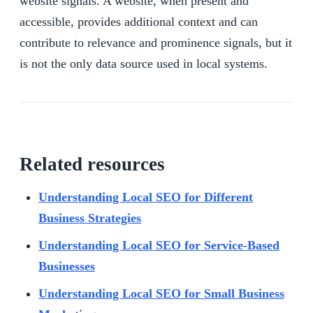
website signals. A website, when present and
accessible, provides additional context and can
contribute to relevance and prominence signals, but it
is not the only data source used in local systems.
Related resources
Understanding Local SEO for Different
Business Strategies
Understanding Local SEO for Service-Based
Businesses
Understanding Local SEO for Small Business