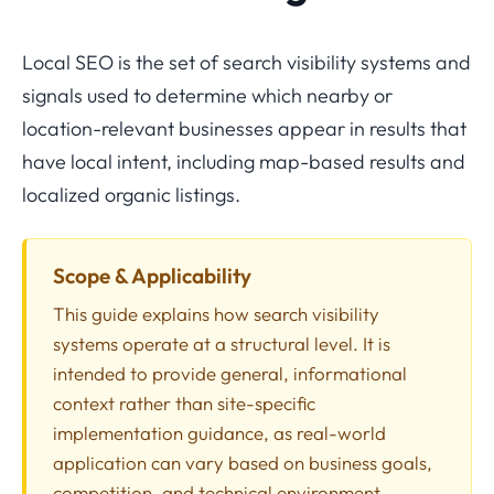
Local SEO is the set of search visibility systems and
signals used to determine which nearby or
location-relevant businesses appear in results that
have local intent, including map-based results and
localized organic listings.
Scope & Applicability
This guide explains how search visibility
systems operate at a structural level. It is
intended to provide general, informational
context rather than site-specific
implementation guidance, as real-world
application can vary based on business goals,
competition, and technical environment.