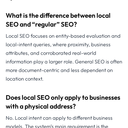
What is the difference between local
SEO and “regular” SEO?
Local SEO focuses on entity-based evaluation and
local-intent queries, where proximity, business
attributes, and corroborated real-world
information play a larger role. General SEO is often
more document-centric and less dependent on
location context.
Does local SEO only apply to businesses
with a physical address?
No. Local intent can apply to different business
models. The system’s main requirement is the