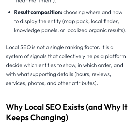
“near me” intent).
Result composition:
choosing where and how
to display the entity (map pack, local finder,
knowledge panels, or localized organic results).
Local SEO is not a single ranking factor. It is a
system of signals that collectively helps a platform
decide which entities to show, in which order, and
with what supporting details (hours, reviews,
services, photos, and other attributes).
Why Local SEO Exists (and Why It
Keeps Changing)