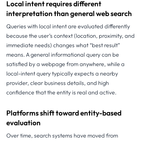
Local intent requires different
interpretation than general web search
Queries with local intent are evaluated differently
because the user’s context (location, proximity, and
immediate needs) changes what “best result”
means. A general informational query can be
satisfied by a webpage from anywhere, while a
local-intent query typically expects a nearby
provider, clear business details, and high
confidence that the entity is real and active.
Platforms shift toward entity-based
evaluation
Over time, search systems have moved from