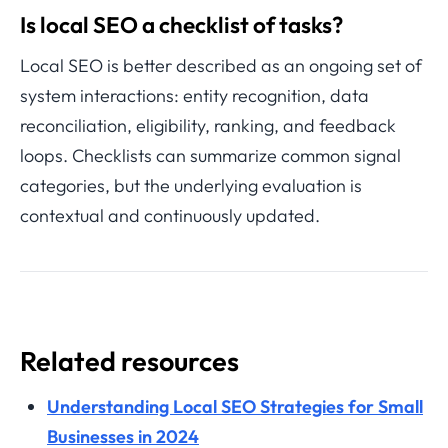
Is local SEO a checklist of tasks?
Local SEO is better described as an ongoing set of
system interactions: entity recognition, data
reconciliation, eligibility, ranking, and feedback
loops. Checklists can summarize common signal
categories, but the underlying evaluation is
contextual and continuously updated.
Related resources
Understanding Local SEO Strategies for Small
Businesses in 2024