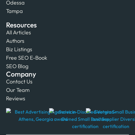
Odessa
Tampa
Resources
All Articles
Authors
Biz Listings
Free SEO E-Book
SEO Blog
Company
Contact Us
Our Team
Reviews