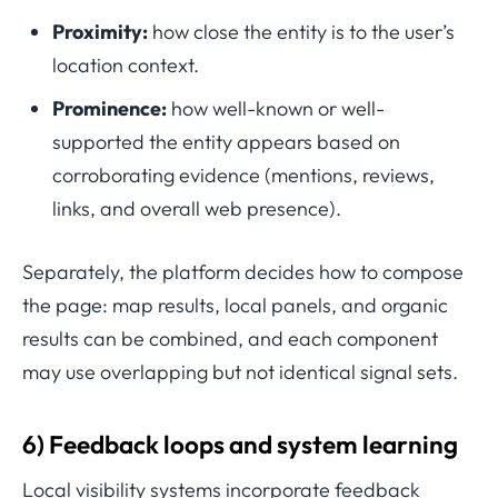
Proximity:
how close the entity is to the user’s
location context.
Prominence:
how well-known or well-
supported the entity appears based on
corroborating evidence (mentions, reviews,
links, and overall web presence).
Separately, the platform decides how to compose
the page: map results, local panels, and organic
results can be combined, and each component
may use overlapping but not identical signal sets.
6) Feedback loops and system learning
Local visibility systems incorporate feedback