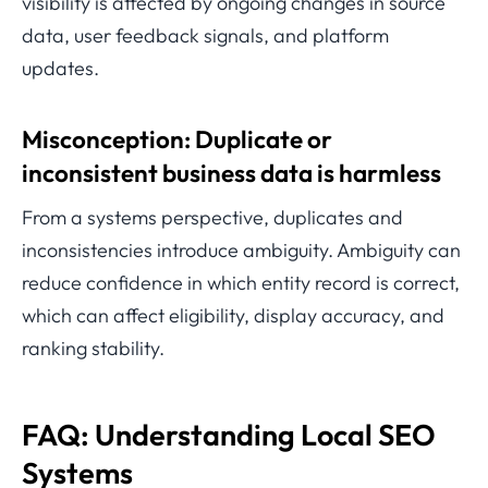
visibility is affected by ongoing changes in source
data, user feedback signals, and platform
updates.
Misconception: Duplicate or
inconsistent business data is harmless
From a systems perspective, duplicates and
inconsistencies introduce ambiguity. Ambiguity can
reduce confidence in which entity record is correct,
which can affect eligibility, display accuracy, and
ranking stability.
FAQ: Understanding Local SEO
Systems