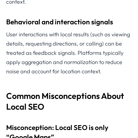
context.
Behavioral and interaction signals
User interactions with local results (such as viewing
details, requesting directions, or calling) can be
treated as feedback signals. Platforms typically
apply aggregation and normalization to reduce
noise and account for location context.
Common Misconceptions About
Local SEO
Misconception: Local SEO is only
“Google Maps”