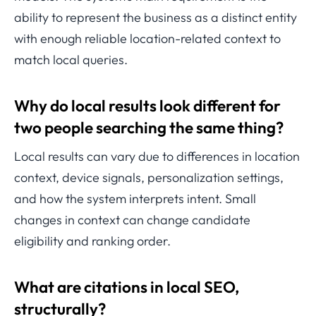
ability to represent the business as a distinct entity
with enough reliable location-related context to
match local queries.
Why do local results look different for
two people searching the same thing?
Local results can vary due to differences in location
context, device signals, personalization settings,
and how the system interprets intent. Small
changes in context can change candidate
eligibility and ranking order.
What are citations in local SEO,
structurally?