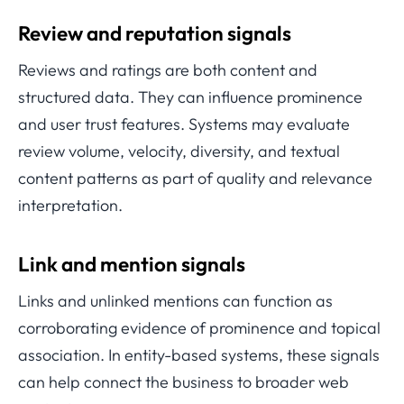
Review and reputation signals
Reviews and ratings are both content and
structured data. They can influence prominence
and user trust features. Systems may evaluate
review volume, velocity, diversity, and textual
content patterns as part of quality and relevance
interpretation.
Link and mention signals
Links and unlinked mentions can function as
corroborating evidence of prominence and topical
association. In entity-based systems, these signals
can help connect the business to broader web