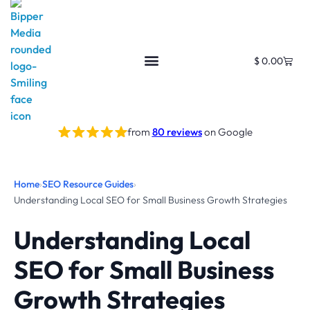
$
0.00
from
80 reviews
on Google
Home
›
SEO Resource Guides
›
Understanding Local SEO for Small Business Growth Strategies
Understanding Local
SEO for Small Business
Growth Strategies