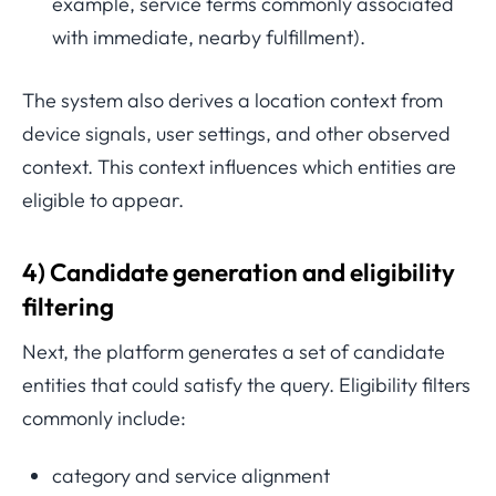
example, service terms commonly associated
with immediate, nearby fulfillment).
The system also derives a location context from
device signals, user settings, and other observed
context. This context influences which entities are
eligible to appear.
4) Candidate generation and eligibility
filtering
Next, the platform generates a set of candidate
entities that could satisfy the query. Eligibility filters
commonly include:
category and service alignment