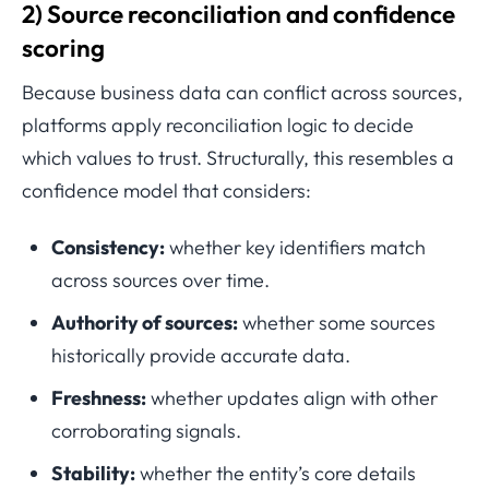
2) Source reconciliation and confidence
scoring
Because business data can conflict across sources,
platforms apply reconciliation logic to decide
which values to trust. Structurally, this resembles a
confidence model that considers:
Consistency:
whether key identifiers match
across sources over time.
Authority of sources:
whether some sources
historically provide accurate data.
Freshness:
whether updates align with other
corroborating signals.
Stability:
whether the entity’s core details