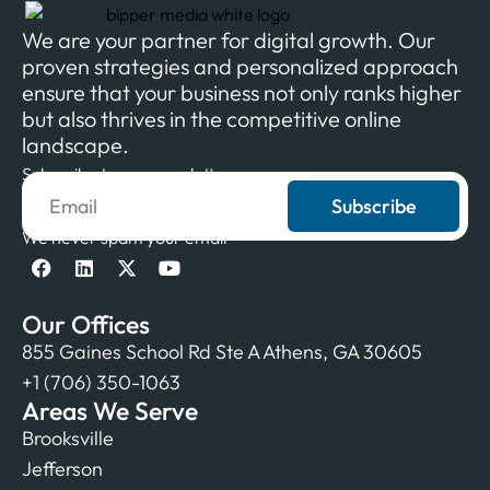
We are your partner for digital growth. Our
proven strategies and personalized approach
ensure that your business not only ranks higher
but also thrives in the competitive online
landscape.
Subscribe to our newsletter
Subscribe
We never spam your email
Our Offices
855 Gaines School Rd Ste A Athens, GA 30605
+1 (706) 350-1063
Areas We Serve
Brooksville
Jefferson