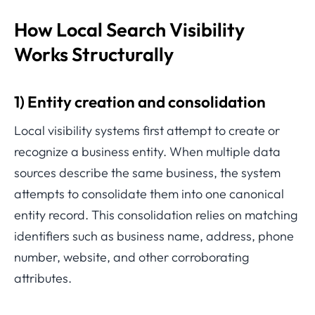
How Local Search Visibility
Works Structurally
1) Entity creation and consolidation
Local visibility systems first attempt to create or
recognize a business entity. When multiple data
sources describe the same business, the system
attempts to consolidate them into one canonical
entity record. This consolidation relies on matching
identifiers such as business name, address, phone
number, website, and other corroborating
attributes.