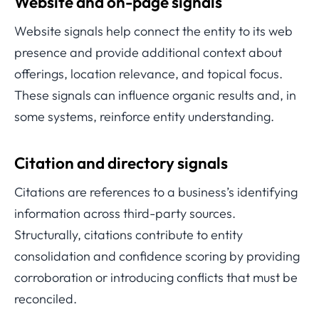
Website and on-page signals
Website signals help connect the entity to its web
presence and provide additional context about
offerings, location relevance, and topical focus.
These signals can influence organic results and, in
some systems, reinforce entity understanding.
Citation and directory signals
Citations are references to a business’s identifying
information across third-party sources.
Structurally, citations contribute to entity
consolidation and confidence scoring by providing
corroboration or introducing conflicts that must be
reconciled.