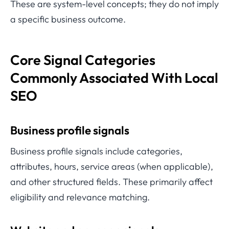
These are system-level concepts; they do not imply
a specific business outcome.
Core Signal Categories
Commonly Associated With Local
SEO
Business profile signals
Business profile signals include categories,
attributes, hours, service areas (when applicable),
and other structured fields. These primarily affect
eligibility and relevance matching.