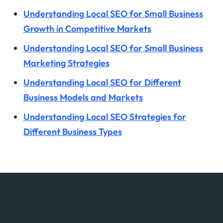
Understanding Local SEO for Small Business
Growth in Competitive Markets
Understanding Local SEO for Small Business
Marketing Strategies
Understanding Local SEO for Different
Business Models and Markets
Understanding Local SEO Strategies for
Different Business Types