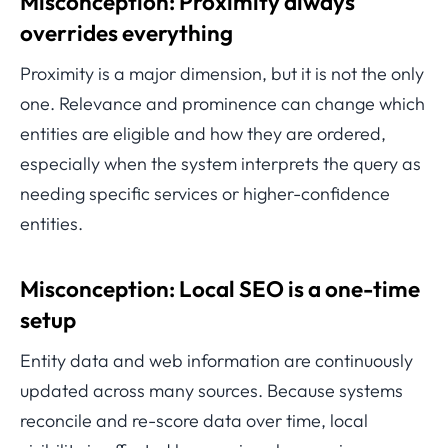
Misconception: Proximity always
overrides everything
Proximity is a major dimension, but it is not the only
one. Relevance and prominence can change which
entities are eligible and how they are ordered,
especially when the system interprets the query as
needing specific services or higher-confidence
entities.
Misconception: Local SEO is a one-time
setup
Entity data and web information are continuously
updated across many sources. Because systems
reconcile and re-score data over time, local