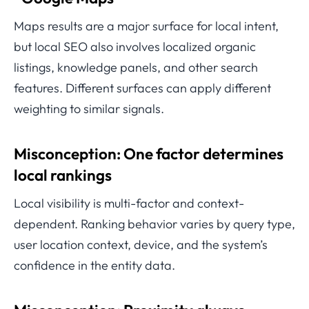
Maps results are a major surface for local intent,
but local SEO also involves localized organic
listings, knowledge panels, and other search
features. Different surfaces can apply different
weighting to similar signals.
Misconception: One factor determines
local rankings
Local visibility is multi-factor and context-
dependent. Ranking behavior varies by query type,
user location context, device, and the system’s
confidence in the entity data.