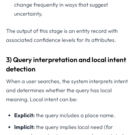
change frequently in ways that suggest
uncertainty.
The output of this stage is an entity record with
associated confidence levels for its attributes.
3) Query interpretation and local intent
detection
When a user searches, the system interprets intent
and determines whether the query has local
meaning. Local intent can be:
Explicit:
the query includes a place name.
Implicit:
the query implies local need (for