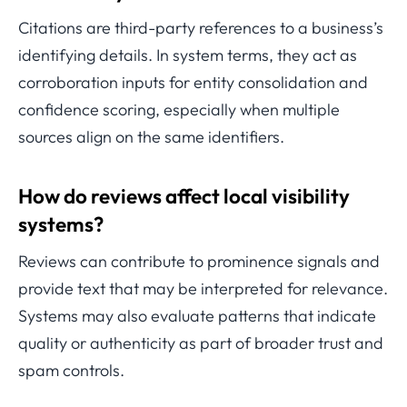
Citations are third-party references to a business’s
identifying details. In system terms, they act as
corroboration inputs for entity consolidation and
confidence scoring, especially when multiple
sources align on the same identifiers.
How do reviews affect local visibility
systems?
Reviews can contribute to prominence signals and
provide text that may be interpreted for relevance.
Systems may also evaluate patterns that indicate
quality or authenticity as part of broader trust and
spam controls.