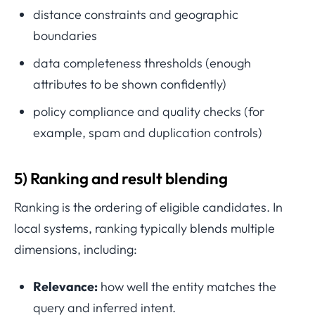
distance constraints and geographic
boundaries
data completeness thresholds (enough
attributes to be shown confidently)
policy compliance and quality checks (for
example, spam and duplication controls)
5) Ranking and result blending
Ranking is the ordering of eligible candidates. In
local systems, ranking typically blends multiple
dimensions, including:
Relevance:
how well the entity matches the
query and inferred intent.