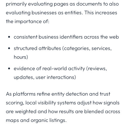
primarily evaluating pages as documents to also
evaluating businesses as entities. This increases
the importance of:
consistent business identifiers across the web
structured attributes (categories, services,
hours)
evidence of real-world activity (reviews,
updates, user interactions)
As platforms refine entity detection and trust
scoring, local visibility systems adjust how signals
are weighted and how results are blended across
maps and organic listings.