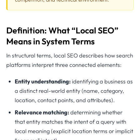
Definition: What “Local SEO”
Means in System Terms
In structural terms, local SEO describes how search
platforms interpret three connected elements:
Entity understanding:
identifying a business as
a distinct real-world entity (name, category,
location, contact points, and attributes).
Relevance matching:
determining whether
that entity matches the intent of a query with
local meaning (explicit location terms or implicit