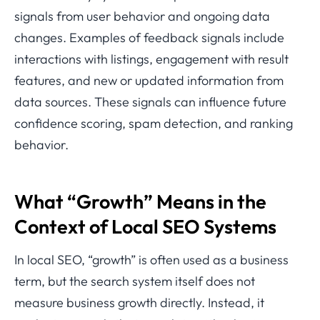
signals from user behavior and ongoing data
changes. Examples of feedback signals include
interactions with listings, engagement with result
features, and new or updated information from
data sources. These signals can influence future
confidence scoring, spam detection, and ranking
behavior.
What “Growth” Means in the
Context of Local SEO Systems
In local SEO, “growth” is often used as a business
term, but the search system itself does not
measure business growth directly. Instead, it