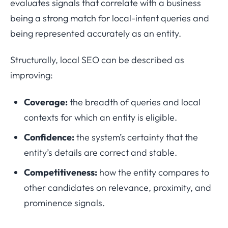
evaluates signals that correlate with a business
being a strong match for local-intent queries and
being represented accurately as an entity.
Structurally, local SEO can be described as
improving:
Coverage:
the breadth of queries and local
contexts for which an entity is eligible.
Confidence:
the system’s certainty that the
entity’s details are correct and stable.
Competitiveness:
how the entity compares to
other candidates on relevance, proximity, and
prominence signals.