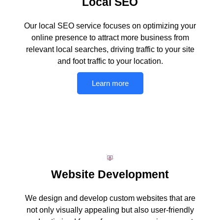
Local SEO
Our local SEO service focuses on optimizing your
online presence to attract more business from
relevant local searches, driving traffic to your site
and foot traffic to your location.
Learn more
Website Development
We design and develop custom websites that are
not only visually appealing but also user-friendly