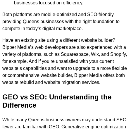
businesses focused on efficiency.
Both platforms are mobile-optimized and SEO-friendly,
providing Queens businesses with the right foundation to
compete in today’s digital marketplace.
Have an existing site using a different website builder?
Bipper Media’s web developers are also experienced with a
variety of platforms, such as Squarespace, Wix, and Shopify,
for example. And if you’re unsatisfied with your current
website’s capabilities and want to upgrade to a more flexible
or comprehensive website builder, Bipper Media offers both
website rebuild and website migration services.
GEO vs SEO: Understanding the
Difference
While many Queens business owners may understand SEO,
fewer are familiar with GEO. Generative engine optimization