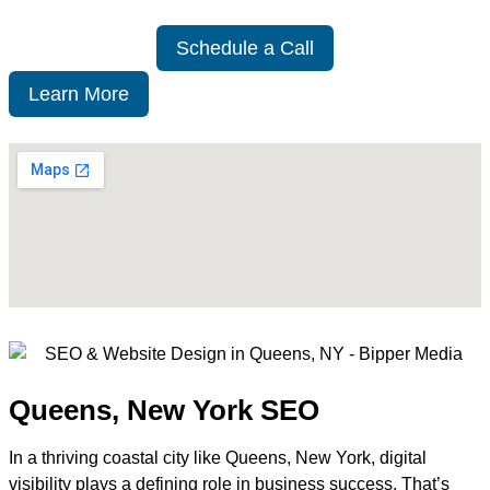
Schedule a Call
Learn More
Queens, New York SEO
In a thriving coastal city like Queens, New York, digital
visibility plays a defining role in business success. That’s