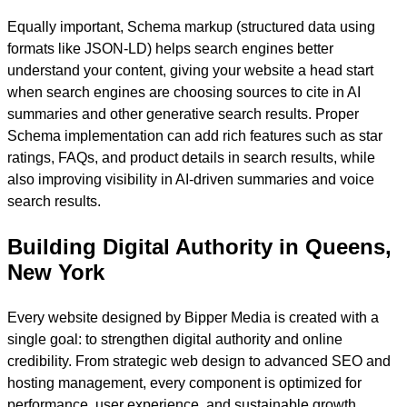
Equally important, Schema markup (structured data using
formats like JSON-LD) helps search engines better
understand your content, giving your website a head start
when search engines are choosing sources to cite in AI
summaries and other generative search results. Proper
Schema implementation can add rich features such as star
ratings, FAQs, and product details in search results, while
also improving visibility in AI-driven summaries and voice
search results.
Building Digital Authority in Queens,
New York
Every website designed by Bipper Media is created with a
single goal: to strengthen digital authority and online
credibility. From strategic web design to advanced SEO and
hosting management, every component is optimized for
performance, user experience, and sustainable growth.