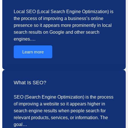
Local SEO (Local Search Engine Optimization) is
the process of improving a business’s online
presence so it appears more prominently in local
search results on Google and other search
engines.…
Learn more
What Is SEO?
SEO (Search Engine Optimization) is the process
of improving a website so it appears higher in
search engine results when people search for
relevant products, services, or information. The
goal…