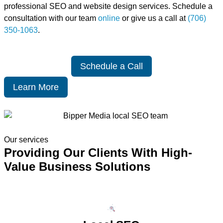
professional SEO and website design services. Schedule a
consultation with our team
online
or give us a call at
(706)
350-1063
.
Schedule a Call
Learn More
Our services
Providing Our Clients With High-
Value Business Solutions