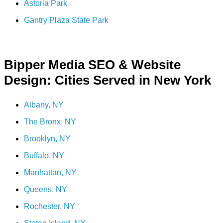
Astoria Park
Gantry Plaza State Park
Bipper Media SEO & Website
Design: Cities Served in New York
Albany, NY
The Bronx, NY
Brooklyn, NY
Buffalo, NY
Manhattan, NY
Queens, NY
Rochester, NY