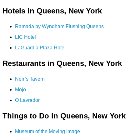
Hotels in Queens, New York
Ramada by Wyndham Flushing Queens
LIC Hotel
LaGuardia Plaza Hotel
Restaurants in Queens, New York
Neir’s Tavern
Mojo
O Lavrador
Things to Do in Queens, New York
Museum of the Moving Image