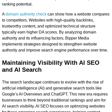
ranking potential.
A
domain authority check
can show how a website compares
to competitors. Websites with high-quality backlinks,
trustworthy content, and optimized technical structure
typically earn higher DA scores. By analyzing domain
authority and its influencing factors, Bipper Media
implements strategies designed to strengthen website
authority and improve search engine performance over time.
Maintaining Visibility With AI SEO
and AI Search
The search landscape continues to evolve with the rise of
artificial intelligence (AI) and generative search tools like
Google’s AI Overviews and ChatGPT. This new era requires
businesses to think beyond traditional rankings and aim for
AI search visibility. AI SEO focuses on optimizing websites