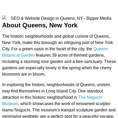
About Queens, New York
The historic neighborhoods and global cuisine of Queens,
New York, make this borough an intriguing part of New York
City. For a green oasis in the heart of the city, the
Queens
Botanical Garden
features 39 acres of themed gardens,
including a stunning rose garden and a bee sanctuary. These
gardens are especially lovely in the spring when the cherry
blossoms are in bloom.
In exploring the historic neighborhoods of Queens, visitors
may find themselves in Long Island City. One standout
attraction in this historic neighborhood is
The Noguchi
Museum
, which showcases the work of renowned sculptor
Isamu Noguchi. The museum’s tranquil sculpture garden and
minimalist aesthetic are a perfect spot for a peaceful escape.