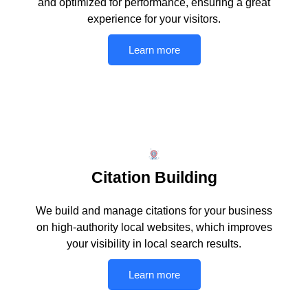
and optimized for performance, ensuring a great
experience for your visitors.
Learn more
Citation Building
We build and manage citations for your business
on high-authority local websites, which improves
your visibility in local search results.
Learn more