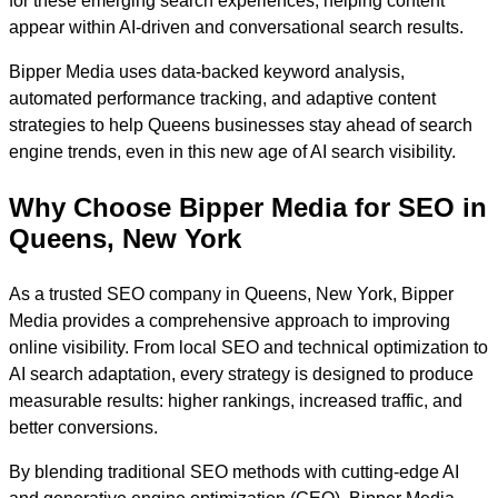
for these emerging search experiences, helping content
appear within AI-driven and conversational search results.
Bipper Media uses data-backed keyword analysis,
automated performance tracking, and adaptive content
strategies to help Queens businesses stay ahead of search
engine trends, even in this new age of AI search visibility.
Why Choose Bipper Media for SEO in
Queens, New York
As a trusted SEO company in Queens, New York, Bipper
Media provides a comprehensive approach to improving
online visibility. From local SEO and technical optimization to
AI search adaptation, every strategy is designed to produce
measurable results: higher rankings, increased traffic, and
better conversions.
By blending traditional SEO methods with cutting-edge AI