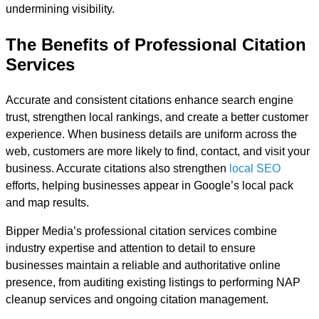
undermining visibility.
The Benefits of Professional Citation
Services
Accurate and consistent citations enhance search engine
trust, strengthen local rankings, and create a better customer
experience. When business details are uniform across the
web, customers are more likely to find, contact, and visit your
business. Accurate citations also strengthen
local SEO
efforts, helping businesses appear in Google’s local pack
and map results.
Bipper Media’s professional citation services combine
industry expertise and attention to detail to ensure
businesses maintain a reliable and authoritative online
presence, from auditing existing listings to performing NAP
cleanup services and ongoing citation management.