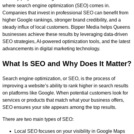
where search engine optimization (SEO) comes in.
Companies that invest in professional SEO can benefit from
higher Google rankings, stronger brand credibility, and a
steady influx of local customers. Bipper Media helps Queens
businesses achieve these results by leveraging data-driven
SEO strategies, AI-powered optimization tools, and the latest
advancements in digital marketing technology.
What Is SEO and Why Does It Matter?
Search engine optimization, or SEO, is the process of
improving a website’s ability to rank higher in search results
on platforms like Google. When potential customers look for
services or products that match what your business offers,
SEO ensures your site appears among the top results.
There are two main types of SEO:
Local SEO focuses on your visibility in Google Maps