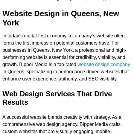
Website Design in Queens, New
York
In today’s digital-first economy, a company’s website often
forms the first impression potential customers have. For
businesses in Queens, New York, a professional and high-
performing website is essential for credibility, visibility, and
growth. Bipper Media is a top-rated
website design company
in Queens, specializing in performance-driven websites that
enhance user experience, authority, and SEO visibility.
Web Design Services That Drive
Results
A successful website blends creativity with strategy. As a
comprehensive web design agency, Bipper Media crafts
custom websites that are visually engaging, mobile-