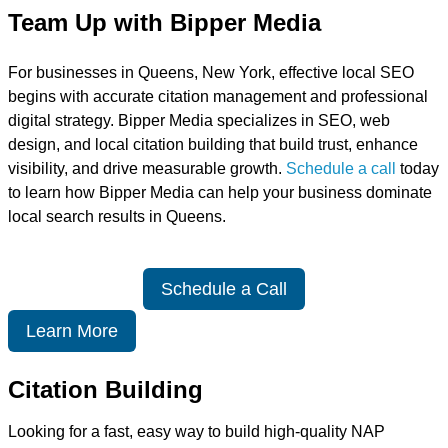
Team Up with Bipper Media
For businesses in Queens, New York, effective local SEO
begins with accurate citation management and professional
digital strategy. Bipper Media specializes in SEO, web
design, and local citation building that build trust, enhance
visibility, and drive measurable growth.
Schedule a call
today
to learn how Bipper Media can help your business dominate
local search results in Queens.
Schedule a Call
Learn More
Citation Building
Looking for a fast, easy way to build high-quality NAP