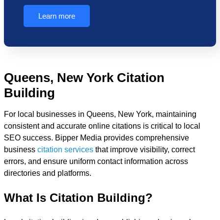
Learn more
Queens, New York Citation
Building
For local businesses in Queens, New York, maintaining
consistent and accurate online citations is critical to local
SEO success. Bipper Media provides comprehensive
business
citation services
that improve visibility, correct
errors, and ensure uniform contact information across
directories and platforms.
What Is Citation Building?