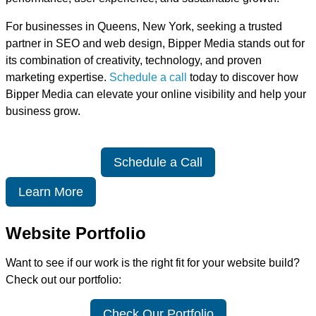
For businesses in Queens, New York, seeking a trusted
partner in SEO and web design, Bipper Media stands out for
its combination of creativity, technology, and proven
marketing expertise.
Schedule a call
today to discover how
Bipper Media can elevate your online visibility and help your
business grow.
Schedule a Call
Learn More
Website Portfolio
Want to see if our work is the right fit for your website build?
Check out our portfolio:
Check Our Portfolio