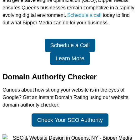
and generative engine optimization (GEO), Bipper Media
ensures Queens businesses remain competitive in a rapidly
evolving digital environment.
Schedule a call
today to find
out what Bipper Media can do for your business.
Schedule a Call
Learn More
Domain Authority Checker
Curious about how strong your website is in the eyes of
Google? Get an instant Domain Rating using our website
domain authority checker:
Check Your SEO Authority