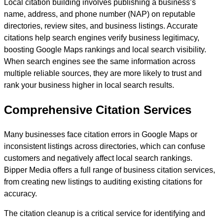
Local citation building involves publishing a business’s
name, address, and phone number (NAP) on reputable
directories, review sites, and business listings. Accurate
citations help search engines verify business legitimacy,
boosting Google Maps rankings and local search visibility.
When search engines see the same information across
multiple reliable sources, they are more likely to trust and
rank your business higher in local search results.
Comprehensive Citation Services
Many businesses face citation errors in Google Maps or
inconsistent listings across directories, which can confuse
customers and negatively affect local search rankings.
Bipper Media offers a full range of business citation services,
from creating new listings to auditing existing citations for
accuracy.
The citation cleanup is a critical service for identifying and