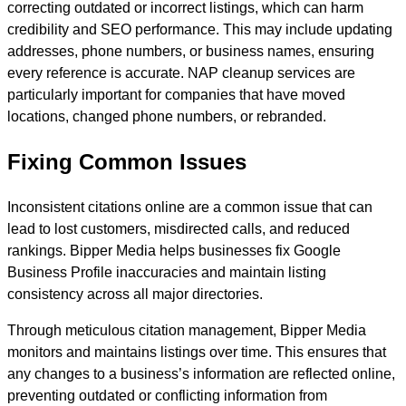
correcting outdated or incorrect listings, which can harm
credibility and SEO performance. This may include updating
addresses, phone numbers, or business names, ensuring
every reference is accurate. NAP cleanup services are
particularly important for companies that have moved
locations, changed phone numbers, or rebranded.
Fixing Common Issues
Inconsistent citations online are a common issue that can
lead to lost customers, misdirected calls, and reduced
rankings. Bipper Media helps businesses fix Google
Business Profile inaccuracies and maintain listing
consistency across all major directories.
Through meticulous citation management, Bipper Media
monitors and maintains listings over time. This ensures that
any changes to a business’s information are reflected online,
preventing outdated or conflicting information from