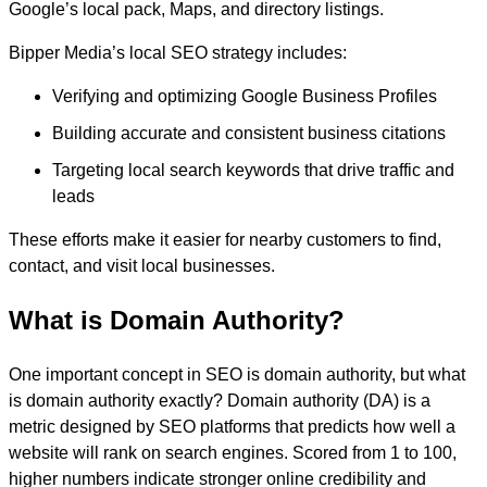
Google’s local pack, Maps, and directory listings.
Bipper Media’s local SEO strategy includes:
Verifying and optimizing Google Business Profiles
Building accurate and consistent business citations
Targeting local search keywords that drive traffic and
leads
These efforts make it easier for nearby customers to find,
contact, and visit local businesses.
What is Domain Authority?
One important concept in SEO is domain authority, but what
is domain authority exactly? Domain authority (DA) is a
metric designed by SEO platforms that predicts how well a
website will rank on search engines. Scored from 1 to 100,
higher numbers indicate stronger online credibility and