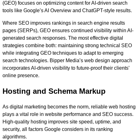
(GEO) focuses on optimizing content for AI-driven search
tools like Google’s AI Overview and ChatGPT-style results.
Where SEO improves rankings in search engine results
pages (SERPs), GEO ensures continued visibility within AI-
generated search responses. The most effective digital
strategies combine both: maintaining strong technical SEO
while integrating GEO techniques to adapt to emerging
search technologies. Bipper Media’s web design approach
incorporates AI-driven visibility to future-proof their clients’
online presence.
Hosting and Schema Markup
As digital marketing becomes the norm, reliable web hosting
plays a vital role in website performance and SEO success.
High-quality hosting improves site speed, uptime, and
security, all factors Google considers in its ranking
algorithms.