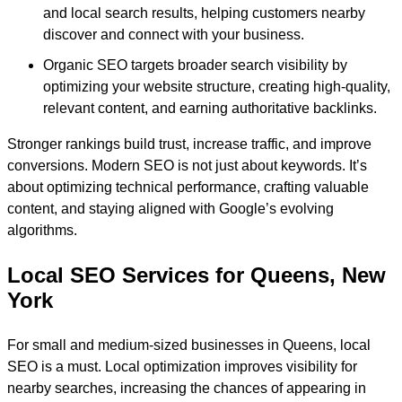
and local search results, helping customers nearby
discover and connect with your business.
Organic SEO targets broader search visibility by
optimizing your website structure, creating high-quality,
relevant content, and earning authoritative backlinks.
Stronger rankings build trust, increase traffic, and improve
conversions. Modern SEO is not just about keywords. It’s
about optimizing technical performance, crafting valuable
content, and staying aligned with Google’s evolving
algorithms.
Local SEO Services for Queens, New
York
For small and medium-sized businesses in Queens, local
SEO is a must. Local optimization improves visibility for
nearby searches, increasing the chances of appearing in