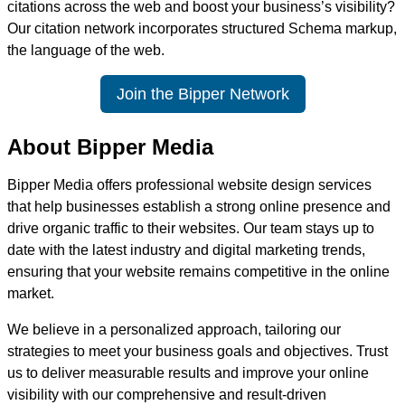
citations across the web and boost your business’s visibility?
Our citation network incorporates structured Schema markup,
the language of the web.
Join the Bipper Network
About Bipper Media
Bipper Media offers professional website design services
that help businesses establish a strong online presence and
drive organic traffic to their websites. Our team stays up to
date with the latest industry and digital marketing trends,
ensuring that your website remains competitive in the online
market.
We believe in a personalized approach, tailoring our
strategies to meet your business goals and objectives. Trust
us to deliver measurable results and improve your online
visibility with our comprehensive and result-driven