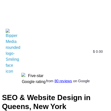
$
0.00
Free SEO E-Book
SEO Blog
SEO Guides
SEO Markets
About Us
My Account
from
80 reviews
on Google
SEO & Website Design in
Queens, New York