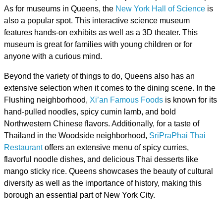
As for museums in Queens, the
New York Hall of Science
is
also a popular spot. This interactive science museum
features hands-on exhibits as well as a 3D theater. This
museum is great for families with young children or for
anyone with a curious mind.
Beyond the variety of things to do, Queens also has an
extensive selection when it comes to the dining scene. In the
Flushing neighborhood,
Xi’an Famous Foods
is known for its
hand-pulled noodles, spicy cumin lamb, and bold
Northwestern Chinese flavors. Additionally, for a taste of
Thailand in the Woodside neighborhood,
SriPraPhai Thai
Restaurant
offers an extensive menu of spicy curries,
flavorful noodle dishes, and delicious Thai desserts like
mango sticky rice. Queens showcases the beauty of cultural
diversity as well as the importance of history, making this
borough an essential part of New York City.