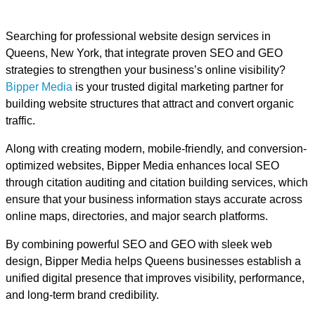
Searching for professional website design services in
Queens, New York, that integrate proven SEO and GEO
strategies to strengthen your business’s online visibility?
Bipper Media
is your trusted digital marketing partner for
building website structures that attract and convert organic
traffic.
Along with creating modern, mobile-friendly, and conversion-
optimized websites, Bipper Media enhances local SEO
through citation auditing and citation building services, which
ensure that your business information stays accurate across
online maps, directories, and major search platforms.
By combining powerful SEO and GEO with sleek web
design, Bipper Media helps Queens businesses establish a
unified digital presence that improves visibility, performance,
and long-term brand credibility.