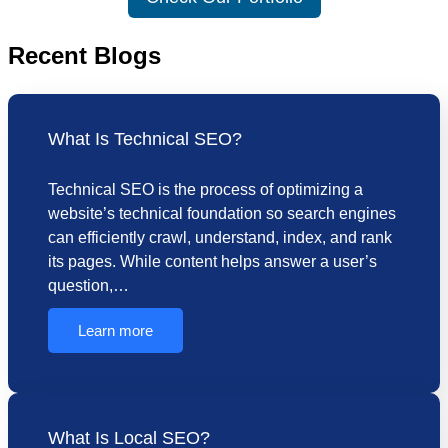
Recent Blogs
What Is Technical SEO?
Technical SEO is the process of optimizing a
website’s technical foundation so search engines
can efficiently crawl, understand, index, and rank
its pages. While content helps answer a user’s
question,…
Learn more
What Is Local SEO?