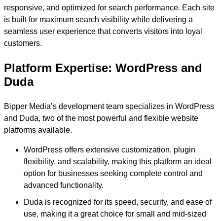
responsive, and optimized for search performance. Each site
is built for maximum search visibility while delivering a
seamless user experience that converts visitors into loyal
customers.
Platform Expertise: WordPress and
Duda
Bipper Media’s development team specializes in WordPress
and Duda, two of the most powerful and flexible website
platforms available.
WordPress offers extensive customization, plugin
flexibility, and scalability, making this platform an ideal
option for businesses seeking complete control and
advanced functionality.
Duda is recognized for its speed, security, and ease of
use, making it a great choice for small and mid-sized