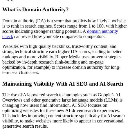
What is Domain Authority?
Domain authority (DA) is a score that predicts how likely a website
is to rank in search engines. Scores range from 1 to 100, with higher
scores indicating stronger ranking potential. A
domain authority
check
can reveal how your site compares to competitors.
Websites with high-quality backlinks, trustworthy content, and
strong technical structure earn higher DA scores, leading to better
rankings and more visibility. Bipper Media uses proven strategies
backed by in-depth research (link-building and on-page
optimization, for example) to increase domain authority for long-
term search success.
Maintaining Visibility With AI SEO and AI Search
The rise of AI-powered search technologies such as Google’s AI
Overviews and other generative large language models (LLMs) is
changing how users find information. AI SEO focuses on
optimizing websites for these new AI-driven search experiences.
This includes improving content structure specifically for AI search
visibility, to make websites more likely to appear in conversational,
generative search results.