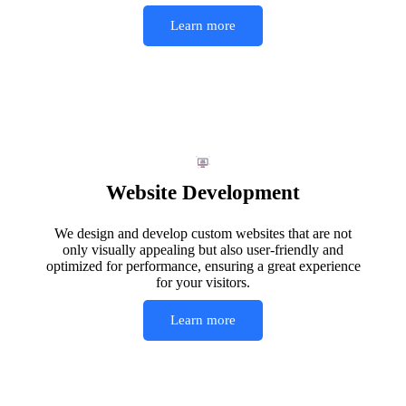
Learn more
Website Development
We design and develop custom websites that are not
only visually appealing but also user-friendly and
optimized for performance, ensuring a great experience
for your visitors.
Learn more