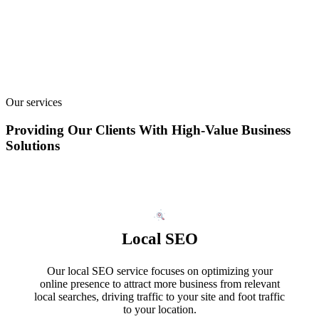
Our services
Providing Our Clients With High-Value Business
Solutions
Local SEO
Our local SEO service focuses on optimizing your
online presence to attract more business from relevant
local searches, driving traffic to your site and foot traffic
to your location.