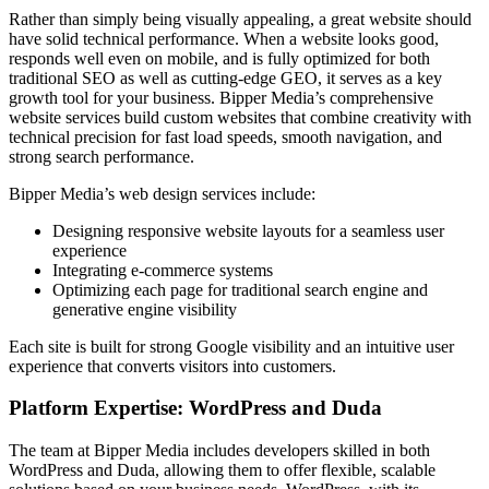
Rather than simply being visually appealing, a great website should
have solid technical performance. When a website looks good,
responds well even on mobile, and is fully optimized for both
traditional SEO as well as cutting-edge GEO, it serves as a key
growth tool for your business. Bipper Media’s comprehensive
website services build custom websites that combine creativity with
technical precision for fast load speeds, smooth navigation, and
strong search performance.
Bipper Media’s web design services include:
Designing responsive website layouts for a seamless user
experience
Integrating e-commerce systems
Optimizing each page for traditional search engine and
generative engine visibility
Each site is built for strong Google visibility and an intuitive user
experience that converts visitors into customers.
Platform Expertise: WordPress and Duda
The team at Bipper Media includes developers skilled in both
WordPress and Duda, allowing them to offer flexible, scalable