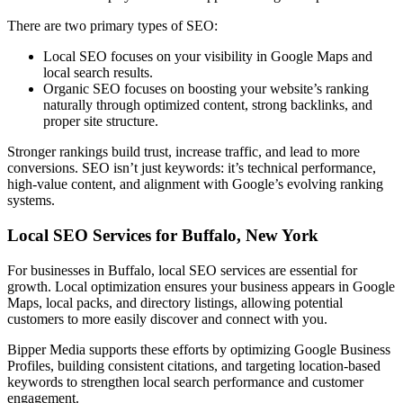
There are two primary types of SEO:
Local SEO focuses on your visibility in Google Maps and
local search results.
Organic SEO focuses on boosting your website’s ranking
naturally through optimized content, strong backlinks, and
proper site structure.
Stronger rankings build trust, increase traffic, and lead to more
conversions. SEO isn’t just keywords: it’s technical performance,
high-value content, and alignment with Google’s evolving ranking
systems.
Local SEO Services for Buffalo, New York
For businesses in Buffalo, local SEO services are essential for
growth. Local optimization ensures your business appears in Google
Maps, local packs, and directory listings, allowing potential
customers to more easily discover and connect with you.
Bipper Media supports these efforts by optimizing Google Business
Profiles, building consistent citations, and targeting location-based
keywords to strengthen local search performance and customer
engagement.