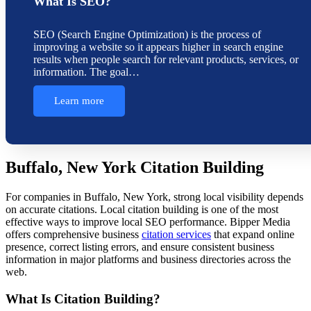
What Is SEO?
SEO (Search Engine Optimization) is the process of
improving a website so it appears higher in search engine
results when people search for relevant products, services, or
information. The goal…
Learn more
Buffalo, New York Citation Building
For companies in Buffalo, New York, strong local visibility depends
on accurate citations. Local citation building is one of the most
effective ways to improve local SEO performance. Bipper Media
offers comprehensive business
citation services
that expand online
presence, correct listing errors, and ensure consistent business
information in major platforms and business directories across the
web.
What Is Citation Building?