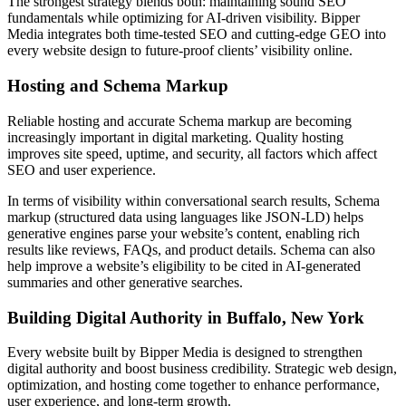
The strongest strategy blends both: maintaining sound SEO
fundamentals while optimizing for AI-driven visibility. Bipper
Media integrates both time-tested SEO and cutting-edge GEO into
every website design to future-proof clients’ visibility online.
Hosting and Schema Markup
Reliable hosting and accurate Schema markup are becoming
increasingly important in digital marketing. Quality hosting
improves site speed, uptime, and security, all factors which affect
SEO and user experience.
In terms of visibility within conversational search results, Schema
markup (structured data using languages like JSON-LD) helps
generative engines parse your website’s content, enabling rich
results like reviews, FAQs, and product details. Schema can also
help improve a website’s eligibility to be cited in AI-generated
summaries and other generative searches.
Building Digital Authority in Buffalo, New York
Every website built by Bipper Media is designed to strengthen
digital authority and boost business credibility. Strategic web design,
optimization, and hosting come together to enhance performance,
user experience, and long-term growth.