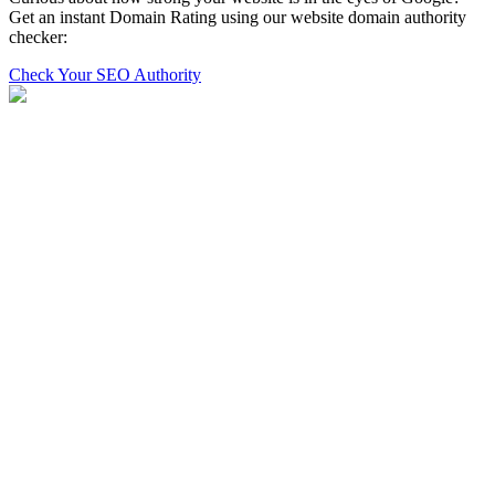
Get an instant Domain Rating using our website domain authority
checker:
Check Your SEO Authority