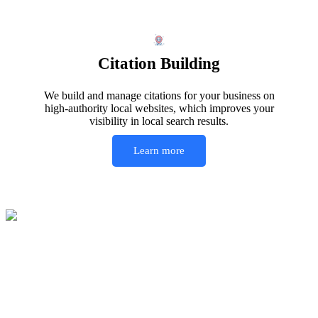
Citation Building
We build and manage citations for your business on
high-authority local websites, which improves your
visibility in local search results.
Learn more