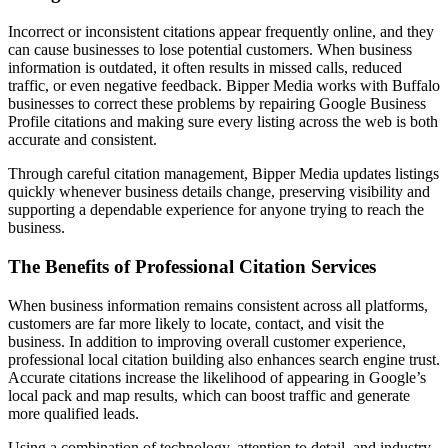
Incorrect or inconsistent citations appear frequently online, and they
can cause businesses to lose potential customers. When business
information is outdated, it often results in missed calls, reduced
traffic, or even negative feedback. Bipper Media works with Buffalo
businesses to correct these problems by repairing Google Business
Profile citations and making sure every listing across the web is both
accurate and consistent.
Through careful citation management, Bipper Media updates listings
quickly whenever business details change, preserving visibility and
supporting a dependable experience for anyone trying to reach the
business.
The Benefits of Professional Citation Services
When business information remains consistent across all platforms,
customers are far more likely to locate, contact, and visit the
business. In addition to improving overall customer experience,
professional local citation building also enhances search engine trust.
Accurate citations increase the likelihood of appearing in Google’s
local pack and map results, which can boost traffic and generate
more qualified leads.
Using a combination of technology, attention to detail, and industry