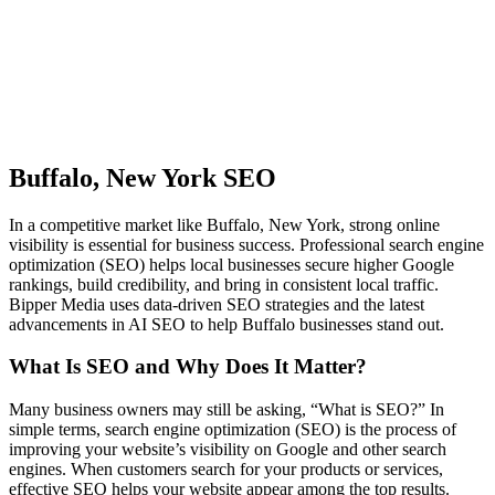
Buffalo, New York SEO
In a competitive market like Buffalo, New York, strong online
visibility is essential for business success. Professional search engine
optimization (SEO) helps local businesses secure higher Google
rankings, build credibility, and bring in consistent local traffic.
Bipper Media uses data-driven SEO strategies and the latest
advancements in AI SEO to help Buffalo businesses stand out.
What Is SEO and Why Does It Matter?
Many business owners may still be asking, “What is SEO?” In
simple terms, search engine optimization (SEO) is the process of
improving your website’s visibility on Google and other search
engines. When customers search for your products or services,
effective SEO helps your website appear among the top results.