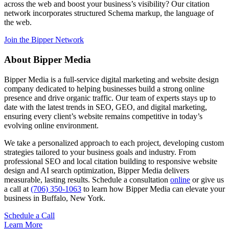
across the web and boost your business’s visibility? Our citation
network incorporates structured Schema markup, the language of
the web.
Join the Bipper Network
About Bipper Media
Bipper Media is a full-service digital marketing and website design
company dedicated to helping businesses build a strong online
presence and drive organic traffic. Our team of experts stays up to
date with the latest trends in SEO, GEO, and digital marketing,
ensuring every client’s website remains competitive in today’s
evolving online environment.
We take a personalized approach to each project, developing custom
strategies tailored to your business goals and industry. From
professional SEO and local citation building to responsive website
design and AI search optimization, Bipper Media delivers
measurable, lasting results. Schedule a consultation
online
or give us
a call at
(706) 350-1063
to learn how Bipper Media can elevate your
business in Buffalo, New York.
Schedule a Call
Learn More