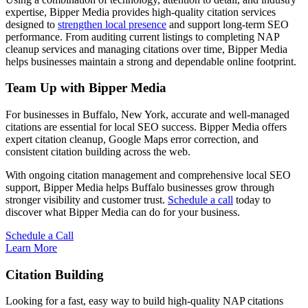
expertise, Bipper Media provides high-quality citation services
designed to
strengthen local presence
and support long-term SEO
performance. From auditing current listings to completing NAP
cleanup services and managing citations over time, Bipper Media
helps businesses maintain a strong and dependable online footprint.
Team Up with Bipper Media
For businesses in Buffalo, New York, accurate and well-managed
citations are essential for local SEO success. Bipper Media offers
expert citation cleanup, Google Maps error correction, and
consistent citation building across the web.
With ongoing citation management and comprehensive local SEO
support, Bipper Media helps Buffalo businesses grow through
stronger visibility and customer trust.
Schedule a call
today to
discover what Bipper Media can do for your business.
Schedule a Call
Learn More
Citation Building
Looking for a fast, easy way to build high-quality NAP citations