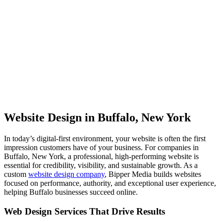
Website Design in Buffalo, New York
In today’s digital-first environment, your website is often the first
impression customers have of your business. For companies in
Buffalo, New York, a professional, high-performing website is
essential for credibility, visibility, and sustainable growth. As a
custom
website design company
, Bipper Media builds websites
focused on performance, authority, and exceptional user experience,
helping Buffalo businesses succeed online.
Web Design Services That Drive Results