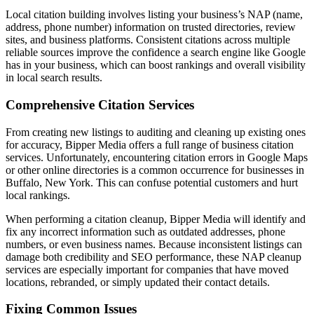
Local citation building involves listing your business’s NAP (name,
address, phone number) information on trusted directories, review
sites, and business platforms. Consistent citations across multiple
reliable sources improve the confidence a search engine like Google
has in your business, which can boost rankings and overall visibility
in local search results.
Comprehensive Citation Services
From creating new listings to auditing and cleaning up existing ones
for accuracy, Bipper Media offers a full range of business citation
services. Unfortunately, encountering citation errors in Google Maps
or other online directories is a common occurrence for businesses in
Buffalo, New York. This can confuse potential customers and hurt
local rankings.
When performing a citation cleanup, Bipper Media will identify and
fix any incorrect information such as outdated addresses, phone
numbers, or even business names. Because inconsistent listings can
damage both credibility and SEO performance, these NAP cleanup
services are especially important for companies that have moved
locations, rebranded, or simply updated their contact details.
Fixing Common Issues