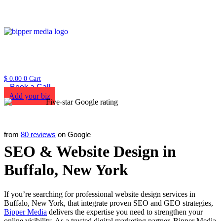
$
0.00
0
Cart
Book a Call
Add your biz
from
80 reviews
on Google
SEO & Website Design in
Buffalo, New York
If you’re searching for professional website design services in
Buffalo, New York, that integrate proven SEO and GEO strategies,
Bipper Media
delivers the expertise you need to strengthen your
online visibility. As a trusted digital marketing partner, Bipper Media