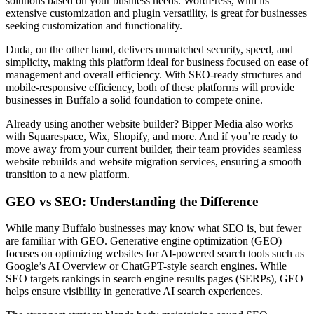
solutions based on your business needs. WordPress, with its
extensive customization and plugin versatility, is great for businesses
seeking customization and functionality.
Duda, on the other hand, delivers unmatched security, speed, and
simplicity, making this platform ideal for business focused on ease of
management and overall efficiency. With SEO-ready structures and
mobile-responsive efficiency, both of these platforms will provide
businesses in Buffalo a solid foundation to compete onine.
Already using another website builder? Bipper Media also works
with Squarespace, Wix, Shopify, and more. And if you’re ready to
move away from your current builder, their team provides seamless
website rebuilds and website migration services, ensuring a smooth
transition to a new platform.
GEO vs SEO: Understanding the Difference
While many Buffalo businesses may know what SEO is, but fewer
are familiar with GEO. Generative engine optimization (GEO)
focuses on optimizing websites for AI-powered search tools such as
Google’s AI Overview or ChatGPT-style search engines. While
SEO targets rankings in search engine results pages (SERPs), GEO
helps ensure visibility in generative AI search experiences.