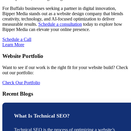
For Buffalo businesses seeking a partner in digital innovation,
Bipper Media stands out as a website design company that blends
creativity, technology, and AI-focused optimization to deliver
measurable results.
Schedule a consultation
today to explore how
Bipper Media can elevate your online presence.
Schedule a Call
Learn More
Website Portfolio
Want to see if our work is the right fit for your website build? Check
out our portfolio:
Check Our Portfolio
Recent Blogs
What Is Technical SEO?
Technical SEO is the process of optimizing a website’s