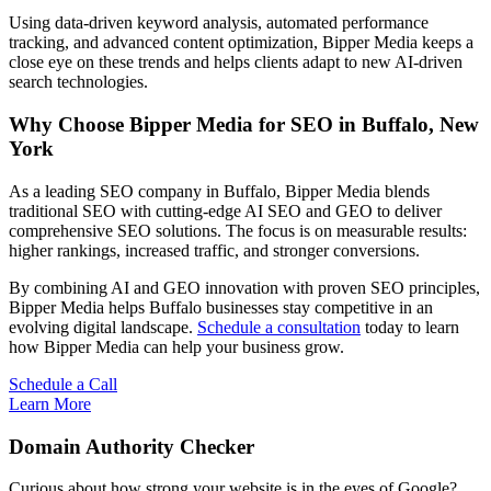
Using data-driven keyword analysis, automated performance
tracking, and advanced content optimization, Bipper Media keeps a
close eye on these trends and helps clients adapt to new AI-driven
search technologies.
Why Choose Bipper Media for SEO in Buffalo, New
York
As a leading SEO company in Buffalo, Bipper Media blends
traditional SEO with cutting-edge AI SEO and GEO to deliver
comprehensive SEO solutions. The focus is on measurable results:
higher rankings, increased traffic, and stronger conversions.
By combining AI and GEO innovation with proven SEO principles,
Bipper Media helps Buffalo businesses stay competitive in an
evolving digital landscape.
Schedule a consultation
today to learn
how Bipper Media can help your business grow.
Schedule a Call
Learn More
Domain Authority Checker
Curious about how strong your website is in the eyes of Google?