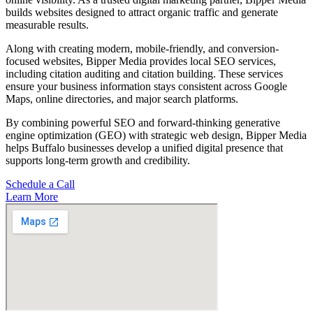
builds websites designed to attract organic traffic and generate
measurable results.
Along with creating modern, mobile-friendly, and conversion-
focused websites, Bipper Media provides local SEO services,
including citation auditing and citation building. These services
ensure your business information stays consistent across Google
Maps, online directories, and major search platforms.
By combining powerful SEO and forward-thinking generative
engine optimization (GEO) with strategic web design, Bipper Media
helps Buffalo businesses develop a unified digital presence that
supports long-term growth and credibility.
Schedule a Call
Learn More