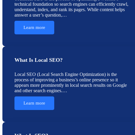
technical foundation so search engines can efficiently crawl,
understand, index, and rank its pages. While content helps
answer a user’s question,…
Learn more
What Is Local SEO?
Local SEO (Local Search Engine Optimization) is the
process of improving a business’s online presence so it
appears more prominently in local search results on Google
and other search engines.…
Learn more