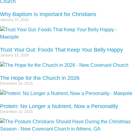
Why Baptism Is Important for Christians
January 23, 2026
Trust Your Gut: Foods That Keep Your Belly Happy
January 12, 2026
The Hope for the Church in 2026
December 26, 2025
Protein: No Longer a Nutrient, Now a Personality
December 15, 2025