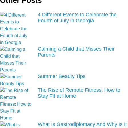
Other Posts
4 Different Events to Celebrate the
Fourth of July in Georgia
Calming a Child that Misses Their
Parents
Summer Beauty Tips
The Rise of Remote Fitness: How to
Stay Fit at Home
What Is Gastrodiplomacy And Why Is It