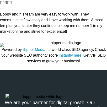





Bobby and his team are very easy to work with. They
communicate flawlessly and I love working with them. Almost
ten plus years later they continue to keep me number 1 in my
market online and strive for excellence!!
Powered by
Bipper Media
- a world class SEO agency. Check
your website SEO authority score
instantly here
. Get VIP SEO
services to grow your business!
We are your partner for digital growth. Our