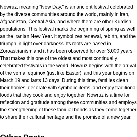
Nowruz, meaning “New Day,” is an ancient festival celebrated
by the diverse communities around the world, mainly in Iran,
Afghanistan, Central Asia, and where there are other Kurdish
populations. This festival marks the beginning of spring as well
as the Iranian New Year. It symbolizes renewal, rebirth, and the
triumph in light over darkness. Its roots are based in
Zoroastrianism and it has been observed for over 3,000 years.
That makes this one of the oldest and most continually
celebrated festivals in the world. Nowruz begins with the arrival
of the vernal equinox (just like Easter), and this year begins on
March 19 and lasts 13 days. During this time, families clean
their homes, decorate with symbolic items, and enjoy traditional
foods that they cook and enjoy together. Nowruz is a time for
reflection and gratitude among these communities and employs
the strengthening of these familial bonds as they come together
to share their cultural heritage and the promise of a new year.