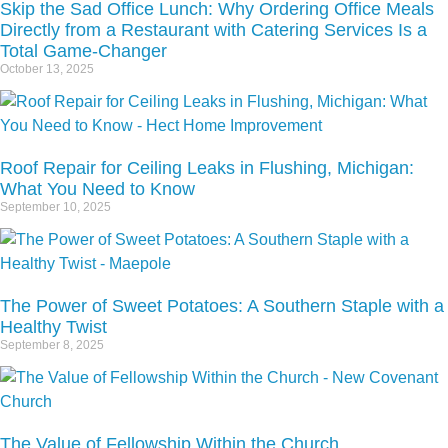
Skip the Sad Office Lunch: Why Ordering Office Meals
Directly from a Restaurant with Catering Services Is a
Total Game-Changer
October 13, 2025
Roof Repair for Ceiling Leaks in Flushing, Michigan:
What You Need to Know
September 10, 2025
The Power of Sweet Potatoes: A Southern Staple with a
Healthy Twist
September 8, 2025
The Value of Fellowship Within the Church