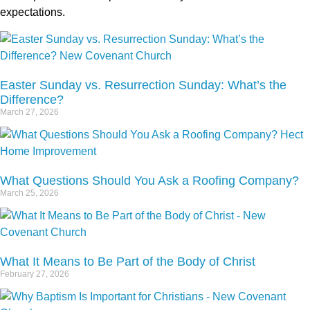
expectations.
Easter Sunday vs. Resurrection Sunday: What’s the
Difference?
March 27, 2026
What Questions Should You Ask a Roofing Company?
March 25, 2026
What It Means to Be Part of the Body of Christ
February 27, 2026