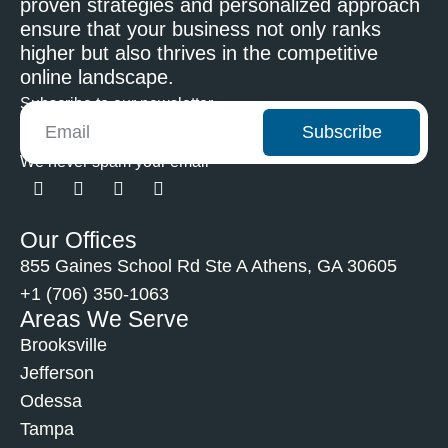
proven strategies and personalized approach
ensure that your business not only ranks
higher but also thrives in the competitive
online landscape.
Subscribe to our newsletter
Subscribe
We never spam your email
Our Offices
855 Gaines School Rd Ste A Athens, GA 30605
+1 (706) 350-1063
Areas We Serve
Brooksville
Jefferson
Odessa
Tampa