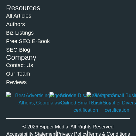
Resources
All Articles
Authors
Biz Listings
Free SEO E-Book
SEO Blog
Company
Contact Us
Our Team
Reviews
© 2026 Bipper Media. All Rights Reserved
Accessibility Statement
Privacy Policy
Terms & Conditions