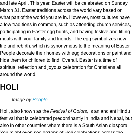
and late April. This year, Easter will be celebrated on Sunday,
March 31. Easter traditions across the world vary based on
what part of the world you are in. However, most cultures have
a few traditions in common, such as attending church services,
participating in Easter egg hunts, and having festive and filling
meals with your family and friends. The egg symbolizes new
life and rebirth, which is synonymous to the meaning of Easter.
People decorate their homes with egg decorations or paint and
hide them for children to find. Overall, Easter is a time of
spiritual reflection and joyous celebration for Christians all
around the world.
HOLI
Image by
People
Holi, also known as the
Festival of Colors
, is an ancient Hindu
festival that is celebrated predominantly in India and Nepal, but
also in other countries where there is a South Asian diaspora.
You might even see dozens of Holi celebrations across the