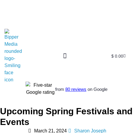
$
0.00
Free SEO E-Book
SEO Blog
SEO Guides
SEO Markets
About Us
My Account
from
80 reviews
on Google
Upcoming Spring Festivals and
Events
March 21, 2024
Sharon Joseph