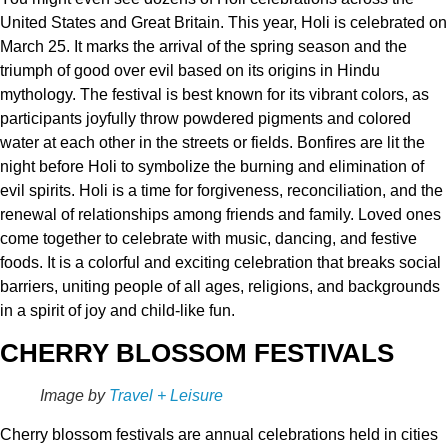
United States and Great Britain. This year, Holi is celebrated on
March 25. It marks the arrival of the spring season and the
triumph of good over evil based on its origins in Hindu
mythology. The festival is best known for its vibrant colors, as
participants joyfully throw powdered pigments and colored
water at each other in the streets or fields. Bonfires are lit the
night before Holi to symbolize the burning and elimination of
evil spirits. Holi is a time for forgiveness, reconciliation, and the
renewal of relationships among friends and family. Loved ones
come together to celebrate with music, dancing, and festive
foods. It is a colorful and exciting celebration that breaks social
barriers, uniting people of all ages, religions, and backgrounds
in a spirit of joy and child-like fun.
CHERRY BLOSSOM FESTIVALS
Image by
Travel + Leisure
Cherry blossom festivals are annual celebrations held in cities