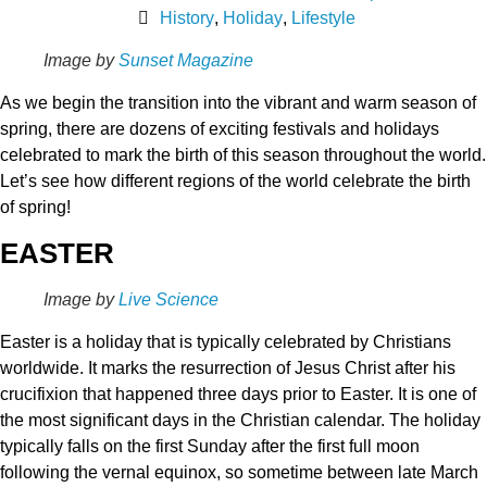
History
,
Holiday
,
Lifestyle
Image by
Sunset Magazine
As we begin the transition into the vibrant and warm season of
spring, there are dozens of exciting festivals and holidays
celebrated to mark the birth of this season throughout the world.
Let’s see how different regions of the world celebrate the birth
of spring!
EASTER
Image by
Live Science
Easter is a holiday that is typically celebrated by Christians
worldwide. It marks the resurrection of Jesus Christ after his
crucifixion that happened three days prior to Easter. It is one of
the most significant days in the Christian calendar. The holiday
typically falls on the first Sunday after the first full moon
following the vernal equinox, so sometime between late March