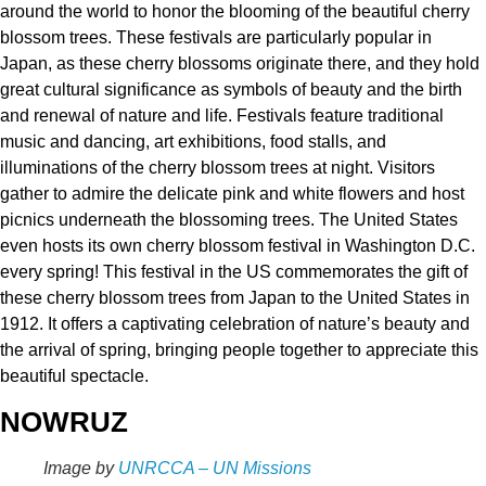
around the world to honor the blooming of the beautiful cherry
blossom trees. These festivals are particularly popular in
Japan, as these cherry blossoms originate there, and they hold
great cultural significance as symbols of beauty and the birth
and renewal of nature and life. Festivals feature traditional
music and dancing, art exhibitions, food stalls, and
illuminations of the cherry blossom trees at night. Visitors
gather to admire the delicate pink and white flowers and host
picnics underneath the blossoming trees. The United States
even hosts its own cherry blossom festival in Washington D.C.
every spring! This festival in the US commemorates the gift of
these cherry blossom trees from Japan to the United States in
1912. It offers a captivating celebration of nature’s beauty and
the arrival of spring, bringing people together to appreciate this
beautiful spectacle.
NOWRUZ
Image by
UNRCCA – UN Missions