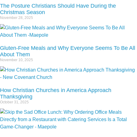
The Posture Christians Should Have During the
Christmas Season
November 28, 2025
Gluten-Free Meals and Why Everyone Seems To Be All
About Them
November 10, 2025
How Christian Churches in America Approach
Thanksgiving
October 31, 2025