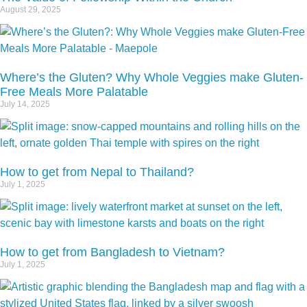
August 29, 2025
Where’s the Gluten? Why Whole Veggies make Gluten-
Free Meals More Palatable
July 14, 2025
How to get from Nepal to Thailand?
July 1, 2025
How to get from Bangladesh to Vietnam?
July 1, 2025