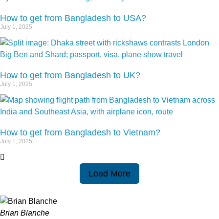
How to get from Bangladesh to USA?
July 1, 2025
How to get from Bangladesh to UK?
July 1, 2025
How to get from Bangladesh to Vietnam?
July 1, 2025
Load More
Brian Blanche