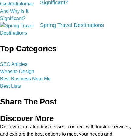
Significant?
Spring Travel Destinations
Top Categories
SEO Articles
Website Design
Best Business Near Me
Best Lists
Share The Post
Discover More
Discover top-rated businesses, connect with trusted services,
and explore the best options to meet your needs and