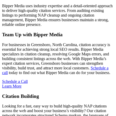
Bipper Media uses industry expertise and a detail-oriented approach
to deliver high-quality citation services. From auditing existing
listings to performing NAP cleanup and ongoing citation
management, Bipper Media ensures businesses maintain a strong,
reliable online presence.
Team Up with Bipper Media
For businesses in Greensboro, North Carolina, citation accuracy is
essential for achieving strong local SEO results. Bipper Media
specializes in citation cleanup, resolving Google Maps errors, and
building consistent listings across the web. With Bipper Media’s
expert citation services, Greensboro businesses can strengthen
visibility, build trust, and attract more local customers.
Schedule a
call
today to find out what Bipper Media can do for your business.
Schedule a Call
Learn More
Citation Building
Looking for a fast, easy way to build high-quality NAP citations
across the web and boost your business’s visibility? Our citation
network incorporates structured Schema markup, the language of