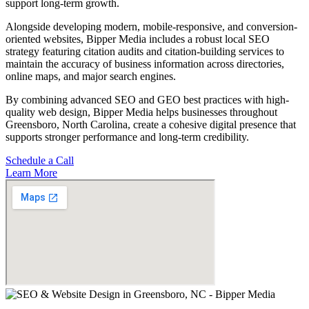
support long-term growth.
Alongside developing modern, mobile-responsive, and conversion-
oriented websites, Bipper Media includes a robust local SEO
strategy featuring citation audits and citation-building services to
maintain the accuracy of business information across directories,
online maps, and major search engines.
By combining advanced SEO and GEO best practices with high-
quality web design, Bipper Media helps businesses throughout
Greensboro, North Carolina, create a cohesive digital presence that
supports stronger performance and long-term credibility.
Schedule a Call
Learn More