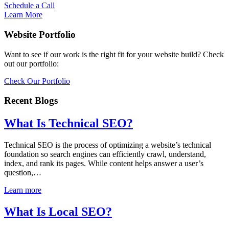
Schedule a Call
Learn More
Website Portfolio
Want to see if our work is the right fit for your website build? Check
out our portfolio:
Check Our Portfolio
Recent Blogs
What Is Technical SEO?
Technical SEO is the process of optimizing a website’s technical
foundation so search engines can efficiently crawl, understand,
index, and rank its pages. While content helps answer a user’s
question,…
Learn more
What Is Local SEO?