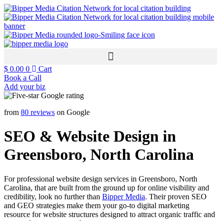
$
0.00
0
Cart
Book a Call
Add your biz
from
80 reviews
on Google
SEO & Website Design in
Greensboro, North Carolina
For professional website design services in Greensboro, North
Carolina, that are built from the ground up for online visibility and
credibility, look no further than
Bipper Media
. Their proven SEO
and GEO strategies make them your go-to digital marketing
resource for website structures designed to attract organic traffic and