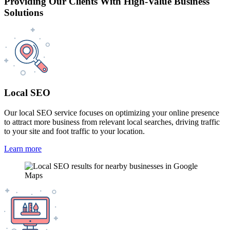
Providing Our Clients With High-Value Business
Solutions
Local SEO
Our local SEO service focuses on optimizing your online presence
to attract more business from relevant local searches, driving traffic
to your site and foot traffic to your location.
Learn more