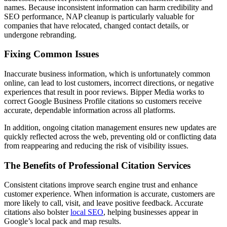
names. Because inconsistent information can harm credibility and
SEO performance, NAP cleanup is particularly valuable for
companies that have relocated, changed contact details, or
undergone rebranding.
Fixing Common Issues
Inaccurate business information, which is unfortunately common
online, can lead to lost customers, incorrect directions, or negative
experiences that result in poor reviews. Bipper Media works to
correct Google Business Profile citations so customers receive
accurate, dependable information across all platforms.
In addition, ongoing citation management ensures new updates are
quickly reflected across the web, preventing old or conflicting data
from reappearing and reducing the risk of visibility issues.
The Benefits of Professional Citation Services
Consistent citations improve search engine trust and enhance
customer experience. When information is accurate, customers are
more likely to call, visit, and leave positive feedback. Accurate
citations also bolster
local SEO
, helping businesses appear in
Google’s local pack and map results.