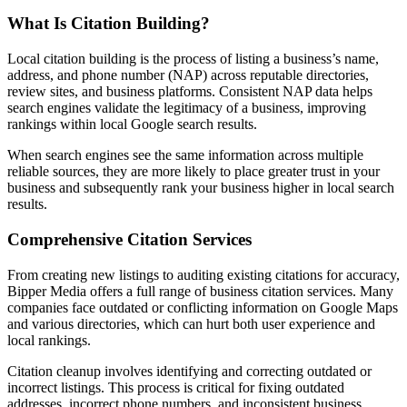
What Is Citation Building?
Local citation building is the process of listing a business’s name,
address, and phone number (NAP) across reputable directories,
review sites, and business platforms. Consistent NAP data helps
search engines validate the legitimacy of a business, improving
rankings within local Google search results.
When search engines see the same information across multiple
reliable sources, they are more likely to place greater trust in your
business and subsequently rank your business higher in local search
results.
Comprehensive Citation Services
From creating new listings to auditing existing citations for accuracy,
Bipper Media offers a full range of business citation services. Many
companies face outdated or conflicting information on Google Maps
and various directories, which can hurt both user experience and
local rankings.
Citation cleanup involves identifying and correcting outdated or
incorrect listings. This process is critical for fixing outdated
addresses, incorrect phone numbers, and inconsistent business