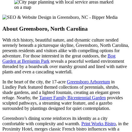
About Greensboro, North Carolina
With rich history, beautiful nature, and dynamic culture nestled
serenely beneath a picturesque skyline, Greensboro, North Carolina,
presents residents and visitors alike with compelling options for
adventure. For those interested in the great outdoors, the
Bog
Garden at Benjamin Park
reveals a peaceful wetland environment
threaded by a boardwalk over marshy ground and lined with native
plants and even a cascading waterfall.
In the heart of the city, the 17-acre
Greensboro Arboretum
in
Lindley Park featured themed collections of perennials, shrubs,
shade gardens, and a lighted fountain, creating an elegant green
refuge. Nearby, the
Tanger Family Bicentennial Garden
provides
sculpted pathways, a streaming water feature, and a gazebo
surrounded by plantings designed for quiet contemplation.
Greensboro’s dining scene reinforces its identity as a city
comfortable with complexity and warmth.
Print Works Bistro
, in the
Proximity Hotel, merges classic French bistro influences with a