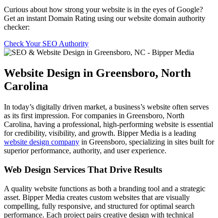
Curious about how strong your website is in the eyes of Google?
Get an instant Domain Rating using our website domain authority
checker:
Check Your SEO Authority
Website Design in Greensboro, North
Carolina
In today’s digitally driven market, a business’s website often serves
as its first impression. For companies in Greensboro, North
Carolina, having a professional, high-performing website is essential
for credibility, visibility, and growth. Bipper Media is a leading
website design company
in Greensboro, specializing in sites built for
superior performance, authority, and user experience.
Web Design Services That Drive Results
A quality website functions as both a branding tool and a strategic
asset. Bipper Media creates custom websites that are visually
compelling, fully responsive, and structured for optimal search
performance. Each project pairs creative design with technical