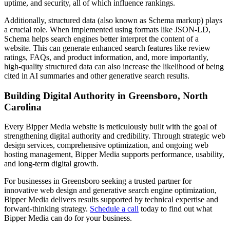
uptime, and security, all of which influence rankings.
Additionally, structured data (also known as Schema markup) plays
a crucial role. When implemented using formats like JSON-LD,
Schema helps search engines better interpret the content of a
website. This can generate enhanced search features like review
ratings, FAQs, and product information, and, more importantly,
high-quality structured data can also increase the likelihood of being
cited in AI summaries and other generative search results.
Building Digital Authority in Greensboro, North
Carolina
Every Bipper Media website is meticulously built with the goal of
strengthening digital authority and credibility. Through strategic web
design services, comprehensive optimization, and ongoing web
hosting management, Bipper Media supports performance, usability,
and long-term digital growth.
For businesses in Greensboro seeking a trusted partner for
innovative web design and generative search engine optimization,
Bipper Media delivers results supported by technical expertise and
forward-thinking strategy.
Schedule a call
today to find out what
Bipper Media can do for your business.