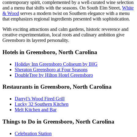
contemporary spirit, complemented by a well-curated wine selection
and a menu that shifts with the seasons. On South Elm Street,
White
& Wood
serves a modern twist on Southern elegance with a menu
that emphasizes regional ingredients presented with sophistication.
With exciting attractions and calm gardens, historic reverence and
creative experimentation, local roots and culinary ambition give
Greensboro its layered personality.
Hotels in Greensboro, North Carolina
Holiday Inn Greensboro Coliseum by IHG
Sheraton Greensboro at Four Seasons
DoubleTree by Hilton Hotel Greensboro
Restaurants in Greensboro, North Carolina
Darryl’s Wood Fired Grill
Lucky 32 Southern Kitchen
Melt Kitchen and Bar
Things to Do in Greensboro, North Carolina
Celebration Station