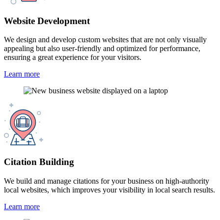
Website Development
We design and develop custom websites that are not only visually
appealing but also user-friendly and optimized for performance,
ensuring a great experience for your visitors.
Learn more
Citation Building
We build and manage citations for your business on high-authority
local websites, which improves your visibility in local search results.
Learn more