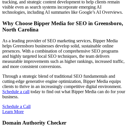
tracking, and strategic content development to help clients remain
visible even as search systems incorporate emerging AI
technologies, including AI summaries like Google’s AI Overviews.
Why Choose Bipper Media for SEO in Greensboro,
North Carolina
As a leading provider of SEO marketing services, Bipper Media
helps Greensboro businesses develop solid, sustainable online
presences. With a combination of comprehensive SEO programs
and highly targeted local SEO techniques, the team delivers
measurable improvements such as higher rankings, increased traffic,
and more consistent conversions.
Through a strategic blend of traditional SEO fundamentals and
cutting-edge generative engine optimization, Bipper Media equips
clients to thrive in an increasingly competitive digital environment.
Schedule a call
today to find out what Bipper Media can do for your
business.
Schedule a Call
Learn More
Domain Authority Checker