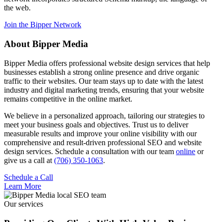
the web.
Join the Bipper Network
About Bipper Media
Bipper Media offers professional website design services that help
businesses establish a strong online presence and drive organic
traffic to their websites. Our team stays up to date with the latest
industry and digital marketing trends, ensuring that your website
remains competitive in the online market.
We believe in a personalized approach, tailoring our strategies to
meet your business goals and objectives. Trust us to deliver
measurable results and improve your online visibility with our
comprehensive and result-driven professional SEO and website
design services. Schedule a consultation with our team
online
or
give us a call at
(706) 350-1063
.
Schedule a Call
Learn More
Our services