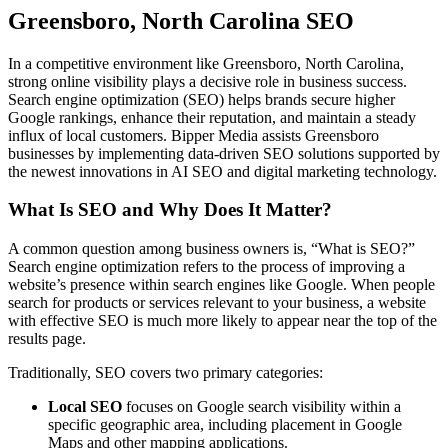
Greensboro, North Carolina SEO
In a competitive environment like Greensboro, North Carolina,
strong online visibility plays a decisive role in business success.
Search engine optimization (SEO) helps brands secure higher
Google rankings, enhance their reputation, and maintain a steady
influx of local customers. Bipper Media assists Greensboro
businesses by implementing data-driven SEO solutions supported by
the newest innovations in AI SEO and digital marketing technology.
What Is SEO and Why Does It Matter?
A common question among business owners is, “What is SEO?”
Search engine optimization refers to the process of improving a
website’s presence within search engines like Google. When people
search for products or services relevant to your business, a website
with effective SEO is much more likely to appear near the top of the
results page.
Traditionally, SEO covers two primary categories:
Local SEO
focuses on Google search visibility within a
specific geographic area, including placement in Google
Maps and other mapping applications.