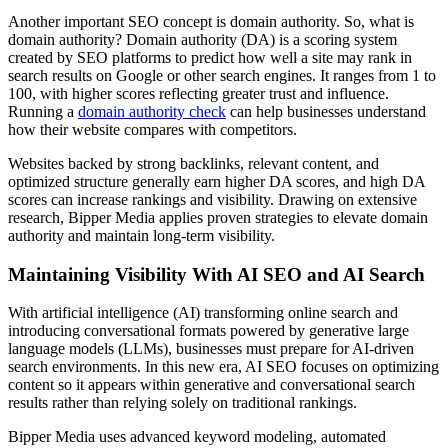
Another important SEO concept is domain authority. So, what is
domain authority? Domain authority (DA) is a scoring system
created by SEO platforms to predict how well a site may rank in
search results on Google or other search engines. It ranges from 1 to
100, with higher scores reflecting greater trust and influence.
Running a
domain authority check
can help businesses understand
how their website compares with competitors.
Websites backed by strong backlinks, relevant content, and
optimized structure generally earn higher DA scores, and high DA
scores can increase rankings and visibility. Drawing on extensive
research, Bipper Media applies proven strategies to elevate domain
authority and maintain long-term visibility.
Maintaining Visibility With AI SEO and AI Search
With artificial intelligence (AI) transforming online search and
introducing conversational formats powered by generative large
language models (LLMs), businesses must prepare for AI-driven
search environments. In this new era, AI SEO focuses on optimizing
content so it appears within generative and conversational search
results rather than relying solely on traditional rankings.
Bipper Media uses advanced keyword modeling, automated