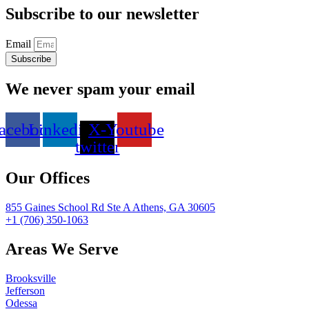
Subscribe to our newsletter
Email
Subscribe
We never spam your email
acebook
Linkedin
X-
Youtube
twitter
Our Offices
855 Gaines School Rd Ste A Athens, GA 30605
+1 (706) 350-1063
Areas We Serve
Brooksville
Jefferson
Odessa