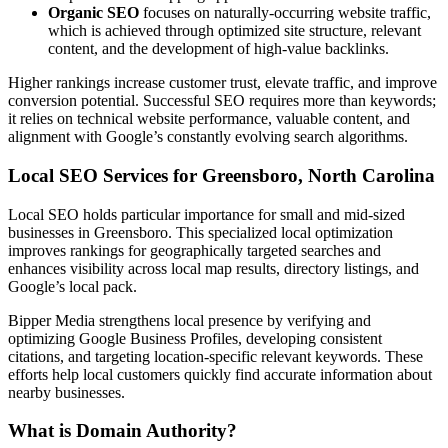
Organic SEO
focuses on naturally-occurring website traffic,
which is achieved through optimized site structure, relevant
content, and the development of high-value backlinks.
Higher rankings increase customer trust, elevate traffic, and improve
conversion potential. Successful SEO requires more than keywords;
it relies on technical website performance, valuable content, and
alignment with Google’s constantly evolving search algorithms.
Local SEO Services for Greensboro, North Carolina
Local SEO holds particular importance for small and mid-sized
businesses in Greensboro. This specialized local optimization
improves rankings for geographically targeted searches and
enhances visibility across local map results, directory listings, and
Google’s local pack.
Bipper Media strengthens local presence by verifying and
optimizing Google Business Profiles, developing consistent
citations, and targeting location-specific relevant keywords. These
efforts help local customers quickly find accurate information about
nearby businesses.
What is Domain Authority?