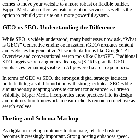
comes to move your website to a more robust or flexible builder,
Bipper Media also offers website migration services as well as the
option to rebuild your site on a more powerful system.
GEO vs SEO: Understanding the Difference
While SEO is widely understood, many businesses now ask, “What
is GEO?” Generative engine optimization (GEO) prepares content
and websites for generative AI search platforms like Google’s AI
Overview and conversational search tools like ChatGPT. Traditional
SEO targets search engine results pages (SERPs), while GEO
emphasizes remaining visible in AI-powered search experiences.
In terms of GEO vs SEO, the strongest digital strategy includes
both: building a solid foundation with strong technical SEO while
simultaneously adapting website content for advanced AI-driven
visibility. Bipper Media incorporates these practices into its design
and optimization framework to ensure clients remain competitive as
search evolves.
Hosting and Schema Markup
As digital marketing continues to dominate, reliable hosting
becomes increasingly important. Strong hosting enhances speed,