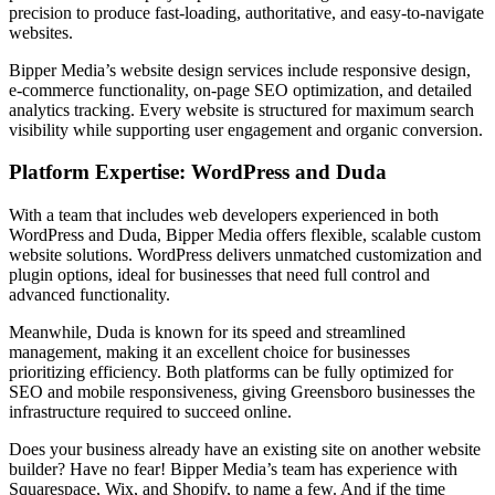
precision to produce fast-loading, authoritative, and easy-to-navigate
websites.
Bipper Media’s website design services include responsive design,
e-commerce functionality, on-page SEO optimization, and detailed
analytics tracking. Every website is structured for maximum search
visibility while supporting user engagement and organic conversion.
Platform Expertise: WordPress and Duda
With a team that includes web developers experienced in both
WordPress and Duda, Bipper Media offers flexible, scalable custom
website solutions. WordPress delivers unmatched customization and
plugin options, ideal for businesses that need full control and
advanced functionality.
Meanwhile, Duda is known for its speed and streamlined
management, making it an excellent choice for businesses
prioritizing efficiency. Both platforms can be fully optimized for
SEO and mobile responsiveness, giving Greensboro businesses the
infrastructure required to succeed online.
Does your business already have an existing site on another website
builder? Have no fear! Bipper Media’s team has experience with
Squarespace, Wix, and Shopify, to name a few. And if the time