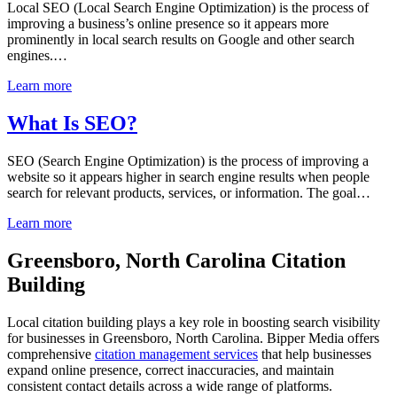
Local SEO (Local Search Engine Optimization) is the process of
improving a business’s online presence so it appears more
prominently in local search results on Google and other search
engines.…
Learn more
What Is SEO?
SEO (Search Engine Optimization) is the process of improving a
website so it appears higher in search engine results when people
search for relevant products, services, or information. The goal…
Learn more
Greensboro, North Carolina Citation
Building
Local citation building plays a key role in boosting search visibility
for businesses in Greensboro, North Carolina. Bipper Media offers
comprehensive
citation management services
that help businesses
expand online presence, correct inaccuracies, and maintain
consistent contact details across a wide range of platforms.