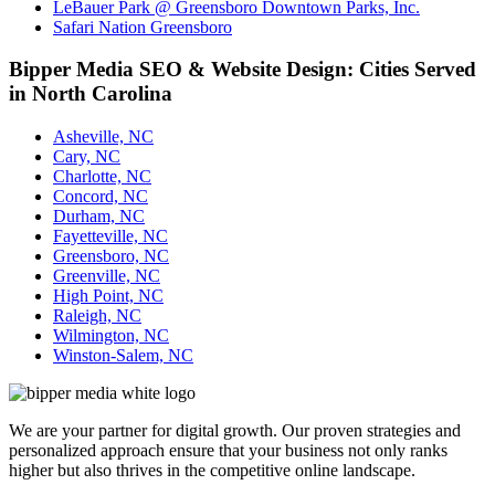
LeBauer Park @ Greensboro Downtown Parks, Inc.
Safari Nation Greensboro
Bipper Media SEO & Website Design: Cities Served
in North Carolina
Asheville, NC
Cary, NC
Charlotte, NC
Concord, NC
Durham, NC
Fayetteville, NC
Greensboro, NC
Greenville, NC
High Point, NC
Raleigh, NC
Wilmington, NC
Winston-Salem, NC
We are your partner for digital growth. Our proven strategies and
personalized approach ensure that your business not only ranks
higher but also thrives in the competitive online landscape.