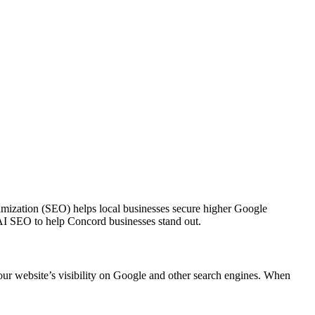
ptimization (SEO) helps local businesses secure higher Google
n AI SEO to help Concord businesses stand out.
ur website’s visibility on Google and other search engines. When