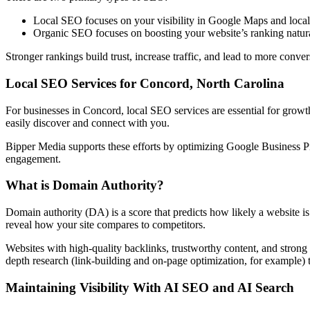
Local SEO focuses on your visibility in Google Maps and local 
Organic SEO focuses on boosting your website’s ranking natural
Stronger rankings build trust, increase traffic, and lead to more conv
Local SEO Services for Concord, North Carolina
For businesses in Concord, local SEO services are essential for growt
easily discover and connect with you.
Bipper Media supports these efforts by optimizing Google Business Pro
engagement.
What is Domain Authority?
Domain authority (DA) is a score that predicts how likely a website is
reveal how your site compares to competitors.
Websites with high-quality backlinks, trustworthy content, and strong 
depth research (link-building and on-page optimization, for example) 
Maintaining Visibility With AI SEO and AI Search