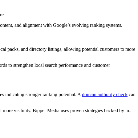
re.
e content, and alignment with Google’s evolving ranking systems.
al packs, and directory listings, allowing potential customers to more
words to strengthen local search performance and customer
es indicating stronger ranking potential. A
domain authority check
can
d more visibility. Bipper Media uses proven strategies backed by in-