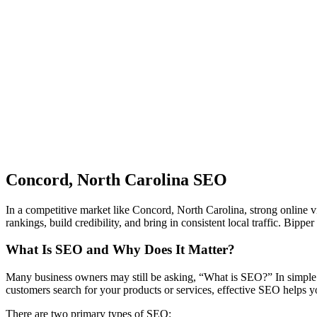
Concord, North Carolina SEO
In a competitive market like Concord, North Carolina, strong online vi
rankings, build credibility, and bring in consistent local traffic. Bi
What Is SEO and Why Does It Matter?
Many business owners may still be asking, “What is SEO?” In simple 
customers search for your products or services, effective SEO helps y
There are two primary types of SEO: