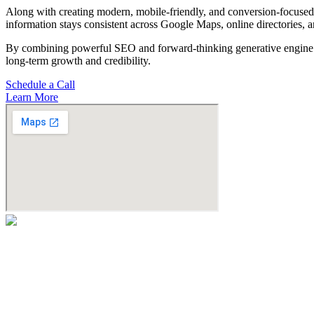
Along with creating modern, mobile-friendly, and conversion-focused 
information stays consistent across Google Maps, online directories, 
By combining powerful SEO and forward-thinking generative engine op
long-term growth and credibility.
Schedule a Call
Learn More