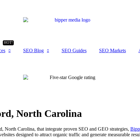
ces
SEO Blog
SEO Guides
SEO Markets
rd, North Carolina
ord, North Carolina, that integrate proven SEO and GEO strategies,
Bipp
websites designed to attract organic traffic and generate measurable resul