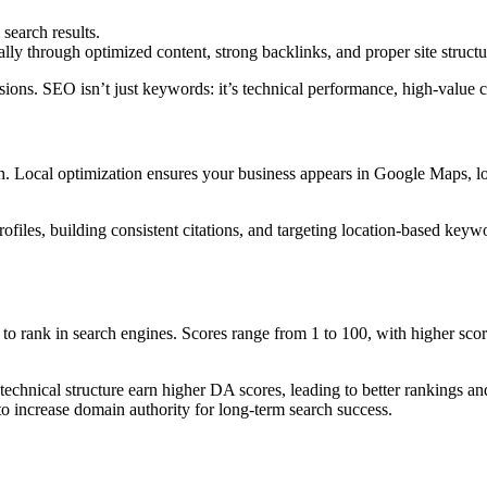
search results.
ly through optimized content, strong backlinks, and proper site structu
ersions. SEO isn’t just keywords: it’s technical performance, high-valu
h. Local optimization ensures your business appears in Google Maps, loc
files, building consistent citations, and targeting location-based key
 to rank in search engines. Scores range from 1 to 100, with higher scor
technical structure earn higher DA scores, leading to better rankings an
to increase domain authority for long-term search success.