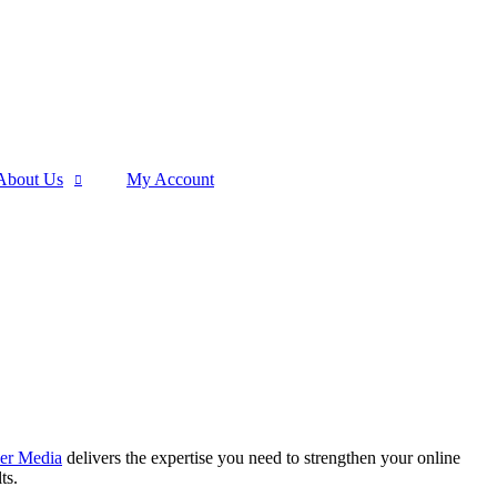
About Us
My Account
er Media
delivers the expertise you need to strengthen your online
ts.