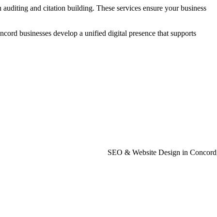
auditing and citation building. These services ensure your business
rd businesses develop a unified digital presence that supports