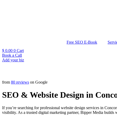
Free SEO E-Book
Servi
$
0.00
0
Cart
Book a Call
Add your biz
from
80 reviews
on Google
SEO & Website Design in Conco
If you’re searching for professional website design services in Conc
visibility. As a trusted digital marketing partner, Bipper Media builds 