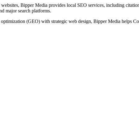
websites, Bipper Media provides local SEO services, including citation 
and major search platforms.
timization (GEO) with strategic web design, Bipper Media helps Conco