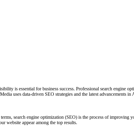
sibility is essential for business success. Professional search engine o
pper Media uses data-driven SEO strategies and the latest advancements i
terms, search engine optimization (SEO) is the process of improving yo
our website appear among the top results.