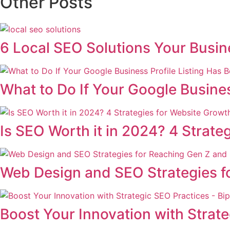
Other Posts
6 Local SEO Solutions Your Busi
What to Do If Your Google Busine
Is SEO Worth it in 2024? 4 Strate
Web Design and SEO Strategies fo
Boost Your Innovation with Strat