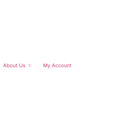
About Us
My Account