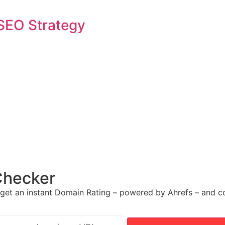
SEO Strategy
Checker
get an instant Domain Rating – powered by Ahrefs – and co