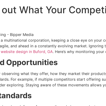
out What Your Competit
a multinational corporation, keeping a close eye on your c
gile, and ahead in a constantly evolving market. Ignoring 
n
website design in Buford, GA
. Here’s why monitoring your 
nd Opportunities
y observing what they offer, how they market their product
dards. For example, if multiple competitors start offering 
der exploring. Staying aware of these movements allows you
tandards