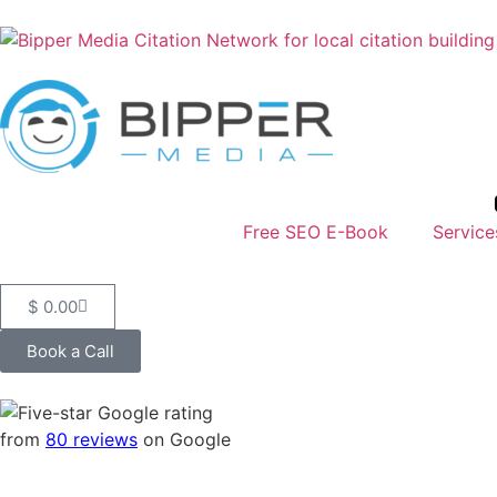
Free SEO E-Book
Service
$
0.00
Book a Call
from
80 reviews
on Google