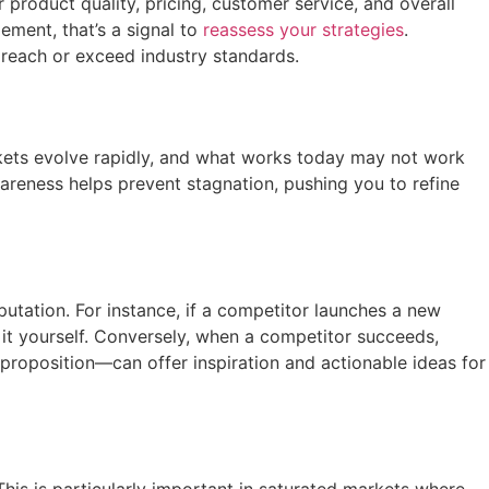
product quality, pricing, customer service, and overall
ement, that’s a signal to
reassess your strategies
.
 reach or exceed industry standards.
arkets evolve rapidly, and what works today may not work
areness helps prevent stagnation, pushing you to refine
tation. For instance, if a competitor launches a new
 it yourself. Conversely, when a competitor succeeds,
proposition—can offer inspiration and actionable ideas for