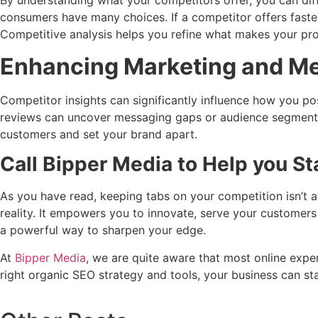
By understanding what your competitors offer, you can diff
consumers have many choices. If a competitor offers faster
Competitive analysis helps you refine what makes your pro
Enhancing Marketing and M
Competitor insights can significantly influence how you po
reviews can uncover messaging gaps or audience segments 
customers and set your brand apart.
Call Bipper Media to Help you S
As you have read, keeping tabs on your competition isn’t ab
reality. It empowers you to innovate, serve your customers
a powerful way to sharpen your edge.
At
Bipper Media
, we are quite aware that most online exper
right organic SEO strategy and tools, your business can s