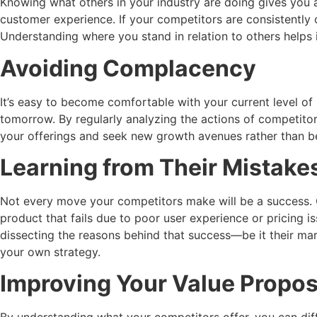
Knowing what others in your industry are doing gives you a
customer experience. If your competitors are consistently 
Understanding where you stand in relation to others helps
Avoiding Complacency
It’s easy to become comfortable with your current level of
tomorrow. By regularly analyzing the actions of competitor
your offerings and seek new growth avenues rather than be
Learning from Their Mistak
Not every move your competitors make will be a success. O
product that fails due to poor user experience or pricing i
dissecting the reasons behind that success—be it their ma
your own strategy.
Improving Your Value Propos