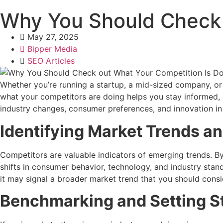
Why You Should Check 
May 27, 2025
Bipper Media
SEO Articles
Whether you’re running a startup, a mid-sized company, or 
what your competitors are doing helps you stay informed, a
industry changes, consumer preferences, and innovation i
Identifying Market Trends a
Competitors are valuable indicators of emerging trends. B
shifts in consumer behavior, technology, and industry stan
it may signal a broader market trend that you should consi
Benchmarking and Setting S