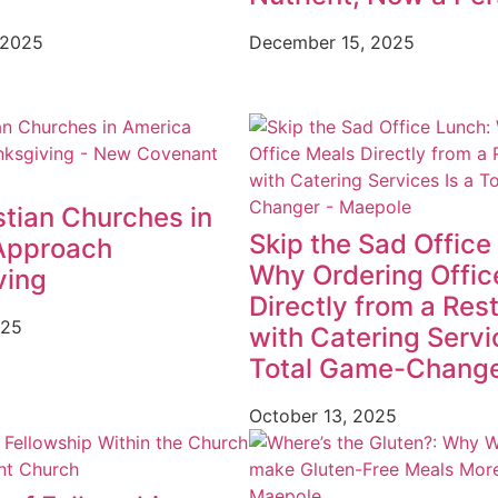
 2025
December 15, 2025
tian Churches in
Skip the Sad Office
Approach
Why Ordering Offic
ving
Directly from a Res
025
with Catering Servi
Total Game-Chang
October 13, 2025