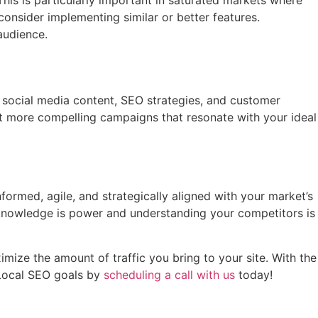
his is particularly important in saturated markets where
consider implementing similar or better features.
audience.
, social media content, SEO strategies, and customer
 more compelling campaigns that resonate with your ideal
formed, agile, and strategically aligned with your market’s
, knowledge is power and understanding your competitors is
imize the amount of traffic you bring to your site. With the
 Local SEO goals by
scheduling a call with us
today!