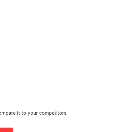
mpare it to your competitors.