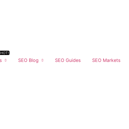
s
SEO Blog
SEO Guides
SEO Markets