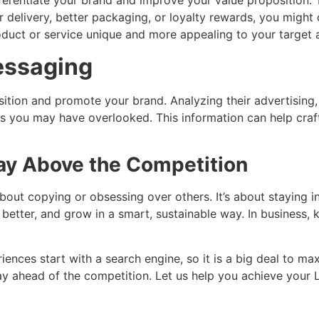
erentiate your brand and improve your value proposition. T
 delivery, better packaging, or loyalty rewards, you might 
duct or service unique and more appealing to your target 
essaging
sition and promote your brand. Analyzing their advertising
you may have overlooked. This information can help craft
tay Above the Competition
out copying or obsessing over others. It’s about staying in
 better, and grow in a smart, sustainable way. In business
iences start with a search engine, so it is a big deal to max
tay ahead of the competition. Let us help you achieve your