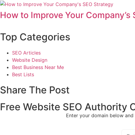
How to Improve Your Company’s 
Top Categories
SEO Articles
Website Design
Best Business Near Me
Best Lists
Share The Post
Free Website SEO Authority 
Enter your domain below and 