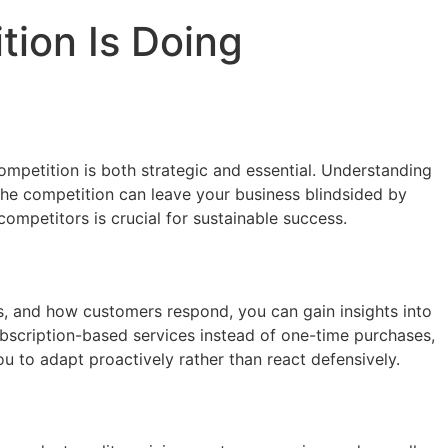
ion Is Doing
ompetition is both strategic and essential. Understanding
the competition can leave your business blindsided by
competitors is crucial for sustainable success.
s, and how customers respond, you can gain insights into
subscription-based services instead of one-time purchases,
 to adapt proactively rather than react defensively.