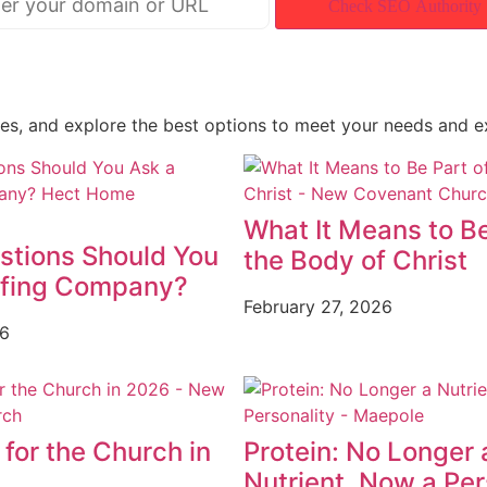
Check SEO Authority
ces, and explore the best options to meet your needs and e
What It Means to Be
stions Should You
the Body of Christ
ofing Company?
February 27, 2026
26
for the Church in
Protein: No Longer 
Nutrient, Now a Per