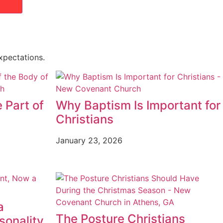
xpectations.
 Part of
Why Baptism Is Important for
Christians
January 23, 2026
a
The Posture Christians
sonality