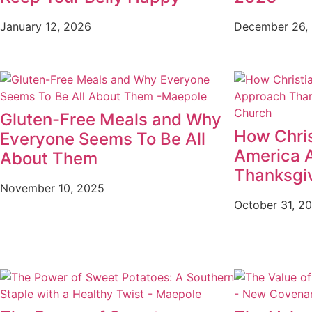
January 12, 2026
December 26,
Gluten-Free Meals and Why
How Chris
Everyone Seems To Be All
America 
About Them
Thanksgi
November 10, 2025
October 31, 2