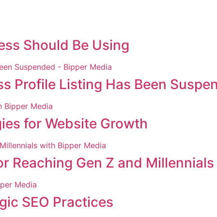
ness Should Be Using
ss Profile Listing Has Been Suspe
gies for Website Growth
r Reaching Gen Z and Millennials
egic SEO Practices