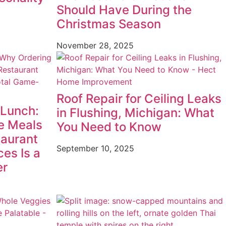
Should Have During the
Christmas Season
November 28, 2025
Roof Repair for Ceiling Leaks
 Lunch:
in Flushing, Michigan: What
e Meals
You Need to Know
taurant
September 10, 2025
ces Is a
er