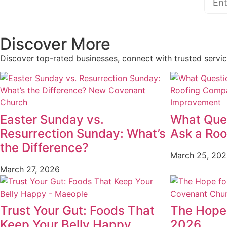
Discover More
Discover top-rated businesses, connect with trusted servi
Easter Sunday vs.
What Que
Resurrection Sunday: What’s
Ask a Ro
the Difference?
March 25, 20
March 27, 2026
Trust Your Gut: Foods That
The Hope 
Keep Your Belly Happy
2026