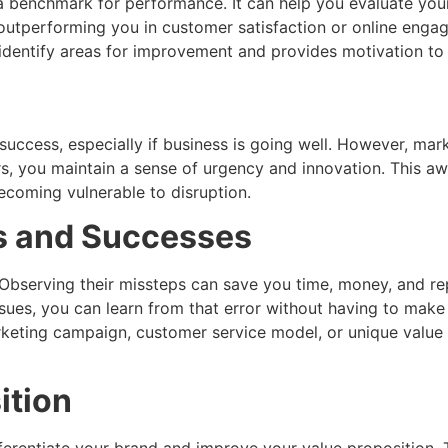
 benchmark for performance. It can help you evaluate your 
outperforming you in customer satisfaction or online engag
 identify areas for improvement and provides motivation to
 success, especially if business is going well. However, m
s, you maintain a sense of urgency and innovation. This aw
coming vulnerable to disruption.
es and Successes
bserving their missteps can save you time, money, and repu
ssues, you can learn from that error without having to make
rketing campaign, customer service model, or unique value 
ition