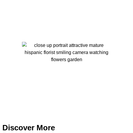
Discover More