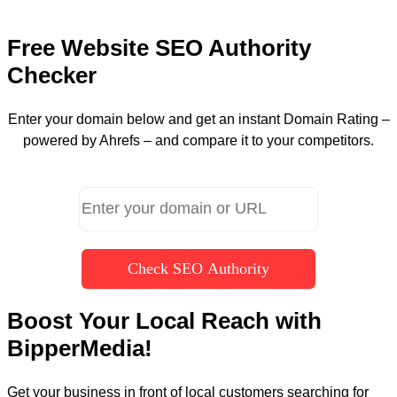
Free Website SEO Authority
Checker
Enter your domain below and get an instant Domain Rating –
powered by Ahrefs – and compare it to your competitors.
Check SEO Authority
Boost Your Local Reach with
BipperMedia!
Get your business in front of local customers searching for