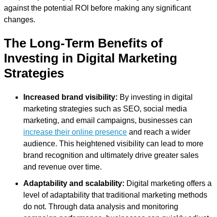
against the potential ROI before making any significant
changes.
The Long-Term Benefits of
Investing in Digital Marketing
Strategies
Increased brand visibility:
By investing in digital
marketing strategies such as SEO, social media
marketing, and email campaigns, businesses can
increase their online presence
and reach a wider
audience. This heightened visibility can lead to more
brand recognition and ultimately drive greater sales
and revenue over time.
Adaptability and scalability:
Digital marketing offers a
level of adaptability that traditional marketing methods
do not. Through data analysis and monitoring