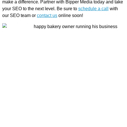
make a difference. Partner with Bipper Media today and take
your SEO to the next level. Be sure to
schedule a call
with
our SEO team or
contact us
online soon!