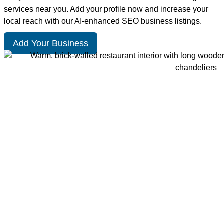
services near you. Add your profile now and increase your
local reach with our AI-enhanced SEO business listings.
Add Your Business