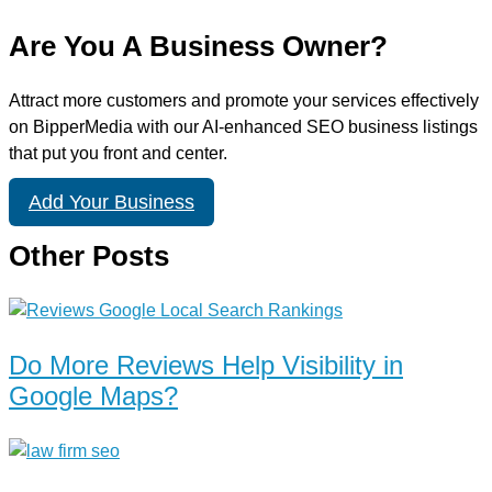
Are You A Business Owner?
Attract more customers and promote your services effectively
on BipperMedia with our AI-enhanced SEO business listings
that put you front and center.
Add Your Business
Other Posts
Do More Reviews Help Visibility in
Google Maps?