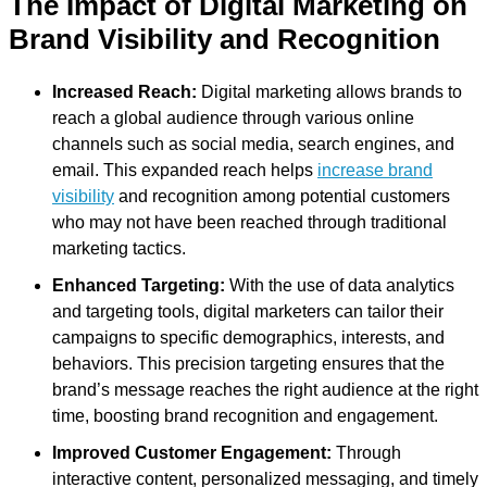
The Impact of Digital Marketing on
Brand Visibility and Recognition
Increased Reach:
Digital marketing allows brands to
reach a global audience through various online
channels such as social media, search engines, and
email. This expanded reach helps
increase brand
visibility
and recognition among potential customers
who may not have been reached through traditional
marketing tactics.
Enhanced Targeting:
With the use of data analytics
and targeting tools, digital marketers can tailor their
campaigns to specific demographics, interests, and
behaviors. This precision targeting ensures that the
brand’s message reaches the right audience at the right
time, boosting brand recognition and engagement.
Improved Customer Engagement:
Through
interactive content, personalized messaging, and timely