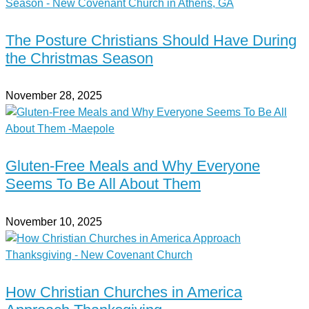
The Posture Christians Should Have During
the Christmas Season
November 28, 2025
Gluten-Free Meals and Why Everyone
Seems To Be All About Them
November 10, 2025
How Christian Churches in America