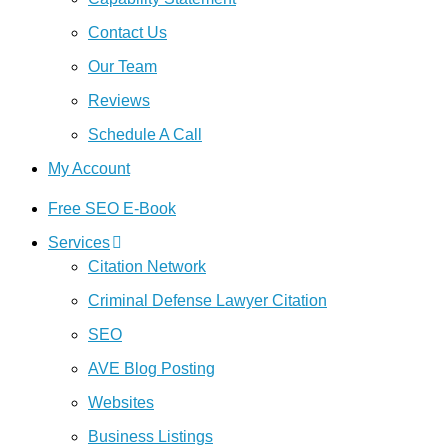
Contact Us
Our Team
Reviews
Schedule A Call
My Account
Free SEO E-Book
Services
Citation Network
Criminal Defense Lawyer Citation
SEO
AVE Blog Posting
Websites
Business Listings