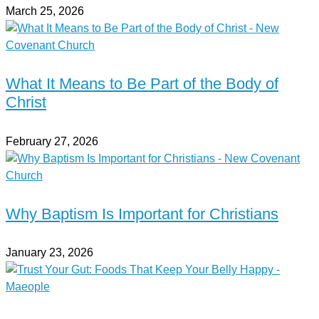
March 25, 2026
What It Means to Be Part of the Body of
Christ
February 27, 2026
Why Baptism Is Important for Christians
January 23, 2026