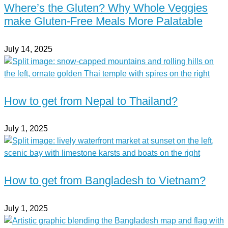
Where’s the Gluten? Why Whole Veggies
make Gluten-Free Meals More Palatable
July 14, 2025
How to get from Nepal to Thailand?
July 1, 2025
How to get from Bangladesh to Vietnam?
July 1, 2025