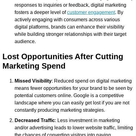
responses to inquiries or feedback, digital marketing
fosters a deeper level of
customer engagement
. By
actively engaging with consumers across various
digital platforms, brands can enhance their visibility
while building stronger relationships with their target
audience.
Lost Opportunities After Cutting
Marketing Spend
Missed Visibility
: Reduced spend on digital marketing
means fewer opportunities for your brand to be seen by
potential customers online. Google is a competitive
landscape where you can easily get lost if you are not
constantly producing marketing strategies.
Decreased Traffic
: Less investment in marketing
and/or advertising leads to lower website traffic, limiting
the chances of converting visitors into paying