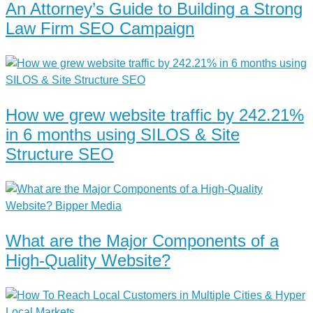
An Attorney’s Guide to Building a Strong
Law Firm SEO Campaign
How we grew website traffic by 242.21%
in 6 months using SILOS & Site
Structure SEO
What are the Major Components of a
High-Quality Website?