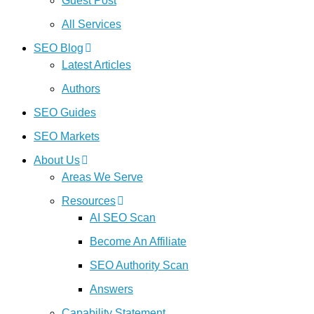
Guest Post
All Services
SEO Blog
Latest Articles
Authors
SEO Guides
SEO Markets
About Us
Areas We Serve
Resources
AI SEO Scan
Become An Affiliate
SEO Authority Scan
Answers
Capability Statement