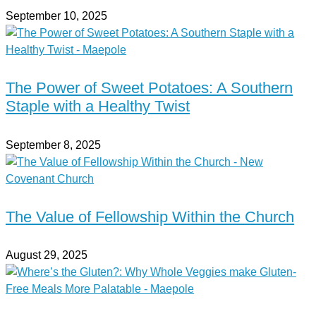
September 10, 2025
The Power of Sweet Potatoes: A Southern
Staple with a Healthy Twist
September 8, 2025
The Value of Fellowship Within the Church
August 29, 2025