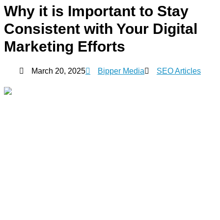
Why it is Important to Stay
Consistent with Your Digital
Marketing Efforts
March 20, 2025
Bipper Media
SEO Articles