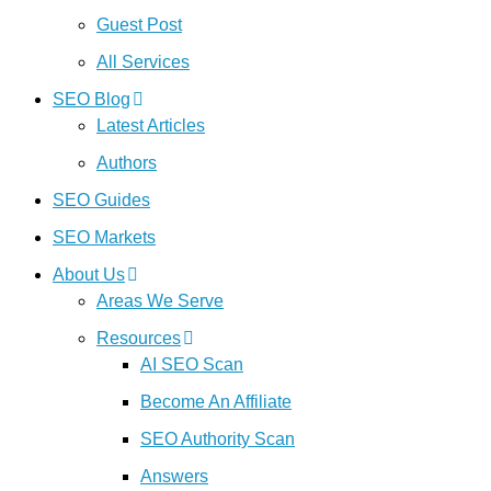
Guest Post
All Services
SEO Blog
Latest Articles
Authors
SEO Guides
SEO Markets
About Us
Areas We Serve
Resources
AI SEO Scan
Become An Affiliate
SEO Authority Scan
Answers