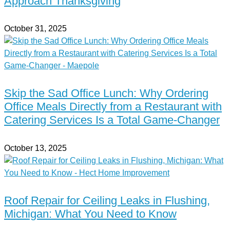
Approach Thanksgiving
October 31, 2025
Skip the Sad Office Lunch: Why Ordering
Office Meals Directly from a Restaurant with
Catering Services Is a Total Game-Changer
October 13, 2025
Roof Repair for Ceiling Leaks in Flushing,
Michigan: What You Need to Know