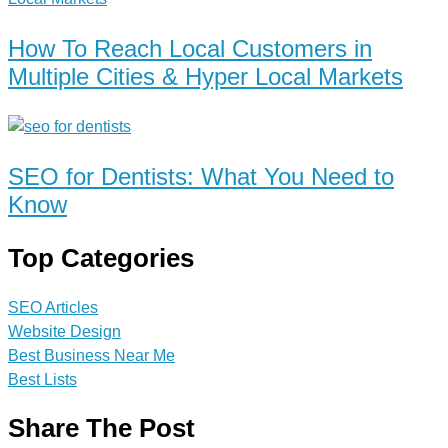
How To Reach Local Customers in
Multiple Cities & Hyper Local Markets
SEO for Dentists: What You Need to
Know
Top Categories
SEO Articles
Website Design
Best Business Near Me
Best Lists
Share The Post