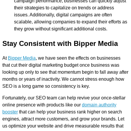
campaign performance, businesses can quickly adjust
their strategies to capitalize on trends or address
issues. Additionally, digital campaigns are often
scalable, allowing companies to expand their efforts as
they grow without significant additional costs.
Stay Consistent with Bipper Media
At
Bipper Media
, we have seen the effects on businesses
that cut their digital marketing budget once business was
looking up only to see that momentum begin to fall away after
months or years of inactivity. We cannot stress enough how
SEO is a long game so consistency is key.
Fortunately, our SEO team can help revive your once-stellar
online presence with products like our
domain authority
booster
that can help your business rank higher on search
engines, attract more customers, and grow your brands. Let
us optimize your website and drive measurable results that