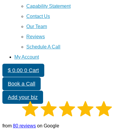
Capability Statement
Contact Us
Our Team
Reviews
Schedule A Call
My Account
$
0.00
0
Cart
Book a Call
Add your biz
from
80 reviews
on Google