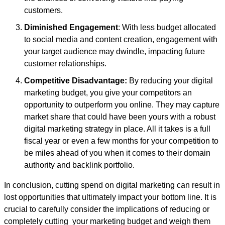
customers.
Diminished Engagement
: With less budget allocated
to social media and content creation, engagement with
your target audience may dwindle, impacting future
customer relationships.
Competitive Disadvantage:
By reducing your digital
marketing budget, you give your competitors an
opportunity to outperform you online. They may capture
market share that could have been yours with a robust
digital marketing strategy in place. All it takes is a full
fiscal year or even a few months for your competition to
be miles ahead of you when it comes to their domain
authority and backlink portfolio.
In conclusion, cutting spend on digital marketing can result in
lost opportunities that ultimately impact your bottom line. It is
crucial to carefully consider the implications of reducing or
completely cutting your marketing budget and weigh them