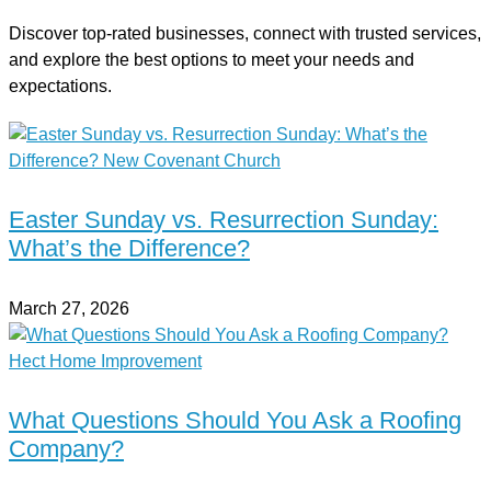
Discover top-rated businesses, connect with trusted services,
and explore the best options to meet your needs and
expectations.
Easter Sunday vs. Resurrection Sunday:
What’s the Difference?
March 27, 2026
What Questions Should You Ask a Roofing
Company?