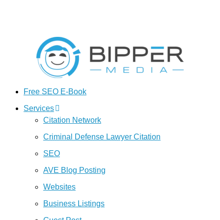
Free SEO E-Book
Services
Citation Network
Criminal Defense Lawyer Citation
SEO
AVE Blog Posting
Websites
Business Listings