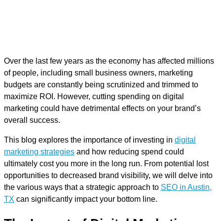
Over the last few years as the economy has affected millions
of people, including small business owners, marketing
budgets are constantly being scrutinized and trimmed to
maximize ROI. However, cutting spending on digital
marketing could have detrimental effects on your brand’s
overall success.
This blog explores the importance of investing in
digital
marketing strategies
and how reducing spend could
ultimately cost you more in the long run. From potential lost
opportunities to decreased brand visibility, we will delve into
the various ways that a strategic approach to
SEO in Austin,
TX
can significantly impact your bottom line.