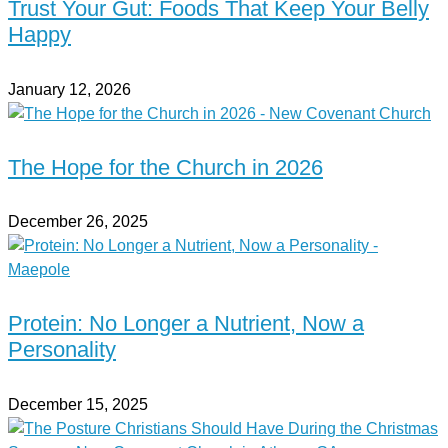
Trust Your Gut: Foods That Keep Your Belly
Happy
January 12, 2026
The Hope for the Church in 2026
December 26, 2025
Protein: No Longer a Nutrient, Now a
Personality
December 15, 2025