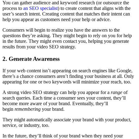
You can gather audience and keyword research (or outsource the
process to
an SEO specialist
) to create content that aligns with the
user’s search intent. Creating content that matches their intent can
help you appear as customers need your help or advice.
Consumers will begin to realize you have the answers to the
questions they’re asking. They might begin to rely on you for help
in the future. They might even contact you, helping you generate
results from your video SEO strategy.
2. Generate Awareness
If your web content isn’t appearing on search engines like Google,
there’s a chance consumers aren’t finding your business at all. Only
appearing for one or two keywords will minimize your reach, too.
A strong video SEO strategy can help you appear for a
range
of
search queries. Each time a consumer sees your content, they’ll
become more aware of your brand. Eventually, they’ll
begin
remembering
your brand.
They might automatically associate your brand with your product,
service, or industry, too.
In the future, they’ll think of your brand when they need your