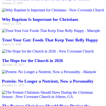
February 27, 2026
Why Baptism Is Important for Christians
January 23, 2026
Trust Your Gut: Foods That Keep Your Belly Happy
January 12, 2026
The Hope for the Church in 2026
December 26, 2025
Protein: No Longer a Nutrient, Now a Personality
December 15, 2025