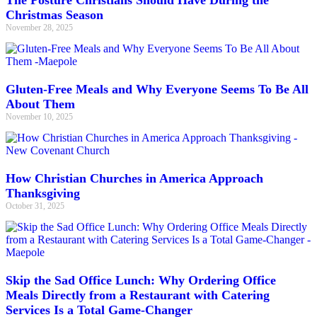
The Posture Christians Should Have During the
Christmas Season
November 28, 2025
Gluten-Free Meals and Why Everyone Seems To Be All
About Them
November 10, 2025
How Christian Churches in America Approach
Thanksgiving
October 31, 2025
Skip the Sad Office Lunch: Why Ordering Office
Meals Directly from a Restaurant with Catering
Services Is a Total Game-Changer