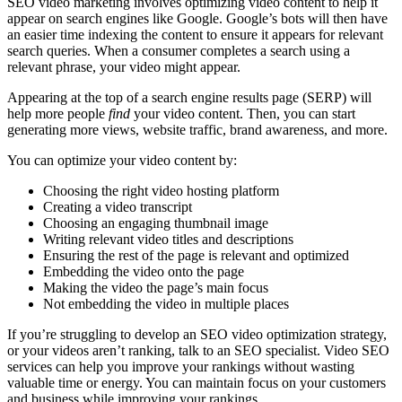
SEO video marketing involves optimizing video content to help it
appear on search engines like Google. Google’s bots will then have
an easier time indexing the content to ensure it appears for relevant
search queries. When a consumer completes a search using a
relevant phrase, your video might appear.
Appearing at the top of a search engine results page (SERP) will
help more people
find
your video content. Then, you can start
generating more views, website traffic, brand awareness, and more.
You can optimize your video content by:
Choosing the right video hosting platform
Creating a video transcript
Choosing an engaging thumbnail image
Writing relevant video titles and descriptions
Ensuring the rest of the page is relevant and optimized
Embedding the video onto the page
Making the video the page’s main focus
Not embedding the video in multiple places
If you’re struggling to develop an SEO video optimization strategy,
or your videos aren’t ranking, talk to an SEO specialist. Video SEO
services can help you improve your rankings without wasting
valuable time or energy. You can maintain focus on your customers
and business while improving your rankings.