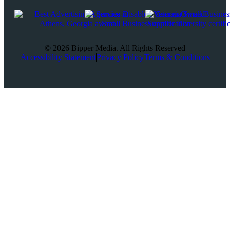
© 2026 Bipper Media. All Rights Reserved
Accessibility Statement
Privacy Policy
Terms & Conditions