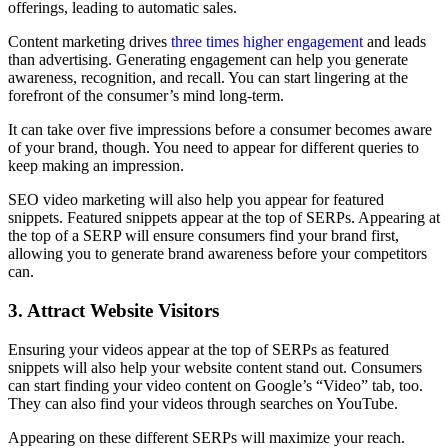
offerings, leading to automatic sales.
Content marketing drives
three times higher engagement
and leads
than advertising. Generating engagement can help you generate
awareness, recognition, and recall. You can start lingering at the
forefront of the consumer’s mind long-term.
It can take over five impressions before a consumer becomes aware
of your brand, though. You need to appear for different queries to
keep making an impression.
SEO video marketing will also help you appear for featured
snippets. Featured snippets appear at the top of SERPs. Appearing at
the top of a SERP will ensure consumers find your brand first,
allowing you to generate brand awareness before your competitors
can.
3. Attract Website Visitors
Ensuring your videos appear at the top of SERPs as featured
snippets will also help your website content stand out. Consumers
can start finding your video content on Google’s “Video” tab, too.
They can also find your videos through searches on YouTube.
Appearing on these different SERPs will maximize your reach.