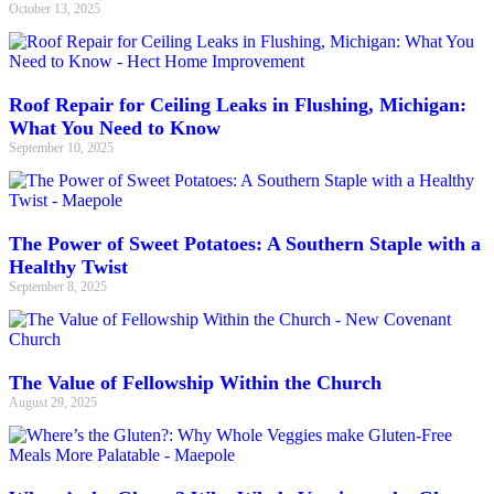
October 13, 2025
Roof Repair for Ceiling Leaks in Flushing, Michigan:
What You Need to Know
September 10, 2025
The Power of Sweet Potatoes: A Southern Staple with a
Healthy Twist
September 8, 2025
The Value of Fellowship Within the Church
August 29, 2025