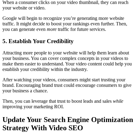
When a consumer clicks on your video thumbnail, they can reach
your website or video.
Google will begin to recognize you’re generating more website
traffic. It might decide to boost your rankings even further. Then,
you can generate even
more
traffic for future services.
5. Establish Your Credibility
Attracting more people to your website will help them learn about
your business. You can cover complex concepts in your videos to
make them easier to understand. Your video content could help you
establish your credibility within the industry.
After watching your videos, consumers might start trusting your
brand. Encouraging brand trust could encourage consumers to give
your business a chance.
Then, you can leverage that trust to boost leads and sales
while
improving your marketing ROI.
Update Your Search Engine Optimization
Strategy With Video SEO