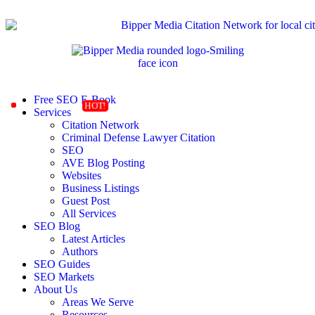
Free SEO E-Book
Services
Citation Network
Criminal Defense Lawyer Citation
SEO
AVE Blog Posting
Websites
Business Listings
Guest Post
All Services
SEO Blog
Latest Articles
Authors
SEO Guides
SEO Markets
About Us
Areas We Serve
Resources