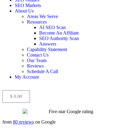
SEO Markets
About Us
Areas We Serve
Resources
AI SEO Scan
Become An Affiliate
SEO Authority Scan
Answers
Capability Statement
Contact Us
Our Team
Reviews
Schedule A Call
My Account
$
0.00
from
80 reviews
on Google