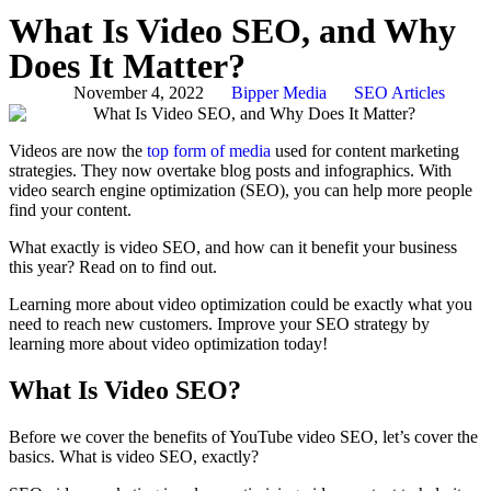
What Is Video SEO, and Why
Does It Matter?
November 4, 2022
Bipper Media
SEO Articles
Videos are now the
top form of media
used for content marketing
strategies. They now overtake blog posts and infographics. With
video search engine optimization (SEO), you can help more people
find your content.
What exactly is video SEO, and how can it benefit your business
this year? Read on to find out.
Learning more about video optimization could be exactly what you
need to reach new customers. Improve your SEO strategy by
learning more about video optimization today!
What Is Video SEO?
Before we cover the benefits of YouTube video SEO, let’s cover the
basics. What is video SEO, exactly?