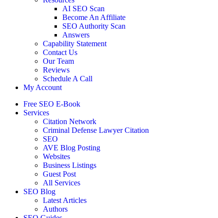
AI SEO Scan
Become An Affiliate
SEO Authority Scan
Answers
Capability Statement
Contact Us
Our Team
Reviews
Schedule A Call
My Account
Free SEO E-Book
Services
Citation Network
Criminal Defense Lawyer Citation
SEO
AVE Blog Posting
Websites
Business Listings
Guest Post
All Services
SEO Blog
Latest Articles
Authors
SEO Guides