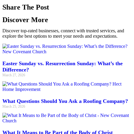
Share The Post
Discover More
Discover top-rated businesses, connect with trusted services, and
explore the best options to meet your needs and expectations.
Easter Sunday vs. Resurrection Sunday: What’s the
Difference?
March 27, 2026
What Questions Should You Ask a Roofing Company?
March 25, 2026
What It Means to Be Part of the Body of Christ