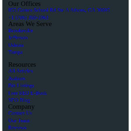
Our Offices
855 Gaines School Rd Ste A Athens, GA 30605
+1 (706) 350-1063
Areas We Serve
Brooksville
Jefferson
Odessa
Tampa
Resources
All Articles
Authors
Biz Listings
Free SEO E-Book
SEO Blog
Company
Contact Us
Our Team
Reviews