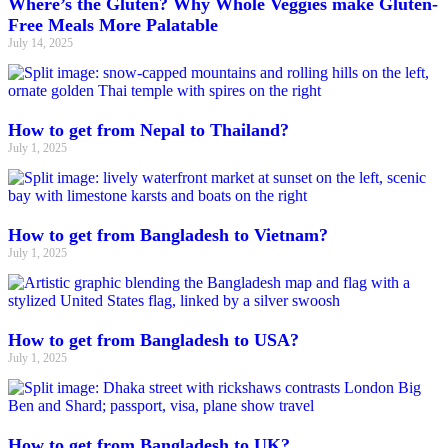
Where’s the Gluten? Why Whole Veggies make Gluten-
Free Meals More Palatable
July 14, 2025
How to get from Nepal to Thailand?
July 1, 2025
How to get from Bangladesh to Vietnam?
July 1, 2025
How to get from Bangladesh to USA?
July 1, 2025
How to get from Bangladesh to UK?