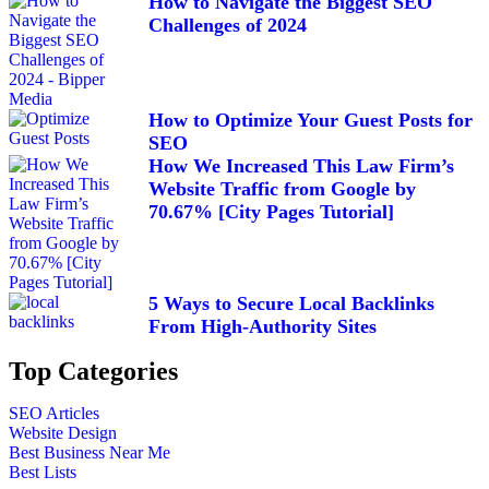
How to Navigate the Biggest SEO
Challenges of 2024
How to Optimize Your Guest Posts for
SEO
How We Increased This Law Firm’s
Website Traffic from Google by
70.67% [City Pages Tutorial]
5 Ways to Secure Local Backlinks
From High-Authority Sites
Top Categories
SEO Articles
Website Design
Best Business Near Me
Best Lists