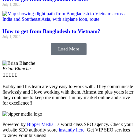
July 1, 2025
How to get from Bangladesh to Vietnam?
July 1, 2025
Load More
Brian Blanche





Bobby and his team are very easy to work with. They communicate
flawlessly and I love working with them. Almost ten plus years later
they continue to keep me number 1 in my market online and strive
for excellence!!
Powered by
Bipper Media
- a world class SEO agency. Check your
website SEO authority score
instantly here
. Get VIP SEO services
to grow your business!