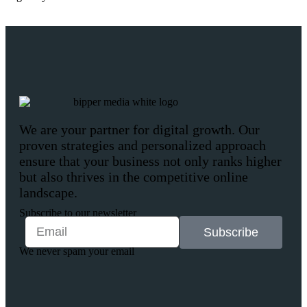
We are your partner for digital growth. Our
proven strategies and personalized approach
ensure that your business not only ranks higher
but also thrives in the competitive online
landscape.
Subscribe to our newsletter
Subscribe
We never spam your email