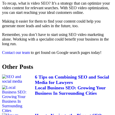
To recap, what is video SEO? It’s a strategy that can optimize your
video content for relevant searches. With SEO video optimization,
you can start reaching your ideal customers online.
Making it easier for them to find your content could help you
generate more leads and sales in the future, too.
Remember, you don’t have to start using SEO video marketing
alone. Working with a specialist could benefit your business in the
long run.
Contact our team
to get found on Google search pages today!
Other Posts
6 Tips on Combining SEO and Social
Media for Lawyers
Local Business SEO: Growing Your
Business In Surrounding Cities