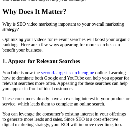
Why Does It Matter?
Why is SEO video marketing important to your overall marketing
strategy?
Optimizing your videos for relevant searches will boost your organic
rankings. Here are a few ways appearing for more searches can
benefit your business.
1. Appear for Relevant Searches
YouTube is now the
second-largest search engine
online. Learning
how to dominate both Google and YouTube can help you appear for
relevant searches more often. Appearing for these searches can help
you appear in front of ideal customers.
These consumers already have an existing interest in your product or
service, which leads them to complete an online search.
You can leverage the consumer’s existing interest in your offerings
to generate more leads and sales. Since SEO is a cost-effective
digital marketing strategy, your ROI will improve over time, too.