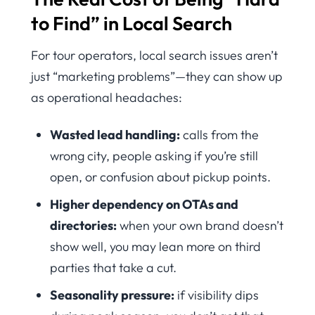
to Find” in Local Search
For tour operators, local search issues aren’t
just “marketing problems”—they can show up
as operational headaches:
Wasted lead handling:
calls from the
wrong city, people asking if you’re still
open, or confusion about pickup points.
Higher dependency on OTAs and
directories:
when your own brand doesn’t
show well, you may lean more on third
parties that take a cut.
Seasonality pressure:
if visibility dips