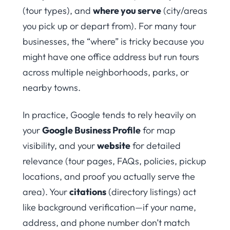
(tour types), and
where you serve
(city/areas
you pick up or depart from). For many tour
businesses, the “where” is tricky because you
might have one office address but run tours
across multiple neighborhoods, parks, or
nearby towns.
In practice, Google tends to rely heavily on
your
Google Business Profile
for map
visibility, and your
website
for detailed
relevance (tour pages, FAQs, policies, pickup
locations, and proof you actually serve the
area). Your
citations
(directory listings) act
like background verification—if your name,
address, and phone number don’t match