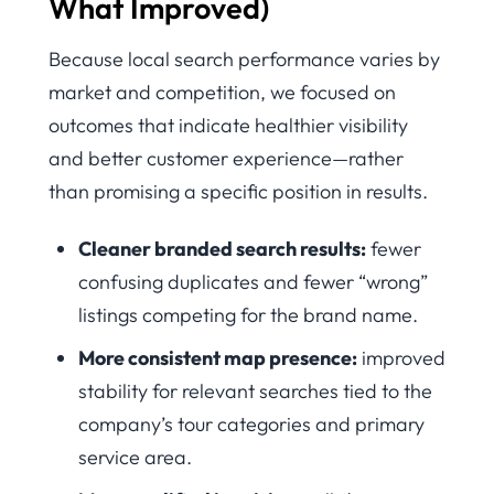
What Improved)
Because local search performance varies by
market and competition, we focused on
outcomes that indicate healthier visibility
and better customer experience—rather
than promising a specific position in results.
Cleaner branded search results:
fewer
confusing duplicates and fewer “wrong”
listings competing for the brand name.
More consistent map presence:
improved
stability for relevant searches tied to the
company’s tour categories and primary
service area.