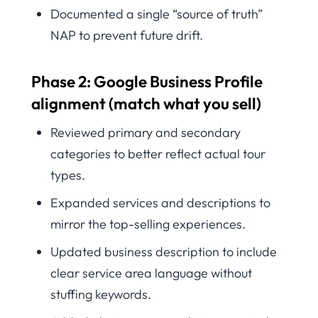
Documented a single “source of truth”
NAP to prevent future drift.
Phase 2: Google Business Profile
alignment (match what you sell)
Reviewed primary and secondary
categories to better reflect actual tour
types.
Expanded services and descriptions to
mirror the top-selling experiences.
Updated business description to include
clear service area language without
stuffing keywords.