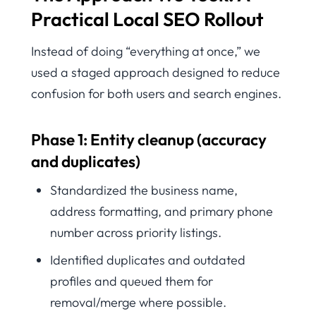
Practical Local SEO Rollout
Instead of doing “everything at once,” we
used a staged approach designed to reduce
confusion for both users and search engines.
Phase 1: Entity cleanup (accuracy
and duplicates)
Standardized the business name,
address formatting, and primary phone
number across priority listings.
Identified duplicates and outdated
profiles and queued them for
removal/merge where possible.