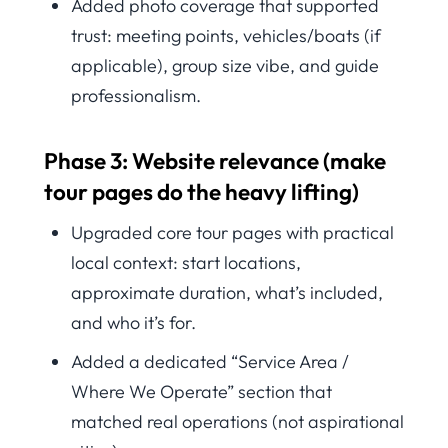
Added photo coverage that supported
trust: meeting points, vehicles/boats (if
applicable), group size vibe, and guide
professionalism.
Phase 3: Website relevance (make
tour pages do the heavy lifting)
Upgraded core tour pages with practical
local context: start locations,
approximate duration, what’s included,
and who it’s for.
Added a dedicated “Service Area /
Where We Operate” section that
matched real operations (not aspirational