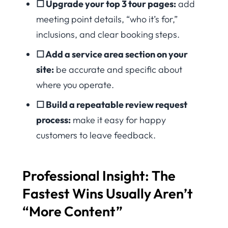
☐ Upgrade your top 3 tour pages:
add
meeting point details, “who it’s for,”
inclusions, and clear booking steps.
☐ Add a service area section on your
site:
be accurate and specific about
where you operate.
☐ Build a repeatable review request
process:
make it easy for happy
customers to leave feedback.
Professional Insight: The
Fastest Wins Usually Aren’t
“More Content”