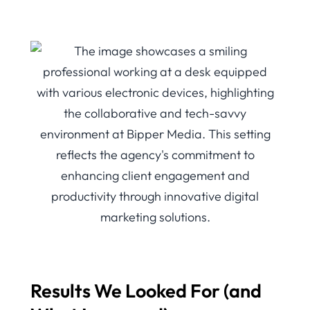
Results We Looked For (and