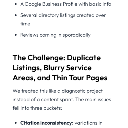
A Google Business Profile with basic info
Several directory listings created over
time
Reviews coming in sporadically
The Challenge: Duplicate
Listings, Blurry Service
Areas, and Thin Tour Pages
We treated this like a diagnostic project
instead of a content sprint. The main issues
fell into three buckets:
Citation inconsistency:
variations in