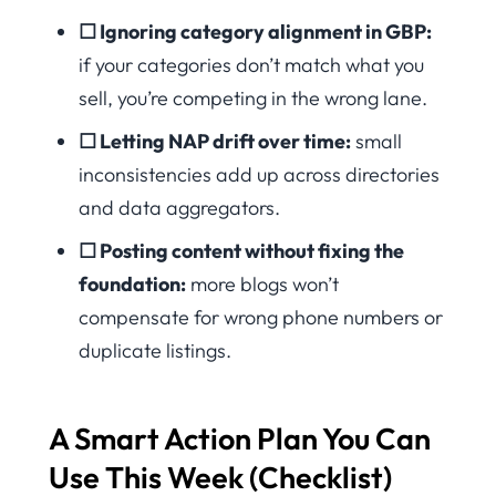
☐ Ignoring category alignment in GBP:
if your categories don’t match what you
sell, you’re competing in the wrong lane.
☐ Letting NAP drift over time:
small
inconsistencies add up across directories
and data aggregators.
☐ Posting content without fixing the
foundation:
more blogs won’t
compensate for wrong phone numbers or
duplicate listings.
A Smart Action Plan You Can
Use This Week (Checklist)