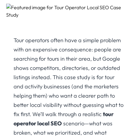
Tour operators often have a simple problem
with an expensive consequence: people are
searching for tours in their area, but Google
shows competitors, directories, or outdated
listings instead. This case study is for tour
and activity businesses (and the marketers
helping them) who want a clearer path to
better local visibility without guessing what to
fix first. We’ll walk through a realistic
tour
operator local SEO
scenario—what was
broken, what we prioritized, and what