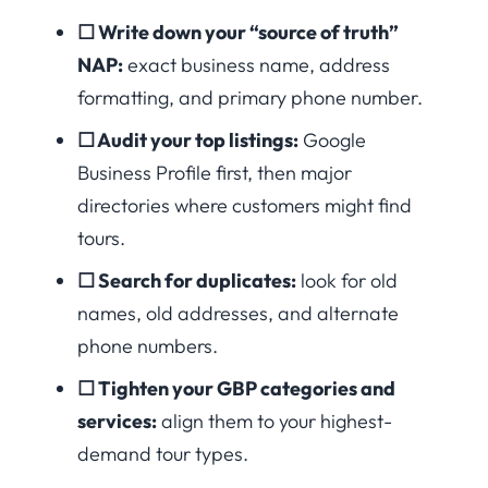
☐ Write down your “source of truth”
NAP:
exact business name, address
formatting, and primary phone number.
☐ Audit your top listings:
Google
Business Profile first, then major
directories where customers might find
tours.
☐ Search for duplicates:
look for old
names, old addresses, and alternate
phone numbers.
☐ Tighten your GBP categories and
services:
align them to your highest-
demand tour types.