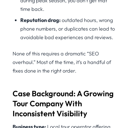
during peak season, you don’t get that
time back.
Reputation drag:
outdated hours, wrong
phone numbers, or duplicates can lead to
avoidable bad experiences and reviews.
None of this requires a dramatic “SEO
overhaul.” Most of the time, it’s a handful of
fixes done in the right order.
Case Background: A Growing
Tour Company With
Inconsistent Visibility
Business type:
Local tour operator offering