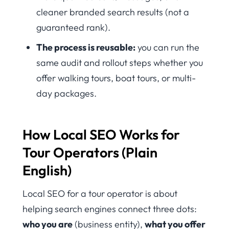
cleaner branded search results (not a
guaranteed rank).
The process is reusable:
you can run the
same audit and rollout steps whether you
offer walking tours, boat tours, or multi-
day packages.
How Local SEO Works for
Tour Operators (Plain
English)
Local SEO for a tour operator is about
helping search engines connect three dots:
who you are
(business entity),
what you offer