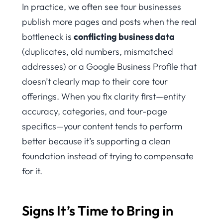
In practice, we often see tour businesses
publish more pages and posts when the real
bottleneck is
conflicting business data
(duplicates, old numbers, mismatched
addresses) or a Google Business Profile that
doesn’t clearly map to their core tour
offerings. When you fix clarity first—entity
accuracy, categories, and tour-page
specifics—your content tends to perform
better because it’s supporting a clean
foundation instead of trying to compensate
for it.
Signs It’s Time to Bring in