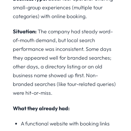
small-group experiences (multiple tour
categories) with online booking.
Situation:
The company had steady word-
of-mouth demand, but local search
performance was inconsistent. Some days
they appeared well for branded searches;
other days, a directory listing or an old
business name showed up first. Non-
branded searches (like tour-related queries)
were hit-or-miss.
What they already had:
A functional website with booking links