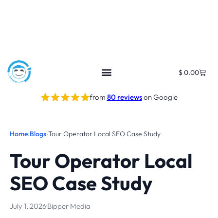
$
0.00
from
80 reviews
on Google
Home
›
Blogs
›
Tour Operator Local SEO Case Study
Tour Operator Local
SEO Case Study
July 1, 2026
·
Bipper Media