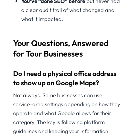
You’ve “done SEO” before
but never had
a clear audit trail of what changed and
what it impacted.
Your Questions, Answered
for Tour Businesses
Do I need a physical office address
to show up on Google Maps?
Not always. Some businesses can use
service-area settings depending on how they
operate and what Google allows for their
category. The key is following platform
guidelines and keeping your information