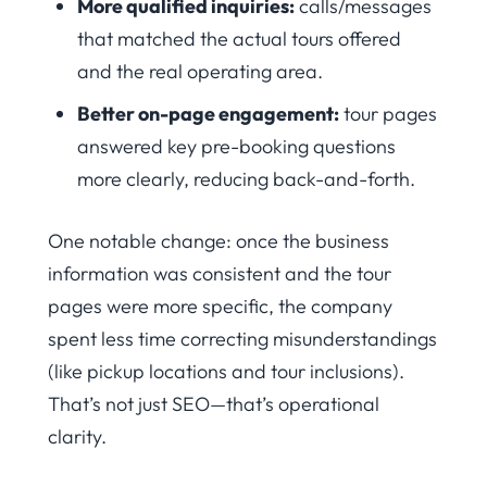
More qualified inquiries:
calls/messages
that matched the actual tours offered
and the real operating area.
Better on-page engagement:
tour pages
answered key pre-booking questions
more clearly, reducing back-and-forth.
One notable change: once the business
information was consistent and the tour
pages were more specific, the company
spent less time correcting misunderstandings
(like pickup locations and tour inclusions).
That’s not just SEO—that’s operational
clarity.