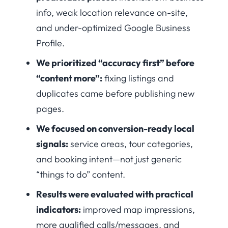
info, weak location relevance on-site,
and under-optimized Google Business
Profile.
We prioritized “accuracy first” before
“content more”:
fixing listings and
duplicates came before publishing new
pages.
We focused on conversion-ready local
signals:
service areas, tour categories,
and booking intent—not just generic
“things to do” content.
Results were evaluated with practical
indicators:
improved map impressions,
more qualified calls/messages, and