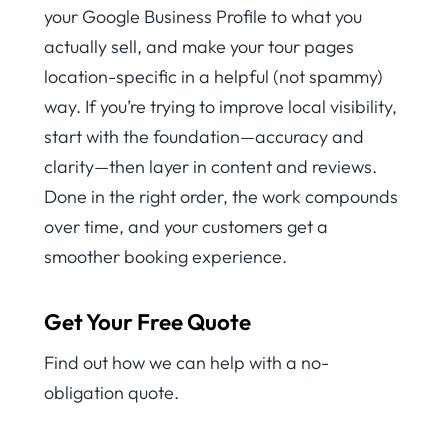
your Google Business Profile to what you
actually sell, and make your tour pages
location-specific in a helpful (not spammy)
way. If you’re trying to improve local visibility,
start with the foundation—accuracy and
clarity—then layer in content and reviews.
Done in the right order, the work compounds
over time, and your customers get a
smoother booking experience.
Get Your Free Quote
Find out how we can help with a no-
obligation quote.