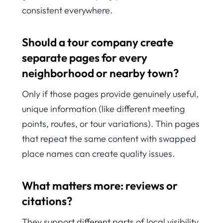
consistent everywhere.
Should a tour company create
separate pages for every
neighborhood or nearby town?
Only if those pages provide genuinely useful,
unique information (like different meeting
points, routes, or tour variations). Thin pages
that repeat the same content with swapped
place names can create quality issues.
What matters more: reviews or
citations?
They support different parts of local visibility.