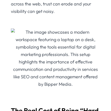
across the web, trust can erode and your
visibility can get noisy.
The Real Cost of Being “Hard