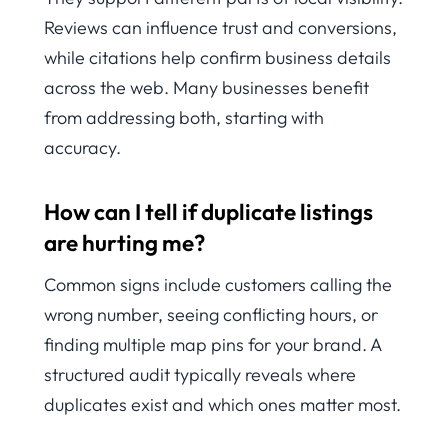
Reviews can influence trust and conversions,
while citations help confirm business details
across the web. Many businesses benefit
from addressing both, starting with
accuracy.
How can I tell if duplicate listings
are hurting me?
Common signs include customers calling the
wrong number, seeing conflicting hours, or
finding multiple map pins for your brand. A
structured audit typically reveals where
duplicates exist and which ones matter most.