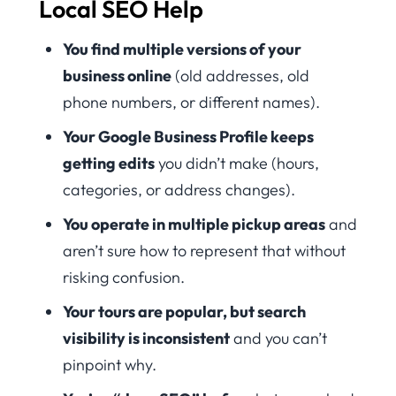
Local SEO Help
You find multiple versions of your
business online
(old addresses, old
phone numbers, or different names).
Your Google Business Profile keeps
getting edits
you didn’t make (hours,
categories, or address changes).
You operate in multiple pickup areas
and
aren’t sure how to represent that without
risking confusion.
Your tours are popular, but search
visibility is inconsistent
and you can’t
pinpoint why.