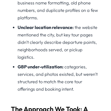
business name formatting, old phone
numbers, and duplicate profiles on a few
platforms.
Unclear location relevance:
the website
mentioned the city, but key tour pages
didn’t clearly describe departure points,
neighborhoods served, or pickup
logistics.
GBP under-utilization:
categories,
services, and photos existed, but weren’t
structured to match the core tour
offerings and booking intent.
The Approach We Took: A