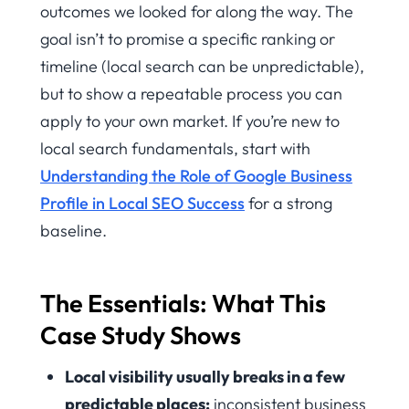
outcomes we looked for along the way. The
goal isn’t to promise a specific ranking or
timeline (local search can be unpredictable),
but to show a repeatable process you can
apply to your own market. If you’re new to
local search fundamentals, start with
Understanding the Role of Google Business
Profile in Local SEO Success
for a strong
baseline.
The Essentials: What This
Case Study Shows
Local visibility usually breaks in a few
predictable places:
inconsistent business