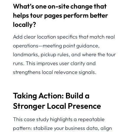
What’s one on-site change that
helps tour pages perform better
locally?
Add clear location specifics that match real
operations—meeting point guidance,
landmarks, pickup rules, and where the tour
runs. This improves user clarity and
strengthens local relevance signals.
Taking Action: Build a
Stronger Local Presence
This case study highlights a repeatable
pattern: stabilize your business data, align