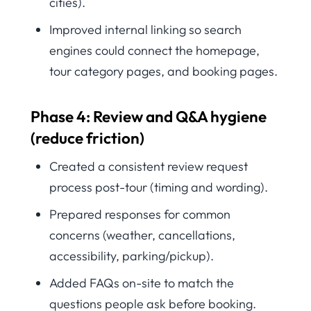
cities).
Improved internal linking so search
engines could connect the homepage,
tour category pages, and booking pages.
Phase 4: Review and Q&A hygiene
(reduce friction)
Created a consistent review request
process post-tour (timing and wording).
Prepared responses for common
concerns (weather, cancellations,
accessibility, parking/pickup).
Added FAQs on-site to match the
questions people ask before booking.