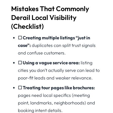
Mistakes That Commonly
Derail Local Visibility
(Checklist)
☐ Creating multiple listings “just in
case”:
duplicates can split trust signals
and confuse customers.
☐ Using a vague service area:
listing
cities you don’t actually serve can lead to
poor-fit leads and weaker relevance.
☐ Treating tour pages like brochures:
pages need local specifics (meeting
point, landmarks, neighborhoods) and
booking intent details.