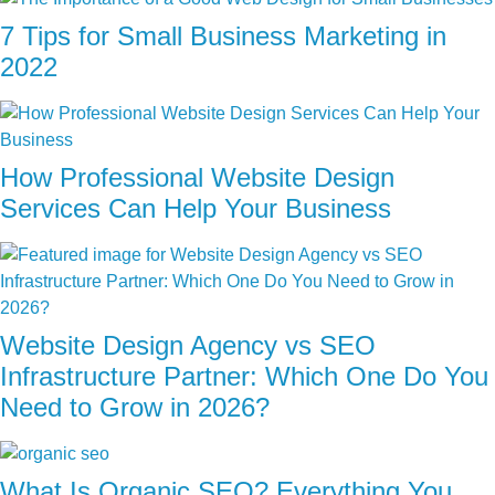
7 Tips for Small Business Marketing in
2022
How Professional Website Design
Services Can Help Your Business
Website Design Agency vs SEO
Infrastructure Partner: Which One Do You
Need to Grow in 2026?
What Is Organic SEO? Everything You