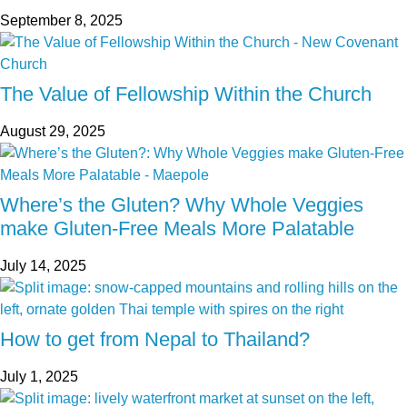
September 8, 2025
The Value of Fellowship Within the Church
August 29, 2025
Where’s the Gluten? Why Whole Veggies
make Gluten-Free Meals More Palatable
July 14, 2025
How to get from Nepal to Thailand?
July 1, 2025