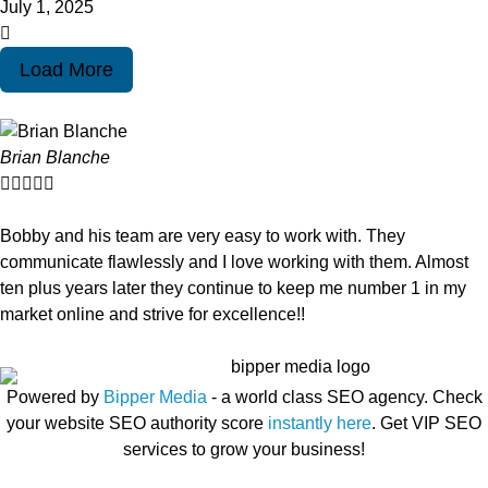
July 1, 2025
Load More
Brian Blanche





Bobby and his team are very easy to work with. They
communicate flawlessly and I love working with them. Almost
ten plus years later they continue to keep me number 1 in my
market online and strive for excellence!!
Powered by
Bipper Media
- a world class SEO agency. Check
your website SEO authority score
instantly here
. Get VIP SEO
services to grow your business!