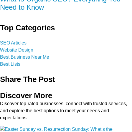
Need to Know
Top Categories
SEO Articles
Website Design
Best Business Near Me
Best Lists
Share The Post
Discover More
Discover top-rated businesses, connect with trusted services,
and explore the best options to meet your needs and
expectations.