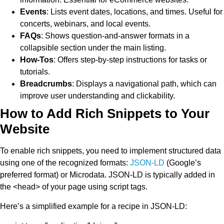
Events
: Lists event dates, locations, and times. Useful for
concerts, webinars, and local events.
FAQs
: Shows question-and-answer formats in a
collapsible section under the main listing.
How-Tos
: Offers step-by-step instructions for tasks or
tutorials.
Breadcrumbs
: Displays a navigational path, which can
improve user understanding and clickability.
How to Add Rich Snippets to Your
Website
To enable rich snippets, you need to implement structured data
using one of the recognized formats:
JSON-LD
(Google’s
preferred format) or Microdata. JSON-LD is typically added in
the
<head>
of your page using script tags.
Here’s a simplified example for a recipe in JSON-LD: