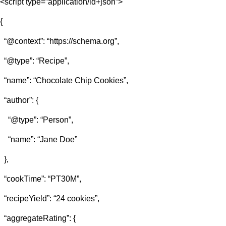
<script type=”application/ld+json”>
{
“@context”: “https://schema.org”,
“@type”: “Recipe”,
“name”: “Chocolate Chip Cookies”,
“author”: {
“@type”: “Person”,
“name”: “Jane Doe”
},
“cookTime”: “PT30M”,
“recipeYield”: “24 cookies”,
“aggregateRating”: {