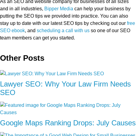
As an SEO and website company for businesses of all sizes
and in all industries,
Bipper Media
can help your business by
putting the SEO tips we provided into practice. You can also
stay up to date with our latest SEO tips by checking out our
free
SEO ebook
, and
scheduling a call with us
so one of our SEO
team members can get you started.
Other Posts
Lawyer SEO: Why Your Law Firm Needs
SEO
Google Maps Ranking Drops: July Causes