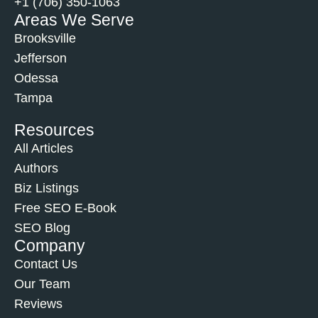
+1 (706) 350-1063
Areas We Serve
Brooksville
Jefferson
Odessa
Tampa
Resources
All Articles
Authors
Biz Listings
Free SEO E-Book
SEO Blog
Company
Contact Us
Our Team
Reviews