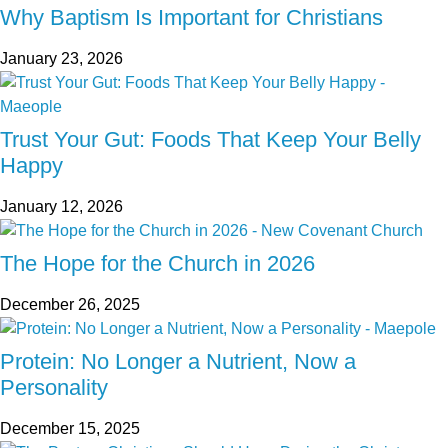
Why Baptism Is Important for Christians
January 23, 2026
Trust Your Gut: Foods That Keep Your Belly
Happy
January 12, 2026
The Hope for the Church in 2026
December 26, 2025
Protein: No Longer a Nutrient, Now a
Personality
December 15, 2025