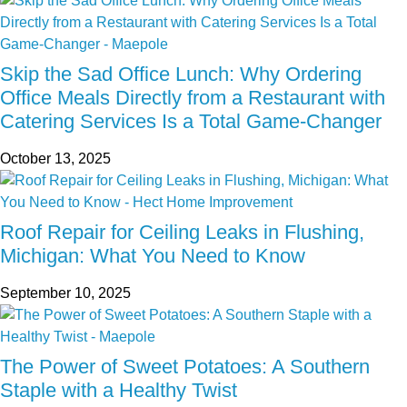
Skip the Sad Office Lunch: Why Ordering
Office Meals Directly from a Restaurant with
Catering Services Is a Total Game-Changer
October 13, 2025
Roof Repair for Ceiling Leaks in Flushing,
Michigan: What You Need to Know
September 10, 2025
The Power of Sweet Potatoes: A Southern
Staple with a Healthy Twist