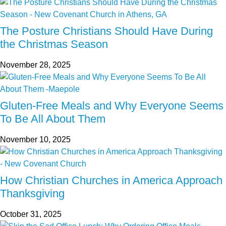
The Posture Christians Should Have During
the Christmas Season
November 28, 2025
Gluten-Free Meals and Why Everyone Seems
To Be All About Them
November 10, 2025
How Christian Churches in America Approach
Thanksgiving
October 31, 2025