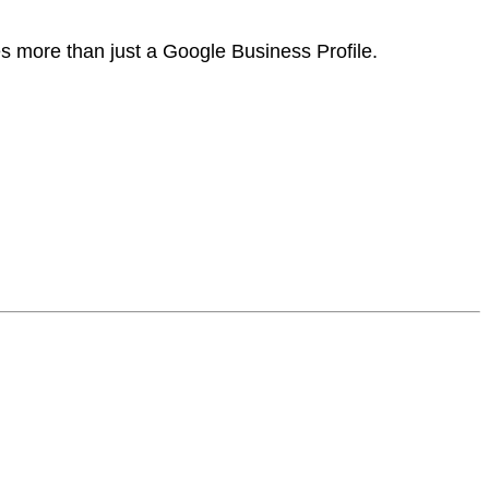
es more than just a Google Business Profile.