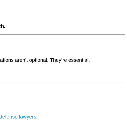
ch.
ions aren’t optional. They’re essential.
l defense lawyers
.