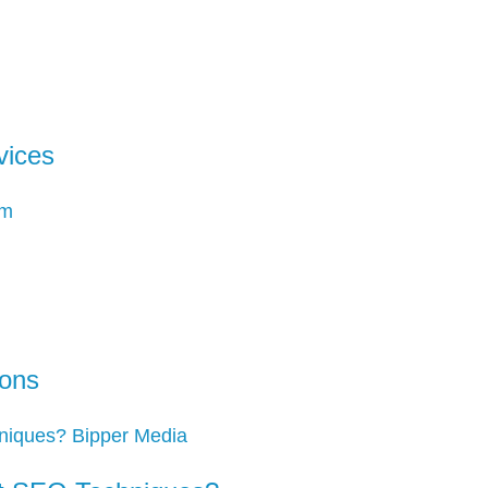
vices
ions