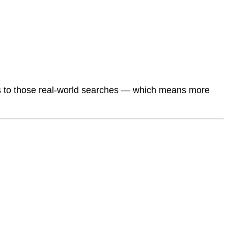
s to those real-world searches — which means more