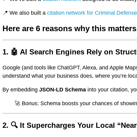
📍 We also built a
citation network for Criminal Defens
Here are 6 reasons why this matters
1. 🤖 AI Search Engines Rely on Struc
Google (and tools like ChatGPT, Alexa, and Apple Maps
understand what your business does, where you’re loc
By embedding
JSON-LD Schema
into your citation, y
🚀 Bonus: Schema boosts your chances of showing u
2. 🔍 It Supercharges Your Local “Near