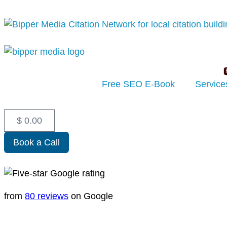
Free SEO E-Book
Service
$
0.00
Book a Call
from
80 reviews
on Google