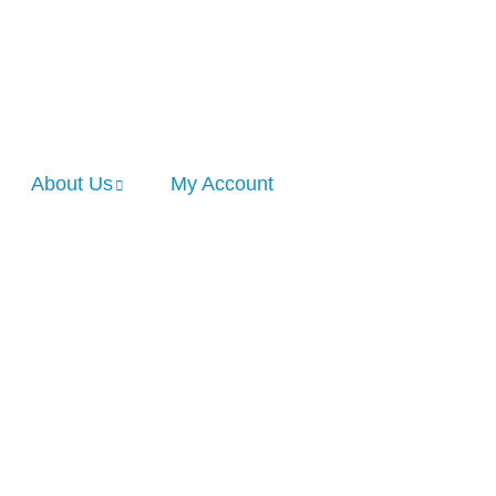
About Us
My Account