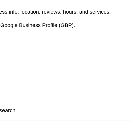
ss info, location, reviews, hours, and services.
 Google Business Profile (GBP).
 search.