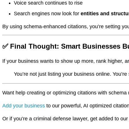
Voice search continues to rise
Search engines now look for
entities and structu
By using schema-enhanced citations, you’re setting yo
✅ Final Thought: Smart Businesses Bu
If your business wants to show up more, rank higher, an
You’re not just listing your business online. You’r
Want help creating or optimizing citations with sche
Add your business
to our powerful, AI optimized citatio
Or if you’re a criminal defense lawyer, get added to ou