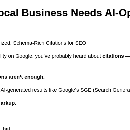
ocal Business Needs AI-O
bility on Google, you’ve probably heard about
citations
— 
ions aren’t enough.
 AI-generated results like Google’s SGE (Search Generat
markup.
that.