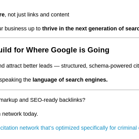
re
, not just links and content
ur business up to
thrive in the next generation of sear
ild for Where Google is Going
d attract better leads — structured, schema-powered citat
e speaking the
language of search engines.
ma markup and SEO-ready backlinks?
n network today.
r
citation network that’s optimized specifically for crimina