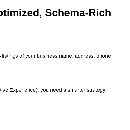
ptimized, Schema-Rich
listings of your business name, address, phone
ive Experience), you need a smarter strategy: