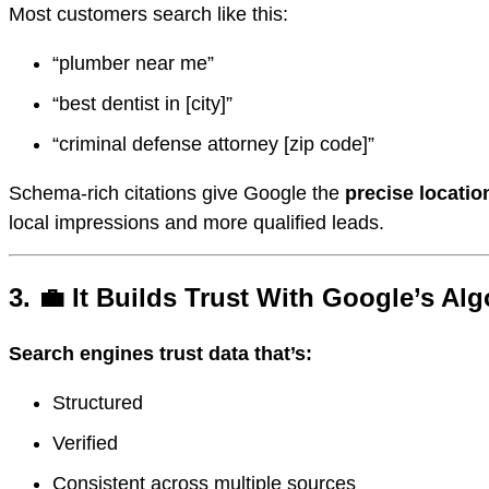
Most customers search like this:
“plumber near me”
“best dentist in [city]”
“criminal defense attorney [zip code]”
Schema-rich citations give Google the
precise locatio
local impressions and more qualified leads.
3. 💼 It Builds Trust With Google’s Al
Search engines trust data that’s:
Structured
Verified
Consistent across multiple sources