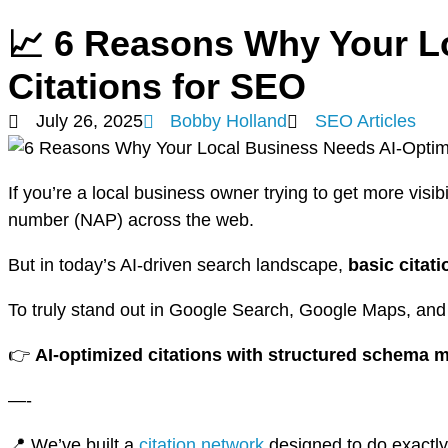
📈 6 Reasons Why Your L
Citations for SEO
July 26, 2025
Bobby Holland
SEO Articles
If you’re a local business owner trying to get more visi
number (NAP) across the web.
But in today’s AI-driven search landscape,
basic citat
To truly stand out in Google Search, Google Maps, and
👉
AI-optimized citations with structured schema 
—-
📍 We’ve built a
citation network
designed to do exactly 