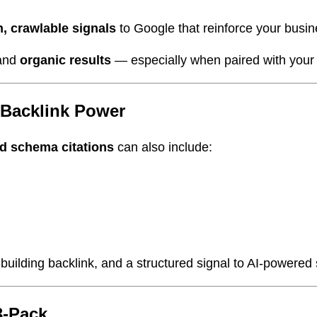
n, crawlable signals
to Google that reinforce your busine
and
organic results
— especially when paired with your
 Backlink Power
ed schema citations
can also include:
st-building backlink, and a structured signal to AI-powered
3-Pack