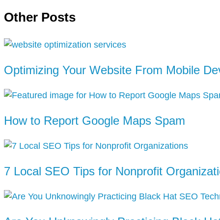
Other Posts
Optimizing Your Website From Mobile De
How to Report Google Maps Spam
7 Local SEO Tips for Nonprofit Organizat