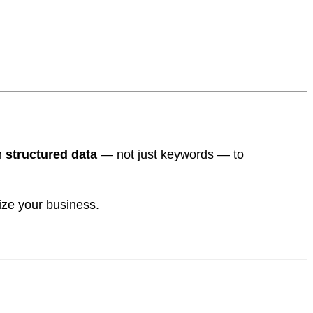
n
structured data
— not just keywords — to
rize your business.