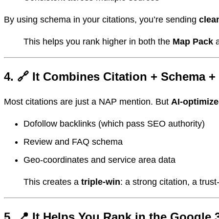
By using schema in your citations, you’re sending
clea
This helps you rank higher in both the
Map Pack
4. 🔗 It Combines Citation + Schema +
Most citations are just a NAP mention. But
AI-optimiz
Dofollow backlinks (which pass SEO authority)
Review and FAQ schema
Geo-coordinates and service area data
This creates a
triple-win
: a strong citation, a tru
5. 📍 It Helps You Rank in the Google 