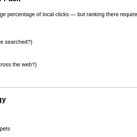
ge percentage of local clicks — but ranking there requir
ice searched?)
cross the web?)
gy
ppets