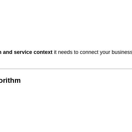
n and service context
it needs to connect your busines
gorithm