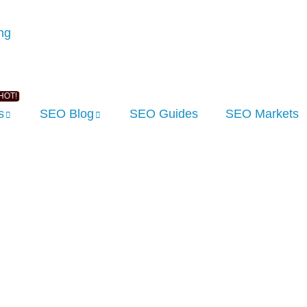
s
SEO Blog
SEO Guides
SEO Markets