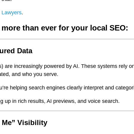
e Lawyers
.
 more than ever for your local SEO:
tured Data
) are increasingly powered by AI. These systems rely o
ated, and who you serve.
ou’re helping search engines clearly interpret and catego
p in rich results, AI previews, and voice search.
 Me” Visibility