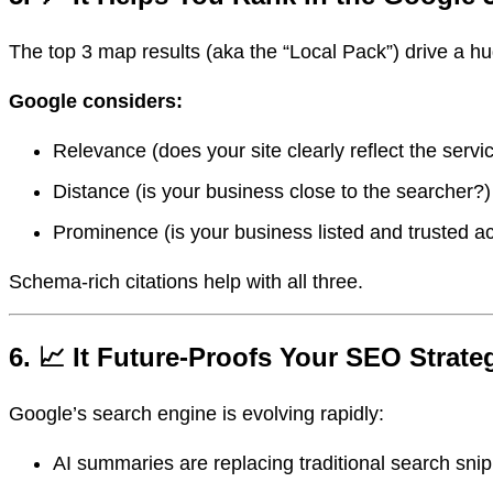
The top 3 map results (aka the “Local Pack”) drive a hu
Google considers:
Relevance (does your site clearly reflect the serv
Distance (is your business close to the searcher?)
Prominence (is your business listed and trusted a
Schema-rich citations help with all three.
6. 📈 It Future-Proofs Your SEO Strate
Google’s search engine is evolving rapidly:
AI summaries are replacing traditional search sni