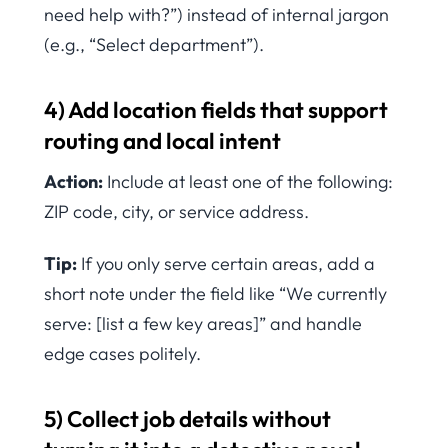
need help with?”) instead of internal jargon
(e.g., “Select department”).
4) Add location fields that support
routing and local intent
Action:
Include at least one of the following:
ZIP code, city, or service address.
Tip:
If you only serve certain areas, add a
short note under the field like “We currently
serve: [list a few key areas]” and handle
edge cases politely.
5) Collect job details without