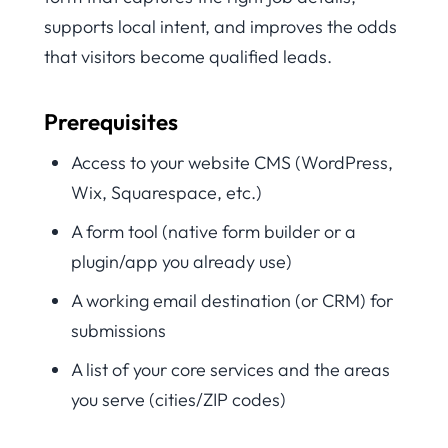
supports local intent, and improves the odds
that visitors become qualified leads.
Prerequisites
Access to your website CMS (WordPress,
Wix, Squarespace, etc.)
A form tool (native form builder or a
plugin/app you already use)
A working email destination (or CRM) for
submissions
A list of your core services and the areas
you serve (cities/ZIP codes)