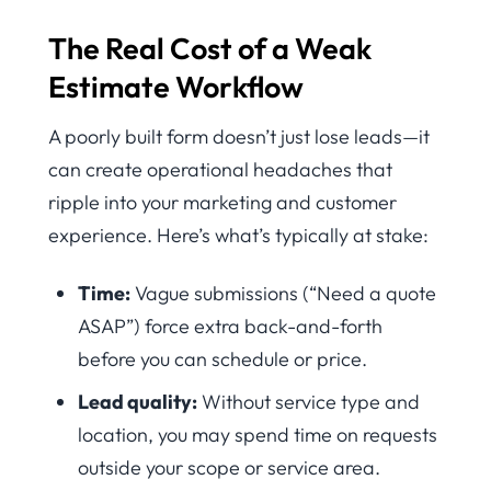
The Real Cost of a Weak
Estimate Workflow
A poorly built form doesn’t just lose leads—it
can create operational headaches that
ripple into your marketing and customer
experience. Here’s what’s typically at stake:
Time:
Vague submissions (“Need a quote
ASAP”) force extra back-and-forth
before you can schedule or price.
Lead quality:
Without service type and
location, you may spend time on requests
outside your scope or service area.