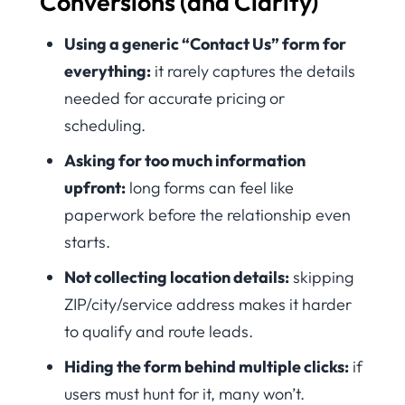
Conversions (and Clarity)
Using a generic “Contact Us” form for
everything:
it rarely captures the details
needed for accurate pricing or
scheduling.
Asking for too much information
upfront:
long forms can feel like
paperwork before the relationship even
starts.
Not collecting location details:
skipping
ZIP/city/service address makes it harder
to qualify and route leads.
Hiding the form behind multiple clicks:
if
users must hunt for it, many won’t.