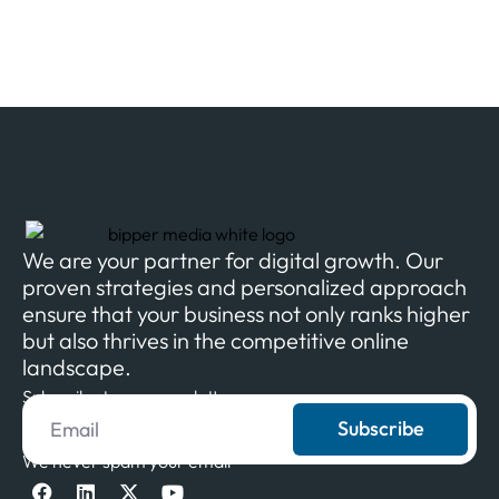
We are your partner for digital growth. Our
proven strategies and personalized approach
ensure that your business not only ranks higher
but also thrives in the competitive online
landscape.
Subscribe to our newsletter
Subscribe
We never spam your email