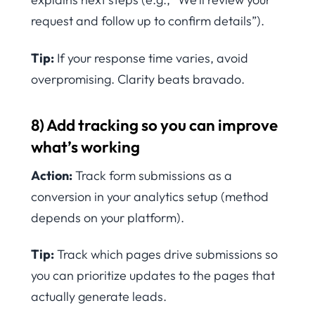
request and follow up to confirm details”).
Tip:
If your response time varies, avoid
overpromising. Clarity beats bravado.
8) Add tracking so you can improve
what’s working
Action:
Track form submissions as a
conversion in your analytics setup (method
depends on your platform).
Tip:
Track which pages drive submissions so
you can prioritize updates to the pages that
actually generate leads.