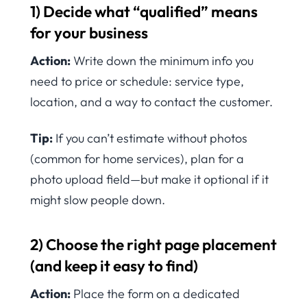
1) Decide what “qualified” means
for your business
Action:
Write down the minimum info you
need to price or schedule: service type,
location, and a way to contact the customer.
Tip:
If you can’t estimate without photos
(common for home services), plan for a
photo upload field—but make it optional if it
might slow people down.
2) Choose the right page placement
(and keep it easy to find)
Action:
Place the form on a dedicated