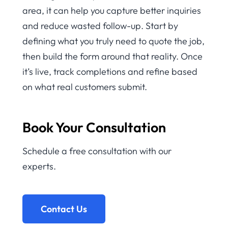
area, it can help you capture better inquiries
and reduce wasted follow-up. Start by
defining what you truly need to quote the job,
then build the form around that reality. Once
it’s live, track completions and refine based
on what real customers submit.
Book Your Consultation
Schedule a free consultation with our
experts.
Contact Us