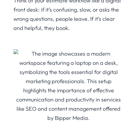
Think of your estimate workflow like a digital
front desk: if it’s confusing, slow, or asks the
wrong questions, people leave. If it’s clear
and helpful, they book.