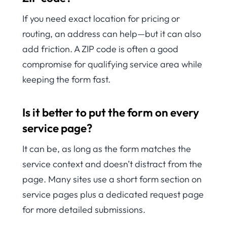
If you need exact location for pricing or
routing, an address can help—but it can also
add friction. A ZIP code is often a good
compromise for qualifying service area while
keeping the form fast.
Is it better to put the form on every
service page?
It can be, as long as the form matches the
service context and doesn’t distract from the
page. Many sites use a short form section on
service pages plus a dedicated request page
for more detailed submissions.