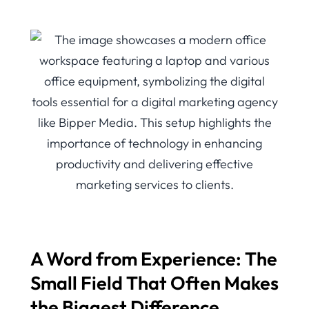
A Word from Experience: The
Small Field That Often Makes
the Biggest Difference