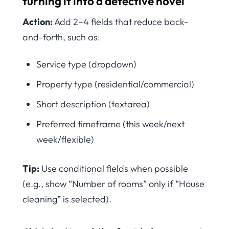
turning it into a detective novel
Action:
Add 2–4 fields that reduce back-
and-forth, such as:
Service type (dropdown)
Property type (residential/commercial)
Short description (textarea)
Preferred timeframe (this week/next
week/flexible)
Tip:
Use conditional fields when possible
(e.g., show “Number of rooms” only if “House
cleaning” is selected).