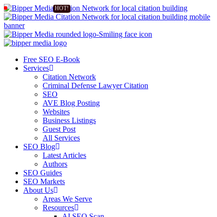
Free SEO E-Book
Services
Citation Network
Criminal Defense Lawyer Citation
SEO
AVE Blog Posting
Websites
Business Listings
Guest Post
All Services
SEO Blog
Latest Articles
Authors
SEO Guides
SEO Markets
About Us
Areas We Serve
Resources
AI SEO Scan