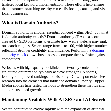
targeted local keyword implementation. These efforts help ensure
that customers searching nearby can easily locate, contact, and visit
local businesses.
What is Domain Authority?
Domain authority is another essential concept within SEO, but what
is domain authority exactly? Domain authority (DA) is a score
created by SEO platforms to estimate how well a website may rank
on search engines. Scores range from 1 to 100, with higher numbers
reflecting stronger credibility and influence. Performing a
domain
authority check
allows businesses to compare their website against
competitors.
Websites with high-quality backlinks, trustworthy content, and
structured optimization typically achieve stronger DA scores,
leading to improved rankings and visibility. Drawing on extensive
research into the elements that influence domain authority, Bipper
Media applies time-tested methods to strengthen these metrics and
support sustained growth.
Maintaining Visibility With AI SEO and AI Search
Search continues to evolve rapidly with the expansion of artificial