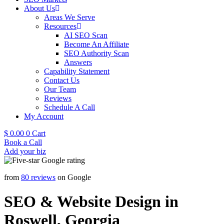
About Us
Areas We Serve
Resources
AI SEO Scan
Become An Affiliate
SEO Authority Scan
Answers
Capability Statement
Contact Us
Our Team
Reviews
Schedule A Call
My Account
$
0.00
0
Cart
Book a Call
Add your biz
from
80 reviews
on Google
SEO & Website Design in
Roswell, Georgia