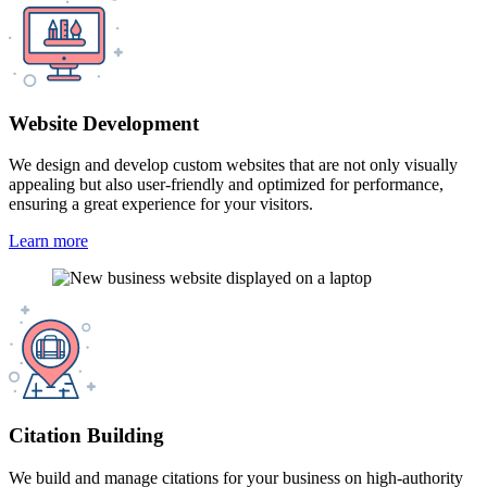
Website Development
We design and develop custom websites that are not only visually
appealing but also user-friendly and optimized for performance,
ensuring a great experience for your visitors.
Learn more
Citation Building
We build and manage citations for your business on high-authority