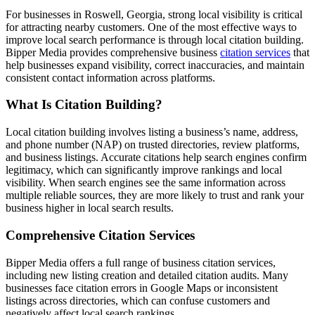
For businesses in Roswell, Georgia, strong local visibility is critical
for attracting nearby customers. One of the most effective ways to
improve local search performance is through local citation building.
Bipper Media provides comprehensive business
citation services
that
help businesses expand visibility, correct inaccuracies, and maintain
consistent contact information across platforms.
What Is Citation Building?
Local citation building involves listing a business’s name, address,
and phone number (NAP) on trusted directories, review platforms,
and business listings. Accurate citations help search engines confirm
legitimacy, which can significantly improve rankings and local
visibility. When search engines see the same information across
multiple reliable sources, they are more likely to trust and rank your
business higher in local search results.
Comprehensive Citation Services
Bipper Media offers a full range of business citation services,
including new listing creation and detailed citation audits. Many
businesses face citation errors in Google Maps or inconsistent
listings across directories, which can confuse customers and
negatively affect local search rankings.