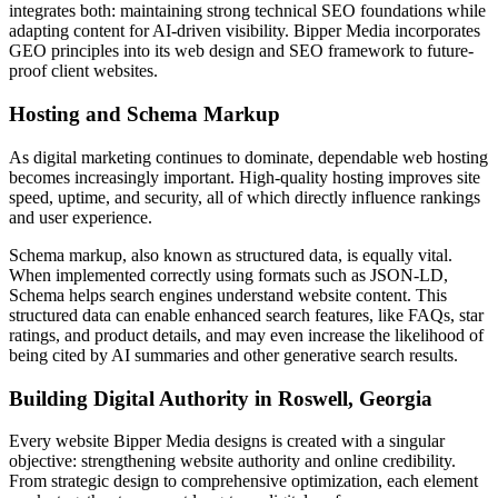
integrates both: maintaining strong technical SEO foundations while
adapting content for AI-driven visibility. Bipper Media incorporates
GEO principles into its web design and SEO framework to future-
proof client websites.
Hosting and Schema Markup
As digital marketing continues to dominate, dependable web hosting
becomes increasingly important. High-quality hosting improves site
speed, uptime, and security, all of which directly influence rankings
and user experience.
Schema markup, also known as structured data, is equally vital.
When implemented correctly using formats such as JSON-LD,
Schema helps search engines understand website content. This
structured data can enable enhanced search features, like FAQs, star
ratings, and product details, and may even increase the likelihood of
being cited by AI summaries and other generative search results.
Building Digital Authority in Roswell, Georgia
Every website Bipper Media designs is created with a singular
objective: strengthening website authority and online credibility.
From strategic design to comprehensive optimization, each element