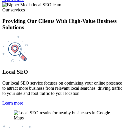
Our services
Providing Our Clients With High-Value Business
Solutions
Local SEO
Our local SEO service focuses on optimizing your online presence
to attract more business from relevant local searches, driving traffic
to your site and foot traffic to your location.
Learn more