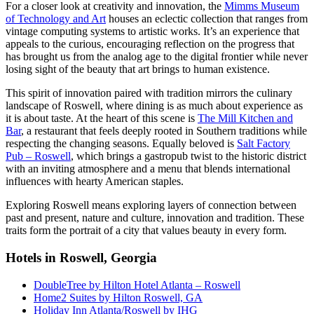
For a closer look at creativity and innovation, the
Mimms Museum
of Technology and Art
houses an eclectic collection that ranges from
vintage computing systems to artistic works. It’s an experience that
appeals to the curious, encouraging reflection on the progress that
has brought us from the analog age to the digital frontier while never
losing sight of the beauty that art brings to human existence.
This spirit of innovation paired with tradition mirrors the culinary
landscape of Roswell, where dining is as much about experience as
it is about taste. At the heart of this scene is
The Mill Kitchen and
Bar
, a restaurant that feels deeply rooted in Southern traditions while
respecting the changing seasons. Equally beloved is
Salt Factory
Pub – Roswell
, which brings a gastropub twist to the historic district
with an inviting atmosphere and a menu that blends international
influences with hearty American staples.
Exploring Roswell means exploring layers of connection between
past and present, nature and culture, innovation and tradition. These
traits form the portrait of a city that values beauty in every form.
Hotels in Roswell, Georgia
DoubleTree by Hilton Hotel Atlanta – Roswell
Home2 Suites by Hilton Roswell, GA
Holiday Inn Atlanta/Roswell by IHG