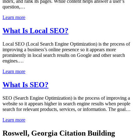
index, and rank its pages. While content helps answer a user’s
question,…
Learn more
What Is Local SEO?
Local SEO (Local Search Engine Optimization) is the process of
improving a business’s online presence so it appears more
prominently in local search results on Google and other search
engines.…
Learn more
What Is SEO?
SEO (Search Engine Optimization) is the process of improving a
website so it appears higher in search engine results when people
search for relevant products, services, or information. The goal…
Learn more
Roswell, Georgia Citation Building