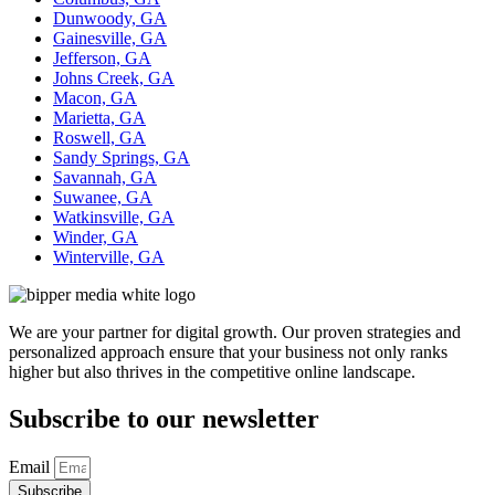
Dunwoody, GA
Gainesville, GA
Jefferson, GA
Johns Creek, GA
Macon, GA
Marietta, GA
Roswell, GA
Sandy Springs, GA
Savannah, GA
Suwanee, GA
Watkinsville, GA
Winder, GA
Winterville, GA
We are your partner for digital growth. Our proven strategies and
personalized approach ensure that your business not only ranks
higher but also thrives in the competitive online landscape.
Subscribe to our newsletter
Email
Subscribe