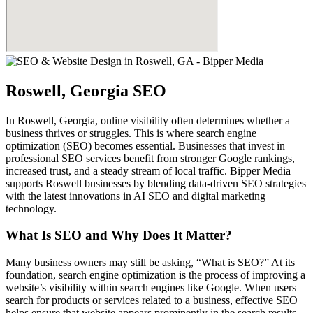
Roswell, Georgia SEO
In Roswell, Georgia, online visibility often determines whether a
business thrives or struggles. This is where search engine
optimization (SEO) becomes essential. Businesses that invest in
professional SEO services benefit from stronger Google rankings,
increased trust, and a steady stream of local traffic. Bipper Media
supports Roswell businesses by blending data-driven SEO strategies
with the latest innovations in AI SEO and digital marketing
technology.
What Is SEO and Why Does It Matter?
Many business owners may still be asking, “What is SEO?” At its
foundation, search engine optimization is the process of improving a
website’s visibility within search engines like Google. When users
search for products or services related to a business, effective SEO
helps ensure that website appears prominently in the search results.