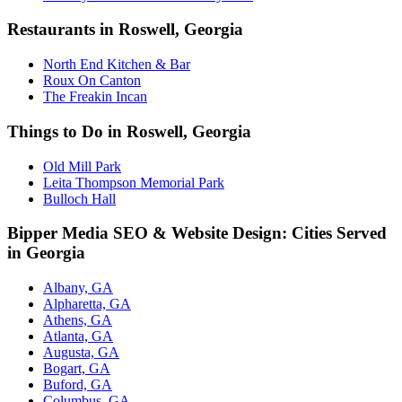
Restaurants in Roswell, Georgia
North End Kitchen & Bar
Roux On Canton
The Freakin Incan
Things to Do in Roswell, Georgia
Old Mill Park
Leita Thompson Memorial Park
Bulloch Hall
Bipper Media SEO & Website Design: Cities Served
in Georgia
Albany, GA
Alpharetta, GA
Athens, GA
Atlanta, GA
Augusta, GA
Bogart, GA
Buford, GA
Columbus, GA