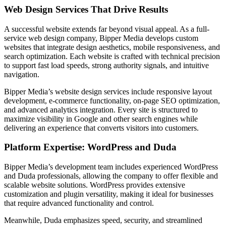
Web Design Services That Drive Results
A successful website extends far beyond visual appeal. As a full-
service web design company, Bipper Media develops custom
websites that integrate design aesthetics, mobile responsiveness, and
search optimization. Each website is crafted with technical precision
to support fast load speeds, strong authority signals, and intuitive
navigation.
Bipper Media’s website design services include responsive layout
development, e-commerce functionality, on-page SEO optimization,
and advanced analytics integration. Every site is structured to
maximize visibility in Google and other search engines while
delivering an experience that converts visitors into customers.
Platform Expertise: WordPress and Duda
Bipper Media’s development team includes experienced WordPress
and Duda professionals, allowing the company to offer flexible and
scalable website solutions. WordPress provides extensive
customization and plugin versatility, making it ideal for businesses
that require advanced functionality and control.
Meanwhile, Duda emphasizes speed, security, and streamlined