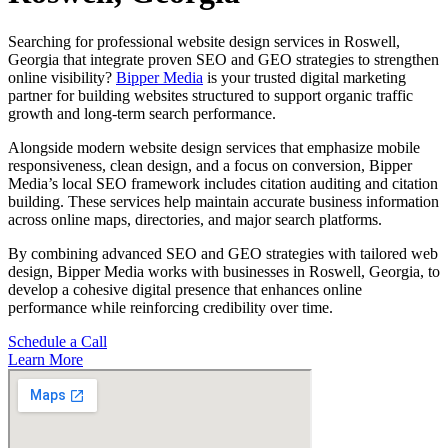
Searching for professional website design services in Roswell,
Georgia that integrate proven SEO and GEO strategies to strengthen
online visibility?
Bipper Media
is your trusted digital marketing
partner for building websites structured to support organic traffic
growth and long-term search performance.
Alongside modern website design services that emphasize mobile
responsiveness, clean design, and a focus on conversion, Bipper
Media’s local SEO framework includes citation auditing and citation
building. These services help maintain accurate business information
across online maps, directories, and major search platforms.
By combining advanced SEO and GEO strategies with tailored web
design, Bipper Media works with businesses in Roswell, Georgia, to
develop a cohesive digital presence that enhances online
performance while reinforcing credibility over time.
Schedule a Call
Learn More