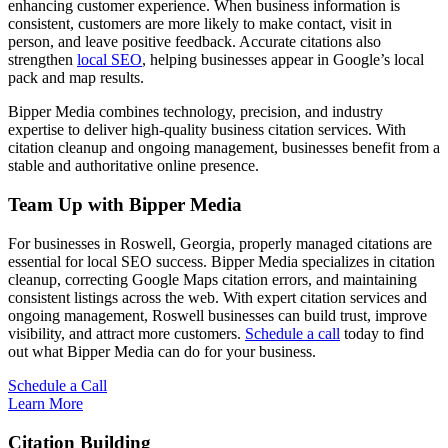
enhancing customer experience. When business information is
consistent, customers are more likely to make contact, visit in
person, and leave positive feedback. Accurate citations also
strengthen
local SEO
, helping businesses appear in Google’s local
pack and map results.
Bipper Media combines technology, precision, and industry
expertise to deliver high-quality business citation services. With
citation cleanup and ongoing management, businesses benefit from a
stable and authoritative online presence.
Team Up with Bipper Media
For businesses in Roswell, Georgia, properly managed citations are
essential for local SEO success. Bipper Media specializes in citation
cleanup, correcting Google Maps citation errors, and maintaining
consistent listings across the web. With expert citation services and
ongoing management, Roswell businesses can build trust, improve
visibility, and attract more customers.
Schedule a call
today to find
out what Bipper Media can do for your business.
Schedule a Call
Learn More
Citation Building