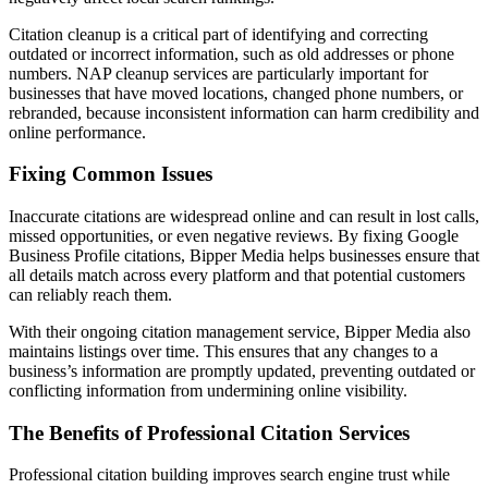
Citation cleanup is a critical part of identifying and correcting
outdated or incorrect information, such as old addresses or phone
numbers. NAP cleanup services are particularly important for
businesses that have moved locations, changed phone numbers, or
rebranded, because inconsistent information can harm credibility and
online performance.
Fixing Common Issues
Inaccurate citations are widespread online and can result in lost calls,
missed opportunities, or even negative reviews. By fixing Google
Business Profile citations, Bipper Media helps businesses ensure that
all details match across every platform and that potential customers
can reliably reach them.
With their ongoing citation management service, Bipper Media also
maintains listings over time. This ensures that any changes to a
business’s information are promptly updated, preventing outdated or
conflicting information from undermining online visibility.
The Benefits of Professional Citation Services
Professional citation building improves search engine trust while