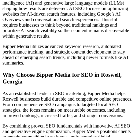
intelligence (AI) and generative large language models (LLMs)
shaping how results are delivered. AI SEO focuses on optimizing
websites for AI-driven search features, including Google’s AI
Overviews and conversational search experiences. This shift
requires businesses to think beyond traditional rankings and
prioritize AI search visibility so their content remains discoverable
within generative results.
Bipper Media utilizes advanced keyword research, automated
performance tracking, and strategic content development to stay
ahead of emerging search trends, including newer formats like AI
summaries.
Why Choose Bipper Media for SEO in Roswell,
Georgia
As an established leader in SEO marketing, Bipper Media helps
Roswell businesses build durable and competitive online presences.
From comprehensive SEO campaigns to targeted local SEO
strategies, the focus remains on measurable outcomes, including
improved rankings, increased traffic, and stronger conversions.
By combining proven SEO fundamentals with innovative AI SEO
and generative engine optimization, Bipper Media positions clients
to remain competitive in an increasingly complex digital