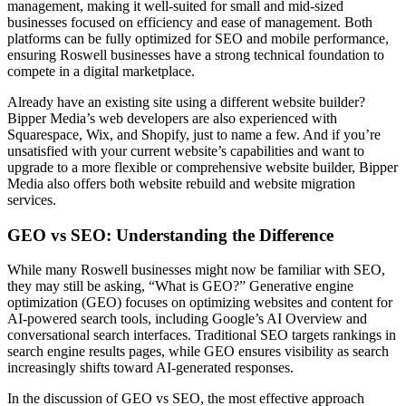
management, making it well-suited for small and mid-sized
businesses focused on efficiency and ease of management. Both
platforms can be fully optimized for SEO and mobile performance,
ensuring Roswell businesses have a strong technical foundation to
compete in a digital marketplace.
Already have an existing site using a different website builder?
Bipper Media’s web developers are also experienced with
Squarespace, Wix, and Shopify, just to name a few. And if you’re
unsatisfied with your current website’s capabilities and want to
upgrade to a more flexible or comprehensive website builder, Bipper
Media also offers both website rebuild and website migration
services.
GEO vs SEO: Understanding the Difference
While many Roswell businesses might now be familiar with SEO,
they may still be asking, “What is GEO?” Generative engine
optimization (GEO) focuses on optimizing websites and content for
AI-powered search tools, including Google’s AI Overview and
conversational search interfaces. Traditional SEO targets rankings in
search engine results pages, while GEO ensures visibility as search
increasingly shifts toward AI-generated responses.
In the discussion of GEO vs SEO, the most effective approach