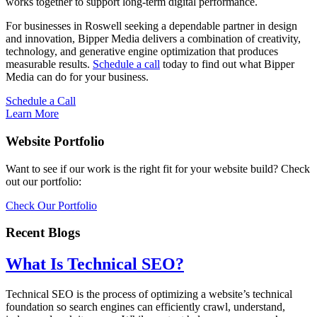
works together to support long-term digital performance.
For businesses in Roswell seeking a dependable partner in design
and innovation, Bipper Media delivers a combination of creativity,
technology, and generative engine optimization that produces
measurable results.
Schedule a call
today to find out what Bipper
Media can do for your business.
Schedule a Call
Learn More
Website Portfolio
Want to see if our work is the right fit for your website build? Check
out our portfolio:
Check Our Portfolio
Recent Blogs
What Is Technical SEO?
Technical SEO is the process of optimizing a website’s technical
foundation so search engines can efficiently crawl, understand,