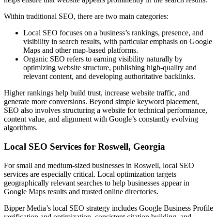
Within traditional SEO, there are two main categories:
Local SEO focuses on a business’s rankings, presence, and
visibility in search results, with particular emphasis on Google
Maps and other map-based platforms.
Organic SEO refers to earning visibility naturally by
optimizing website structure, publishing high-quality and
relevant content, and developing authoritative backlinks.
Higher rankings help build trust, increase website traffic, and
generate more conversions. Beyond simple keyword placement,
SEO also involves structuring a website for technical performance,
content value, and alignment with Google’s constantly evolving
algorithms.
Local SEO Services for Roswell, Georgia
For small and medium-sized businesses in Roswell, local SEO
services are especially critical. Local optimization targets
geographically relevant searches to help businesses appear in
Google Maps results and trusted online directories.
Bipper Media’s local SEO strategy includes Google Business Profile
verification and optimization, consistent citation building, and