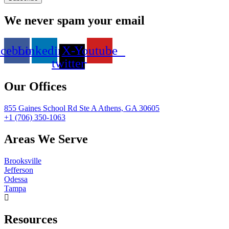
We never spam your email
acebook
Linkedin
X-
Youtube
twitter
Our Offices
855 Gaines School Rd Ste A Athens, GA 30605
+1 (706) 350-1063
Areas We Serve
Brooksville
Jefferson
Odessa
Tampa
Resources