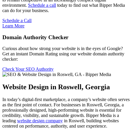
environment.
Schedule a call
today to find out what Bipper Media
can do for your business.
Schedule a Call
Learn More
Domain Authority Checker
Curious about how strong your website is in the eyes of Google?
Get an instant Domain Rating using our website domain authority
checker:
Check Your SEO Authority
Website Design in Roswell, Georgia
In today’s digital-first marketplace, a company’s website often serves
as the first point of contact. For businesses in Roswell, Georgia, a
professionally designed, high-performing website is essential for
credibility, visibility, and sustainable growth. Bipper Media is a
leading
website design company
in Roswell, building websites
centered on performance, authority, and user experience.