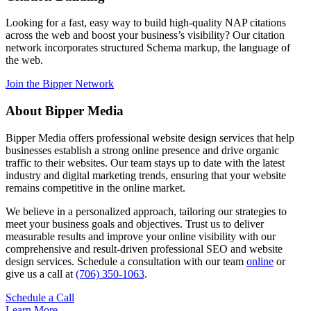
Looking for a fast, easy way to build high-quality NAP citations
across the web and boost your business’s visibility? Our citation
network incorporates structured Schema markup, the language of
the web.
Join the Bipper Network
About Bipper Media
Bipper Media offers professional website design services that help
businesses establish a strong online presence and drive organic
traffic to their websites. Our team stays up to date with the latest
industry and digital marketing trends, ensuring that your website
remains competitive in the online market.
We believe in a personalized approach, tailoring our strategies to
meet your business goals and objectives. Trust us to deliver
measurable results and improve your online visibility with our
comprehensive and result-driven professional SEO and website
design services. Schedule a consultation with our team
online
or
give us a call at
(706) 350-1063
.
Schedule a Call
Learn More