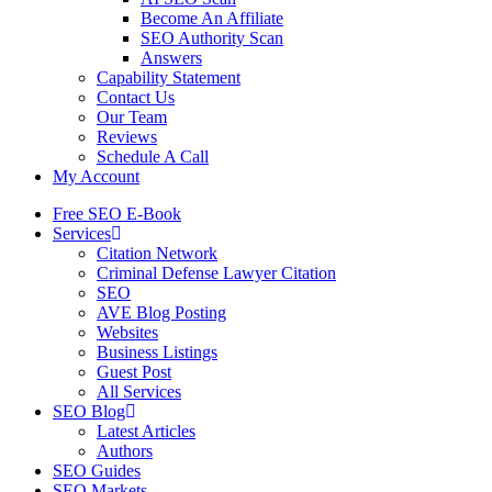
Become An Affiliate
SEO Authority Scan
Answers
Capability Statement
Contact Us
Our Team
Reviews
Schedule A Call
My Account
Free SEO E-Book
Services
Citation Network
Criminal Defense Lawyer Citation
SEO
AVE Blog Posting
Websites
Business Listings
Guest Post
All Services
SEO Blog
Latest Articles
Authors
SEO Guides
SEO Markets