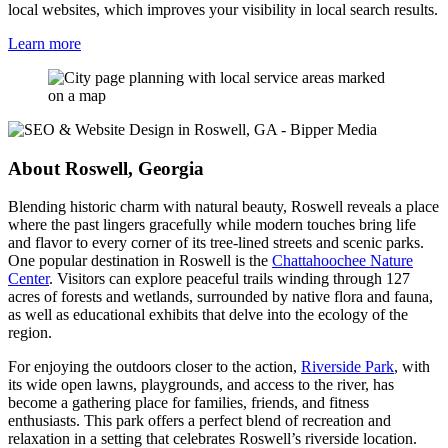
local websites, which improves your visibility in local search results.
Learn more
About Roswell, Georgia
Blending historic charm with natural beauty, Roswell reveals a place
where the past lingers gracefully while modern touches bring life
and flavor to every corner of its tree-lined streets and scenic parks.
One popular destination in Roswell is the
Chattahoochee Nature
Center
. Visitors can explore peaceful trails winding through 127
acres of forests and wetlands, surrounded by native flora and fauna,
as well as educational exhibits that delve into the ecology of the
region.
For enjoying the outdoors closer to the action,
Riverside Park
, with
its wide open lawns, playgrounds, and access to the river, has
become a gathering place for families, friends, and fitness
enthusiasts. This park offers a perfect blend of recreation and
relaxation in a setting that celebrates Roswell’s riverside location.