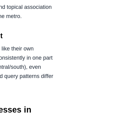
nd topical association
he metro.
t
like their own
onsistently in one part
ntral/south), even
d query patterns differ
esses in