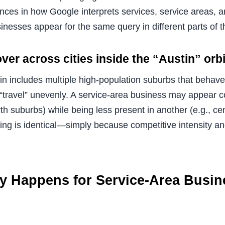
nces in how Google interprets services, service areas, a
nesses appear for the same query in different parts of t
ver across cities inside the “Austin” orbi
n includes multiple high-population suburbs that behave 
n “travel” unevenly. A service-area business may appear c
orth suburbs) while being less present in another (e.g., ce
ing is identical—simply because competitive intensity an
ly Happens for Service-Area Busin