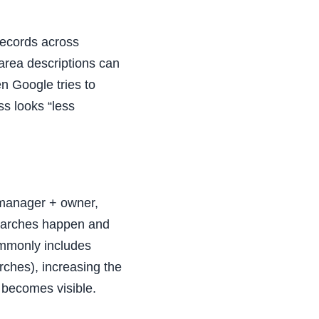
records across
area descriptions can
n Google tries to
ss looks “less
 manager + owner,
searches happen and
ommonly includes
ches), increasing the
becomes visible.