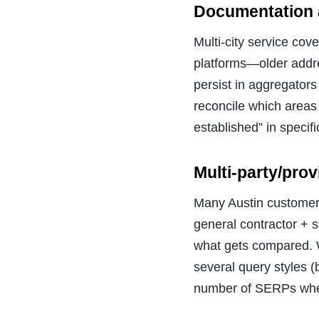
Documentation a
Multi-city service cov
platforms—older addre
persist in aggregators
reconcile which areas
established” in specif
Multi-party/pro
Many Austin customers
general contractor + 
what gets compared. W
several query styles 
number of SERPs whe