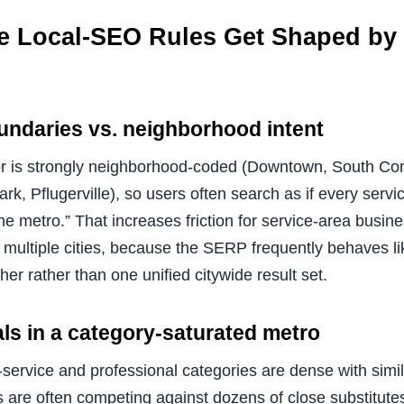
 Local-SEO Rules Get Shaped by 
undaries vs. neighborhood intent
r is strongly neighborhood-coded (Downtown, South Con
, Pflugerville), so users often search as if every servic
 the metro.” That increases friction for service-area busi
multiple cities, because the SERP frequently behaves li
her rather than one unified citywide result set.
ls in a category-saturated metro
ervice and professional categories are dense with simila
are often competing against dozens of close substitut