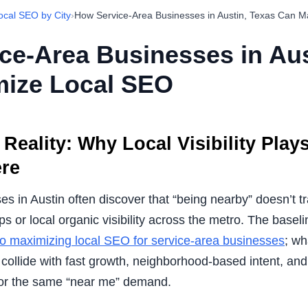
ocal SEO by City
›
How Service-Area Businesses in Austin, Texas Can 
ce-Area Businesses in Aus
ize Local SEO
Reality: Why Local Visibility Play
ere
s in Austin often discover that “being nearby” doesn’t tr
s or local organic visibility across the metro. The base
 to maximizing local SEO for service-area businesses
; wh
ollide with fast growth, neighborhood-based intent, and
for the same “near me” demand.