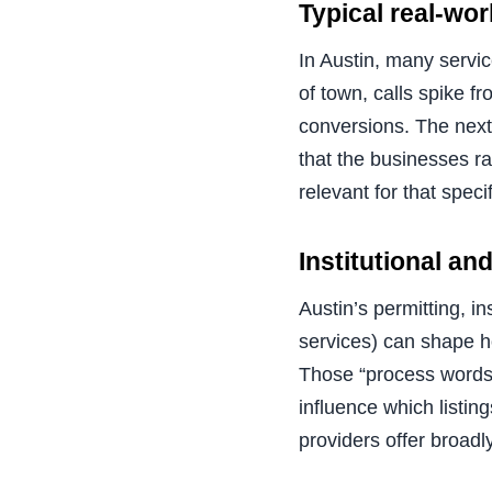
Typical real-wo
In Austin, many servic
of town, calls spike f
conversions. The next
that the businesses ra
relevant for that spec
Institutional a
Austin’s permitting, i
services) can shape 
Those “process words”
influence which listin
providers offer broadly