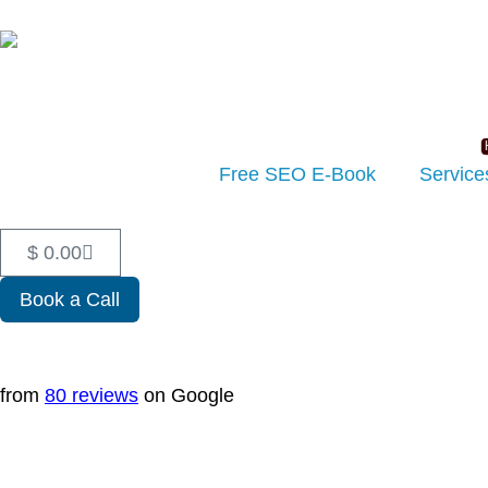
Free SEO E-Book
Service
$
0.00
Book a Call
from
80 reviews
on Google