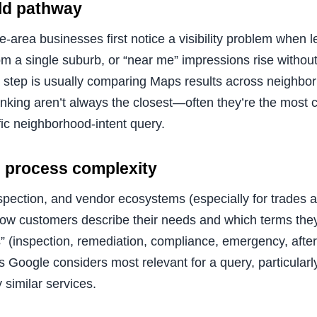
rld pathway
e-area businesses first notice a visibility problem when 
rom a single suburb, or “near me” impressions rise witho
 step is usually comparing Maps results across neighbor
nking aren’t always the closest—often they’re the most c
ific neighborhood-intent query.
nd process complexity
nspection, and vendor ecosystems (especially for trades 
how customers describe their needs and which terms the
 (inspection, remediation, compliance, emergency, after
gs Google considers most relevant for a query, particular
 similar services.