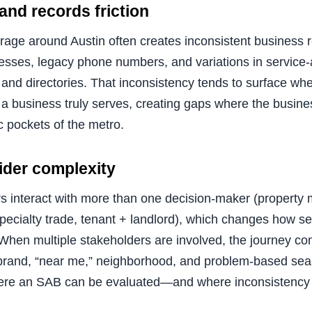
nd records friction
erage around Austin often creates inconsistent business 
sses, legacy phone numbers, and variations in service-
 and directories. That inconsistency tends to surface whe
 a business truly serves, creating gaps where the busine
ic pockets of the metro.
vider complexity
 interact with more than one decision-maker (property
specialty trade, tenant + landlord), which changes how 
hen multiple stakeholders are involved, the journey c
(brand, “near me,” neighborhood, and problem-based sear
re an SAB can be evaluated—and where inconsistency 