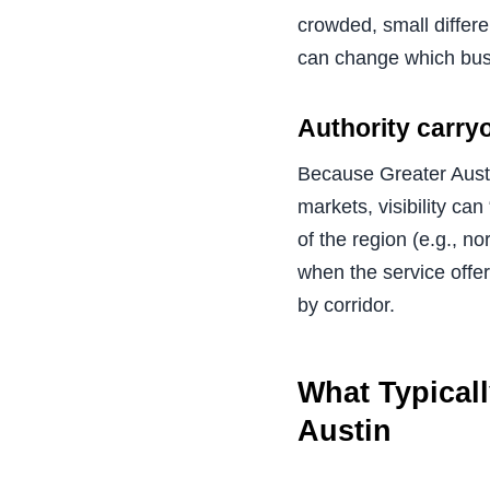
crowded, small differe
can change which busi
Authority carryo
Because Greater Austi
markets, visibility ca
of the region (e.g., n
when the service offer
by corridor.
What Typical
Austin