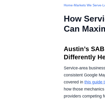
Home
›
Markets We Serve
›
L
How Servi
Can Maxim
Austin’s SAB 
Differently H
Service-area businesse
consistent Google Map
covered in
this guide
how those mechanics c
providers competing 