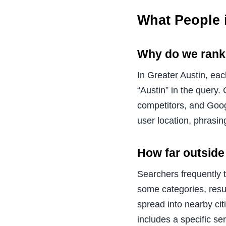
What People 
Why do we rank 
In Greater Austin, ea
“Austin” in the query.
competitors, and Googl
user location, phrasin
How far outside
Searchers frequently 
some categories, resul
spread into nearby ci
includes a specific se