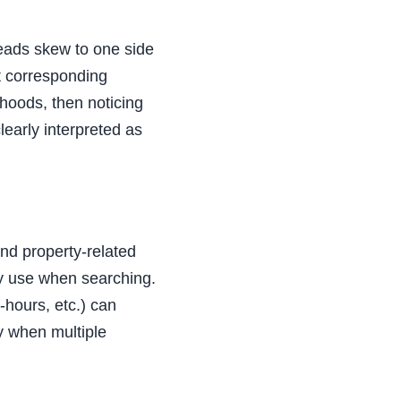
leads skew to one side
ut corresponding
hoods, then noticing
learly interpreted as
and property-related
y use when searching.
-hours, etc.) can
ly when multiple