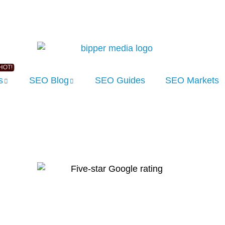
s
SEO Blog
SEO Guides
SEO Markets