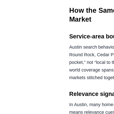
How the Same
Market
Service-area bo
Austin search behavio
Round Rock, Cedar Park
pocket,” not “local to
world coverage spans 
markets stitched toget
Relevance signa
In Austin, many home-s
means relevance cues 