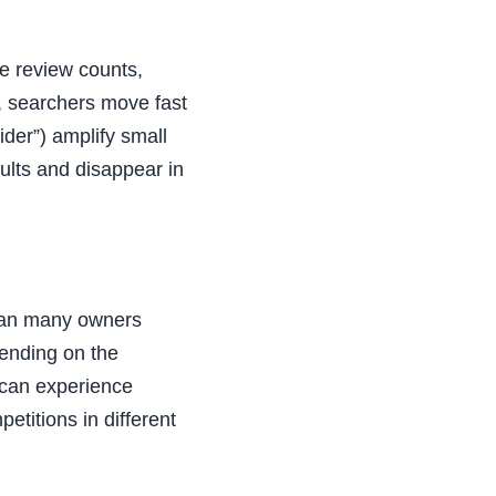
le review counts,
s, searchers move fast
ider”) amplify small
sults and disappear in
than many owners
pending on the
 can experience
etitions in different