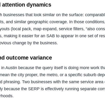
 attention dynamics
th businesses that look similar on the surface: comparab
sts, and similar geographic coverage. In those condition
youts (local pack, map expand, service filters, “also cons
es, making it easier for an SAB to appear in one set of re
bvious change by the business.
and outcome variance
in Austin because the query itself is doing more work 
mean the city proper, the metro, or a specific suburb de
nd phrasing. Two businesses with the same service area
imply because the SERP is effectively running separate comp
rhoods.