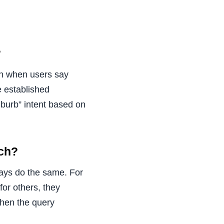
?
en when users say
e established
uburb” intent based on
ach?
ways do the same. For
for others, they
when the query