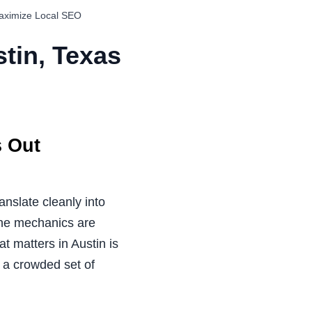
Maximize Local SEO
tin, Texas
s Out
anslate cleanly into
line mechanics are
at matters in Austin is
 a crowded set of