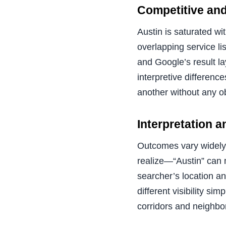
Competitive and
Austin is saturated wi
overlapping service li
and Google’s result la
interpretive differenc
another without any o
Interpretation 
Outcomes vary widely 
realize—“Austin” can 
searcher’s location a
different visibility s
corridors and neighbo