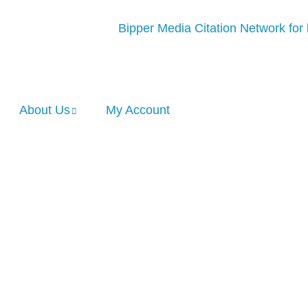
About Us
My Account