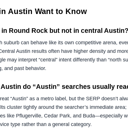
in Austin Want to Know
in Round Rock but not in central Austin
ch suburb can behave like its own competitive arena, ev
 Central Austin results often have higher density and mor
e may interpret “central” intent differently than “north s
g, and past behavior.
 Austin do “Austin” searches usually re
treat “Austin” as a metro label, but the SERP doesn’t al
ts cluster tightly around the searcher’s immediate area; 
ties like Pflugerville, Cedar Park, and Buda—especially 
rvice type rather than a general category.