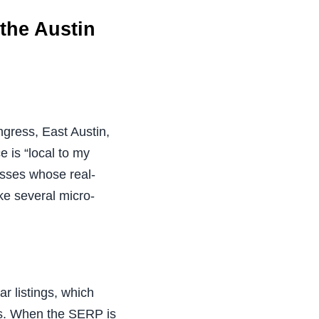
the Austin
gress, East Austin,
e is “local to my
nesses whose real-
ke several micro-
r listings, which
es. When the SERP is