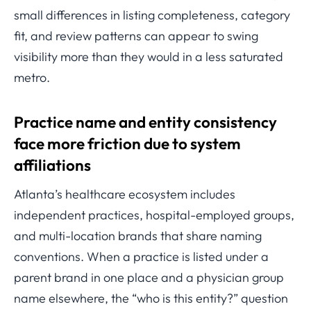
small differences in listing completeness, category
fit, and review patterns can appear to swing
visibility more than they would in a less saturated
metro.
Practice name and entity consistency
face more friction due to system
affiliations
Atlanta’s healthcare ecosystem includes
independent practices, hospital-employed groups,
and multi-location brands that share naming
conventions. When a practice is listed under a
parent brand in one place and a physician group
name elsewhere, the “who is this entity?” question