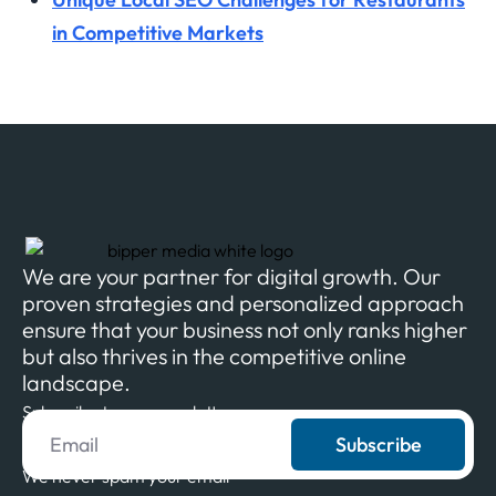
in Competitive Markets
We are your partner for digital growth. Our
proven strategies and personalized approach
ensure that your business not only ranks higher
but also thrives in the competitive online
landscape.
Subscribe to our newsletter
Subscribe
We never spam your email