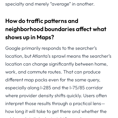
specialty and merely “average” in another.
How do traffic patterns and
neighborhood boundaries affect what
shows up in Maps?
Google primarily responds to the searcher’s
location, but Atlanta’s sprawl means the searcher’s
location can change significantly between home,
work, and commute routes. That can produce
different map packs even for the same query,
especially along I-285 and the I-75/85 corridor
where provider density shifts quickly. Users often
interpret those results through a practical lens—
how long it will take to get there and whether the