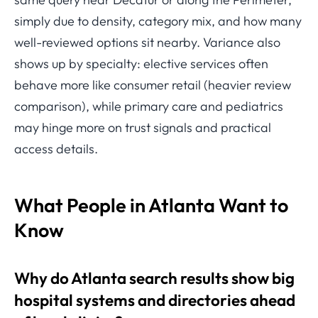
simply due to density, category mix, and how many
well-reviewed options sit nearby. Variance also
shows up by specialty: elective services often
behave more like consumer retail (heavier review
comparison), while primary care and pediatrics
may hinge more on trust signals and practical
access details.
What People in Atlanta Want to
Know
Why do Atlanta search results show big
hospital systems and directories ahead