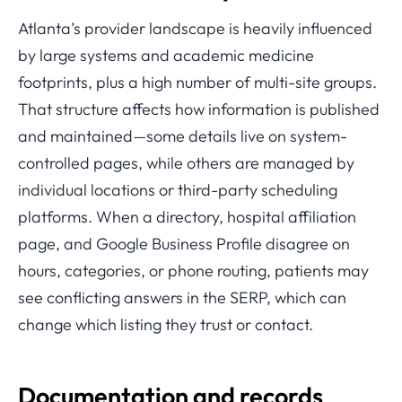
Atlanta’s provider landscape is heavily influenced
by large systems and academic medicine
footprints, plus a high number of multi-site groups.
That structure affects how information is published
and maintained—some details live on system-
controlled pages, while others are managed by
individual locations or third-party scheduling
platforms. When a directory, hospital affiliation
page, and Google Business Profile disagree on
hours, categories, or phone routing, patients may
see conflicting answers in the SERP, which can
change which listing they trust or contact.
Documentation and records