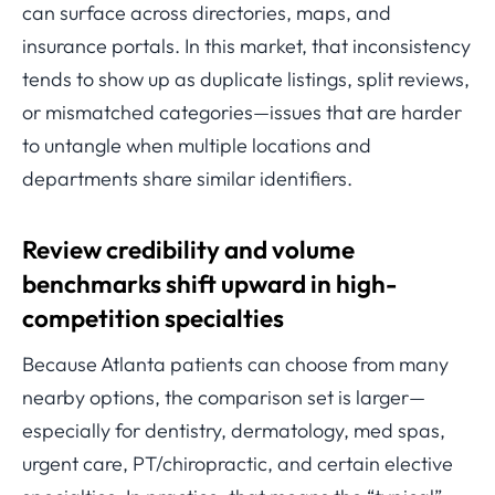
can surface across directories, maps, and
insurance portals. In this market, that inconsistency
tends to show up as duplicate listings, split reviews,
or mismatched categories—issues that are harder
to untangle when multiple locations and
departments share similar identifiers.
Review credibility and volume
benchmarks shift upward in high-
competition specialties
Because Atlanta patients can choose from many
nearby options, the comparison set is larger—
especially for dentistry, dermatology, med spas,
urgent care, PT/chiropractic, and certain elective