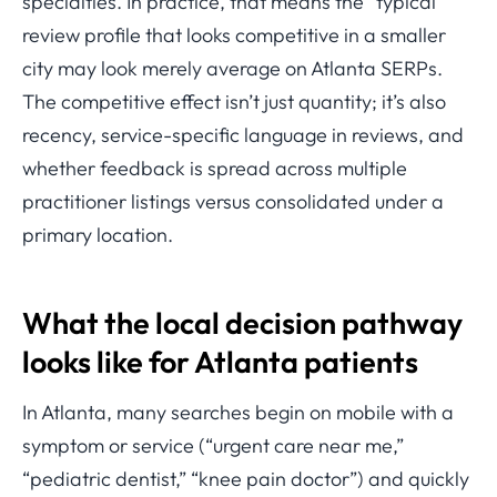
specialties. In practice, that means the “typical”
review profile that looks competitive in a smaller
city may look merely average on Atlanta SERPs.
The competitive effect isn’t just quantity; it’s also
recency, service-specific language in reviews, and
whether feedback is spread across multiple
practitioner listings versus consolidated under a
primary location.
What the local decision pathway
looks like for Atlanta patients
In Atlanta, many searches begin on mobile with a
symptom or service (“urgent care near me,”
“pediatric dentist,” “knee pain doctor”) and quickly