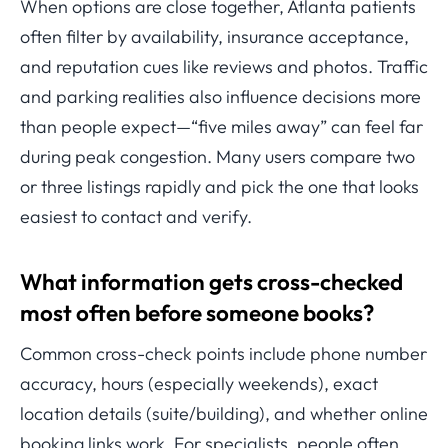
When options are close together, Atlanta patients
often filter by availability, insurance acceptance,
and reputation cues like reviews and photos. Traffic
and parking realities also influence decisions more
than people expect—“five miles away” can feel far
during peak congestion. Many users compare two
or three listings rapidly and pick the one that looks
easiest to contact and verify.
What information gets cross-checked
most often before someone books?
Common cross-check points include phone number
accuracy, hours (especially weekends), exact
location details (suite/building), and whether online
booking links work. For specialists, people often