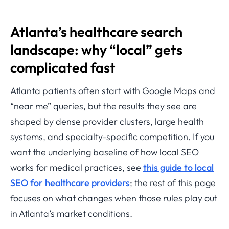
Atlanta’s healthcare search
landscape: why “local” gets
complicated fast
Atlanta patients often start with Google Maps and
“near me” queries, but the results they see are
shaped by dense provider clusters, large health
systems, and specialty-specific competition. If you
want the underlying baseline of how local SEO
works for medical practices, see
this guide to local
SEO for healthcare providers
; the rest of this page
focuses on what changes when those rules play out
in Atlanta’s market conditions.