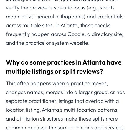
verify the provider’s specific focus (e.g., sports
medicine vs. general orthopedics) and credentials
across multiple sites. In Atlanta, those checks
frequently happen across Google, a directory site,
and the practice or system website.
Why do some practices in Atlanta have
multiple listings or split reviews?
This often happens when a practice moves,
changes names, merges into a larger group, or has
separate practitioner listings that overlap with a
location listing. Atlanta’s multi-location patterns
and affiliation structures make these splits more
common because the same clinicians and services