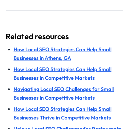
Related resources
How Local SEO Strategies Can Help Small
Businesses in Athens, GA
How Local SEO Strategies Can Help Small
Businesses in Competitive Markets
Navigating Local SEO Challenges for Small
Businesses in Competitive Markets
How Local SEO Strategies Can Help Small
Businesses Thrive in Competitive Markets
Unique Local SEO Challenges for Restaurants