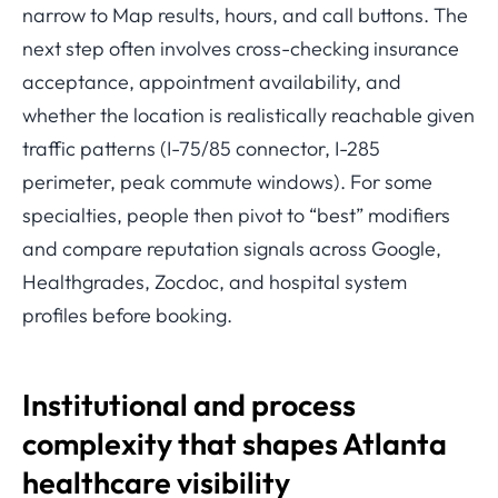
narrow to Map results, hours, and call buttons. The
next step often involves cross-checking insurance
acceptance, appointment availability, and
whether the location is realistically reachable given
traffic patterns (I-75/85 connector, I-285
perimeter, peak commute windows). For some
specialties, people then pivot to “best” modifiers
and compare reputation signals across Google,
Healthgrades, Zocdoc, and hospital system
profiles before booking.
Institutional and process
complexity that shapes Atlanta
healthcare visibility