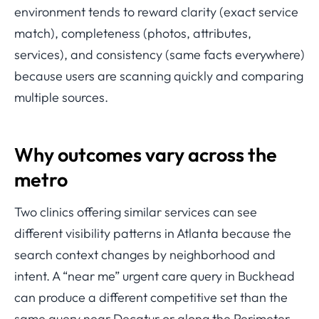
environment tends to reward clarity (exact service
match), completeness (photos, attributes,
services), and consistency (same facts everywhere)
because users are scanning quickly and comparing
multiple sources.
Why outcomes vary across the
metro
Two clinics offering similar services can see
different visibility patterns in Atlanta because the
search context changes by neighborhood and
intent. A “near me” urgent care query in Buckhead
can produce a different competitive set than the
same query near Decatur or along the Perimeter,