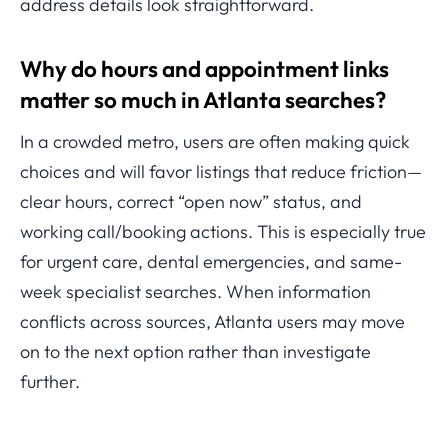
address details look straightforward.
Why do hours and appointment links
matter so much in Atlanta searches?
In a crowded metro, users are often making quick
choices and will favor listings that reduce friction—
clear hours, correct “open now” status, and
working call/booking actions. This is especially true
for urgent care, dental emergencies, and same-
week specialist searches. When information
conflicts across sources, Atlanta users may move
on to the next option rather than investigate
further.