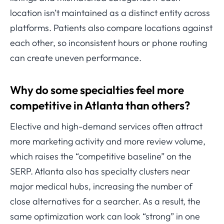
location isn’t maintained as a distinct entity across
platforms. Patients also compare locations against
each other, so inconsistent hours or phone routing
can create uneven performance.
Why do some specialties feel more
competitive in Atlanta than others?
Elective and high-demand services often attract
more marketing activity and more review volume,
which raises the “competitive baseline” on the
SERP. Atlanta also has specialty clusters near
major medical hubs, increasing the number of
close alternatives for a searcher. As a result, the
same optimization work can look “strong” in one