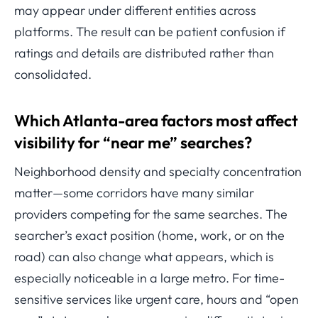
may appear under different entities across
platforms. The result can be patient confusion if
ratings and details are distributed rather than
consolidated.
Which Atlanta-area factors most affect
visibility for “near me” searches?
Neighborhood density and specialty concentration
matter—some corridors have many similar
providers competing for the same searches. The
searcher’s exact position (home, work, or on the
road) can also change what appears, which is
especially noticeable in a large metro. For time-
sensitive services like urgent care, hours and “open