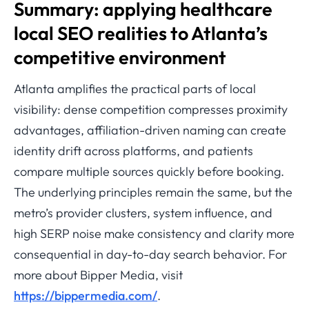
Summary: applying healthcare
local SEO realities to Atlanta’s
competitive environment
Atlanta amplifies the practical parts of local
visibility: dense competition compresses proximity
advantages, affiliation-driven naming can create
identity drift across platforms, and patients
compare multiple sources quickly before booking.
The underlying principles remain the same, but the
metro’s provider clusters, system influence, and
high SERP noise make consistency and clarity more
consequential in day-to-day search behavior. For
more about Bipper Media, visit
https://bippermedia.com/
.