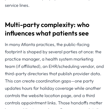
service lines.
Multi-party complexity: who
influences what patients see
In many Atlanta practices, the public-facing
footprint is shaped by several parties at once: the
practice manager, a health system marketing
team (if affiliated), an EHR/scheduling vendor, and
third-party directories that publish provider data.
This can create coordination gaps—one party
updates hours for holiday coverage while another
controls the website location page, and a third
controls appointment links. Those handoffs matter