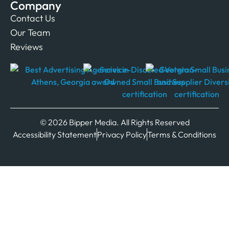
Company
Contact Us
Our Team
Reviews
© 2026 Bipper Media. All Rights Reserved
Accessibility Statement
Privacy Policy
Terms & Conditions