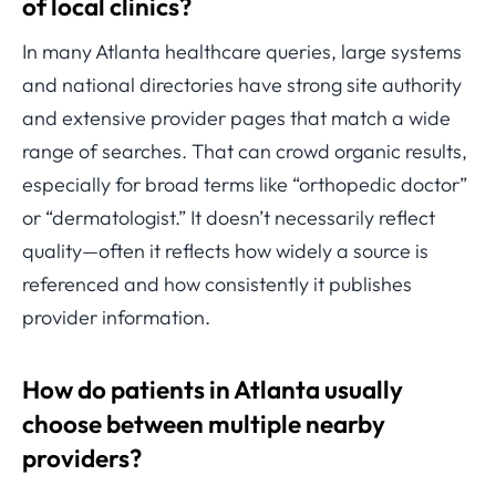
of local clinics?
In many Atlanta healthcare queries, large systems
and national directories have strong site authority
and extensive provider pages that match a wide
range of searches. That can crowd organic results,
especially for broad terms like “orthopedic doctor”
or “dermatologist.” It doesn’t necessarily reflect
quality—often it reflects how widely a source is
referenced and how consistently it publishes
provider information.
How do patients in Atlanta usually
choose between multiple nearby
providers?