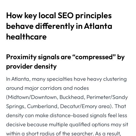
How key local SEO principles
behave differently in Atlanta
healthcare
Proximity signals are “compressed” by
provider density
In Atlanta, many specialties have heavy clustering
around major corridors and nodes
(Midtown/Downtown, Buckhead, Perimeter/Sandy
Springs, Cumberland, Decatur/Emory area). That
density can make distance-based signals feel less
decisive because multiple qualified options may sit
within a short radius of the searcher. As a result,