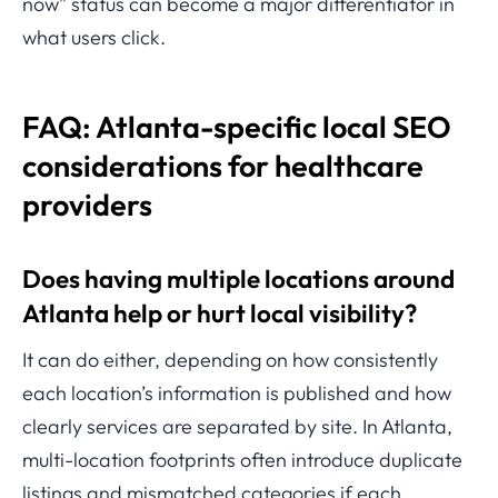
now” status can become a major differentiator in
what users click.
FAQ: Atlanta-specific local SEO
considerations for healthcare
providers
Does having multiple locations around
Atlanta help or hurt local visibility?
It can do either, depending on how consistently
each location’s information is published and how
clearly services are separated by site. In Atlanta,
multi-location footprints often introduce duplicate
listings and mismatched categories if each