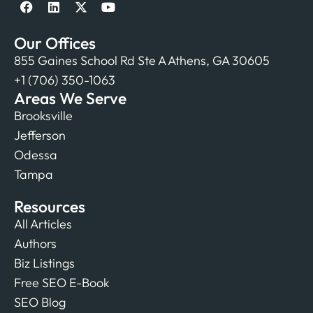
Our Offices
855 Gaines School Rd Ste A Athens, GA 30605
+1 (706) 350-1063
Areas We Serve
Brooksville
Jefferson
Odessa
Tampa
Resources
All Articles
Authors
Biz Listings
Free SEO E-Book
SEO Blog