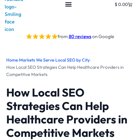
$
0.00
from
80 reviews
on Google
Home
›
Markets We Serve
›
Local SEO by City
›
How Local SEO Strategies Can Help Healthcare Providers in
Competitive Markets
How Local SEO
Strategies Can Help
Healthcare Providers in
Competitive Markets