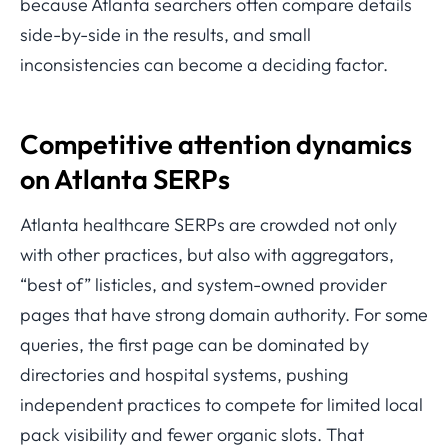
because Atlanta searchers often compare details
side-by-side in the results, and small
inconsistencies can become a deciding factor.
Competitive attention dynamics
on Atlanta SERPs
Atlanta healthcare SERPs are crowded not only
with other practices, but also with aggregators,
“best of” listicles, and system-owned provider
pages that have strong domain authority. For some
queries, the first page can be dominated by
directories and hospital systems, pushing
independent practices to compete for limited local
pack visibility and fewer organic slots. That