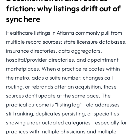
friction: why listings drift out of
sync here
Healthcare listings in Atlanta commonly pull from
multiple record sources: state licensure databases,
insurance directories, data aggregators,
hospital/provider directories, and appointment
marketplaces. When a practice relocates within
the metro, adds a suite number, changes call
routing, or rebrands after an acquisition, those
sources don’t update at the same pace. The
practical outcome is “listing lag”—old addresses
still ranking, duplicates persisting, or specialties
showing under outdated categories—especially for
practices with multiple physicians and multiple