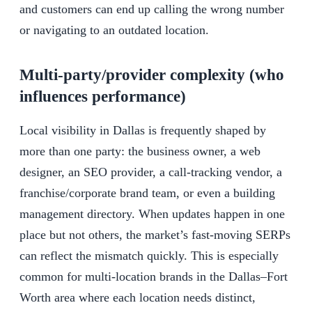
and customers can end up calling the wrong number
or navigating to an outdated location.
Multi-party/provider complexity (who
influences performance)
Local visibility in Dallas is frequently shaped by
more than one party: the business owner, a web
designer, an SEO provider, a call-tracking vendor, a
franchise/corporate brand team, or even a building
management directory. When updates happen in one
place but not others, the market’s fast-moving SERPs
can reflect the mismatch quickly. This is especially
common for multi-location brands in the Dallas–Fort
Worth area where each location needs distinct,