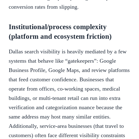
conversion rates from slipping.
Institutional/process complexity
(platform and ecosystem friction)
Dallas search visibility is heavily mediated by a few
systems that behave like “gatekeepers”: Google
Business Profile, Google Maps, and review platforms
that feed customer confidence. Businesses that
operate from offices, co-working spaces, medical
buildings, or multi-tenant retail can run into extra
verification and categorization nuance because the
same address may host many similar entities.
Additionally, service-area businesses (that travel to
customers) often face different visibility constraints