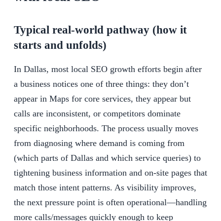
Typical real-world pathway (how it
starts and unfolds)
In Dallas, most local SEO growth efforts begin after
a business notices one of three things: they don’t
appear in Maps for core services, they appear but
calls are inconsistent, or competitors dominate
specific neighborhoods. The process usually moves
from diagnosing where demand is coming from
(which parts of Dallas and which service queries) to
tightening business information and on-site pages that
match those intent patterns. As visibility improves,
the next pressure point is often operational—handling
more calls/messages quickly enough to keep