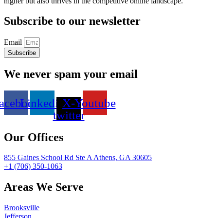
higher but also thrives in the competitive online landscape.
Subscribe to our newsletter
Email
Subscribe
We never spam your email
acebook
Linkedin
X-
Youtube
twitter
Our Offices
855 Gaines School Rd Ste A Athens, GA 30605
+1 (706) 350-1063
Areas We Serve
Brooksville
Jefferson