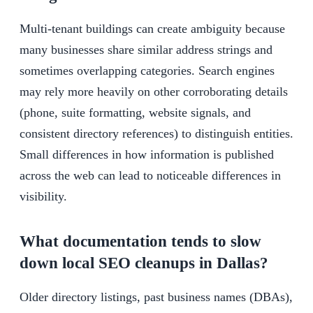
Multi-tenant buildings can create ambiguity because
many businesses share similar address strings and
sometimes overlapping categories. Search engines
may rely more heavily on other corroborating details
(phone, suite formatting, website signals, and
consistent directory references) to distinguish entities.
Small differences in how information is published
across the web can lead to noticeable differences in
visibility.
What documentation tends to slow
down local SEO cleanups in Dallas?
Older directory listings, past business names (DBAs),