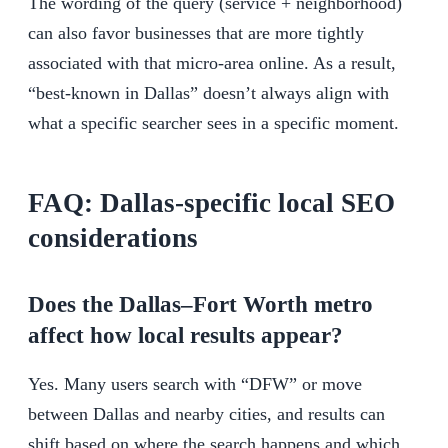
The wording of the query (service + neighborhood)
can also favor businesses that are more tightly
associated with that micro-area online. As a result,
“best-known in Dallas” doesn’t always align with
what a specific searcher sees in a specific moment.
FAQ: Dallas-specific local SEO
considerations
Does the Dallas–Fort Worth metro
affect how local results appear?
Yes. Many users search with “DFW” or move
between Dallas and nearby cities, and results can
shift based on where the search happens and which