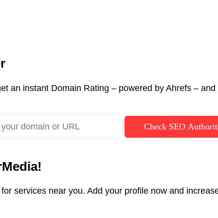
r
et an instant Domain Rating – powered by Ahrefs – and c
Check SEO Authorit
rMedia!
g for services near you. Add your profile now and incre