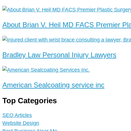
About Brian V. Heil MD FACS Premier Pla
Bradley Law Personal Injury Lawyers
American Sealcoating service inc
Top Categories
SEO Articles
Website Design