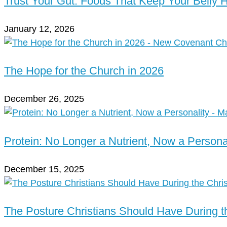
Trust Your Gut: Foods That Keep Your Belly 
January 12, 2026
The Hope for the Church in 2026
December 26, 2025
Protein: No Longer a Nutrient, Now a Persona
December 15, 2025
The Posture Christians Should Have During 