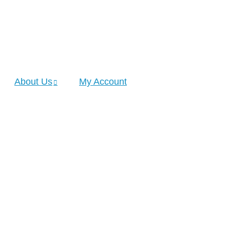
About Us
My Account