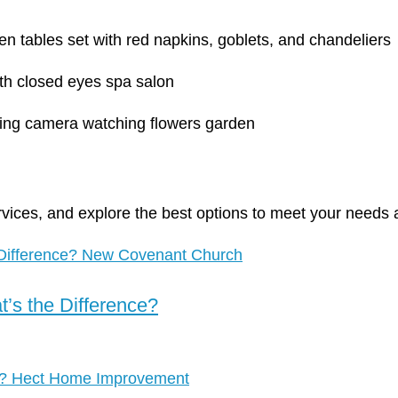
rvices, and explore the best options to meet your needs 
’s the Difference?