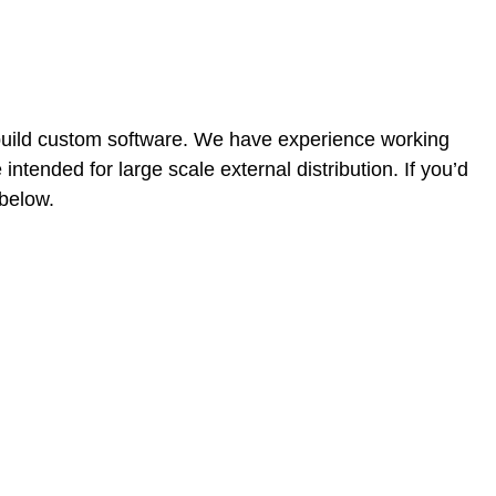
build custom software. We have experience working
ntended for large scale external distribution. If you’d
 below.