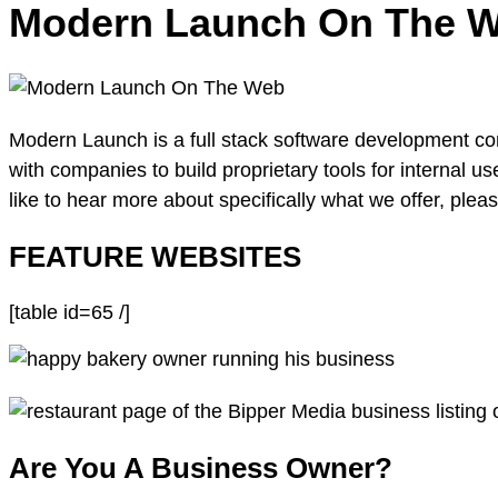
Modern Launch On The 
Modern Launch is a full stack software development c
with companies to build proprietary tools for internal us
like to hear more about specifically what we offer, please
FEATURE WEBSITES
[table id=65 /]
Are You A Business Owner?