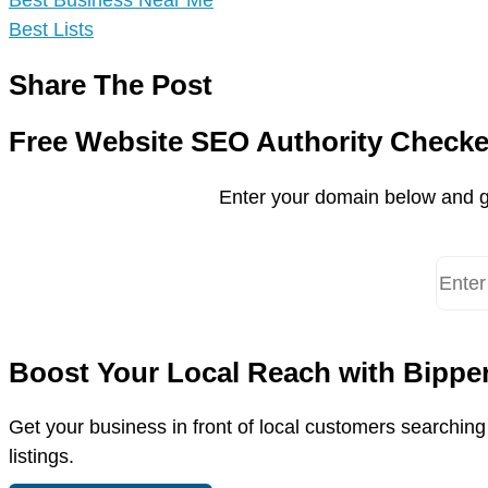
Best Business Near Me
Best Lists
Share The Post
Free Website SEO Authority Checke
Enter your domain below and g
Boost Your Local Reach with Bippe
Get your business in front of local customers searchin
listings.