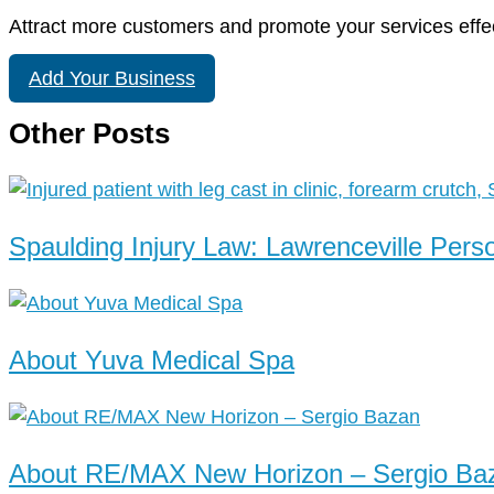
Attract more customers and promote your services effec
Add Your Business
Other Posts
Spaulding Injury Law: Lawrenceville Pers
About Yuva Medical Spa
About RE/MAX New Horizon – Sergio Ba