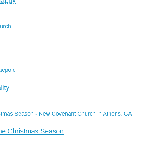
Happy
lity
the Christmas Season