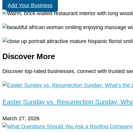
Add Your Business
Discover More
Discover top-rated businesses, connect with trusted se
Easter Sunday vs. Resurrection Sunday: What
March 27, 2026