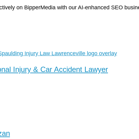
tively on BipperMedia with our AI-enhanced SEO business
onal Injury & Car Accident Lawyer
zan