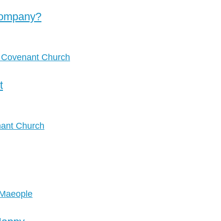
Company?
t