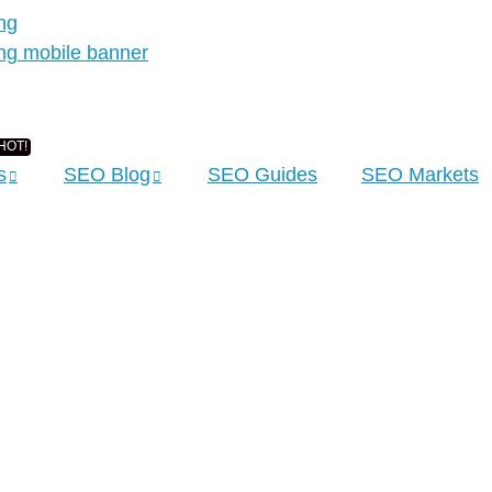
s
SEO Blog
SEO Guides
SEO Markets