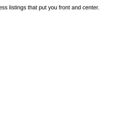
 listings that put you front and center.