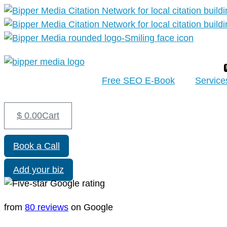
Free SEO E-Book
Service
$
0.00
Cart
Book a Call
Add your biz
from
80 reviews
on Google