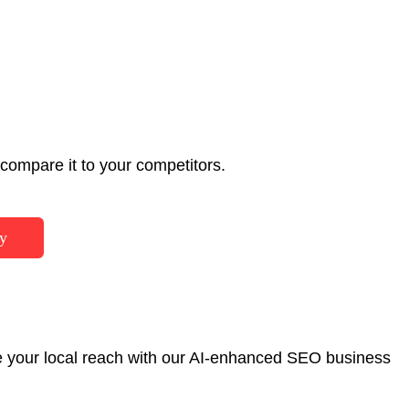
ompare it to your competitors.
y
ase your local reach with our AI-enhanced SEO business