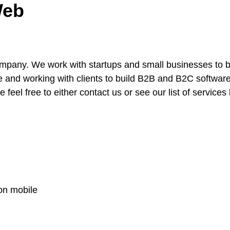
Web
ompany. We work with startups and small businesses to 
e and working with clients to build B2B and B2C software i
 feel free to either contact us or see our list of services