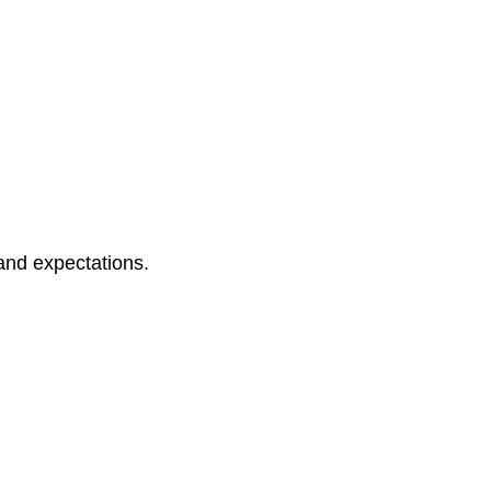
and expectations.