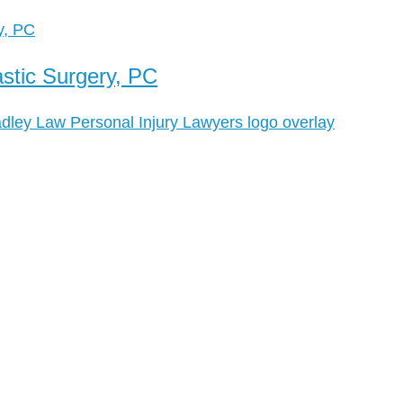
stic Surgery, PC