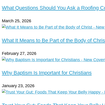
What Questions Should You Ask a Roofing 
March 25, 2026
What It Means to Be Part of the Body of Chris
February 27, 2026
Why Baptism Is Important for Christians
January 23, 2026