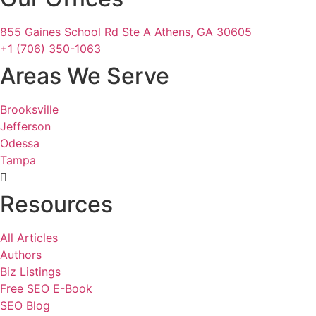
855 Gaines School Rd Ste A Athens, GA 30605
+1 (706) 350-1063
Areas We Serve
Brooksville
Jefferson
Odessa
Tampa
Resources
All Articles
Authors
Biz Listings
Free SEO E-Book
SEO Blog