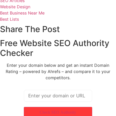
SEO Articles
Website Design
Best Business Near Me
Best Lists
Share The Post
Free Website SEO Authority
Checker
Enter your domain below and get an instant Domain
Rating – powered by Ahrefs – and compare it to your
competitors.
Check SEO Authority