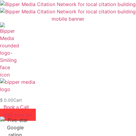
$
0.00
Cart
Book a Call
Add your biz