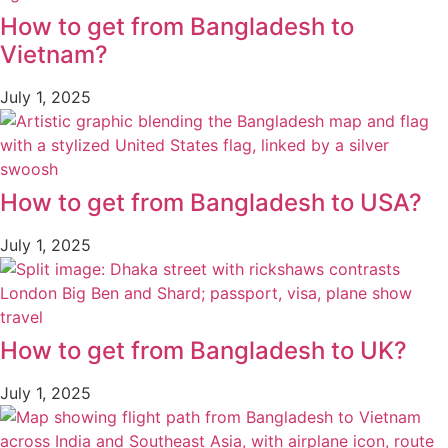
How to get from Bangladesh to
Vietnam?
July 1, 2025
How to get from Bangladesh to USA?
July 1, 2025
How to get from Bangladesh to UK?
July 1, 2025