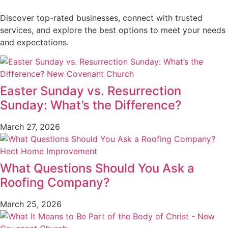
Discover top-rated businesses, connect with trusted
services, and explore the best options to meet your needs
and expectations.
Easter Sunday vs. Resurrection
Sunday: What’s the Difference?
March 27, 2026
What Questions Should You Ask a
Roofing Company?
March 25, 2026