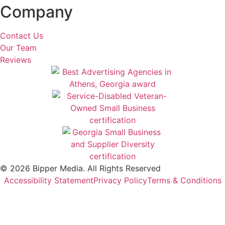
Company
Contact Us
Our Team
Reviews
© 2026 Bipper Media. All Rights Reserved
Accessibility Statement
Privacy Policy
Terms & Conditions