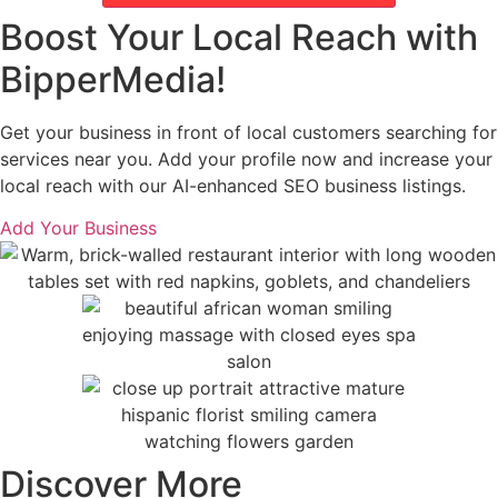
Boost Your Local Reach with
BipperMedia!
Get your business in front of local customers searching for
services near you. Add your profile now and increase your
local reach with our AI-enhanced SEO business listings.
Add Your Business
Discover More