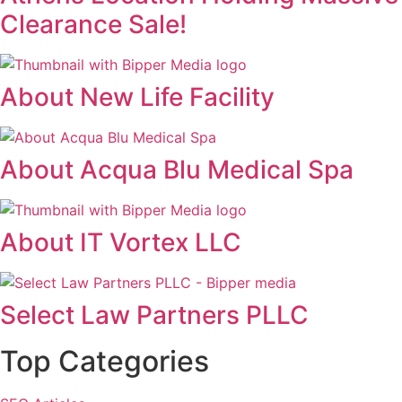
Clearance Sale!
About New Life Facility
About Acqua Blu Medical Spa
About IT Vortex LLC
Select Law Partners PLLC
Top Categories