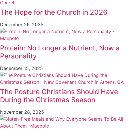
The Hope for the Church in 2026
December 26, 2025
Protein: No Longer a Nutrient, Now a
Personality
December 15, 2025
The Posture Christians Should Have
During the Christmas Season
November 28, 2025