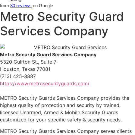
from
80 reviews
on Google
Metro Security Guard
Services Company
Metro Security Guard Services Company
5320 Gulfton St., Suite 7
Houston, Texas 77081
(713) 425-3887
https://www.metrosecurityguards.com/
——–
METRO Security Guards Services Company provides the
highest quality of protection and security by trained,
licensed Unarmed, Armed & Mobile Security Guards
customized for your specific safety & security needs.
METRO Security Guards Services Company serves clients