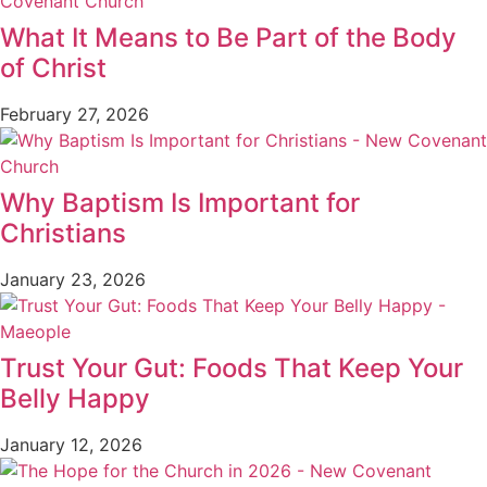
What It Means to Be Part of the Body
of Christ
February 27, 2026
Why Baptism Is Important for
Christians
January 23, 2026
Trust Your Gut: Foods That Keep Your
Belly Happy
January 12, 2026