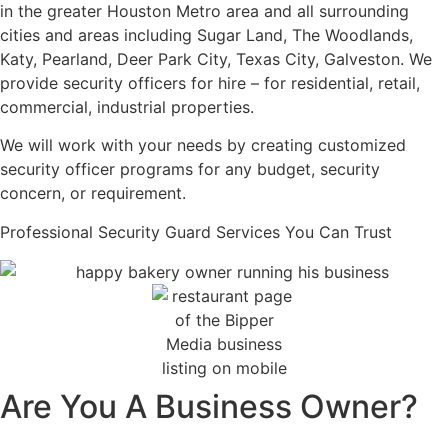
in the greater Houston Metro area and all surrounding
cities and areas including Sugar Land, The Woodlands,
Katy, Pearland, Deer Park City, Texas City, Galveston. We
provide security officers for hire – for residential, retail,
commercial, industrial properties.
We will work with your needs by creating customized
security officer programs for any budget, security
concern, or requirement.
Professional Security Guard Services You Can Trust
Are You A Business Owner?