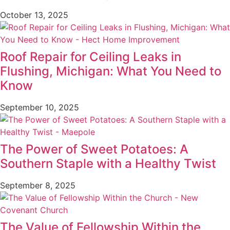
October 13, 2025
Roof Repair for Ceiling Leaks in
Flushing, Michigan: What You Need to
Know
September 10, 2025
The Power of Sweet Potatoes: A
Southern Staple with a Healthy Twist
September 8, 2025
The Value of Fellowship Within the