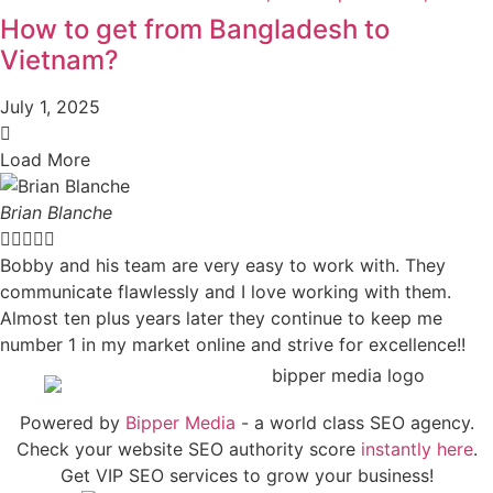
How to get from Bangladesh to
Vietnam?
July 1, 2025
Load More
Brian Blanche





Bobby and his team are very easy to work with. They
communicate flawlessly and I love working with them.
Almost ten plus years later they continue to keep me
number 1 in my market online and strive for excellence!!
Powered by
Bipper Media
- a world class SEO agency.
Check your website SEO authority score
instantly here
.
Get VIP SEO services to grow your business!