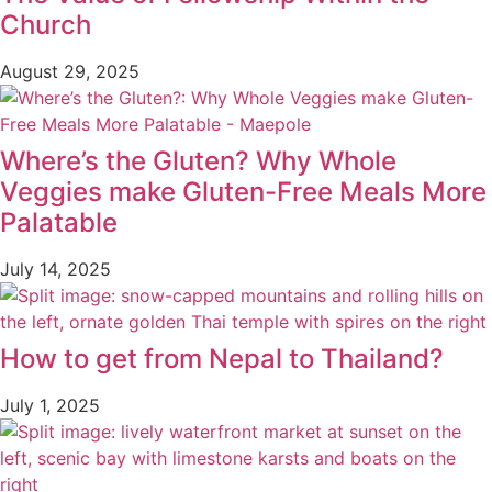
Church
August 29, 2025
Where’s the Gluten? Why Whole
Veggies make Gluten-Free Meals More
Palatable
July 14, 2025
How to get from Nepal to Thailand?
July 1, 2025