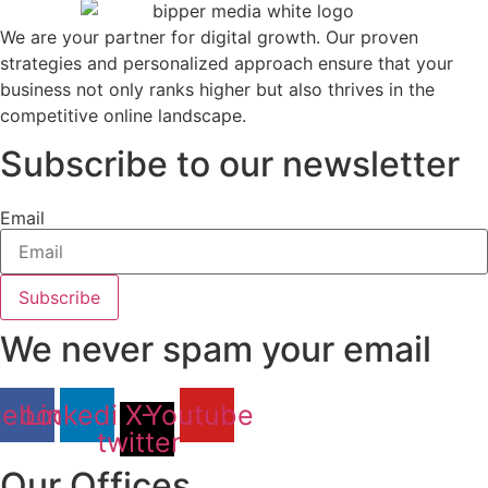
We are your partner for digital growth. Our proven
strategies and personalized approach ensure that your
business not only ranks higher but also thrives in the
competitive online landscape.
Subscribe to our newsletter
Email
Subscribe
We never spam your email
cebook
Linkedin
X-
Youtube
twitter
Our Offices