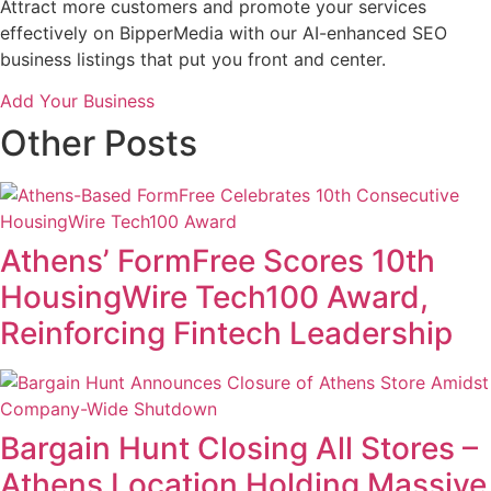
Attract more customers and promote your services
effectively on BipperMedia with our AI-enhanced SEO
business listings that put you front and center.
Add Your Business
Other Posts
Athens’ FormFree Scores 10th
HousingWire Tech100 Award,
Reinforcing Fintech Leadership
Bargain Hunt Closing All Stores –
Athens Location Holding Massive