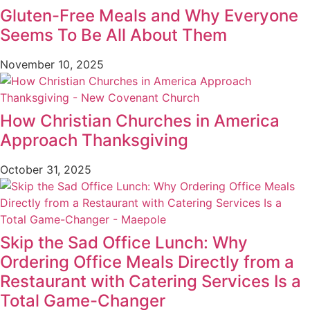
Gluten-Free Meals and Why Everyone
Seems To Be All About Them
November 10, 2025
How Christian Churches in America
Approach Thanksgiving
October 31, 2025
Skip the Sad Office Lunch: Why
Ordering Office Meals Directly from a
Restaurant with Catering Services Is a
Total Game-Changer