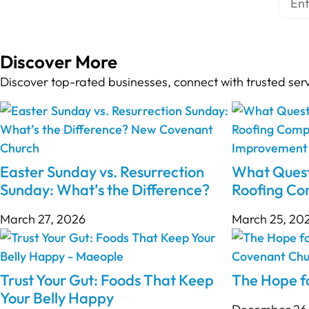
Discover More
Discover top-rated businesses, connect with trusted ser
Easter Sunday vs. Resurrection
What Quest
Sunday: What’s the Difference?
Roofing C
March 27, 2026
March 25, 20
Trust Your Gut: Foods That Keep
The Hope fo
Your Belly Happy