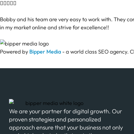





Bobby and his team are very easy to work with. They com
in my market online and strive for excellence!!
Powered by
Bipper Media
- a world class SEO agency. C
We are your partner for digital growth. Our
proven strategies and personalized
approach ensure that your business not only