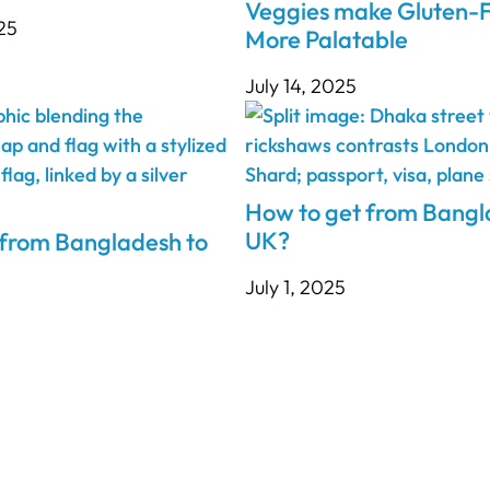
Veggies make Gluten-F
25
More Palatable
July 14, 2025
How to get from Bangl
UK?
 from Bangladesh to
July 1, 2025