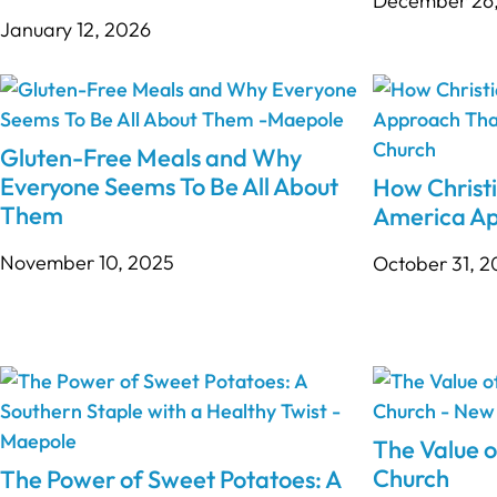
December 26
January 12, 2026
Gluten-Free Meals and Why
Everyone Seems To Be All About
How Christi
Them
America Ap
November 10, 2025
October 31, 
The Value o
Church
The Power of Sweet Potatoes: A