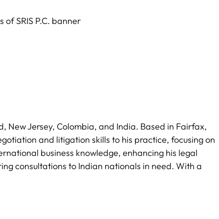
land, New Jersey, Colombia, and India. Based in Fairfax,
tiation and litigation skills to his practice, focusing on
ternational business knowledge, enhancing his legal
ring consultations to Indian nationals in need. With a