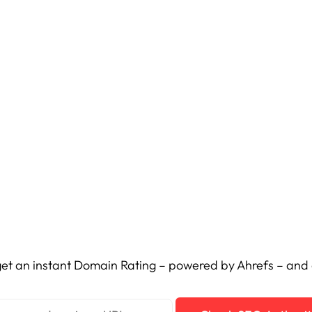
et an instant Domain Rating – powered by Ahrefs – and c