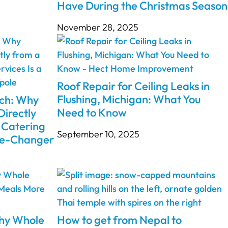
Have During the Christmas Season
November 28, 2025
Roof Repair for Ceiling Leaks in
Flushing, Michigan: What You
nch: Why
Need to Know
Directly
 Catering
September 10, 2025
ame-Changer
Why Whole
How to get from Nepal to