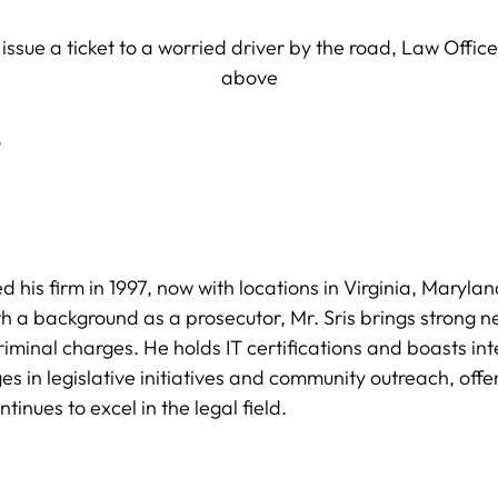
,
hed his firm in 1997, now with locations in Virginia, Mary
h a background as a prosecutor, Mr. Sris brings strong nego
iminal charges. He holds IT certifications and boasts in
s in legislative initiatives and community outreach, offe
tinues to excel in the legal field.