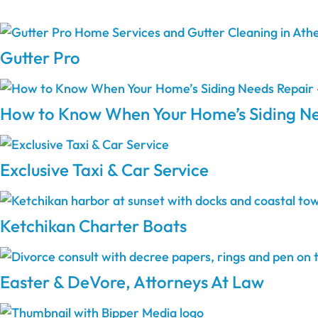
Gutter Pro
How to Know When Your Home’s Siding Ne
Exclusive Taxi & Car Service
Ketchikan Charter Boats
Easter & DeVore, Attorneys At Law