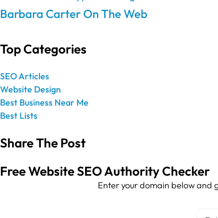
Barbara Carter On The Web
Top Categories
SEO Articles
Website Design
Best Business Near Me
Best Lists
Share The Post
Free Website SEO Authority Checker
Enter your domain below and g