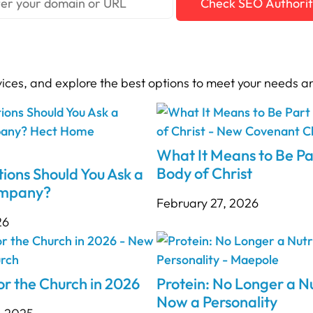
Check SEO Authori
vices, and explore the best options to meet your needs a
What It Means to Be Pa
Body of Christ
ions Should You Ask a
ompany?
February 27, 2026
26
r the Church in 2026
Protein: No Longer a Nu
Now a Personality