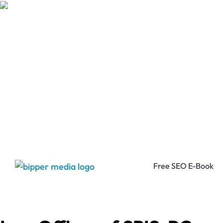
Free SEO E-Book