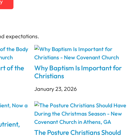
ty
nd expectations.
rt of the
Why Baptism Is Important for
Christians
January 23, 2026
trient,
The Posture Christians Should