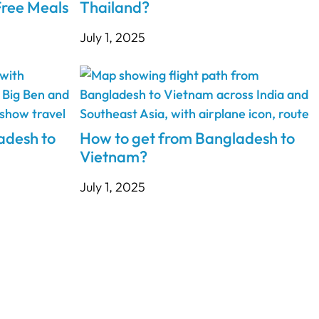
ree Meals
Thailand?
July 1, 2025
adesh to
How to get from Bangladesh to
Vietnam?
July 1, 2025