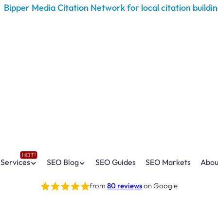
Services
SEO Blog
SEO Guides
SEO Markets
Abou
from
80 reviews
on Google