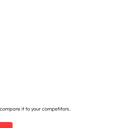
ompare it to your competitors.