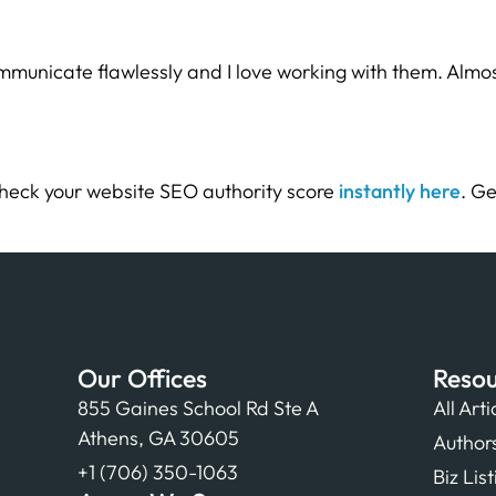
municate flawlessly and I love working with them. Almos
heck your website SEO authority score
instantly here
. Ge
Our Offices
Resou
855 Gaines School Rd Ste A
All Arti
Athens, GA 30605
Author
+1 (706) 350-1063
Biz Lis