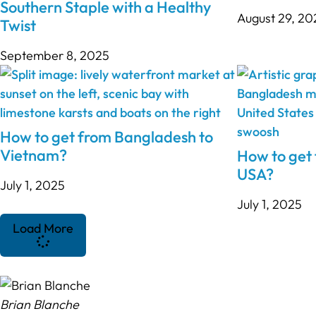
Southern Staple with a Healthy
August 29, 20
Twist
September 8, 2025
How to get from Bangladesh to
Vietnam?
How to get
USA?
July 1, 2025
July 1, 2025
Load More
Brian Blanche