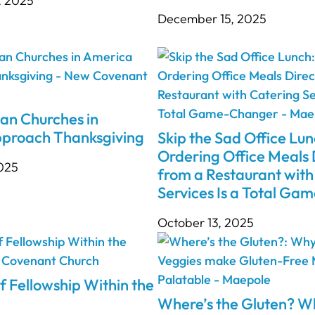
, 2025
December 15, 2025
an Churches in
proach Thanksgiving
Skip the Sad Office Lu
Ordering Office Meals 
2025
from a Restaurant with
Services Is a Total G
October 13, 2025
f Fellowship Within the
Where’s the Gluten? 