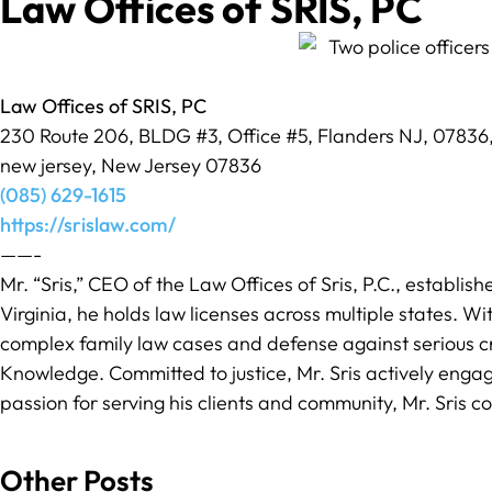
Law Offices of SRIS, PC
Law Offices of SRIS, PC
230 Route 206, BLDG #3, Office #5, Flanders NJ, 07836
new jersey, New Jersey 07836
(085) 629-1615
https://srislaw.com/
——-
Mr. “Sris,” CEO of the Law Offices of Sris, P.C., establis
Virginia, he holds law licenses across multiple states. Wit
complex family law cases and defense against serious cr
Knowledge. Committed to justice, Mr. Sris actively engage
passion for serving his clients and community, Mr. Sris con
Other Posts