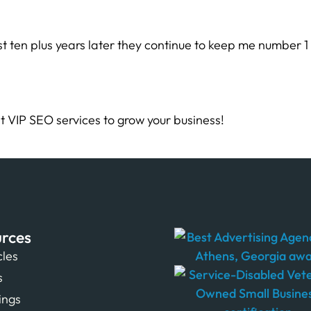
t ten plus years later they continue to keep me number 1
t VIP SEO services to grow your business!
rces
cles
s
tings