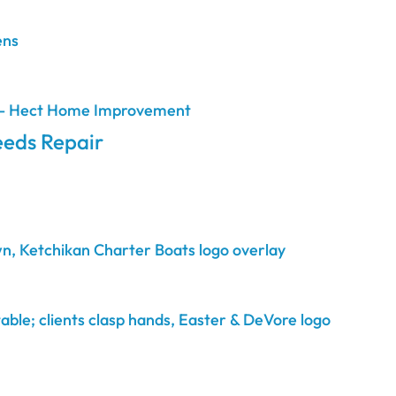
eds Repair