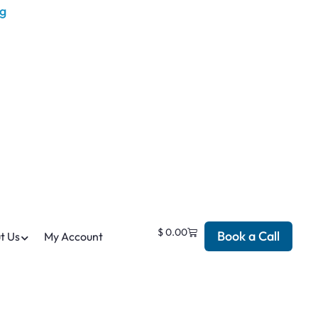
$
0.00
Book a Call
t Us
My Account