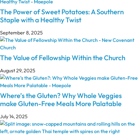
The Power of Sweet Potatoes: A Southern
Staple with a Healthy Twist
September 8, 2025
The Value of Fellowship Within the Church
August 29, 2025
Where’s the Gluten? Why Whole Veggies
make Gluten-Free Meals More Palatable
July 14, 2025