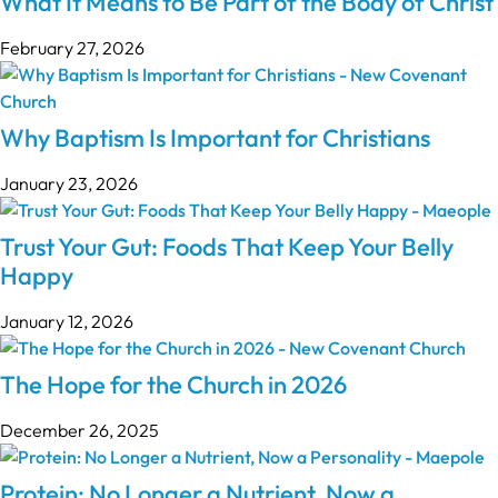
What It Means to Be Part of the Body of Christ
February 27, 2026
Why Baptism Is Important for Christians
January 23, 2026
Trust Your Gut: Foods That Keep Your Belly
Happy
January 12, 2026
The Hope for the Church in 2026
December 26, 2025
Protein: No Longer a Nutrient, Now a