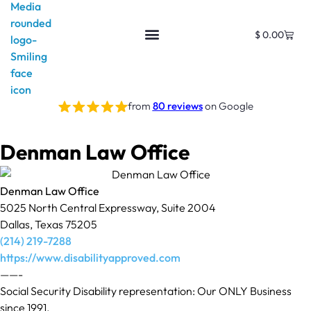
$
0.00
from
80 reviews
on Google
Denman Law Office
Denman Law Office
5025 North Central Expressway, Suite 2004
Dallas, Texas 75205
(214) 219-7288
https://www.disabilityapproved.com
——-
Social Security Disability representation: Our ONLY Business
since 1991.