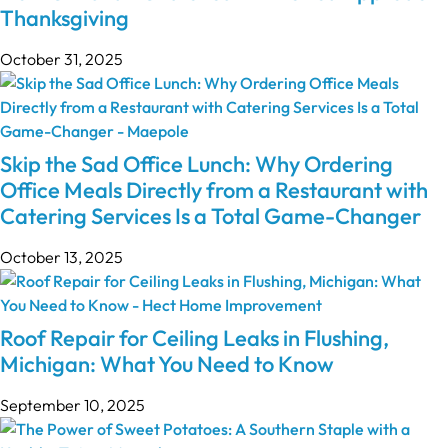
Thanksgiving
October 31, 2025
Skip the Sad Office Lunch: Why Ordering
Office Meals Directly from a Restaurant with
Catering Services Is a Total Game-Changer
October 13, 2025
Roof Repair for Ceiling Leaks in Flushing,
Michigan: What You Need to Know
September 10, 2025