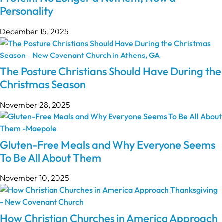
Personality
December 15, 2025
The Posture Christians Should Have During the
Christmas Season
November 28, 2025
Gluten-Free Meals and Why Everyone Seems
To Be All About Them
November 10, 2025
How Christian Churches in America Approach