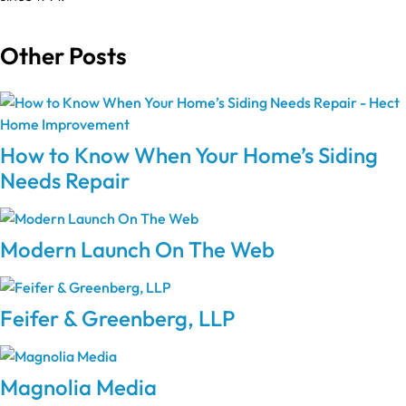
Other Posts
How to Know When Your Home’s Siding
Needs Repair
Modern Launch On The Web
Feifer & Greenberg, LLP
Magnolia Media