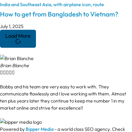
How to get from Bangladesh to Vietnam?
July 1, 2025
Load More
Brian Blanche





Bobby and his team are very easy to work with. They
communicate flawlessly and I love working with them. Almost
ten plus years later they continue to keep me number 1 in my
market online and strive for excellence!!
Powered by
Bipper Media
- a world class SEO agency. Check