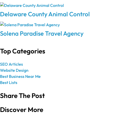
Delaware County Animal Control
Solena Paradise Travel Agency
Top Categories
SEO Articles
Website Design
Best Business Near Me
Best Lists
Share The Post
Discover More