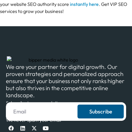
your website SEO authority score
instantly here
. Get VIP SEO
services to grow your business!
We are your partner for digital growth. Our
proven strategies and personalized approach
ensure that your business not only ranks higher
but also thrives in the competitive online
landscape.
Subscribe to our newsletter
Subscribe
We never spam your email