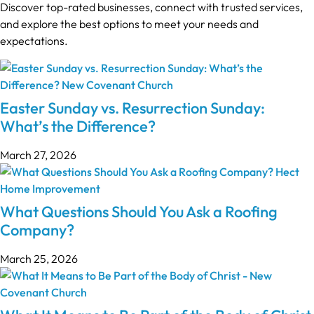
Discover top-rated businesses, connect with trusted services,
and explore the best options to meet your needs and
expectations.
Easter Sunday vs. Resurrection Sunday:
What’s the Difference?
March 27, 2026
What Questions Should You Ask a Roofing
Company?
March 25, 2026