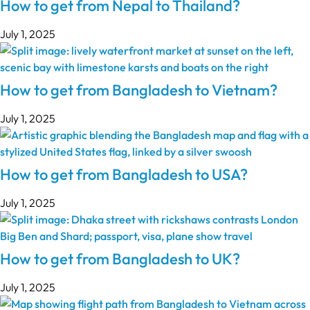
How to get from Nepal to Thailand?
July 1, 2025
How to get from Bangladesh to Vietnam?
July 1, 2025
How to get from Bangladesh to USA?
July 1, 2025
How to get from Bangladesh to UK?
July 1, 2025