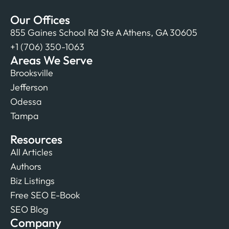
Our Offices
855 Gaines School Rd Ste A Athens, GA 30605
+1 (706) 350-1063
Areas We Serve
Brooksville
Jefferson
Odessa
Tampa
Resources
All Articles
Authors
Biz Listings
Free SEO E-Book
SEO Blog
Company