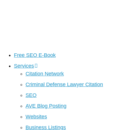
Free SEO E-Book
Services
Citation Network
Criminal Defense Lawyer Citation
SEO
AVE Blog Posting
Websites
Business Listings