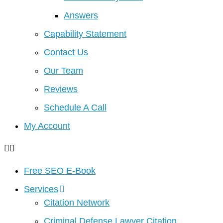
Answers
Capability Statement
Contact Us
Our Team
Reviews
Schedule A Call
My Account
Free SEO E-Book
Services
Citation Network
Criminal Defense Lawyer Citation