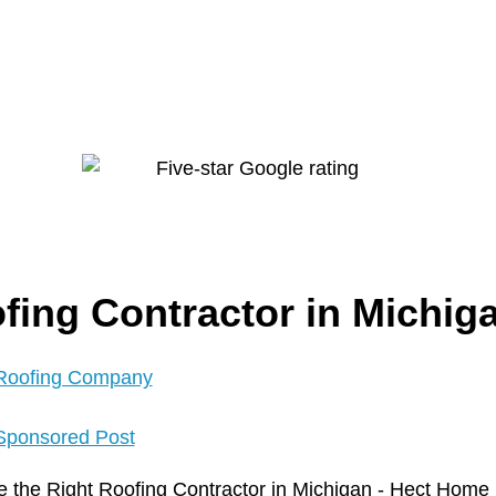
fing Contractor in Michig
Roofing Company
Sponsored Post