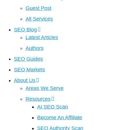
Guest Post
All Services
SEO Blog
Latest Articles
Authors
SEO Guides
SEO Markets
About Us
Areas We Serve
Resources
AI SEO Scan
Become An Affiliate
SEO Authority Scan