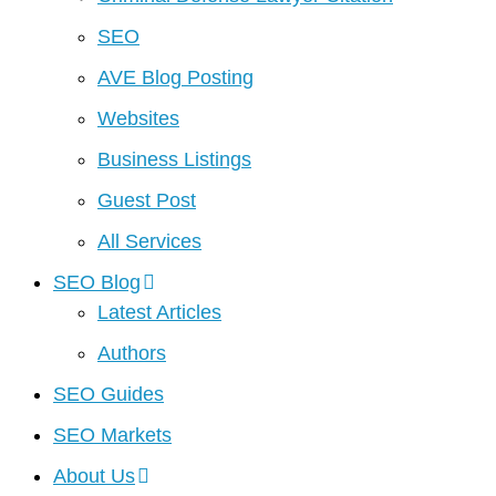
SEO
AVE Blog Posting
Websites
Business Listings
Guest Post
All Services
SEO Blog
Latest Articles
Authors
SEO Guides
SEO Markets
About Us