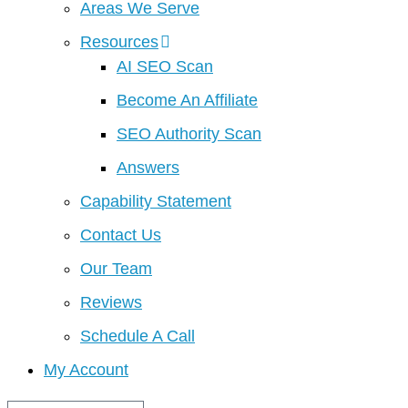
Areas We Serve
Resources
AI SEO Scan
Become An Affiliate
SEO Authority Scan
Answers
Capability Statement
Contact Us
Our Team
Reviews
Schedule A Call
My Account