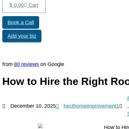
$
0.00
Cart
Book a Call
Add your biz
from
80 reviews
on Google
How to Hire the Right Roo
December 10, 2025
hecthomeimprovement1
,