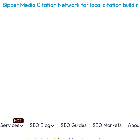
Services
SEO Blog
SEO Guides
SEO Markets
Abou