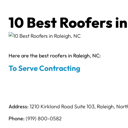
10 Best Roofers in
Here are the best roofers in Raleigh, NC:
To Serve Contracting
Address:
1210 Kirkland Road Suite 103, Raleigh, Nor
Phone:
(919) 800-0582