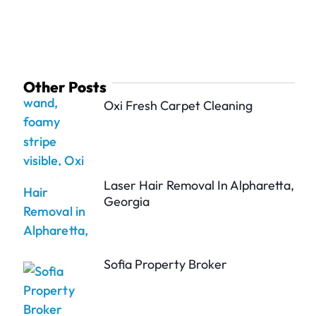
Other Posts
Oxi Fresh Carpet Cleaning
Laser Hair Removal In Alpharetta,
Georgia
Sofia Property Broker