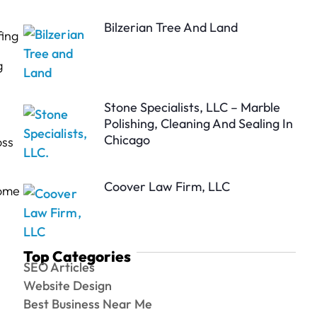
Bilzerian Tree And Land
fing
g
Stone Specialists, LLC – Marble
Polishing, Cleaning And Sealing In
Chicago
oss
Coover Law Firm, LLC
Home
Top Categories
SEO Articles
Website Design
Best Business Near Me