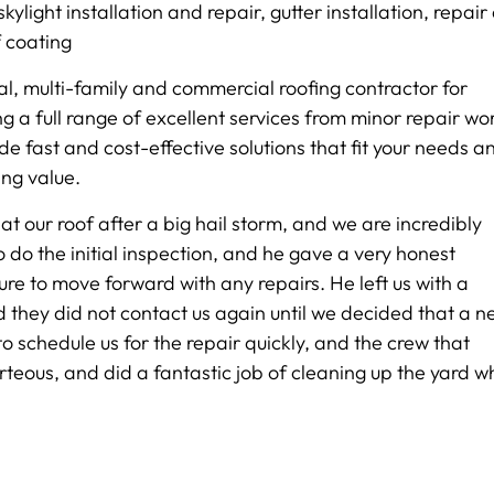
kylight installation and repair, gutter installation, repair
f coating
al, multi-family and commercial roofing contractor for
g a full range of excellent services from minor repair wo
de fast and cost-effective solutions that fit your needs a
ing value.
t our roof after a big hail storm, and we are incredibly
 do the initial inspection, and he gave a very honest
re to move forward with any repairs. He left us with a
d they did not contact us again until we decided that a 
to schedule us for the repair quickly, and the crew that
teous, and did a fantastic job of cleaning up the yard 