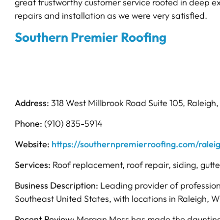
great trustworthy customer service rooted in deep 
repairs and installation as we were very satisfied.
Southern Premier Roofing
Address:
318 West Millbrook Road Suite 105, Raleigh
Phone:
(910) 835-5914
Website:
https://southernpremierroofing.com/ralei
Services:
Roof replacement, roof repair, siding, gutt
Business Description:
Leading provider of profession
Southeast United States, with locations in Raleigh, W
Recent Review:
Morgan Moss has made the daunting ta