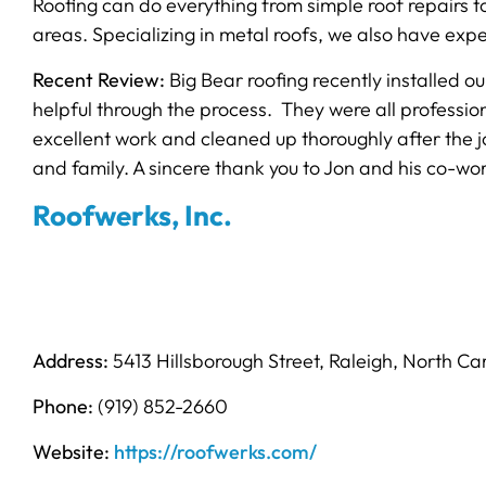
Roofing can do everything from simple roof repairs t
areas. Specializing in metal roofs, we also have exper
Recent Review:
Big Bear roofing recently installed 
helpful through the process. They were all professio
excellent work and cleaned up thoroughly after the j
and family. A sincere thank you to Jon and his co-wor
Roofwerks, Inc.
Address:
5413 Hillsborough Street, Raleigh, North Ca
Phone:
(919) 852-2660
Website:
https://roofwerks.com/