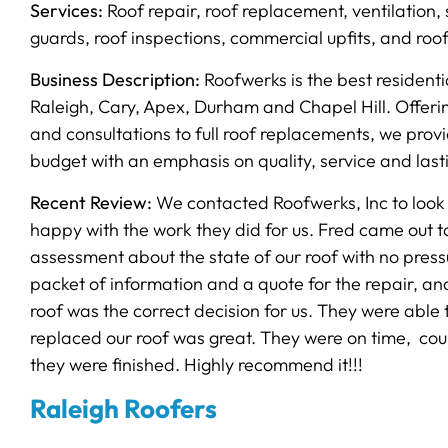
Services:
Roof repair, roof replacement, ventilation, s
guards, roof inspections, commercial upfits, and roo
Business Description:
Roofwerks is the best residenti
Raleigh, Cary, Apex, Durham and Chapel Hill. Offerin
and consultations to full roof replacements, we provi
budget with an emphasis on quality, service and last
Recent Review:
We contacted Roofwerks, Inc to look a
happy with the work they did for us. Fred came out to
assessment about the state of our roof with no pressu
packet of information and a quote for the repair, an
roof was the correct decision for us. They were able 
replaced our roof was great. They were on time, cour
they were finished. Highly recommend it!!!
Raleigh Roofers