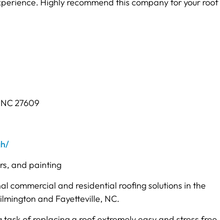
experience. Highly recommend this company for your roof
, NC 27609
gh/
ers, and painting
al commercial and residential roofing solutions in the
ilmington and Fayetteville, NC.
sk of replacing a roof extremely easy and stress free. 