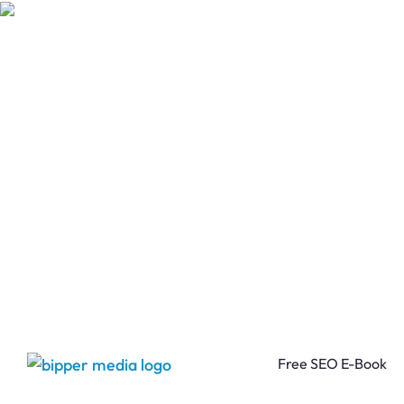
Free SEO E-Book