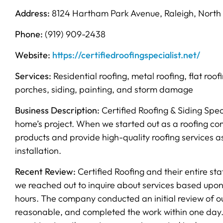
Address:
8124 Hartham Park Avenue, Raleigh, North 
Phone:
(919) 909-2438
Website:
https://certifiedroofingspecialist.net/
Services:
Residential roofing, metal roofing, flat roof
porches, siding, painting, and storm damage
Business Description:
Certified Roofing & Siding Spec
home’s project. When we started out as a roofing com
products and provide high-quality roofing services as
installation.
Recent Review:
Certified Roofing and their entire s
we reached out to inquire about services based upon
hours. The company conducted an initial review of ou
reasonable, and completed the work within one day.