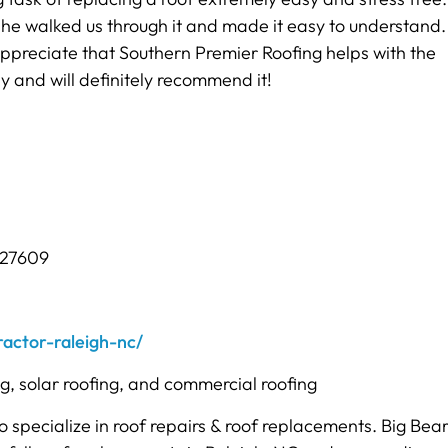
 he walked us through it and made it easy to understand
ppreciate that Southern Premier Roofing helps with the
 and will definitely recommend it!
 27609
actor-raleigh-nc/
ng, solar roofing, and commercial roofing
o specialize in roof repairs & roof replacements. Big Bea