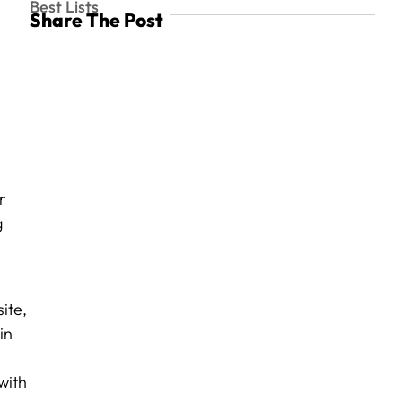
Best Lists
Share The Post
r
g
ite,
in
with