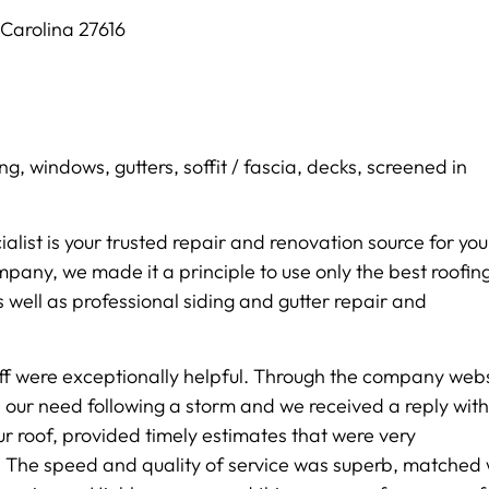
Carolina 27616
ing, windows, gutters, soffit / fascia, decks, screened in
ialist is your trusted repair and renovation source for you
pany, we made it a principle to use only the best roofin
 well as professional siding and gutter repair and
taff were exceptionally helpful. Through the company webs
 our need following a storm and we received a reply with
r roof, provided timely estimates that were very
 The speed and quality of service was superb, matched 