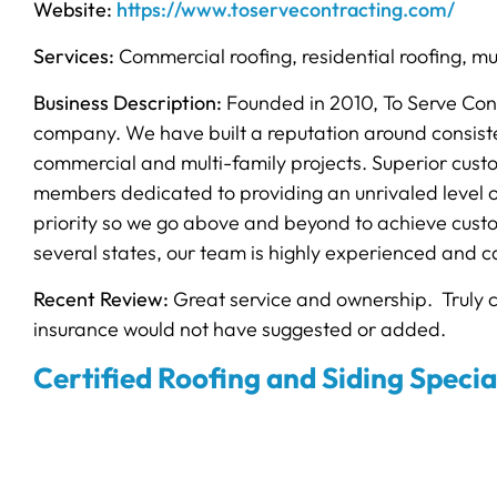
Website:
https://www.toservecontracting.com/
Services:
Commercial roofing, residential roofing, mu
Business Description:
Founded in 2010, To Serve Cont
company. We have built a reputation around consistent
commercial and multi-family projects. Superior custo
members dedicated to providing an unrivaled level of
priority so we go above and beyond to achieve custo
several states, our team is highly experienced and ca
Recent Review:
Great service and ownership. Truly 
insurance would not have suggested or added.
Certified Roofing and Siding Specia