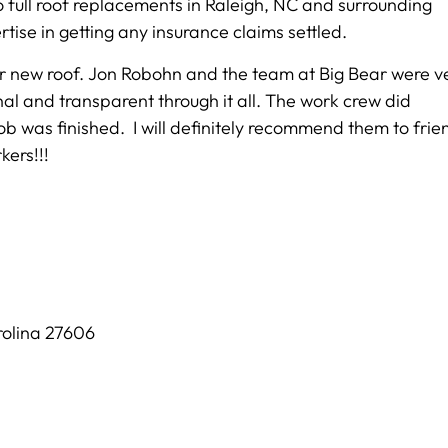
o full roof replacements in Raleigh, NC and surrounding
tise in getting any insurance claims settled.
our new roof. Jon Robohn and the team at Big Bear were v
nal and transparent through it all. The work crew did
ob was finished. I will definitely recommend them to frie
kers!!!
rolina 27606