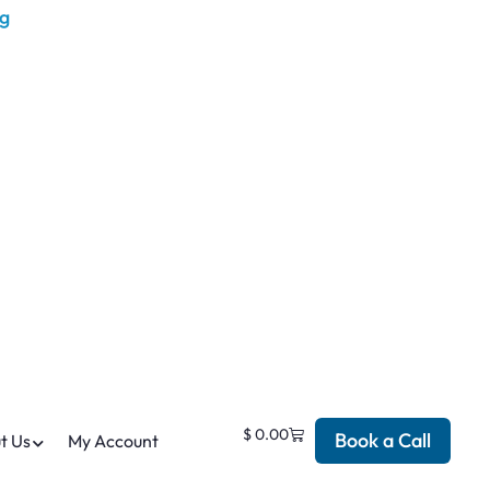
$
0.00
Book a Call
t Us
My Account