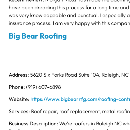
have been dreading this process for a long time and
was very knowledgeable and punctual. I especially a
insurance process. I am very happy with this company
Big Bear Roofing
Address:
5620 Six Forks Road Suite 104, Raleigh, NC
Phone:
(919) 607-6898
Website:
https://www.bigbearrfg.com/roofing-contr
Services:
Roof repair, roof replacement, metal roofi
Business Description:
We’re roofers in Raleigh NC wh