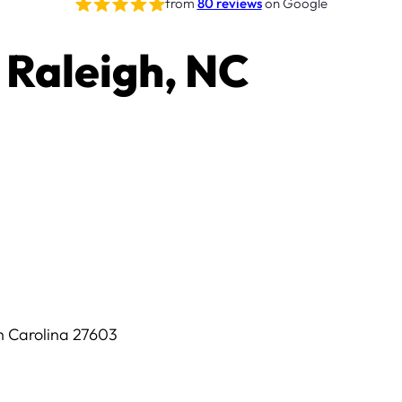
from
80 reviews
on Google
 Raleigh, NC
th Carolina 27603