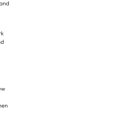
 and
rk
nd
new
when