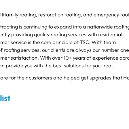
ltifamily roofing, restoration roofing, and emergency roo
racting is continuing to expand into a nationwide roofin
ly providing quality roofing services with residential,
mer service is the core principle at TSC. With team
 roofing services, our clients are always our number one
mer satisfaction. With over 10+ years of experience acr
n provide you with the best solutions for your roof.
care for their customers and helped get upgrades that 
list