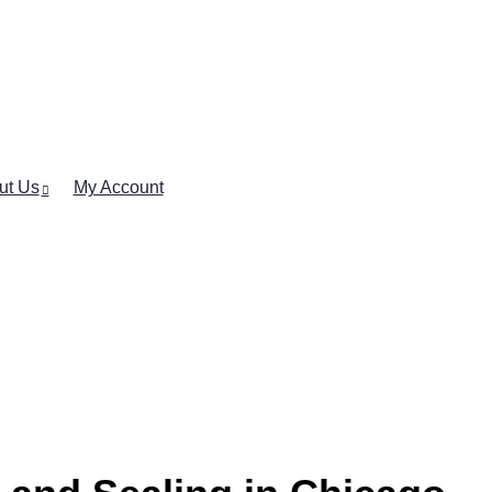
ut Us
My Account