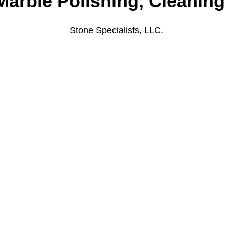
Marble Polishing, Cleanin