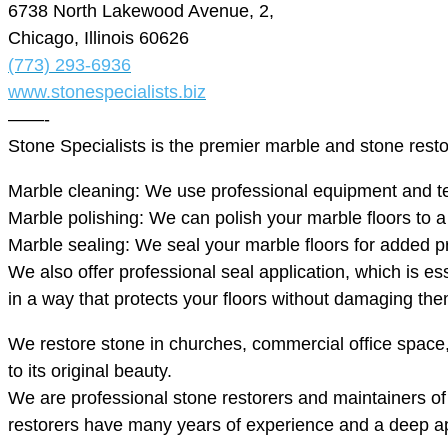
6738 North Lakewood Avenue, 2,
Chicago, Illinois 60626
(773) 293-6936
www.stonespecialists.biz
——-
Stone Specialists is the premier marble and stone rest
Marble cleaning: We use professional equipment and tec
Marble polishing: We can polish your marble floors to a mi
Marble sealing: We seal your marble floors for added p
We also offer professional seal application, which is es
in a way that protects your floors without damaging the
We restore stone in churches, commercial office spac
to its original beauty.
We are professional stone restorers and maintainers of n
restorers have many years of experience and a deep app