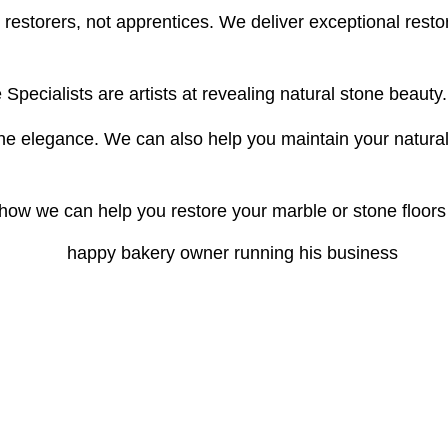
t restorers, not apprentices. We deliver exceptional resto
Specialists are artists at revealing natural stone beauty.
e elegance. We can also help you maintain your natural st
ow we can help you restore your marble or stone floors t