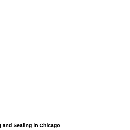
g and Sealing in Chicago