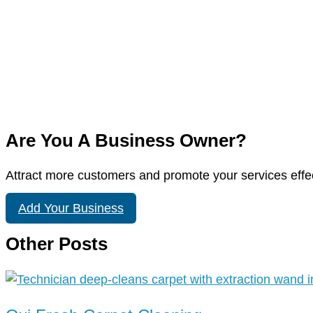
Are You A Business Owner?
Attract more customers and promote your services effec
Add Your Business
Other Posts