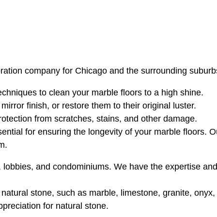
oration company for Chicago and the surrounding suburbs.
hniques to clean your marble floors to a high shine.
rror finish, or restore them to their original luster.
rotection from scratches, stains, and other damage.
sential for ensuring the longevity of your marble floors. 
m.
e, lobbies, and condominiums. We have the expertise an
atural stone, such as marble, limestone, granite, onyx, te
reciation for natural stone.