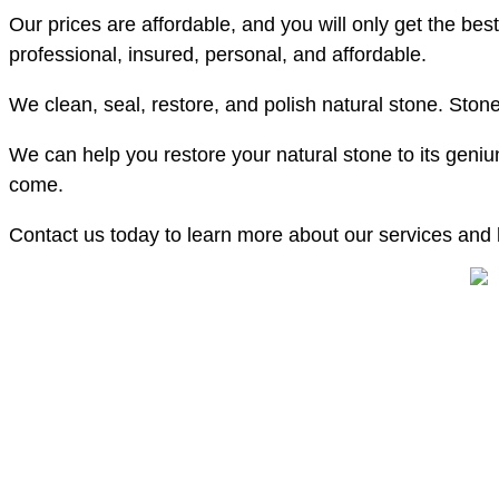
Our prices are affordable, and you will only get the bes
professional, insured, personal, and affordable.
We clean, seal, restore, and polish natural stone. Stone 
We can help you restore your natural stone to its geniun
come.
Contact us today to learn more about our services and h