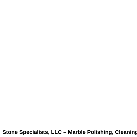
Stone Specialists, LLC – Marble Polishing, Cleanin