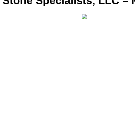
Stone Specialists, LLC – 