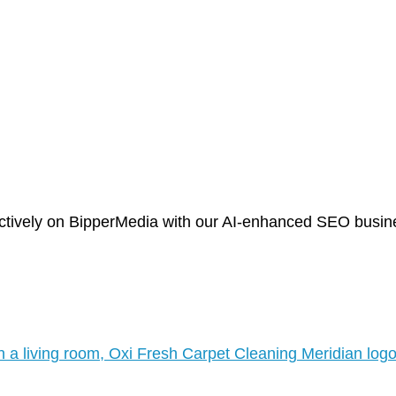
tively on BipperMedia with our AI-enhanced SEO business