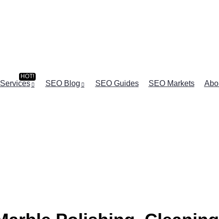
Services
SEO Blog
SEO Guides
SEO Markets
Abo