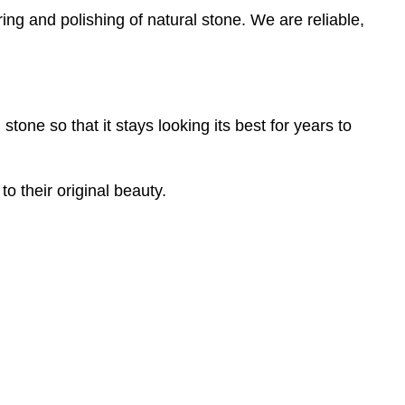
ring and polishing of natural stone. We are reliable,
one so that it stays looking its best for years to
o their original beauty.