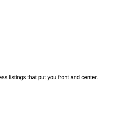
 listings that put you front and center.