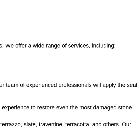
 We offer a wide range of services, including:
Our team of experienced professionals will apply the seal
d experience to restore even the most damaged stone
rrazzo, slate, travertine, terracotta, and others. Our