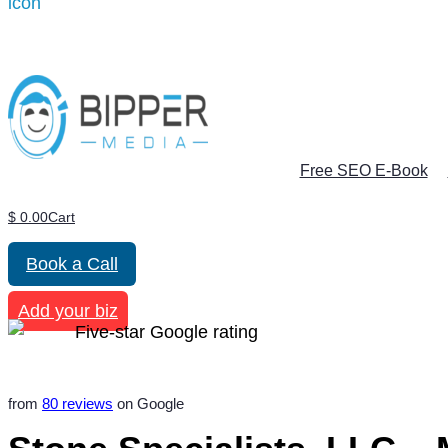
Free SEO E-Book
$
0.00
Cart
Book a Call
Add your biz
from
80 reviews
on Google