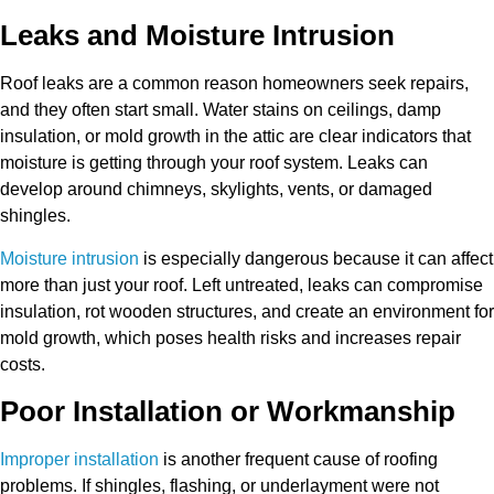
Leaks and Moisture Intrusion
Roof leaks are a common reason homeowners seek repairs,
and they often start small. Water stains on ceilings, damp
insulation, or mold growth in the attic are clear indicators that
moisture is getting through your roof system. Leaks can
develop around chimneys, skylights, vents, or damaged
shingles.
Moisture intrusion
is especially dangerous because it can affect
more than just your roof. Left untreated, leaks can compromise
insulation, rot wooden structures, and create an environment for
mold growth, which poses health risks and increases repair
costs.
Poor Installation or Workmanship
Improper installation
is another frequent cause of roofing
problems. If shingles, flashing, or underlayment were not