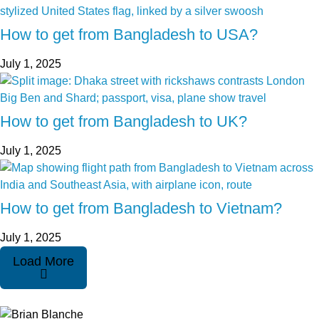
How to get from Bangladesh to USA?
July 1, 2025
How to get from Bangladesh to UK?
July 1, 2025
How to get from Bangladesh to Vietnam?
July 1, 2025
Load More