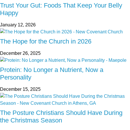
Trust Your Gut: Foods That Keep Your Belly
Happy
January 12, 2026
The Hope for the Church in 2026
December 26, 2025
Protein: No Longer a Nutrient, Now a
Personality
December 15, 2025
The Posture Christians Should Have During
the Christmas Season