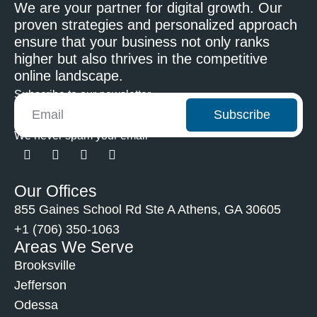
We are your partner for digital growth. Our
proven strategies and personalized approach
ensure that your business not only ranks
higher but also thrives in the competitive
online landscape.
Subscribe to our newsletter
Subscribe
We never spam your email
Our Offices
855 Gaines School Rd Ste A Athens, GA 30605
+1 (706) 350-1063
Areas We Serve
Brooksville
Jefferson
Odessa