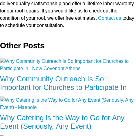
deliver quality craftsmanship and offer a lifetime labor warranty
for our roof repairs. If you would like us to check out the
condition of your roof, we offer free estimates.
Contact us
today
to schedule your consultation.
Other Posts
Why Community Outreach Is So
Important for Churches to Participate In
Why Catering is the Way to Go for Any
Event (Seriously, Any Event)