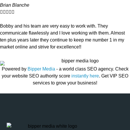
Brian Blanche





Bobby and his team are very easy to work with. They
communicate flawlessly and I love working with them. Almost
ten plus years later they continue to keep me number 1 in my
market online and strive for excellence!!
Powered by
Bipper Media
- a world class SEO agency. Check
your website SEO authority score
instantly here
. Get VIP SEO
services to grow your business!