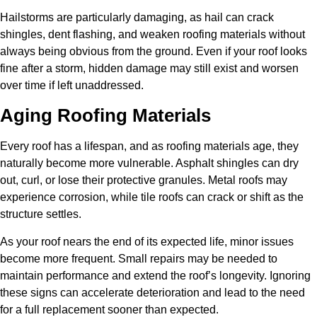
Hailstorms are particularly damaging, as hail can crack
shingles, dent flashing, and weaken roofing materials without
always being obvious from the ground. Even if your roof looks
fine after a storm, hidden damage may still exist and worsen
over time if left unaddressed.
Aging Roofing Materials
Every roof has a lifespan, and as roofing materials age, they
naturally become more vulnerable. Asphalt shingles can dry
out, curl, or lose their protective granules. Metal roofs may
experience corrosion, while tile roofs can crack or shift as the
structure settles.
As your roof nears the end of its expected life, minor issues
become more frequent. Small repairs may be needed to
maintain performance and extend the roof’s longevity. Ignoring
these signs can accelerate deterioration and lead to the need
for a full replacement sooner than expected.