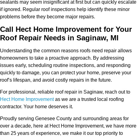
sealants may seem insignificant at first but can quickly escalate
if ignored. Regular roof inspections help identify these minor
problems before they become major repairs.
Call Hect Home Improvement for Your
Roof Repair Needs in Saginaw, MI
Understanding the common reasons roofs need repair allows
homeowners to take a proactive approach. By addressing
issues early, scheduling routine inspections, and responding
quickly to damage, you can protect your home, preserve your
roof’s lifespan, and avoid costly repairs in the future.
For professional, reliable roof repair in Saginaw, reach out to
Hect Home Improvement
as we are a trusted local roofing
contractor. Your home deserves it.
Proudly serving Genesee County and surrounding areas for
over a decade, here at Hect Home Improvement, we have more
than 25 years of experience, we make it our top priority to