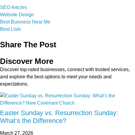
SEO Articles
Website Design
Best Business Near Me
Best Lists
Share The Post
Discover More
Discover top-rated businesses, connect with trusted services,
and explore the best options to meet your needs and
expectations.
Easter Sunday vs. Resurrection Sunday:
What’s the Difference?
March 27, 2026