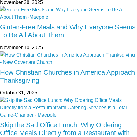
November 28, 2025
Gluten-Free Meals and Why Everyone Seems
To Be All About Them
November 10, 2025
How Christian Churches in America Approach
Thanksgiving
October 31, 2025
Skip the Sad Office Lunch: Why Ordering
Office Meals Directly from a Restaurant with