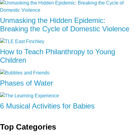
Unmasking the Hidden Epidemic:
Breaking the Cycle of Domestic Violence
How to Teach Philanthropy to Young
Children
Phases of Water
6 Musical Activities for Babies
Top Categories