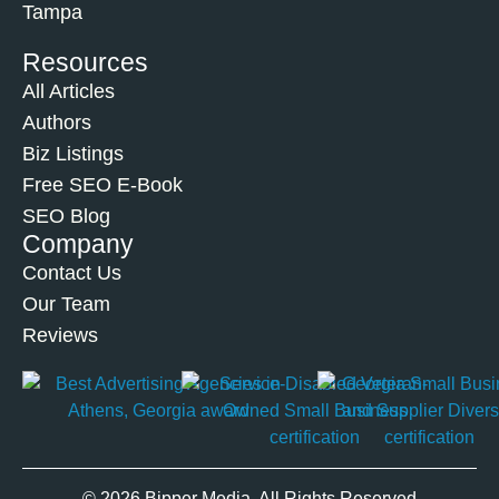
Tampa
Resources
All Articles
Authors
Biz Listings
Free SEO E-Book
SEO Blog
Company
Contact Us
Our Team
Reviews
© 2026 Bipper Media. All Rights Reserved