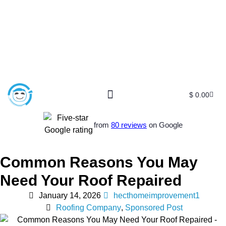
$
0.00
from
80 reviews
on Google
Common Reasons You May
Need Your Roof Repaired
January 14, 2026
hecthomeimprovement1
Roofing Company
,
Sponsored Post