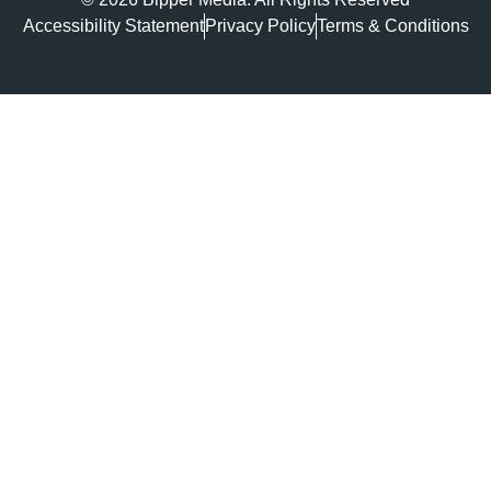
Accessibility Statement
Privacy Policy
Terms & Conditions