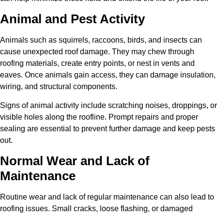
Animal and Pest Activity
Animals such as squirrels, raccoons, birds, and insects can
cause unexpected roof damage. They may chew through
roofing materials, create entry points, or nest in vents and
eaves. Once animals gain access, they can damage insulation,
wiring, and structural components.
Signs of animal activity include scratching noises, droppings, or
visible holes along the roofline. Prompt repairs and proper
sealing are essential to prevent further damage and keep pests
out.
Normal Wear and Lack of
Maintenance
Routine wear and lack of regular maintenance can also lead to
roofing issues. Small cracks, loose flashing, or damaged