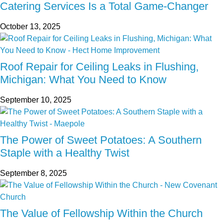
Catering Services Is a Total Game-Changer
October 13, 2025
Roof Repair for Ceiling Leaks in Flushing,
Michigan: What You Need to Know
September 10, 2025
The Power of Sweet Potatoes: A Southern
Staple with a Healthy Twist
September 8, 2025
The Value of Fellowship Within the Church