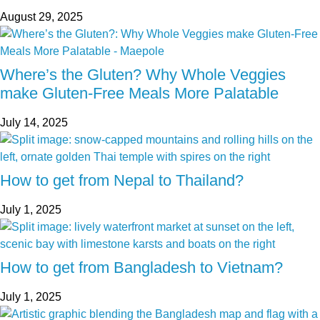
August 29, 2025
Where’s the Gluten? Why Whole Veggies
make Gluten-Free Meals More Palatable
July 14, 2025
How to get from Nepal to Thailand?
July 1, 2025
How to get from Bangladesh to Vietnam?
July 1, 2025