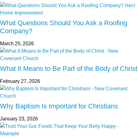
What Questions Should You Ask a Roofing
Company?
March 25, 2026
What It Means to Be Part of the Body of Christ
February 27, 2026
Why Baptism Is Important for Christians
January 23, 2026