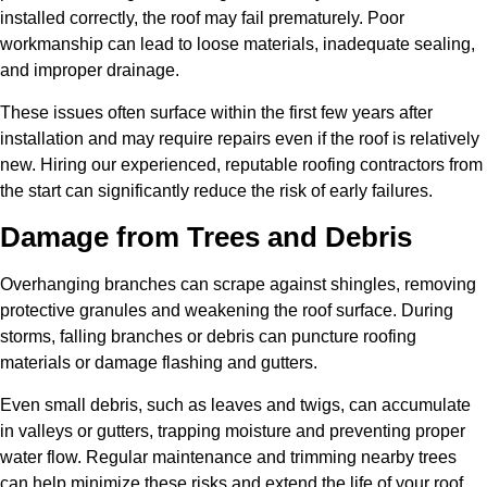
installed correctly, the roof may fail prematurely. Poor
workmanship can lead to loose materials, inadequate sealing,
and improper drainage.
These issues often surface within the first few years after
installation and may require repairs even if the roof is relatively
new. Hiring our experienced, reputable roofing contractors from
the start can significantly reduce the risk of early failures.
Damage from Trees and Debris
Overhanging branches can scrape against shingles, removing
protective granules and weakening the roof surface. During
storms, falling branches or debris can puncture roofing
materials or damage flashing and gutters.
Even small debris, such as leaves and twigs, can accumulate
in valleys or gutters, trapping moisture and preventing proper
water flow. Regular maintenance and trimming nearby trees
can help minimize these risks and extend the life of your roof.