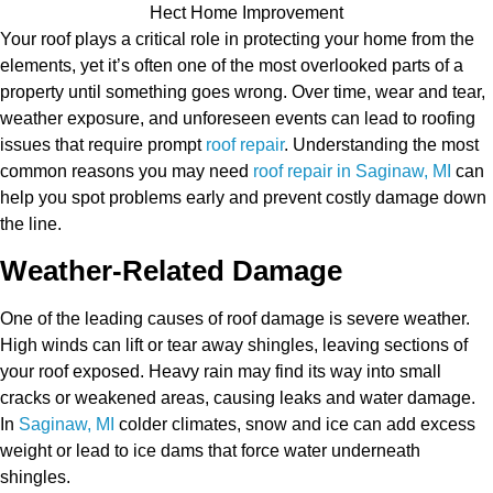
Your roof plays a critical role in protecting your home from the
elements, yet it’s often one of the most overlooked parts of a
property until something goes wrong. Over time, wear and tear,
weather exposure, and unforeseen events can lead to roofing
issues that require prompt
roof repair
. Understanding the most
common reasons you may need
roof repair in Saginaw, MI
can
help you spot problems early and prevent costly damage down
the line.
Weather-Related Damage
One of the leading causes of roof damage is severe weather.
High winds can lift or tear away shingles, leaving sections of
your roof exposed. Heavy rain may find its way into small
cracks or weakened areas, causing leaks and water damage.
In
Saginaw, MI
colder climates, snow and ice can add excess
weight or lead to ice dams that force water underneath
shingles.