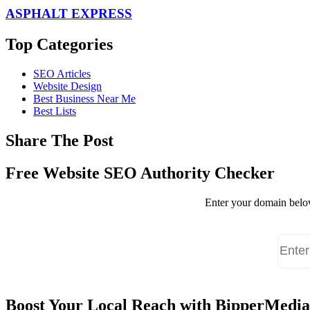
ASPHALT EXPRESS
Top Categories
SEO Articles
Website Design
Best Business Near Me
Best Lists
Share The Post
Free Website SEO Authority Checker
Enter your domain below
Boost Your Local Reach with BipperMedia