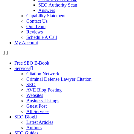
SEO Authority Scan
Answers
Capability Statement
Contact Us
Our Team
Reviews
Schedule A Call
My Account
Free SEO E-Book
Services
Citation Network
Criminal Defense Lawyer Citation
SEO
AVE Blog Posting
Websites
Business Listings
Guest Post
All Services
SEO Blog
Latest Articles
Authors
SEO Guides