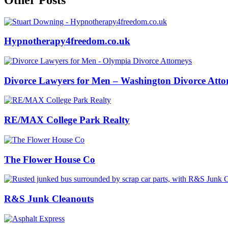
Hypnotherapy4freedom.co.uk
Divorce Lawyers for Men – Washington Divorce Atto
RE/MAX College Park Realty
The Flower House Co
R&S Junk Cleanouts