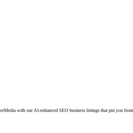
erMedia with our AI-enhanced SEO business listings that put you front