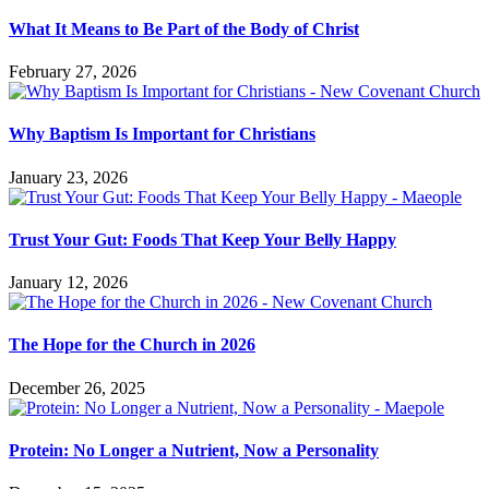
What It Means to Be Part of the Body of Christ
February 27, 2026
Why Baptism Is Important for Christians
January 23, 2026
Trust Your Gut: Foods That Keep Your Belly Happy
January 12, 2026
The Hope for the Church in 2026
December 26, 2025
Protein: No Longer a Nutrient, Now a Personality