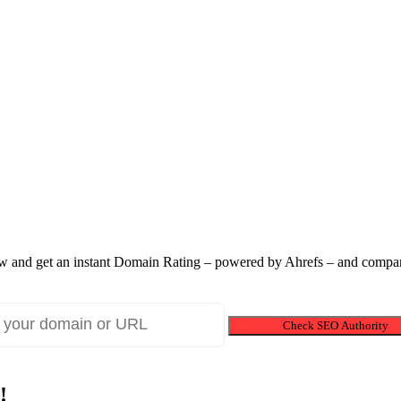
 and get an instant Domain Rating – powered by Ahrefs – and compare
Check SEO Authority
!