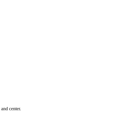
 and center.