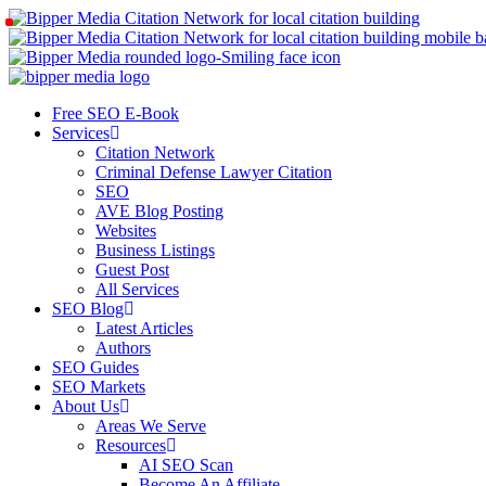
Free SEO E-Book
Services
Citation Network
Criminal Defense Lawyer Citation
SEO
AVE Blog Posting
Websites
Business Listings
Guest Post
All Services
SEO Blog
Latest Articles
Authors
SEO Guides
SEO Markets
About Us
Areas We Serve
Resources
AI SEO Scan
Become An Affiliate