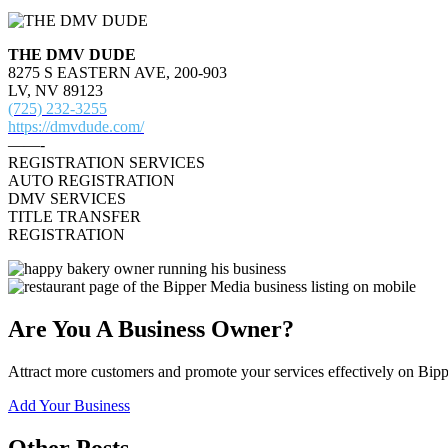
THE DMV DUDE
8275 S EASTERN AVE, 200-903
LV, NV 89123
(725) 232-3255
https://dmvdude.com/
——-
REGISTRATION SERVICES
AUTO REGISTRATION
DMV SERVICES
TITLE TRANSFER
REGISTRATION
Are You A Business Owner?
Attract more customers and promote your services effectively on Bipp
Add Your Business
Other Posts