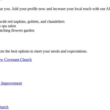
near you. Add your profile now and increase your local reach with our 
ore the best options to meet your needs and expectations.