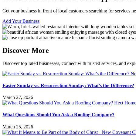
Get your business in front of local customers searching for services 
Add Your Business
Discover More
Discover top-rated businesses, connect with trusted services, and expl
Easter Sunday vs. Resurrection Sunday: What’s the Difference?
March 27, 2026
What Questions Should You Ask a Roofing Company?
March 25, 2026