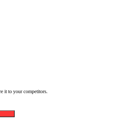
 it to your competitors.