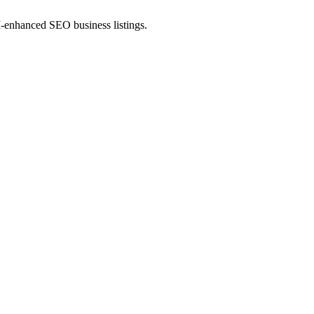
AI-enhanced SEO business listings.