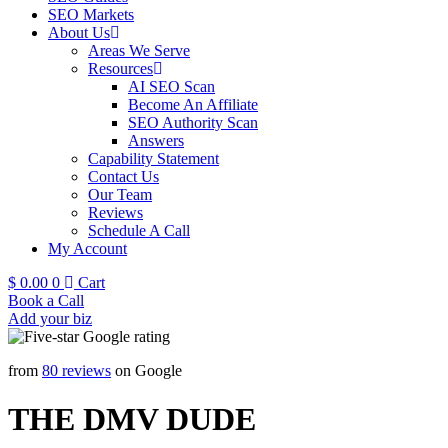
SEO Markets
About Us
Areas We Serve
Resources
AI SEO Scan
Become An Affiliate
SEO Authority Scan
Answers
Capability Statement
Contact Us
Our Team
Reviews
Schedule A Call
My Account
$
0.00
0
Cart
Book a Call
Add your biz
from
80 reviews
on Google
THE DMV DUDE