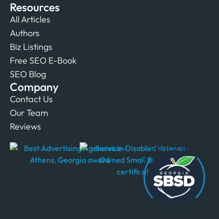
Resources
All Articles
Authors
Biz Listings
Free SEO E-Book
SEO Blog
Company
Contact Us
Our Team
Reviews