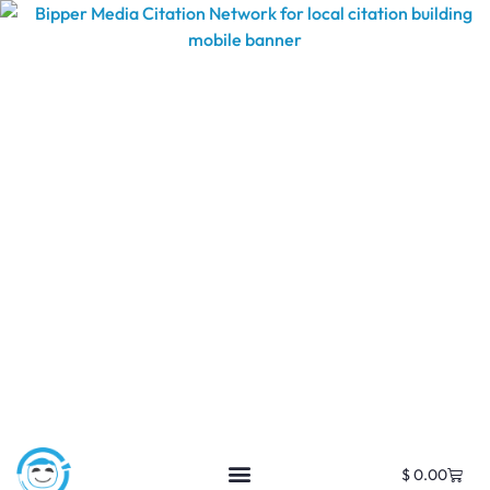
$
0.00