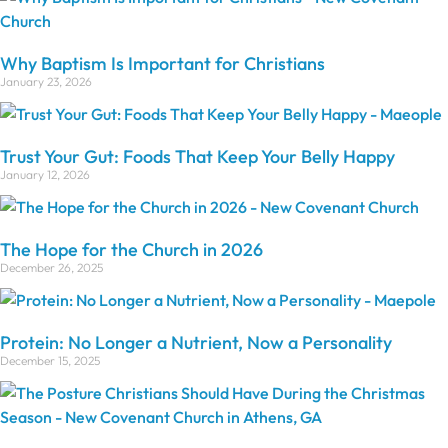
Why Baptism Is Important for Christians
January 23, 2026
Trust Your Gut: Foods That Keep Your Belly Happy
January 12, 2026
The Hope for the Church in 2026
December 26, 2025
Protein: No Longer a Nutrient, Now a Personality
December 15, 2025