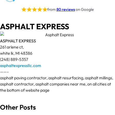
from
80 reviews
on Google
ASPHALT EXPRESS
ASPHALT EXPRESS
261 arlene ct,
white lk, MI 48386
(248) 889-5357
asphaltexpressllc.com
——–
asphalt paving contractor, asphalt resurfacing, asphalt millings,
asphalt contractor, asphalt companies near me, on all cities at
the bottom of website page
Other Posts