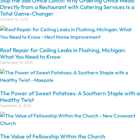
Skip the Sad Office Lunch: Why Ordering Office Meals
Directly from a Restaurant with Catering Services Is a
Total Game-Changer
October 13, 2025
Roof Repair for Ceiling Leaks in Flushing, Michigan:
What You Need to Know
September 10, 2025
The Power of Sweet Potatoes: A Southern Staple with a
Healthy Twist
September 8, 2025
The Value of Fellowship Within the Church