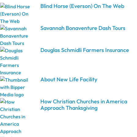
Blind Horse (Everson) On The Web
Savannah Bonaventure Dash Tours
Douglas Schmidli Farmers Insurance
About New Life Facility
How Christian Churches in America
Approach Thanksgiving