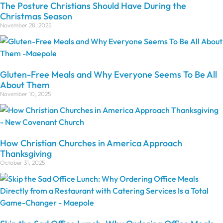
The Posture Christians Should Have During the
Christmas Season
November 28, 2025
Gluten-Free Meals and Why Everyone Seems To Be All
About Them
November 10, 2025
How Christian Churches in America Approach
Thanksgiving
October 31, 2025