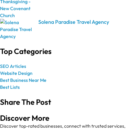
Solena Paradise Travel Agency
Top Categories
SEO Articles
Website Design
Best Business Near Me
Best Lists
Share The Post
Discover More
Discover top-rated businesses, connect with trusted services,