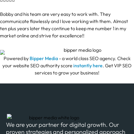
Bobby and his team are very easy to work with. They
communicate flawlessly and I love working with them. Almost
ten plus years later they continue to keep me number 1 in my
market online and strive for excellence!!
Powered by
Bipper Media
- a world class SEO agency. Check
your website SEO authority score
instantly here
. Get VIP SEO
services to grow your business!
We are your partner for digital growth. Our
proven strategies and personalized approach