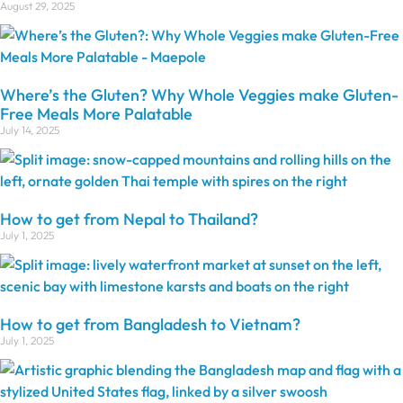
August 29, 2025
Where’s the Gluten? Why Whole Veggies make Gluten-
Free Meals More Palatable
July 14, 2025
How to get from Nepal to Thailand?
July 1, 2025
How to get from Bangladesh to Vietnam?
July 1, 2025