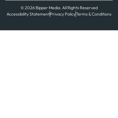
© 2026 Bipper Media. All Rights Reserved
Accessibility Statement
Privacy Policy
Terms & Conditions