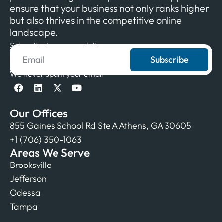
ensure that your business not only ranks higher
but also thrives in the competitive online
landscape.
Subscribe to our newsletter
Subscribe
We never spam your email
Our Offices
855 Gaines School Rd Ste A Athens, GA 30605
+1 (706) 350-1063
Areas We Serve
Brooksville
Jefferson
Odessa
Tampa