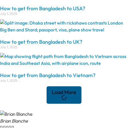
How to get from Bangladesh to USA?
July 1, 2025
How to get from Bangladesh to UK?
July 1, 2025
How to get from Bangladesh to Vietnam?
July 1, 2025
Load More
Brian Blanche




