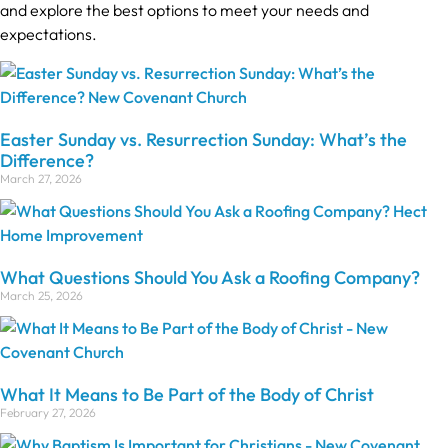
and explore the best options to meet your needs and
expectations.
Easter Sunday vs. Resurrection Sunday: What’s the
Difference?
March 27, 2026
What Questions Should You Ask a Roofing Company?
March 25, 2026
What It Means to Be Part of the Body of Christ
February 27, 2026