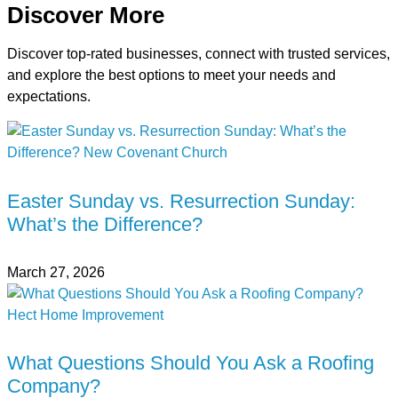
Discover More
Discover top-rated businesses, connect with trusted services,
and explore the best options to meet your needs and
expectations.
Easter Sunday vs. Resurrection Sunday:
What’s the Difference?
March 27, 2026
What Questions Should You Ask a Roofing
Company?