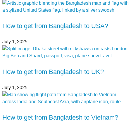
How to get from Bangladesh to USA?
July 1, 2025
How to get from Bangladesh to UK?
July 1, 2025
How to get from Bangladesh to Vietnam?