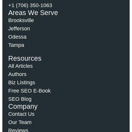
+1 (706) 350-1063
Areas We Serve
Brooksville
Jefferson
Odessa
Tampa
Resources
All Articles
Authors
Biz Listings
Free SEO E-Book
SEO Blog
Company
Contact Us
Our Team
Reviews