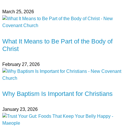
March 25, 2026
What It Means to Be Part of the Body of
Christ
February 27, 2026
Why Baptism Is Important for Christians
January 23, 2026