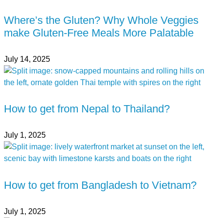
Where’s the Gluten? Why Whole Veggies
make Gluten-Free Meals More Palatable
July 14, 2025
How to get from Nepal to Thailand?
July 1, 2025
How to get from Bangladesh to Vietnam?
July 1, 2025