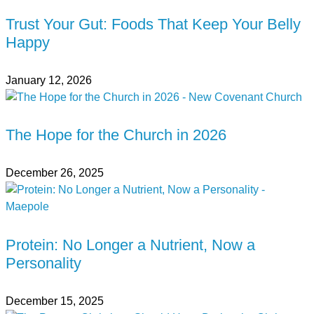
Trust Your Gut: Foods That Keep Your Belly
Happy
January 12, 2026
The Hope for the Church in 2026
December 26, 2025
Protein: No Longer a Nutrient, Now a
Personality
December 15, 2025