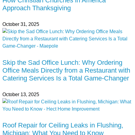
How Christian Churches in America
Approach Thanksgiving
October 31, 2025
Skip the Sad Office Lunch: Why Ordering
Office Meals Directly from a Restaurant with
Catering Services Is a Total Game-Changer
October 13, 2025
Roof Repair for Ceiling Leaks in Flushing,
Michigan: What You Need to Know