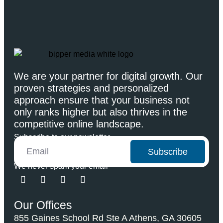
We are your partner for digital growth. Our
proven strategies and personalized
approach ensure that your business not
only ranks higher but also thrives in the
competitive online landscape.
Subscribe to our newsletter
Subscribe
We never spam your email
Our Offices
855 Gaines School Rd Ste A Athens, GA 30605