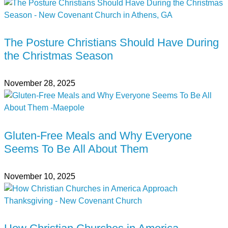
The Posture Christians Should Have During
the Christmas Season
November 28, 2025
Gluten-Free Meals and Why Everyone
Seems To Be All About Them
November 10, 2025