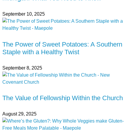
September 10, 2025
The Power of Sweet Potatoes: A Southern
Staple with a Healthy Twist
September 8, 2025
The Value of Fellowship Within the Church
August 29, 2025