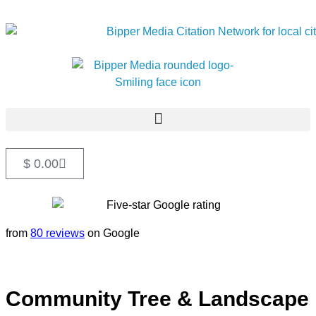
$
0.00
from
80 reviews
on Google
Community Tree & Landscape