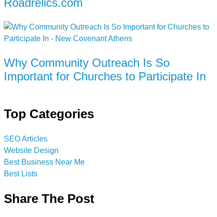
Roadrelics.com
Why Community Outreach Is So
Important for Churches to Participate In
Top Categories
SEO Articles
Website Design
Best Business Near Me
Best Lists
Share The Post