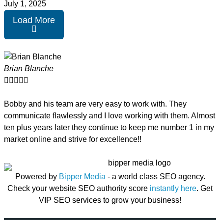
July 1, 2025
Load More
Brian Blanche





Bobby and his team are very easy to work with. They
communicate flawlessly and I love working with them. Almost
ten plus years later they continue to keep me number 1 in my
market online and strive for excellence!!
Powered by
Bipper Media
- a world class SEO agency.
Check your website SEO authority score
instantly here
. Get
VIP SEO services to grow your business!