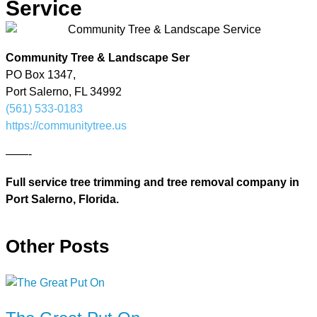
Service
Community Tree & Landscape Ser
PO Box 1347,
Port Salerno, FL 34992
(561) 533-0183
https://communitytree.us
——-
Full service tree trimming and tree removal company in
Port Salerno, Florida.
Other Posts