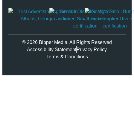
© 2026 Bipper Media. All Rights Reserved
Accessibility Statement
Privacy Policy
Terms & Conditions