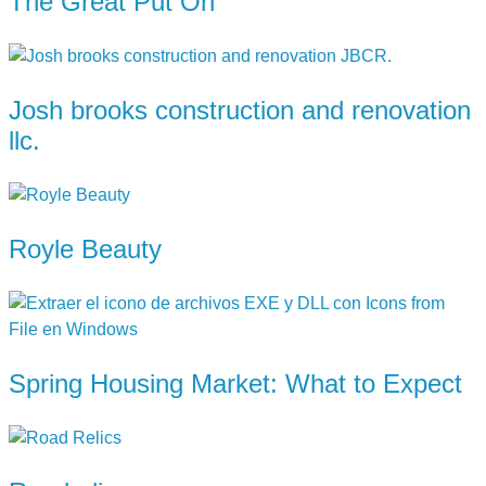
The Great Put On
Josh brooks construction and renovation
llc.
Royle Beauty
Spring Housing Market: What to Expect