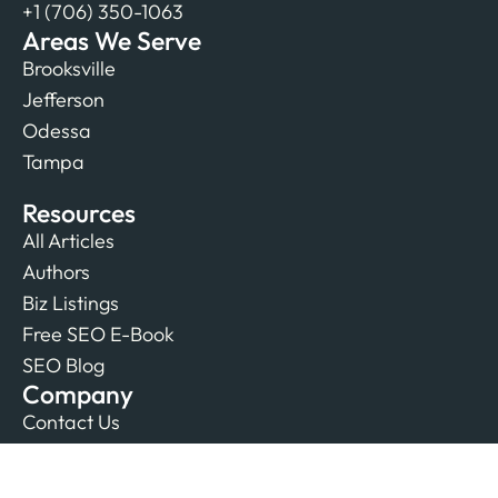
+1 (706) 350-1063
Areas We Serve
Brooksville
Jefferson
Odessa
Tampa
Resources
All Articles
Authors
Biz Listings
Free SEO E-Book
SEO Blog
Company
Contact Us
Our Team
Reviews