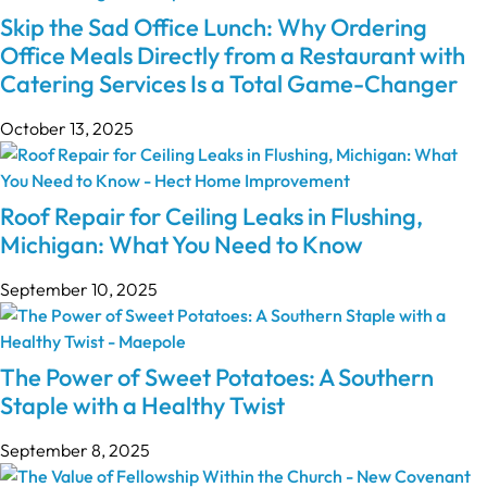
Skip the Sad Office Lunch: Why Ordering
Office Meals Directly from a Restaurant with
Catering Services Is a Total Game-Changer
October 13, 2025
Roof Repair for Ceiling Leaks in Flushing,
Michigan: What You Need to Know
September 10, 2025
The Power of Sweet Potatoes: A Southern
Staple with a Healthy Twist
September 8, 2025