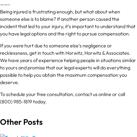
——-
Being injured is frustrating enough, but what about when
someone else is to blame? If another person caused the
incident that led to your injury, it’s important to understand that
you have legal options and the right to pursue compensation.
If you were hurt due to someone else’s negligence or
recklessness, get in touch with Horwitz, Horwitz & Associates.
We have years of experience helping people in situations similar
to yours and promise that our legal experts will do everything
possible to help you obtain the maximum compensation you
deserve.
To schedule your free consultation, contact us online or call
(800) 985-1819 today.
Other Posts