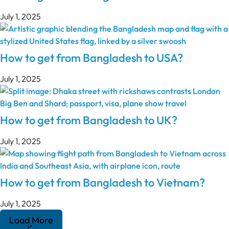
July 1, 2025
How to get from Bangladesh to USA?
July 1, 2025
How to get from Bangladesh to UK?
July 1, 2025
How to get from Bangladesh to Vietnam?
July 1, 2025
Load More