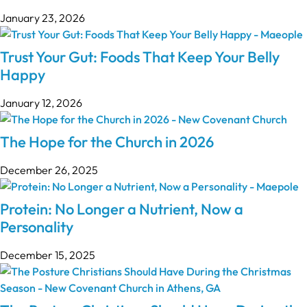
January 23, 2026
Trust Your Gut: Foods That Keep Your Belly
Happy
January 12, 2026
The Hope for the Church in 2026
December 26, 2025
Protein: No Longer a Nutrient, Now a
Personality
December 15, 2025