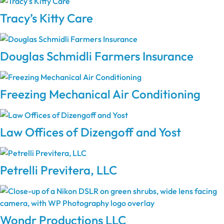
Tracy’s Kitty Care
Douglas Schmidli Farmers Insurance
Freezing Mechanical Air Conditioning
Law Offices of Dizengoff and Yost
Petrelli Previtera, LLC
Wondr Productions LLC