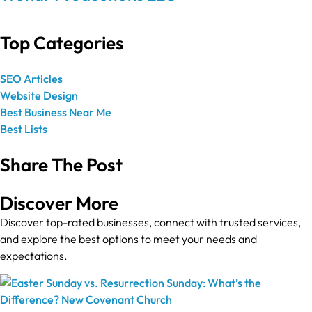
Top Categories
SEO Articles
Website Design
Best Business Near Me
Best Lists
Share The Post
Discover More
Discover top-rated businesses, connect with trusted services,
and explore the best options to meet your needs and
expectations.