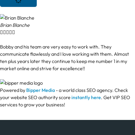
Brian Blanche





Bobby and his team are very easy to work with. They
communicate flawlessly and I love working with them. Almost
ten plus years later they continue to keep me number 1 in my
market online and strive for excellence!!
Powered by
Bipper Media
- a world class SEO agency. Check
your website SEO authority score
instantly here
. Get VIP SEO
services to grow your business!