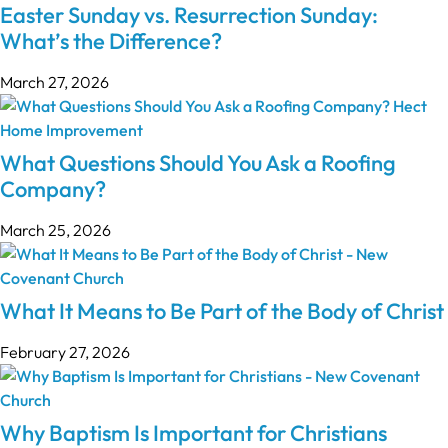
Easter Sunday vs. Resurrection Sunday:
What’s the Difference?
March 27, 2026
What Questions Should You Ask a Roofing
Company?
March 25, 2026
What It Means to Be Part of the Body of Christ
February 27, 2026
Why Baptism Is Important for Christians