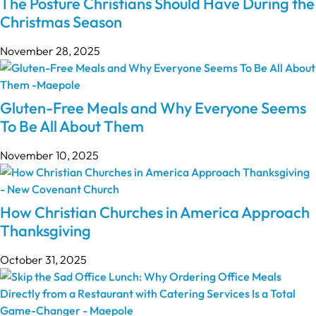
The Posture Christians Should Have During the
Christmas Season
November 28, 2025
Gluten-Free Meals and Why Everyone Seems
To Be All About Them
November 10, 2025
How Christian Churches in America Approach
Thanksgiving
October 31, 2025