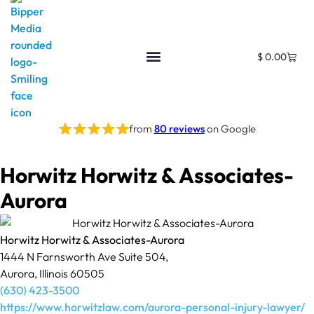
$
0.00
from
80 reviews
on Google
Horwitz Horwitz & Associates-
Aurora
Horwitz Horwitz & Associates-Aurora
1444 N Farnsworth Ave Suite 504,
Aurora, Illinois 60505
(630) 423-3500
https://www.horwitzlaw.com/aurora-personal-injury-lawyer/