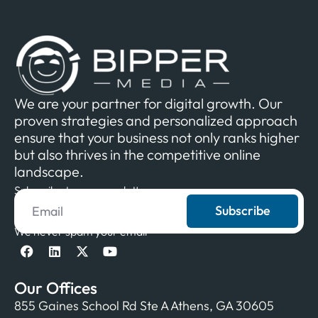
We are your partner for digital growth. Our
proven strategies and personalized approach
ensure that your business not only ranks higher
but also thrives in the competitive online
landscape.
Subscribe to our newsletter
Subscribe
We never spam your email
Our Offices
855 Gaines School Rd Ste A Athens, GA 30605