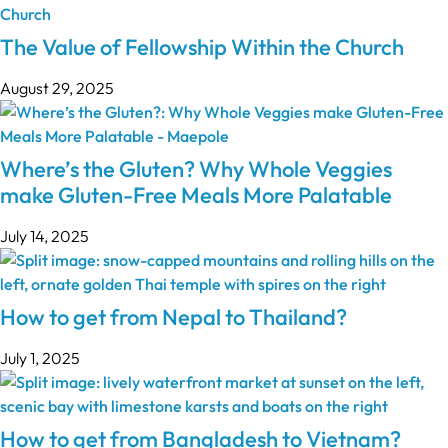
The Value of Fellowship Within the Church
August 29, 2025
Where’s the Gluten? Why Whole Veggies
make Gluten-Free Meals More Palatable
July 14, 2025
How to get from Nepal to Thailand?
July 1, 2025
How to get from Bangladesh to Vietnam?