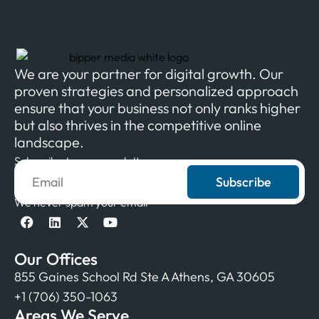
We are your partner for digital growth. Our
proven strategies and personalized approach
ensure that your business not only ranks higher
but also thrives in the competitive online
landscape.
Subscribe to our newsletter
Subscribe
We never spam your email
Our Offices
855 Gaines School Rd Ste A Athens, GA 30605
+1 (706) 350-1063
Areas We Serve