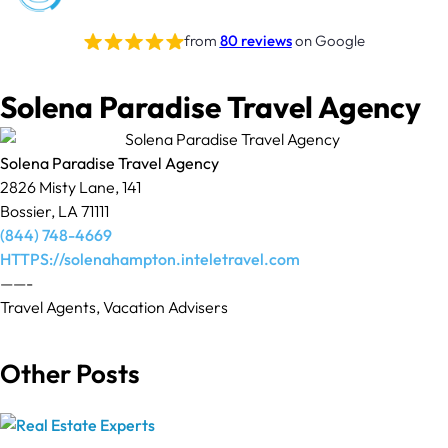
from
80 reviews
on Google
Solena Paradise Travel Agency
Solena Paradise Travel Agency
2826 Misty Lane, 141
Bossier, LA 71111
(844) 748-4669
HTTPS://solenahampton.inteletravel.com
——-
Travel Agents, Vacation Advisers
Other Posts