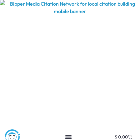
$
0.00