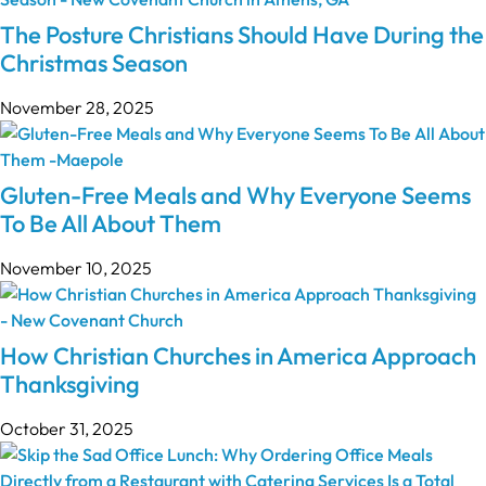
The Posture Christians Should Have During the
Christmas Season
November 28, 2025
Gluten-Free Meals and Why Everyone Seems
To Be All About Them
November 10, 2025
How Christian Churches in America Approach
Thanksgiving
October 31, 2025