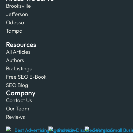
Brooksville
Jefferson
Odessa
Tampa
Resources
All Articles
Authors
Biz Listings
Free SEO E-Book
SEO Blog
Company
Contact Us
Our Team
Reviews