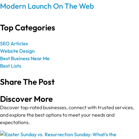
Modern Launch On The Web
Top Categories
SEO Articles
Website Design
Best Business Near Me
Best Lists
Share The Post
Discover More
Discover top-rated businesses, connect with trusted services,
and explore the best options to meet your needs and
expectations.