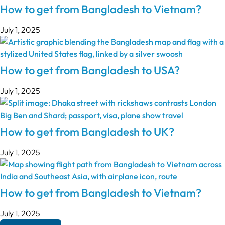
How to get from Bangladesh to Vietnam?
July 1, 2025
How to get from Bangladesh to USA?
July 1, 2025
How to get from Bangladesh to UK?
July 1, 2025
How to get from Bangladesh to Vietnam?
July 1, 2025