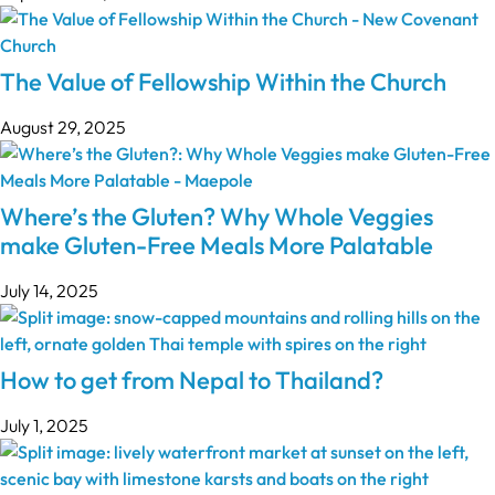
The Value of Fellowship Within the Church
August 29, 2025
Where’s the Gluten? Why Whole Veggies
make Gluten-Free Meals More Palatable
July 14, 2025
How to get from Nepal to Thailand?
July 1, 2025