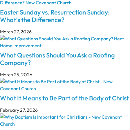
Easter Sunday vs. Resurrection Sunday:
What’s the Difference?
March 27, 2026
What Questions Should You Ask a Roofing
Company?
March 25, 2026
What It Means to Be Part of the Body of Christ
February 27, 2026