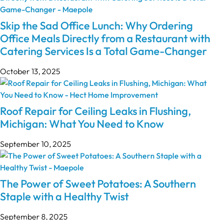
Skip the Sad Office Lunch: Why Ordering
Office Meals Directly from a Restaurant with
Catering Services Is a Total Game-Changer
October 13, 2025
Roof Repair for Ceiling Leaks in Flushing,
Michigan: What You Need to Know
September 10, 2025
The Power of Sweet Potatoes: A Southern
Staple with a Healthy Twist
September 8, 2025