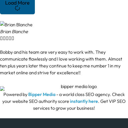
Load More
Brian Blanche





Bobby and his team are very easy to work with. They
communicate flawlessly and I love working with them. Almost
ten plus years later they continue to keep me number 1 in my
market online and strive for excellence!!
Powered by
Bipper Media
- a world class SEO agency. Check
your website SEO authority score
instantly here
. Get VIP SEO
services to grow your business!