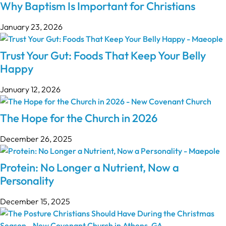
Why Baptism Is Important for Christians
January 23, 2026
Trust Your Gut: Foods That Keep Your Belly
Happy
January 12, 2026
The Hope for the Church in 2026
December 26, 2025
Protein: No Longer a Nutrient, Now a
Personality
December 15, 2025