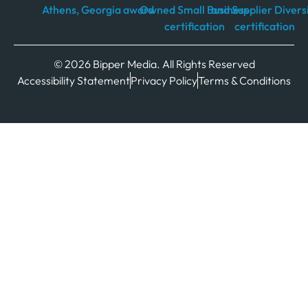
© 2026 Bipper Media. All Rights Reserved
Accessibility Statement
Privacy Policy
Terms & Conditions