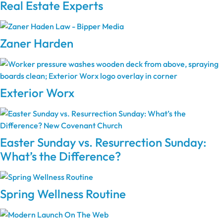
Real Estate Experts
Zaner Harden
Exterior Worx
Easter Sunday vs. Resurrection Sunday:
What’s the Difference?
Spring Wellness Routine