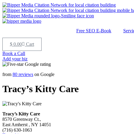
Free SEO E-Book
Servi
$
0.00
Cart
Book a Call
Add your biz
from
80 reviews
on Google
Tracy’s Kitty Care
Tracy’s Kitty Care
8570 Greenway Ct.,
East Amherst , NY 14051
(716) 630-1063