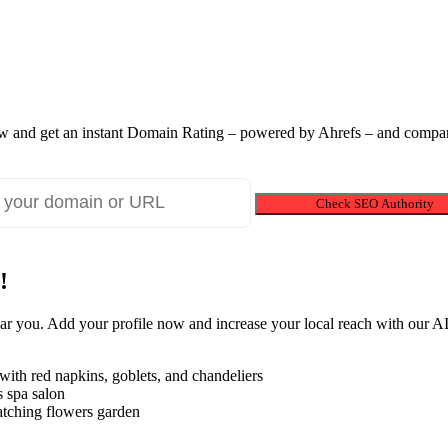
 and get an instant Domain Rating – powered by Ahrefs – and compare
Check SEO Authority
!
near you. Add your profile now and increase your local reach with our 