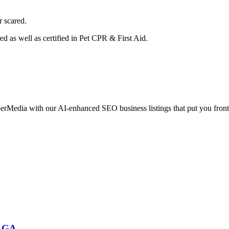
r scared.
ed as well as certified in Pet CPR & First Aid.
erMedia with our AI-enhanced SEO business listings that put you front
, GA