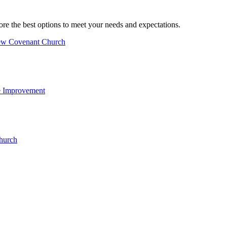
ore the best options to meet your needs and expectations.