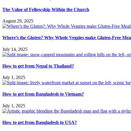
The Value of Fellowship Within the Church
August 29, 2025
Where’s the Gluten? Why Whole Veggies make Gluten-Free Meal
July 14, 2025
How to get from Nepal to Thailand?
July 1, 2025
How to get from Bangladesh to Vietnam?
July 1, 2025
How to get from Bangladesh to USA?