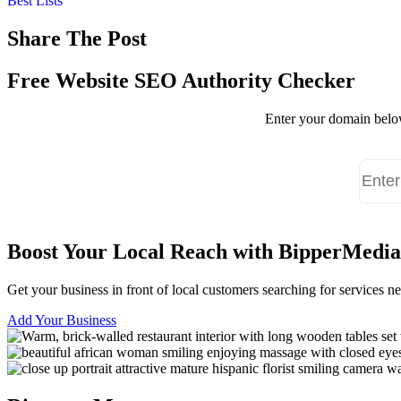
Best Lists
Share The Post
Free Website SEO Authority Checker
Enter your domain below
Boost Your Local Reach with BipperMedia
Get your business in front of local customers searching for services 
Add Your Business