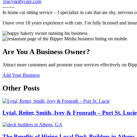
Tracyskittycare.com
——–
In home cat sitting service – I specialize in cats that are shy, nervous o
I have over 18 years experience with cats. I’m fully licensed and insur
Are You A Business Owner?
Attract more customers and promote your services effectively on Bipp
Add Your Business
Other Posts
Lytal, Reiter, Smith, Ivey & Fronrath – Port St. Lucie
The Benefits of Hiring Local Deck Builders in Athens