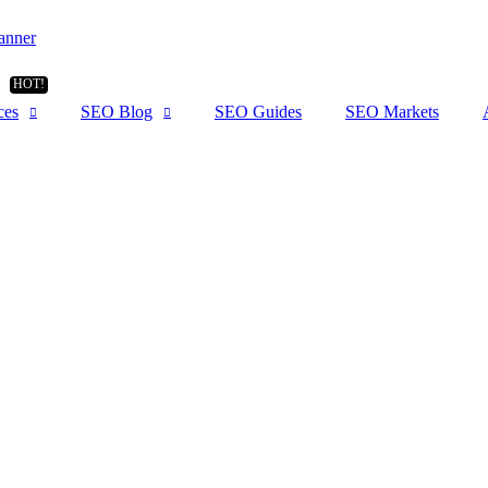
ces
SEO Blog
SEO Guides
SEO Markets