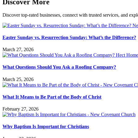
Discover More
Discover top-rated businesses, connect with trusted services, and expl
Easter Sunday vs. Resurrection Sunday: What’s the Difference?
March 27, 2026
What Questions Should You Ask a Roofing Company?
March 25, 2026
What It Means to Be Part of the Body of Christ
February 27, 2026
Why Baptism Is Important for Christians