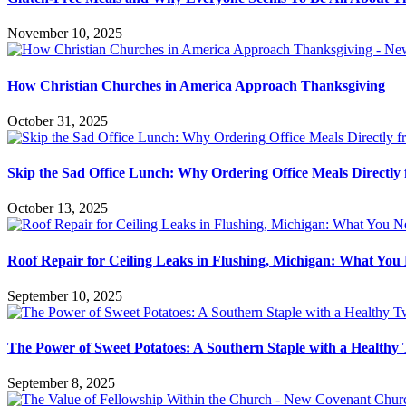
November 10, 2025
How Christian Churches in America Approach Thanksgiving
October 31, 2025
Skip the Sad Office Lunch: Why Ordering Office Meals Directly
October 13, 2025
Roof Repair for Ceiling Leaks in Flushing, Michigan: What Yo
September 10, 2025
The Power of Sweet Potatoes: A Southern Staple with a Healthy 
September 8, 2025