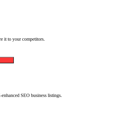
 it to your competitors.
AI-enhanced SEO business listings.