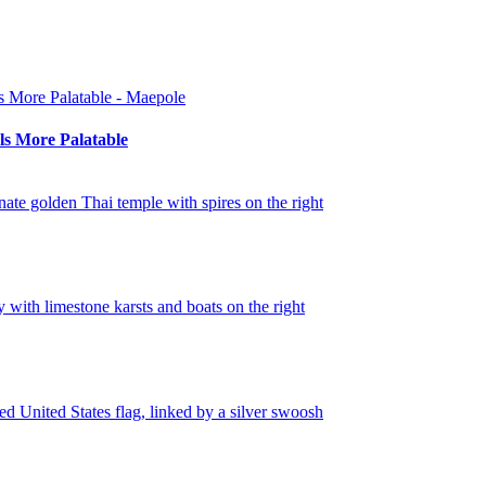
s More Palatable