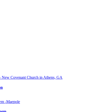
on
Them