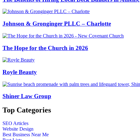
Johnson & Gronginger PLLC – Charlotte
The Hope for the Church in 2026
Royle Beauty
Shiner Law Group
Top Categories
SEO Articles
Website Design
Best Business Near Me