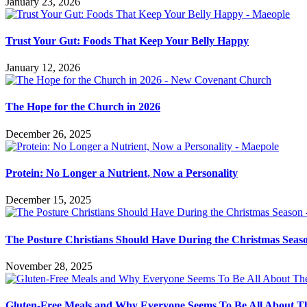
January 23, 2026
Trust Your Gut: Foods That Keep Your Belly Happy
January 12, 2026
The Hope for the Church in 2026
December 26, 2025
Protein: No Longer a Nutrient, Now a Personality
December 15, 2025
The Posture Christians Should Have During the Christmas Seas
November 28, 2025
Gluten-Free Meals and Why Everyone Seems To Be All About 