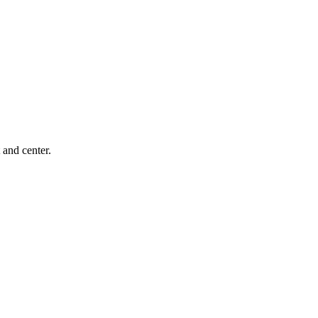
 and center.