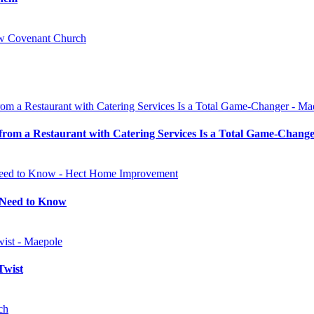
 from a Restaurant with Catering Services Is a Total Game-Chang
u Need to Know
Twist