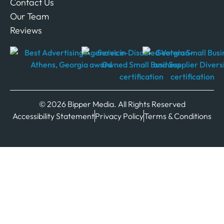
Contact Us
Our Team
Reviews
© 2026 Bipper Media. All Rights Reserved
Accessibility Statement
Privacy Policy
Terms & Conditions