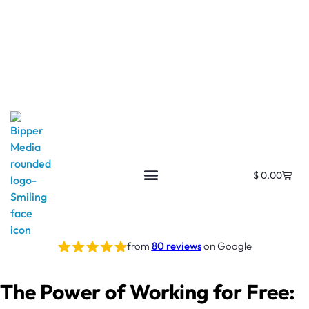
$
0.00
Free SEO E-Book
SEO Blog
SEO Guides
SEO Markets
About Us
My Account
from
80 reviews
on Google
The Power of Working for Free: