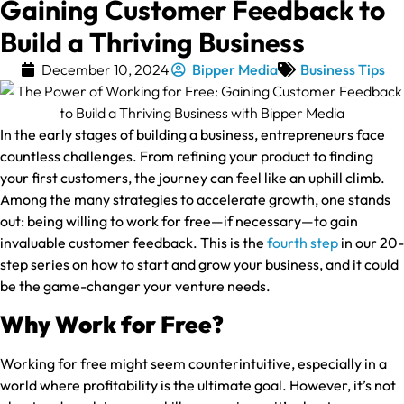
Gaining Customer Feedback to
Build a Thriving Business
December 10, 2024
Bipper Media
Business Tips
In the early stages of building a business, entrepreneurs face
countless challenges. From refining your product to finding
your first customers, the journey can feel like an uphill climb.
Among the many strategies to accelerate growth, one stands
out: being willing to work for free—if necessary—to gain
invaluable customer feedback. This is the
fourth step
in our 20-
step series on how to start and grow your business, and it could
be the game-changer your venture needs.
Why Work for Free?
Working for free might seem counterintuitive, especially in a
world where profitability is the ultimate goal. However, it’s not