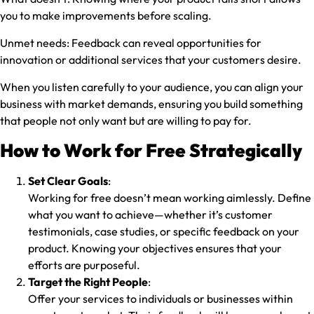
you to make improvements before scaling.
Unmet needs:
Feedback can reveal opportunities for
innovation or additional services that your customers desire.
When you listen carefully to your audience, you can align your
business with market demands, ensuring you build something
that people not only want but are willing to pay for.
How to Work for Free Strategically
Set Clear Goals
:
Working for free doesn’t mean working aimlessly. Define
what you want to achieve—whether it’s customer
testimonials, case studies, or specific feedback on your
product. Knowing your objectives ensures that your
efforts are purposeful.
Target the Right People
:
Offer your services to individuals or businesses within