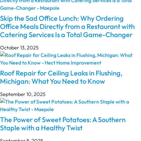
Skip the Sad Office Lunch: Why Ordering
Office Meals Directly from a Restaurant with
Catering Services Is a Total Game-Changer
October 13, 2025
Roof Repair for Ceiling Leaks in Flushing,
Michigan: What You Need to Know
September 10, 2025
The Power of Sweet Potatoes: A Southern
Staple with a Healthy Twist
September 8, 2025