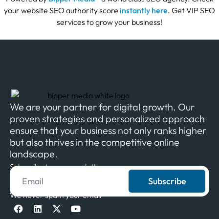
your website SEO authority score
instantly here
. Get VIP SEO
services to grow your business!
We are your partner for digital growth. Our
proven strategies and personalized approach
ensure that your business not only ranks higher
but also thrives in the competitive online
landscape.
Subscribe to our newsletter
Subscribe
We never spam your email