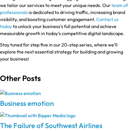
we tailor our services to meet your unique needs. Our
team of
professionals
is dedicated to driving traffic, increasing brand
visibility, and boosting customer engagement.
Contact us
today
to unlock your business’s full potential and achieve
measurable growth in today’s competitive digital landscape.
Stay tuned for step five in our 20-step series, where we’ll
explore the next essential strategy for building and growing
your business!
Other Posts
Business emotion
The Failure of Southwest Airlines