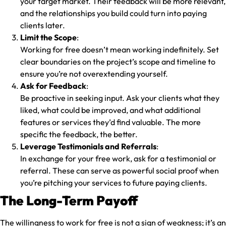
your target market. Their feedback will be more relevant,
and the relationships you build could turn into paying
clients later.
Limit the Scope
:
Working for free doesn’t mean working indefinitely. Set
clear boundaries on the project’s scope and timeline to
ensure you’re not overextending yourself.
Ask for Feedback
:
Be proactive in seeking input. Ask your clients what they
liked, what could be improved, and what additional
features or services they’d find valuable. The more
specific the feedback, the better.
Leverage Testimonials and Referrals
:
In exchange for your free work, ask for a testimonial or
referral. These can serve as powerful social proof when
you’re pitching your services to future paying clients.
The Long-Term Payoff
The willingness to work for free is not a sign of weakness; it’s an