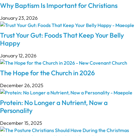
Why Baptism Is Important for Christians
January 23, 2026
Trust Your Gut: Foods That Keep Your Belly
Happy
January 12, 2026
The Hope for the Church in 2026
December 26, 2025
Protein: No Longer a Nutrient, Now a
Personality
December 15, 2025