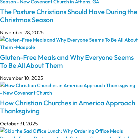
The Posture Christians Should Have During the
Christmas Season
November 28, 2025
Gluten-Free Meals and Why Everyone Seems
To Be All About Them
November 10, 2025
How Christian Churches in America Approach
Thanksgiving
October 31, 2025