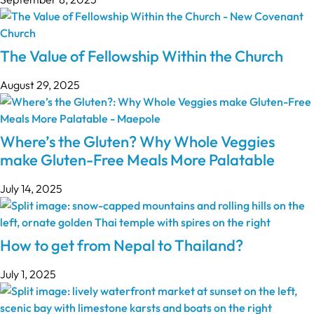
The Value of Fellowship Within the Church
August 29, 2025
Where’s the Gluten? Why Whole Veggies
make Gluten-Free Meals More Palatable
July 14, 2025
How to get from Nepal to Thailand?
July 1, 2025