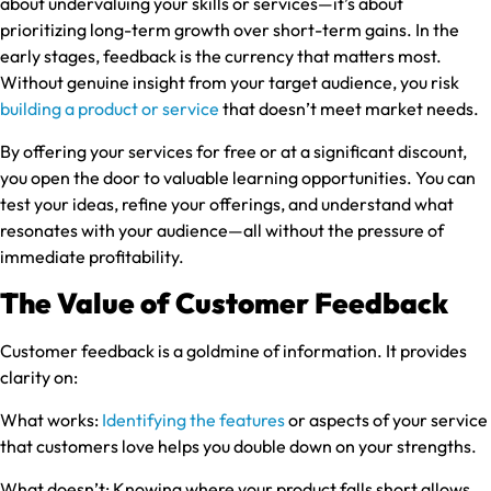
about undervaluing your skills or services—it’s about
prioritizing long-term growth over short-term gains. In the
early stages, feedback is the currency that matters most.
Without genuine insight from your target audience, you risk
building a product or service
that doesn’t meet market needs.
By offering your services for free or at a significant discount,
you open the door to valuable learning opportunities. You can
test your ideas, refine your offerings, and understand what
resonates with your audience—all without the pressure of
immediate profitability.
The Value of Customer Feedback
Customer feedback is a goldmine of information. It provides
clarity on:
What works:
Identifying the features
or aspects of your service
that customers love helps you double down on your strengths.
What doesn’t:
Knowing where your product falls short allows