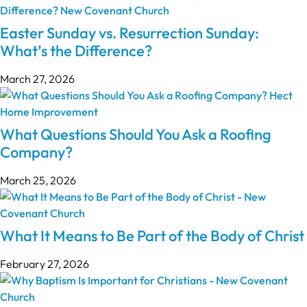
Easter Sunday vs. Resurrection Sunday:
What’s the Difference?
March 27, 2026
What Questions Should You Ask a Roofing
Company?
March 25, 2026
What It Means to Be Part of the Body of Christ
February 27, 2026