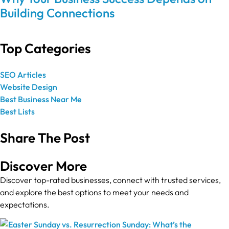
Building Connections
Top Categories
SEO Articles
Website Design
Best Business Near Me
Best Lists
Share The Post
Discover More
Discover top-rated businesses, connect with trusted services,
and explore the best options to meet your needs and
expectations.