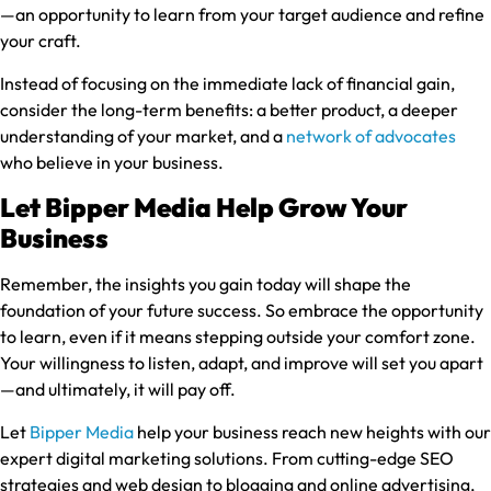
—an opportunity to learn from your target audience and refine
your craft.
Instead of focusing on the immediate lack of financial gain,
consider the long-term benefits: a better product, a deeper
understanding of your market, and a
network of advocates
who believe in your business.
Let Bipper Media Help Grow Your
Business
Remember, the insights you gain today will shape the
foundation of your future success. So embrace the opportunity
to learn, even if it means stepping outside your comfort zone.
Your willingness to listen, adapt, and improve will set you apart
—and ultimately, it will pay off.
Let
Bipper Media
help your business reach new heights with our
expert digital marketing solutions. From cutting-edge SEO
strategies and web design to blogging and online advertising,