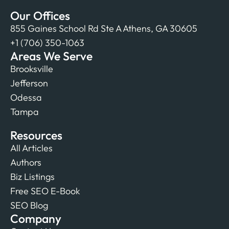
Our Offices
855 Gaines School Rd Ste A Athens, GA 30605
+1 (706) 350-1063
Areas We Serve
Brooksville
Jefferson
Odessa
Tampa
Resources
All Articles
Authors
Biz Listings
Free SEO E-Book
SEO Blog
Company