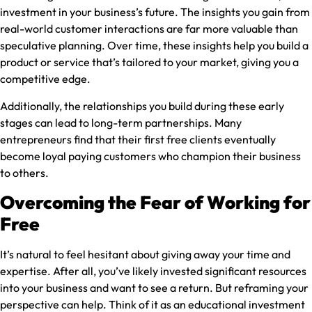
investment in your business’s future. The insights you gain from
real-world customer interactions are far more valuable than
speculative planning. Over time, these insights help you build a
product or service that’s tailored to your market, giving you a
competitive edge.
Additionally, the relationships you build during these early
stages can lead to long-term partnerships. Many
entrepreneurs find that their first free clients eventually
become loyal paying customers who champion their business
to others.
Overcoming the Fear of Working for
Free
It’s natural to feel hesitant about giving away your time and
expertise. After all, you’ve likely invested significant resources
into your business and want to see a return. But reframing your
perspective can help. Think of it as an educational investment