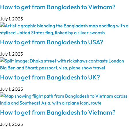
How to get from Bangladesh to Vietnam?
July 1, 2025
How to get from Bangladesh to USA?
July 1, 2025
How to get from Bangladesh to UK?
July 1, 2025
How to get from Bangladesh to Vietnam?
July 1, 2025