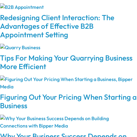
Redesigning Client Interaction: The
Advantages of Effective B2B
Appointment Setting
Tips For Making Your Quarrying Business
More Efficient
Figuring Out Your Pricing When Starting a
Business
Why Your Business Success Depends on