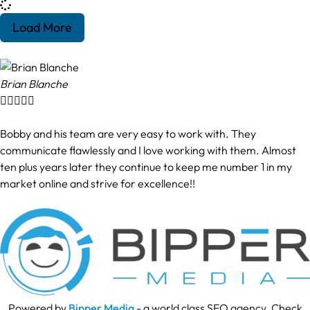
Load More
Brian Blanche





Bobby and his team are very easy to work with. They
communicate flawlessly and I love working with them. Almost
ten plus years later they continue to keep me number 1 in my
market online and strive for excellence!!
Powered by
Bipper Media
- a world class SEO agency. Check