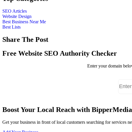
SEO Articles
Website Design
Best Business Near Me
Best Lists
Share The Post
Free Website SEO Authority Checker
Enter your domain below
Boost Your Local Reach with BipperMedia
Get your business in front of local customers searching for services 