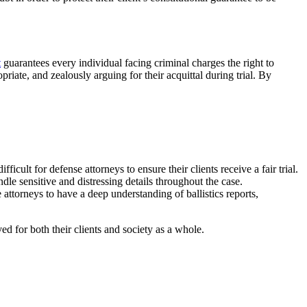
t
guarantees every individual facing criminal charges the right to
priate, and zealously arguing for their acquittal during trial. By
ult for defense attorneys to ensure their clients receive a fair trial.
le sensitive and distressing details throughout the case.
ttorneys to have a deep understanding of ballistics reports,
ved for both their clients and society as a whole.