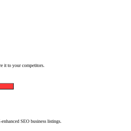
 it to your competitors.
AI-enhanced SEO business listings.