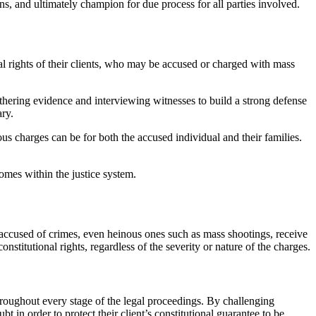
s, and ultimately champion for due process for all parties involved.
nal rights of their clients, who may be accused or charged with mass
gathering evidence and interviewing witnesses to build a strong defense
ary.
us charges can be for both the accused individual and their families.
comes within the justice system.
ls accused of crimes, even heinous ones such as mass shootings, receive
nstitutional rights, regardless of the severity or nature of the charges.
throughout every stage of the legal proceedings. By challenging
t in order to protect their client’s constitutional guarantee to be