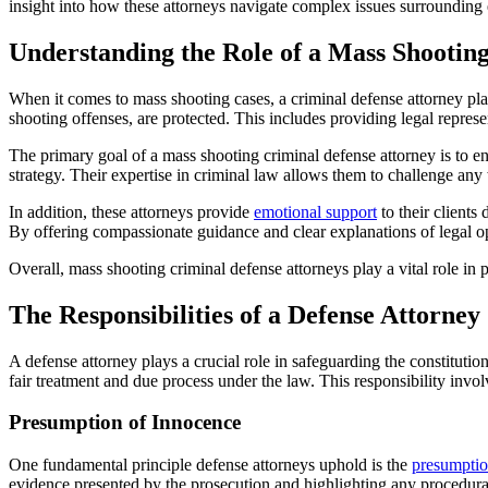
insight into how these attorneys navigate complex issues surrounding e
Understanding the Role of a Mass Shootin
When it comes to mass shooting cases, a criminal defense attorney play
shooting offenses, are protected. This includes providing legal repres
The primary goal of a mass shooting criminal defense attorney is to en
strategy. Their expertise in criminal law allows them to challenge any 
In addition, these attorneys provide
emotional support
to their clients
By offering compassionate guidance and clear explanations of legal opt
Overall, mass shooting criminal defense attorneys play a vital role in 
The Responsibilities of a Defense Attorney
A defense attorney plays a crucial role in safeguarding the constitutio
fair treatment and due process under the law. This responsibility involv
Presumption of Innocence
One fundamental principle defense attorneys uphold is the
presumptio
evidence presented by the prosecution and highlighting any procedural er