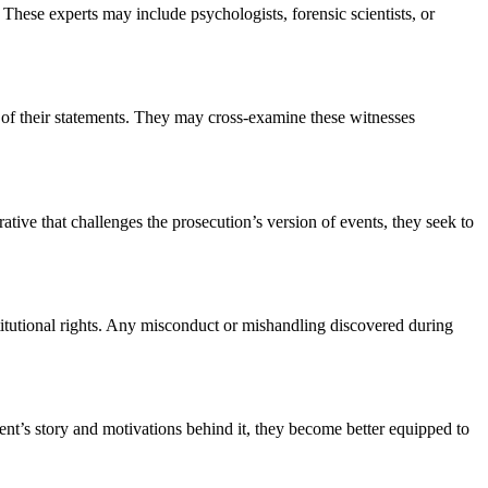
These experts may include psychologists, forensic scientists, or
ty of their statements. They may cross-examine these witnesses
rative that challenges the prosecution’s version of events, they seek to
titutional rights. Any misconduct or mishandling discovered during
ient’s story and motivations behind it, they become better equipped to