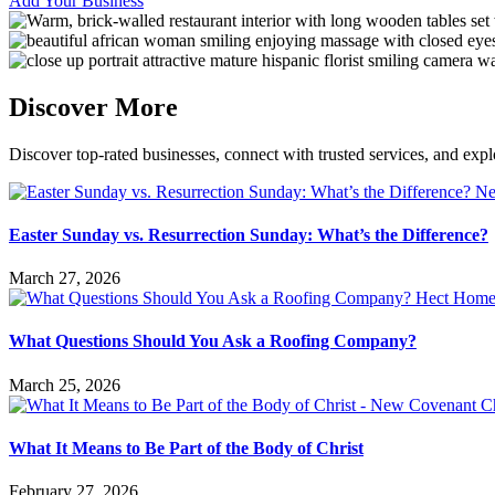
Add Your Business
Discover More
Discover top-rated businesses, connect with trusted services, and expl
Easter Sunday vs. Resurrection Sunday: What’s the Difference?
March 27, 2026
What Questions Should You Ask a Roofing Company?
March 25, 2026
What It Means to Be Part of the Body of Christ
February 27, 2026