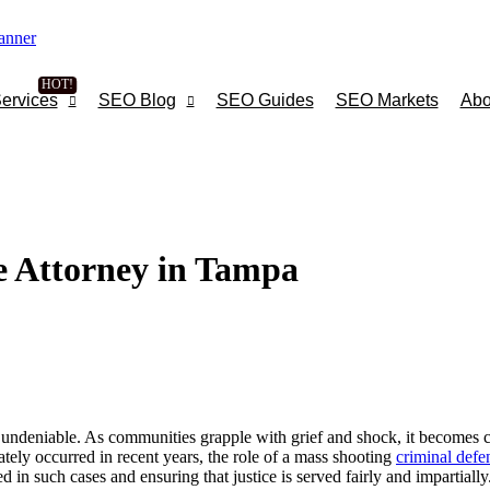
ervices
SEO Blog
SEO Guides
SEO Markets
Abo
e Attorney in Tampa
 undeniable. As communities grapple with grief and shock, it becomes cruc
tely occurred in recent years, the role of a mass shooting
criminal defe
d in such cases and ensuring that justice is served fairly and impartially