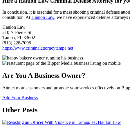
Hire a Hanlon Law Criminal Defense Attorney for y
In conclusion, it is essential for a mass shooting criminal defense attor
constitution. At
Hanlon Law
, we have experienced defense attorneys r
Hanlon Law
210 N Pierce St
Tampa, FL 33602
(813) 228-7095
https://www.criminalattorneytampa.net
Are You A Business Owner?
Attract more customers and promote your services effectively on Bipp
Add Your Business
Other Posts