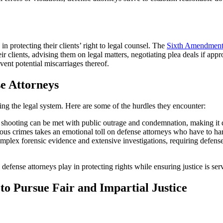
in protecting their clients’ right to legal counsel. The
Sixth Amendmen
 clients, advising them on legal matters, negotiating plea deals if appro
revent potential miscarriages thereof.
e Attorneys
ing the legal system. Here are some of the hurdles they encounter:
ooting can be met with public outrage and condemnation, making it diffic
us crimes takes an emotional toll on defense attorneys who have to hand
plex forensic evidence and extensive investigations, requiring defense a
 defense attorneys play in protecting rights while ensuring justice is ser
to Pursue Fair and Impartial Justice