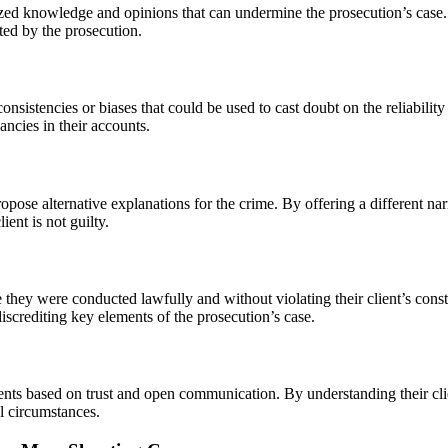
ized knowledge and opinions that can undermine the prosecution’s case. 
ted by the prosecution.
consistencies or biases that could be used to cast doubt on the reliabili
ancies in their accounts.
opose alternative explanations for the crime. By offering a different nar
ient is not guilty.
 they were conducted lawfully and without violating their client’s cons
iscrediting key elements of the prosecution’s case.
clients based on trust and open communication. By understanding their cl
al circumstances.