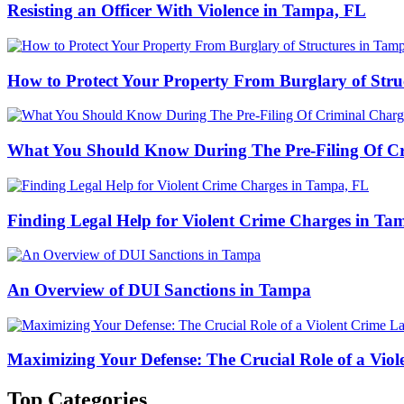
Resisting an Officer With Violence in Tampa, FL
How to Protect Your Property From Burglary of Stru
What You Should Know During The Pre-Filing Of Cr
Finding Legal Help for Violent Crime Charges in Ta
An Overview of DUI Sanctions in Tampa
Maximizing Your Defense: The Crucial Role of a Vio
Top Categories