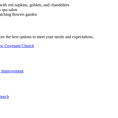
ore the best options to meet your needs and expectations.