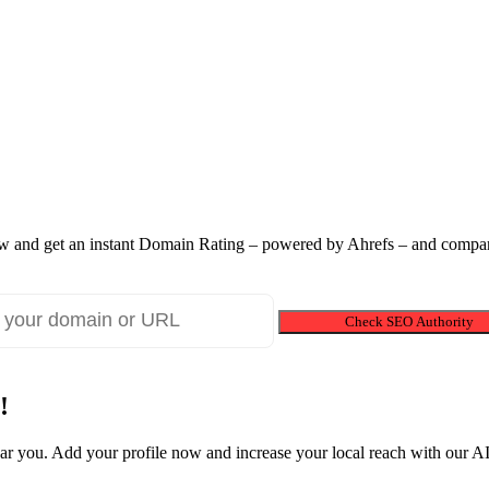
 and get an instant Domain Rating – powered by Ahrefs – and compare
Check SEO Authority
!
near you. Add your profile now and increase your local reach with our 