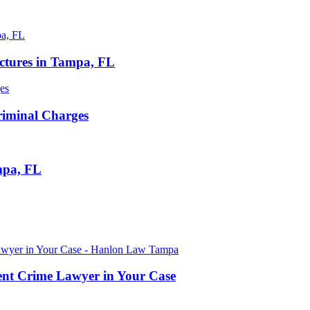
ctures in Tampa, FL
iminal Charges
mpa, FL
lent Crime Lawyer in Your Case