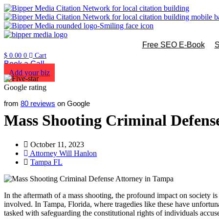
Free SEO E-Book
S
$
0.00
0
Cart
Book a Call
Add your biz
from
80 reviews
on Google
Mass Shooting Criminal Defens
October 11, 2023
Attorney Will Hanlon
Tampa FL
In the aftermath of a mass shooting, the profound impact on society is
involved. In Tampa, Florida, where tragedies like these have unfortuna
tasked with safeguarding the constitutional rights of individuals accuse