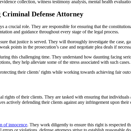
vidence collection, witness testimony analysis, mental health evaluation
g Criminal Defense Attorney
s a crucial role. They are responsible for ensuring that the constitutio
entation and guidance throughout every stage of the legal process.
sure that justice is served. They will thoroughly investigate the case, 
weak points in the prosecution’s case and negotiate plea deals if necess
 during this challenging time. They understand how daunting facing serio
ions, they help alleviate some of the stress associated with such cases.
protecting their clients’ rights while working towards achieving fair out
nal rights of their clients. They are tasked with ensuring that individua
es actively defending their clients against any infringement upon their co
n of innocence
. They work diligently to ensure this right is respected 
rors or violations, defense attorneys strive to establish reasonable doub