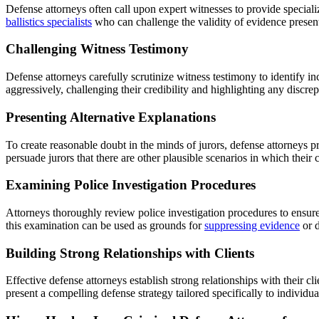
Defense attorneys often call upon expert witnesses to provide special
ballistics specialists
who can challenge the validity of evidence presen
Challenging Witness Testimony
Defense attorneys carefully scrutinize witness testimony to identify in
aggressively, challenging their credibility and highlighting any discrep
Presenting Alternative Explanations
To create reasonable doubt in the minds of jurors, defense attorneys pr
persuade jurors that there are other plausible scenarios in which their cl
Examining Police Investigation Procedures
Attorneys thoroughly review police investigation procedures to ensure
this examination can be used as grounds for
suppressing evidence
or d
Building Strong Relationships with Clients
Effective defense attorneys establish strong relationships with their 
present a compelling defense strategy tailored specifically to individu