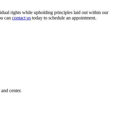
ividual rights while upholding principles laid out within our
you can
contact us
today to schedule an appointment.
 and center.