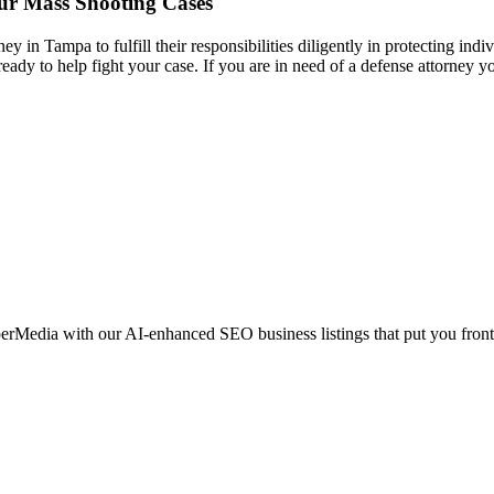
our Mass Shooting Cases
ney in Tampa to fulfill their responsibilities diligently in protecting ind
eady to help fight your case. If you are in need of a defense attorney 
erMedia with our AI-enhanced SEO business listings that put you front