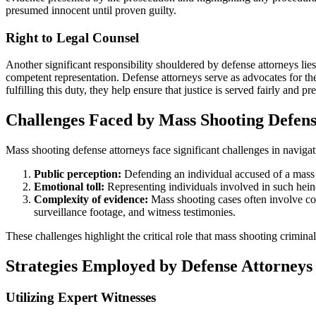
presumed innocent until proven guilty.
Right to Legal Counsel
Another significant responsibility shouldered by defense attorneys lies 
competent representation. Defense attorneys serve as advocates for their
fulfilling this duty, they help ensure that justice is served fairly and p
Challenges Faced by Mass Shooting Defens
Mass shooting defense attorneys face significant challenges in navigat
Public perception:
Defending an individual accused of a mass sh
Emotional toll:
Representing individuals involved in such heino
Complexity of evidence:
Mass shooting cases often involve com
surveillance footage, and witness testimonies.
These challenges highlight the critical role that mass shooting criminal
Strategies Employed by Defense Attorneys 
Utilizing Expert Witnesses