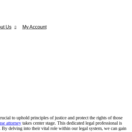
ut Us
My Account
ial to uphold principles of justice and protect the rights of those
nse attorney
takes center stage. This dedicated legal professional is
. By delving into their vital role within our legal system, we can gain