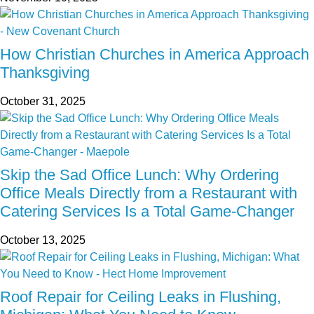
How Christian Churches in America Approach
Thanksgiving
October 31, 2025
Skip the Sad Office Lunch: Why Ordering
Office Meals Directly from a Restaurant with
Catering Services Is a Total Game-Changer
October 13, 2025
Roof Repair for Ceiling Leaks in Flushing,