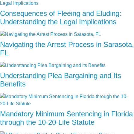
Consequences of Fleeing and Eluding:
Understanding the Legal Implications
Navigating the Arrest Process in Sarasota,
FL
Understanding Plea Bargaining and Its
Benefits
Mandatory Minimum Sentencing in Florida
through the 10-20-Life Statute