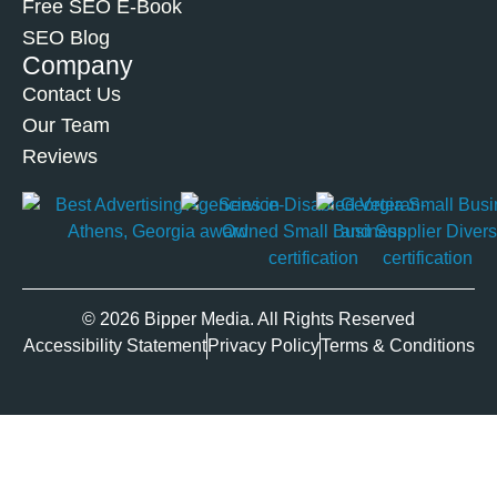
Free SEO E-Book
SEO Blog
Company
Contact Us
Our Team
Reviews
© 2026 Bipper Media. All Rights Reserved
Accessibility Statement
Privacy Policy
Terms & Conditions