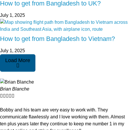
How to get from Bangladesh to UK?
July 1, 2025
How to get from Bangladesh to Vietnam?
July 1, 2025
Load More
Brian Blanche





Bobby and his team are very easy to work with. They
communicate flawlessly and I love working with them. Almost
ten plus years later they continue to keep me number 1 in my