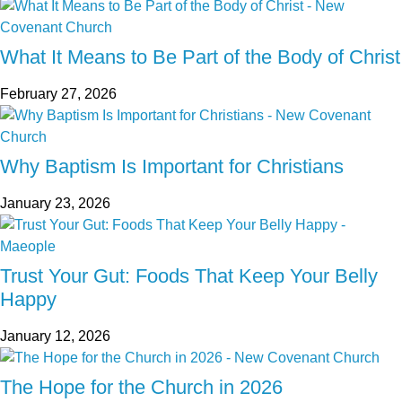
What It Means to Be Part of the Body of Christ
February 27, 2026
Why Baptism Is Important for Christians
January 23, 2026
Trust Your Gut: Foods That Keep Your Belly
Happy
January 12, 2026
The Hope for the Church in 2026