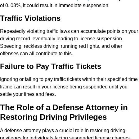
of 0. 08%, it could result in immediate suspension.
Traffic Violations
Repeatedly violating traffic laws can accumulate points on your
driving record, eventually leading to license suspension.
Speeding, reckless driving, running red lights, and other
offenses can all contribute to this.
Failure to Pay Traffic Tickets
Ignoring or failing to pay traffic tickets within their specified time
frame can result in your license being suspended until you
settle your fines and fees.
The Role of a Defense Attorney in
Restoring Driving Privileges
A defense attorney plays a crucial role in restoring driving
privileges for individuals facing suspended license charges.