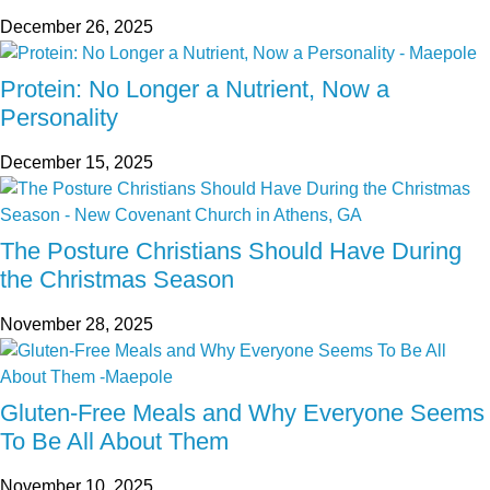
December 26, 2025
Protein: No Longer a Nutrient, Now a
Personality
December 15, 2025
The Posture Christians Should Have During
the Christmas Season
November 28, 2025
Gluten-Free Meals and Why Everyone Seems
To Be All About Them
November 10, 2025