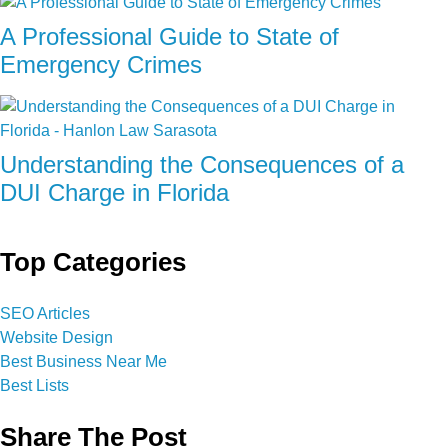
A Professional Guide to State of
Emergency Crimes
Understanding the Consequences of a
DUI Charge in Florida
Top Categories
SEO Articles
Website Design
Best Business Near Me
Best Lists
Share The Post