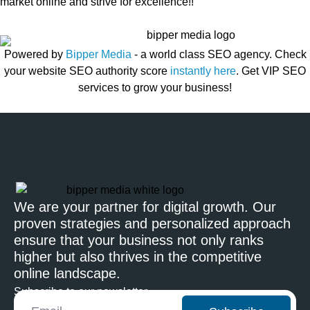
market online and strive for excellence!!
Powered by
Bipper Media
- a world class SEO agency. Check
your website SEO authority score
instantly here
. Get VIP SEO
services to grow your business!
We are your partner for digital growth. Our
proven strategies and personalized approach
ensure that your business not only ranks
higher but also thrives in the competitive
online landscape.
Subscribe to our newsletter