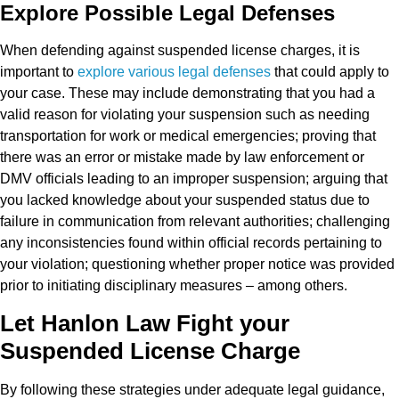
Explore Possible Legal Defenses
When defending against suspended license charges, it is
important to
explore various legal defenses
that could apply to
your case. These may include demonstrating that you had a
valid reason for violating your suspension such as needing
transportation for work or medical emergencies; proving that
there was an error or mistake made by law enforcement or
DMV officials leading to an improper suspension; arguing that
you lacked knowledge about your suspended status due to
failure in communication from relevant authorities; challenging
any inconsistencies found within official records pertaining to
your violation; questioning whether proper notice was provided
prior to initiating disciplinary measures – among others.
Let Hanlon Law Fight your
Suspended License Charge
By following these strategies under adequate legal guidance,