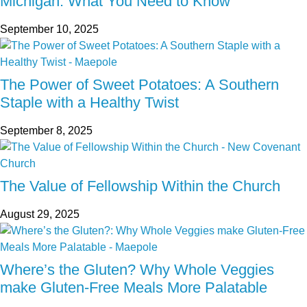
Michigan: What You Need to Know
September 10, 2025
The Power of Sweet Potatoes: A Southern
Staple with a Healthy Twist
September 8, 2025
The Value of Fellowship Within the Church
August 29, 2025
Where’s the Gluten? Why Whole Veggies
make Gluten-Free Meals More Palatable