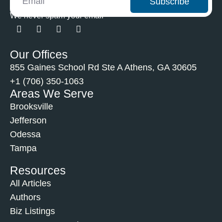
Subscribe
We never spam your email
Our Offices
855 Gaines School Rd Ste A Athens, GA 30605
+1 (706) 350-1063
Areas We Serve
Brooksville
Jefferson
Odessa
Tampa
Resources
All Articles
Authors
Biz Listings