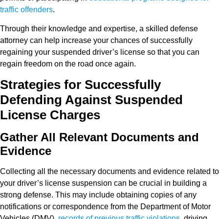
traffic offenders
.
Through their knowledge and expertise, a skilled defense
attorney can help increase your chances of successfully
regaining your suspended driver’s license so that you can
regain freedom on the road once again.
Strategies for Successfully
Defending Against Suspended
License Charges
Gather All Relevant Documents and
Evidence
Collecting all the necessary documents and evidence related to
your driver’s license suspension can be crucial in building a
strong defense. This may include obtaining copies of any
notifications or correspondence from the Department of Motor
Vehicles (DMV),
records of previous traffic violations
, driving