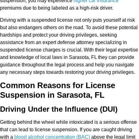
suspension, you may experience
higher car insurance
premiums due to being labeled as a high-risk driver.
Driving with a suspended license not only puts yourself at risk
but also endangers others on the road. To avoid these potential
hardships and protect your driving privileges, seeking
assistance from an expert defense attorney specializing in
suspended license charges is crucial. With their legal expertise
and knowledge of local laws in Sarasota, FL they can provide
guidance throughout the legal process and help you navigate
any necessary steps towards restoring your driving privileges.
Common Reasons for License
Suspension in Sarasota, FL
Driving Under the Influence (DUI)
Getting behind the wheel while intoxicated is a serious offense
that can lead to license suspension. If you are caught driving
with a
blood alcohol concentration (BAC)
above the legal limit