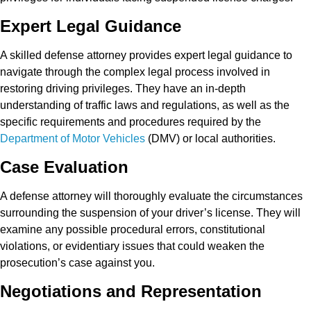
Expert Legal Guidance
A skilled defense attorney provides expert legal guidance to
navigate through the complex legal process involved in
restoring driving privileges. They have an in-depth
understanding of traffic laws and regulations, as well as the
specific requirements and procedures required by the
Department of Motor Vehicles
(DMV) or local authorities.
Case Evaluation
A defense attorney will thoroughly evaluate the circumstances
surrounding the suspension of your driver’s license. They will
examine any possible procedural errors, constitutional
violations, or evidentiary issues that could weaken the
prosecution’s case against you.
Negotiations and Representation