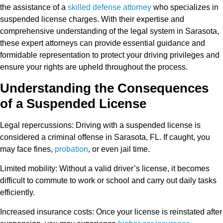
the assistance of a
skilled defense attorney
who specializes in
suspended license charges. With their expertise and
comprehensive understanding of the legal system in Sarasota,
these expert attorneys can provide essential guidance and
formidable representation to protect your driving privileges and
ensure your rights are upheld throughout the process.
Understanding the Consequences
of a Suspended License
Legal repercussions
: Driving with a suspended license is
considered a criminal offense in Sarasota, FL. If caught, you
may face fines,
probation
, or even jail time.
Limited mobility
: Without a valid driver’s license, it becomes
difficult to commute to work or school and carry out daily tasks
efficiently.
Increased insurance costs
: Once your license is reinstated after