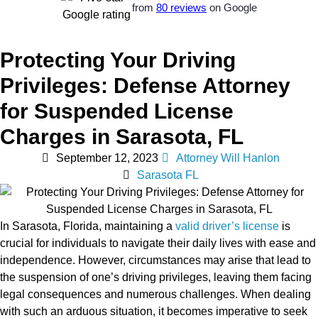
from
80 reviews
on Google
Protecting Your Driving
Privileges: Defense Attorney
for Suspended License
Charges in Sarasota, FL
September 12, 2023
Attorney Will Hanlon
Sarasota FL
In Sarasota, Florida, maintaining a
valid driver’s license
is
crucial for individuals to navigate their daily lives with ease and
independence. However, circumstances may arise that lead to
the suspension of one’s driving privileges, leaving them facing
legal consequences and numerous challenges. When dealing
with such an arduous situation, it becomes imperative to seek