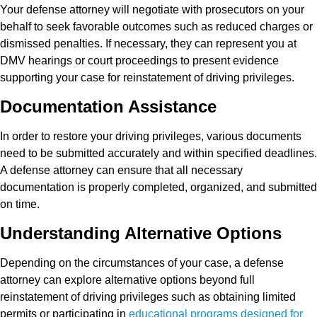
Your defense attorney will negotiate with prosecutors on your
behalf to seek favorable outcomes such as reduced charges or
dismissed penalties. If necessary, they can represent you at
DMV hearings or court proceedings to present evidence
supporting your case for reinstatement of driving privileges.
Documentation Assistance
In order to restore your driving privileges, various documents
need to be submitted accurately and within specified deadlines.
A defense attorney can ensure that all necessary
documentation is properly completed, organized, and submitted
on time.
Understanding Alternative Options
Depending on the circumstances of your case, a defense
attorney can explore alternative options beyond full
reinstatement of driving privileges such as obtaining limited
permits or participating in
educational programs designed for