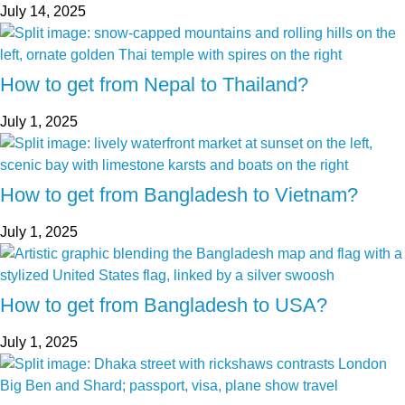
July 14, 2025
How to get from Nepal to Thailand?
July 1, 2025
How to get from Bangladesh to Vietnam?
July 1, 2025
How to get from Bangladesh to USA?
July 1, 2025