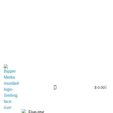
$
0.00