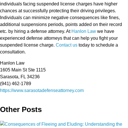
individuals facing suspended license charges have higher
chances at successfully protecting their driving privileges.
Individuals can minimize negative consequences like fines,
additional suspensions periods, points added on their record
etc. by hiring a defense attorney. At
Hanlon Law
we have
experienced defense attorneys that can help you fight your
suspended license charge.
Contact us
today to schedule a
consultation.
Hanlon Law
1605 Main St Ste 1115
Sarasota, FL 34236
(941) 462-1789
https://www.sarasotadefenseattorney.com
Other Posts