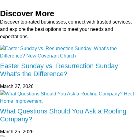
Discover More
Discover top-rated businesses, connect with trusted services,
and explore the best options to meet your needs and
expectations.
Easter Sunday vs. Resurrection Sunday:
What’s the Difference?
March 27, 2026
What Questions Should You Ask a Roofing
Company?
March 25, 2026