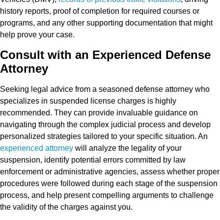
history reports, proof of completion for required courses or
programs, and any other supporting documentation that might
help prove your case.
Consult with an Experienced Defense
Attorney
Seeking legal advice from a seasoned defense attorney who
specializes in suspended license charges is highly
recommended. They can provide invaluable guidance on
navigating through the complex judicial process and develop
personalized strategies tailored to your specific situation. An
experienced attorney
will analyze the legality of your
suspension, identify potential errors committed by law
enforcement or administrative agencies, assess whether proper
procedures were followed during each stage of the suspension
process, and help present compelling arguments to challenge
the validity of the charges against you.