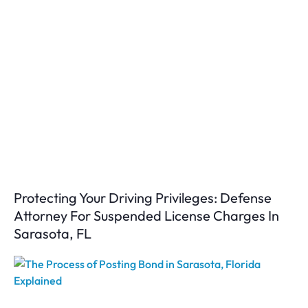
Protecting Your Driving Privileges: Defense
Attorney For Suspended License Charges In
Sarasota, FL