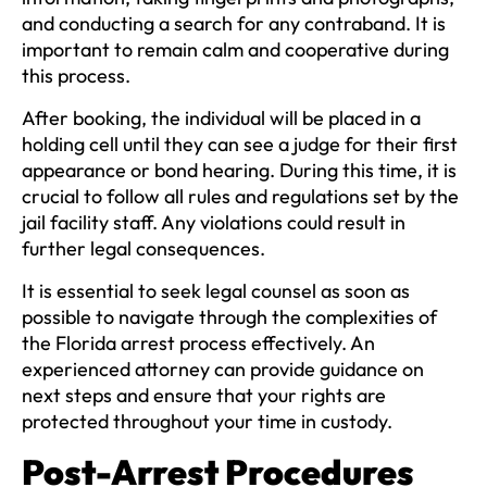
and conducting a search for any contraband. It is
important to remain calm and cooperative during
this process.
After booking, the individual will be placed in a
holding cell until they can see a judge for their first
appearance or bond hearing. During this time, it is
crucial to follow all rules and regulations set by the
jail facility staff. Any violations could result in
further legal consequences.
It is essential to seek legal counsel as soon as
possible to navigate through the complexities of
the Florida arrest process effectively. An
experienced attorney can provide guidance on
next steps and ensure that your rights are
protected throughout your time in custody.
Post-Arrest Procedures