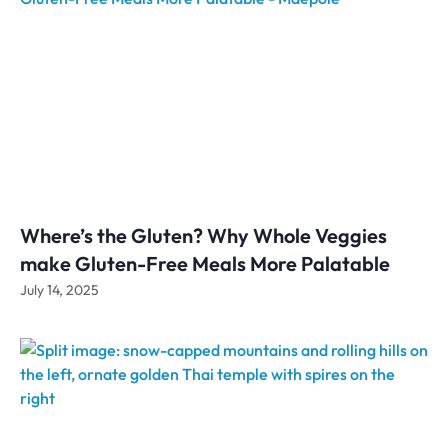
Where’s the Gluten? Why Whole Veggies
make Gluten-Free Meals More Palatable
July 14, 2025