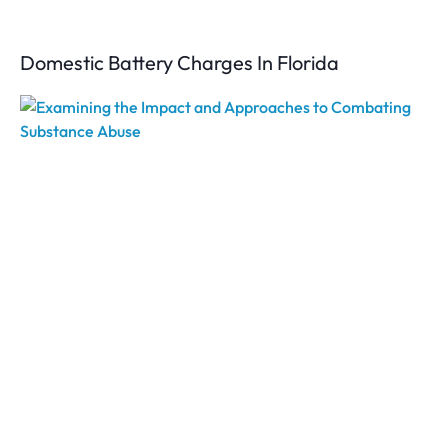
Domestic Battery Charges In Florida