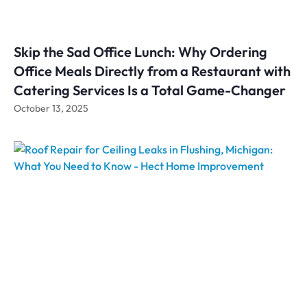
Skip the Sad Office Lunch: Why Ordering
Office Meals Directly from a Restaurant with
Catering Services Is a Total Game-Changer
October 13, 2025