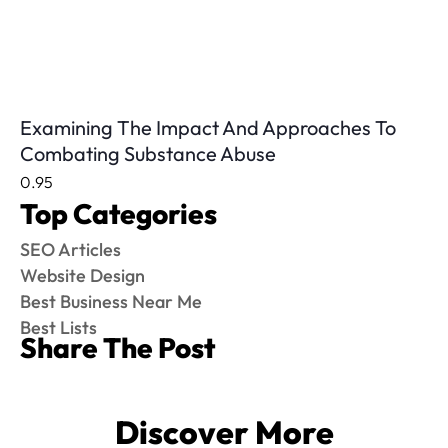
Examining The Impact And Approaches To
Combating Substance Abuse
Top Categories
SEO Articles
Website Design
Best Business Near Me
Best Lists
Share The Post
Discover More