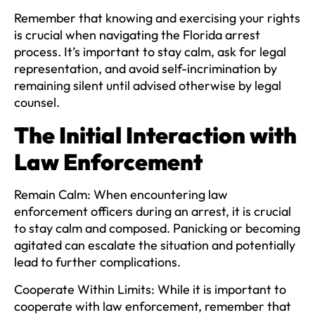
Remember that knowing and exercising your rights
is crucial when navigating the Florida arrest
process. It’s important to stay calm, ask for legal
representation, and avoid self-incrimination by
remaining silent until advised otherwise by legal
counsel.
The Initial Interaction with
Law Enforcement
Remain Calm:
When encountering law
enforcement officers during an arrest, it is crucial
to stay calm and composed. Panicking or becoming
agitated can escalate the situation and potentially
lead to further complications.
Cooperate Within Limits:
While it is important to
cooperate with law enforcement, remember that