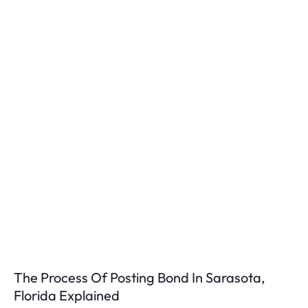
The Process Of Posting Bond In Sarasota,
Florida Explained