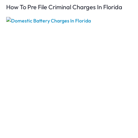
How To Pre File Criminal Charges In Florida