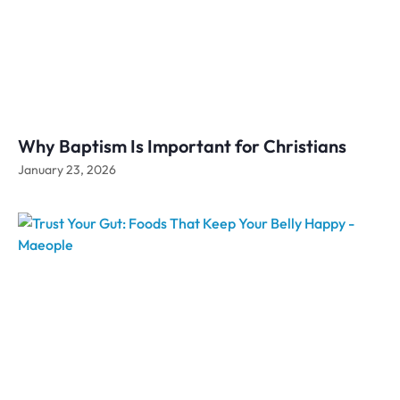
Why Baptism Is Important for Christians
January 23, 2026