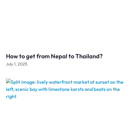
How to get from Nepal to Thailand?
July 1, 2025