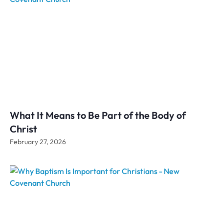
What It Means to Be Part of the Body of
Christ
February 27, 2026