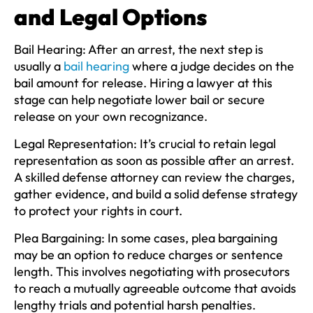
and Legal Options
Bail Hearing:
After an arrest, the next step is
usually a
bail hearing
where a judge decides on the
bail amount for release. Hiring a lawyer at this
stage can help negotiate lower bail or secure
release on your own recognizance.
Legal Representation:
It’s crucial to retain legal
representation as soon as possible after an arrest.
A skilled defense attorney can review the charges,
gather evidence, and build a solid defense strategy
to protect your rights in court.
Plea Bargaining:
In some cases, plea bargaining
may be an option to reduce charges or sentence
length. This involves negotiating with prosecutors
to reach a mutually agreeable outcome that avoids
lengthy trials and potential harsh penalties.