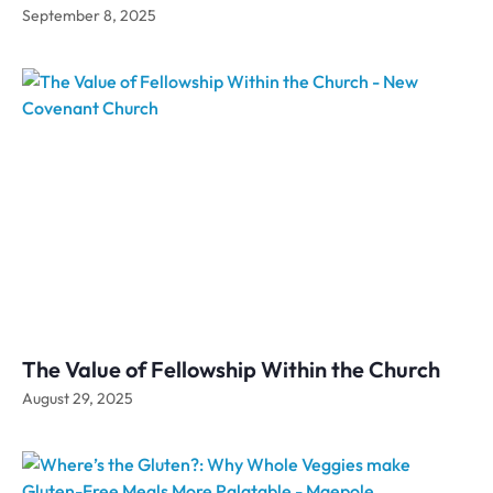
September 8, 2025
The Value of Fellowship Within the Church
August 29, 2025