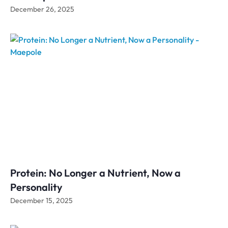
December 26, 2025
Protein: No Longer a Nutrient, Now a
Personality
December 15, 2025