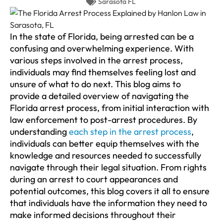
Sarasota FL
In the state of Florida, being arrested can be a
confusing and overwhelming experience. With
various steps involved in the arrest process,
individuals may find themselves feeling lost and
unsure of what to do next. This blog aims to
provide a detailed overview of navigating the
Florida arrest process, from initial interaction with
law enforcement to post-arrest procedures. By
understanding
each step in the arrest process
,
individuals can better equip themselves with the
knowledge and resources needed to successfully
navigate through their legal situation. From rights
during an arrest to court appearances and
potential outcomes, this blog covers it all to ensure
that individuals have the information they need to
make informed decisions throughout their