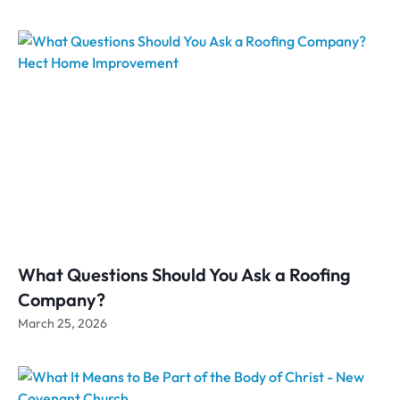
What Questions Should You Ask a Roofing
Company?
March 25, 2026