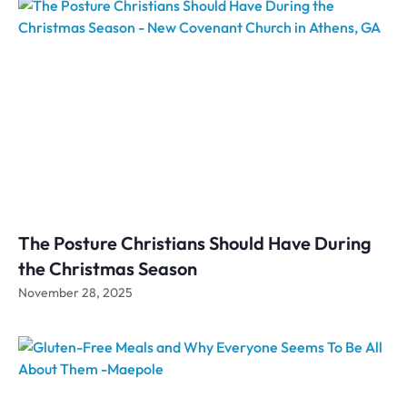
The Posture Christians Should Have During
the Christmas Season
November 28, 2025