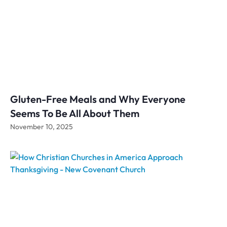
Gluten-Free Meals and Why Everyone
Seems To Be All About Them
November 10, 2025