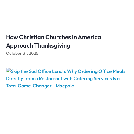
How Christian Churches in America
Approach Thanksgiving
October 31, 2025