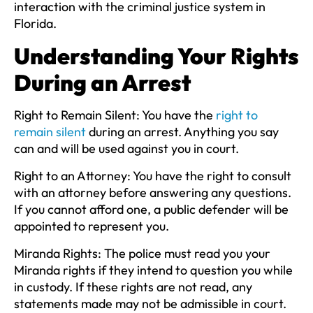
interaction with the criminal justice system in
Florida.
Understanding Your Rights
During an Arrest
Right to Remain Silent:
You have the
right to
remain silent
during an arrest. Anything you say
can and will be used against you in court.
Right to an Attorney:
You have the right to consult
with an attorney before answering any questions.
If you cannot afford one, a public defender will be
appointed to represent you.
Miranda Rights:
The police must read you your
Miranda rights if they intend to question you while
in custody. If these rights are not read, any
statements made may not be admissible in court.