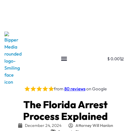
$
0.00
from
80 reviews
on Google
The Florida Arrest
Process Explained
December 24, 2024
Attorney Will Hanlon