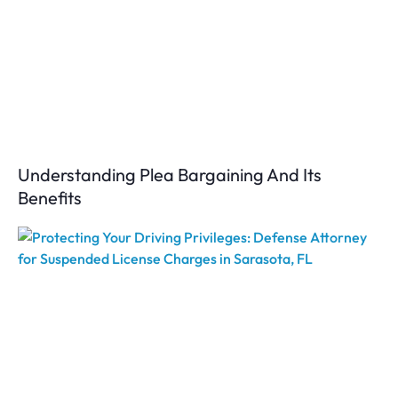
Understanding Plea Bargaining And Its
Benefits