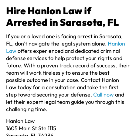
Hire Hanlon Law if
Arrested in Sarasota, FL
If you or a loved one is facing arrest in Sarasota,
FL, don’t navigate the legal system alone.
Hanlon
Law
offers experienced and dedicated criminal
defense services to help protect your rights and
future. With a proven track record of success, their
team will work tirelessly to ensure the best
possible outcome in your case. Contact Hanlon
Law today for a consultation and take the first
step toward securing your defense.
Call now
and
let their expert legal team guide you through this
challenging time.
Hanlon Law
1605 Main St Ste 1115
Sarasota, FL 34236