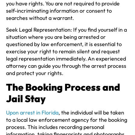
you have rights. You are not required to provide
self-incriminating information or consent to
searches without a warrant.
Seek Legal Representation:
If you find yourself in a
situation where you are being arrested or
questioned by law enforcement, it is essential to
exercise your right to remain silent and request
legal representation immediately. An experienced
attorney can guide you through the arrest process
and protect your rights.
The Booking Process and
Jail Stay
Upon arrest in Florida
, the individual will be taken
to a local law enforcement agency for the booking
process. This includes recording personal
information, taking fingerprints and photographs,