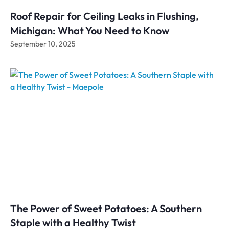
Roof Repair for Ceiling Leaks in Flushing,
Michigan: What You Need to Know
September 10, 2025
The Power of Sweet Potatoes: A Southern
Staple with a Healthy Twist