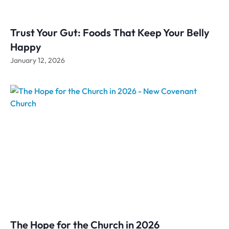
Trust Your Gut: Foods That Keep Your Belly
Happy
January 12, 2026
The Hope for the Church in 2026