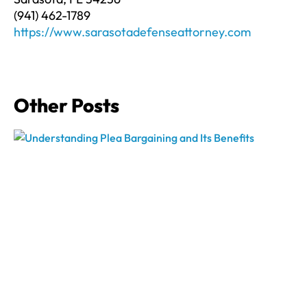
(941) 462-1789
https://www.sarasotadefenseattorney.com
Other Posts