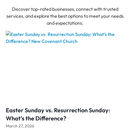
Discover top-rated businesses, connect with trusted
services, and explore the best options to meet your needs
and expectations.
Easter Sunday vs. Resurrection Sunday:
What’s the Difference?
March 27, 2026