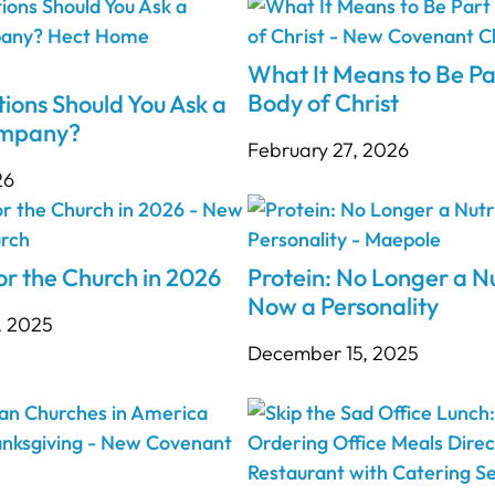
What It Means to Be Pa
Body of Christ
ions Should You Ask a
ompany?
February 27, 2026
26
r the Church in 2026
Protein: No Longer a Nu
Now a Personality
, 2025
December 15, 2025