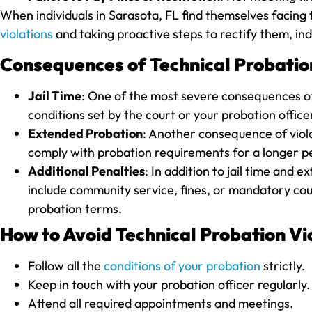
When individuals in Sarasota, FL find themselves facing t
violations
and taking proactive steps to rectify them, ind
Consequences of Technical Probation
Jail Time
: One of the most severe consequences of t
conditions set by the court or your probation office
Extended Probation
: Another consequence of viola
comply with probation requirements for a longer per
Additional Penalties
: In addition to jail time and
include community service, fines, or mandatory coun
probation terms.
How to Avoid Technical Probation Vio
Follow all the
conditions of your probation
strictly.
Keep in touch with your probation officer regularly.
Attend all required appointments and meetings.