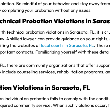
a violation. Be mindful of your behavior and stay away fr
y completing your probation without any issues.
hnical Probation Violations in Saras
th technical probation violations in Sarasota, FL, it is c
aw. A skilled lawyer can provide guidance on your rights,
siting the websites of
local courts in Sarasota, FL
. These 
portant contacts. Familiarizing yourself with these detai
 FL, there are community organizations that offer support 
 include counseling services, rehabilitation programs, a
ion Violations in Sarasota, FL
n individual on probation fails to comply with the condit
g required community service. When such violations occur