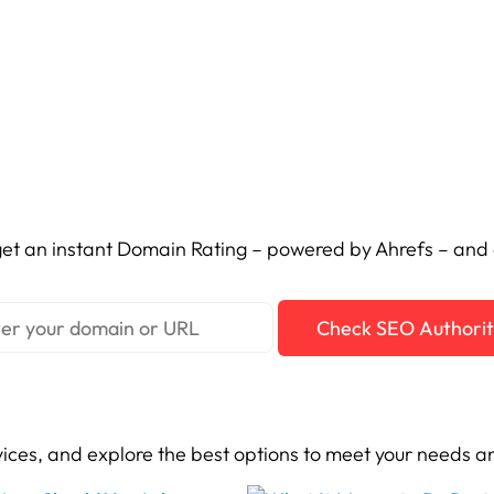
et an instant Domain Rating – powered by Ahrefs – and c
Check SEO Authori
vices, and explore the best options to meet your needs a