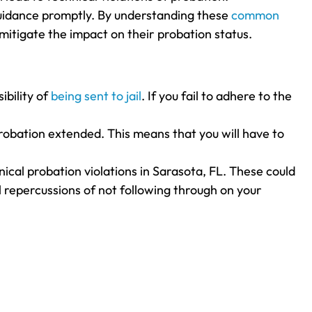
l guidance promptly. By understanding these
common
mitigate the impact on their probation status.
ibility of
being sent to jail
. If you fail to adhere to the
probation extended. This means that you will have to
ical probation violations in Sarasota, FL. These could
l repercussions of not following through on your