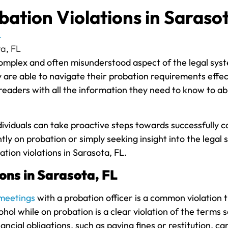
ation Violations in Sarasot
L
mplex and often misunderstood aspect of the legal system.
are able to navigate their probation requirements effective
 readers with all the information they need to know to ab
ndividuals can take proactive steps towards successfully
 on probation or simply seeking insight into the legal s
tion violations in Sarasota, FL.
ons in Sarasota, FL
meetings
with a probation officer is a common violation 
cohol while on probation is a clear violation of the terms s
ancial obligations, such as paying fines or restitution, ca