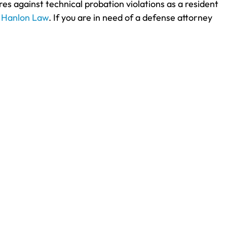
s against technical probation violations as a resident
t
Hanlon Law
. If you are in need of a defense attorney