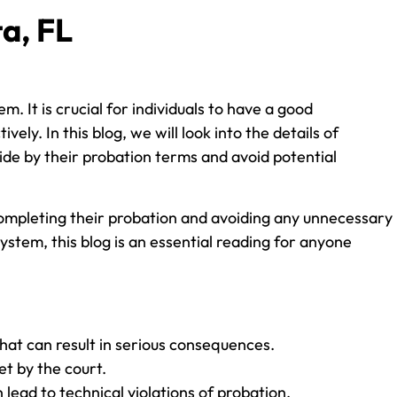
a, FL
 It is crucial for individuals to have a good
ly. In this blog, we will look into the details of
ide by their probation terms and avoid potential
 completing their probation and avoiding any unnecessary
ystem, this blog is an essential reading for anyone
that can result in serious consequences.
et by the court.
n lead to technical violations of probation.