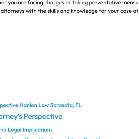
r you are facing charges or taking preventative measure
 attorneys with the skills and knowledge for your case a
rney’s Perspective