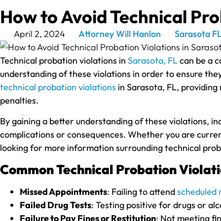
How to Avoid Technical Prob
April 2, 2024
Attorney Will Hanlon
Sarasota F
Technical probation violations in
Sarasota, FL
can be a co
understanding of these violations in order to ensure they 
technical probation violations
in Sarasota, FL, providing
penalties.
By gaining a better understanding of these violations, i
complications or consequences. Whether you are currently
looking for more information surrounding technical proba
Common Technical Probation Violati
Missed Appointments
: Failing to attend
scheduled 
Failed Drug Tests
: Testing positive for drugs or al
Failure to Pay Fines or Restitution
: Not meeting fin