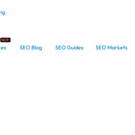
ces
SEO Blog
SEO Guides
SEO Markets