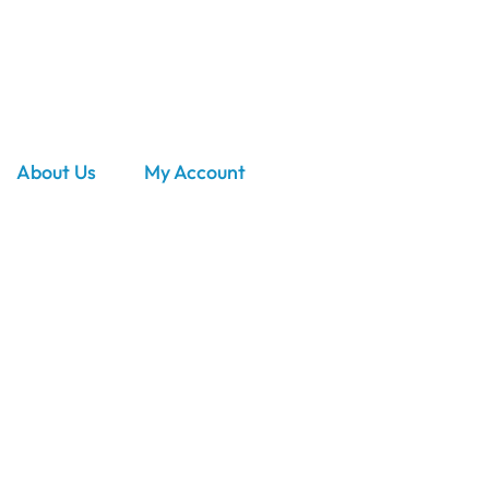
About Us
My Account