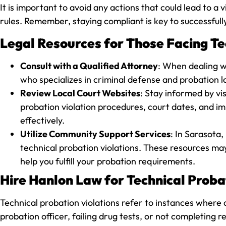
It is important to avoid any actions that could lead to 
rules. Remember, staying compliant is key to successfull
Legal Resources for Those Facing Tec
Consult with a Qualified Attorney
: When dealing wi
who specializes in criminal defense and probation l
Review Local Court Websites
: Stay informed by vi
probation violation procedures, court dates, and im
effectively.
Utilize Community Support Services
: In Sarasota,
technical probation violations. These resources may
help you fulfill your probation requirements.
Hire Hanlon Law for Technical Probat
Technical probation violations refer to instances where a
probation officer, failing drug tests, or not completin