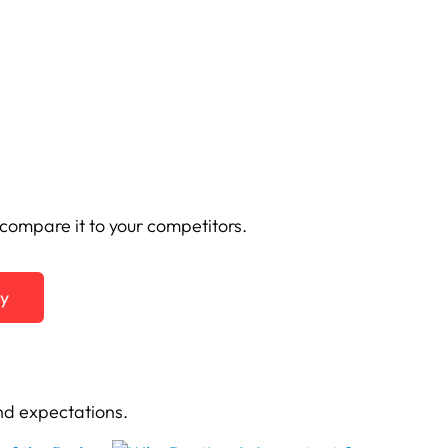
ompare it to your competitors.
ty
nd expectations.