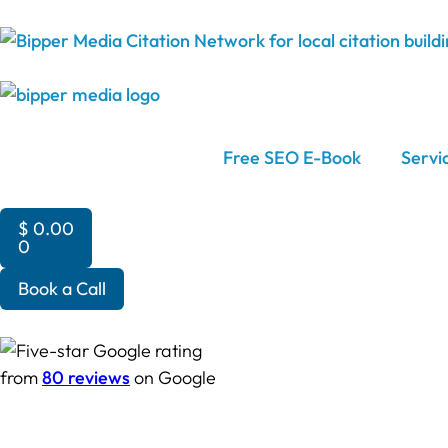
Free SEO E-Book
Servi
$
0.00
0
Book a Call
from
80 reviews
on Google