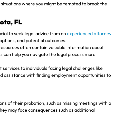
om situations where you might be tempted to break the
ota, FL
rucial to seek legal advice from an
experienced attorney
 options, and potential outcomes.
resources often contain valuable information about
ls can help you navigate the legal process more
services to individuals facing legal challenges like
nd assistance with finding employment opportunities to
ions of their probation, such as missing meetings with a
, they may face consequences such as additional