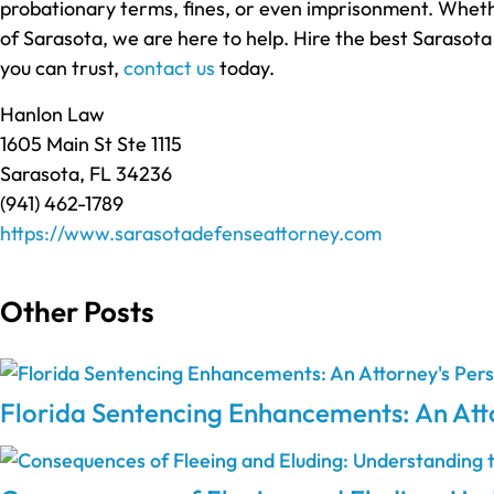
probationary terms, fines, or even imprisonment. Whethe
of Sarasota, we are here to help. Hire the best Sarasota
you can trust,
contact us
today.
Hanlon Law
1605 Main St Ste 1115
Sarasota, FL 34236
(941) 462-1789
https://www.sarasotadefenseattorney.com
Other Posts
Florida Sentencing Enhancements: An Atto