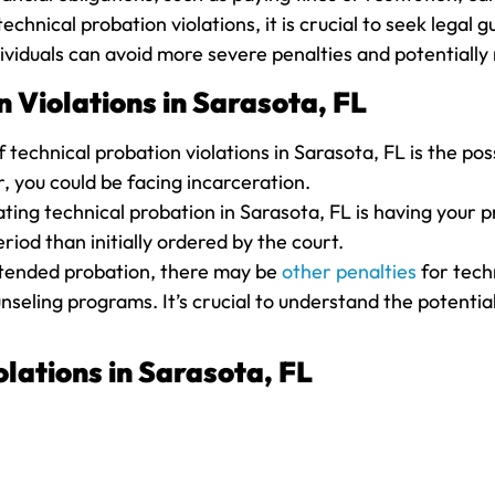
echnical probation violations, it is crucial to seek lega
ividuals can avoid more severe penalties and potentially 
 Violations in Sarasota, FL
echnical probation violations in Sarasota, FL is the poss
r, you could be facing incarceration.
ting technical probation in Sarasota, FL is having your 
iod than initially ordered by the court.
 extended probation, there may be
other penalties
for techn
seling programs. It’s crucial to understand the potentia
lations in Sarasota, FL