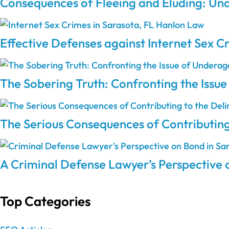
Consequences of Fleeing and Eluding: Und
Effective Defenses against Internet Sex C
The Sobering Truth: Confronting the Issu
The Serious Consequences of Contributing
A Criminal Defense Lawyer’s Perspective 
Top Categories