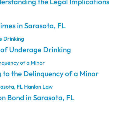
erstanding the Legal Implications
rimes in Sarasota, FL
e of Underage Drinking
 to the Delinquency of a Minor
on Bond in Sarasota, FL