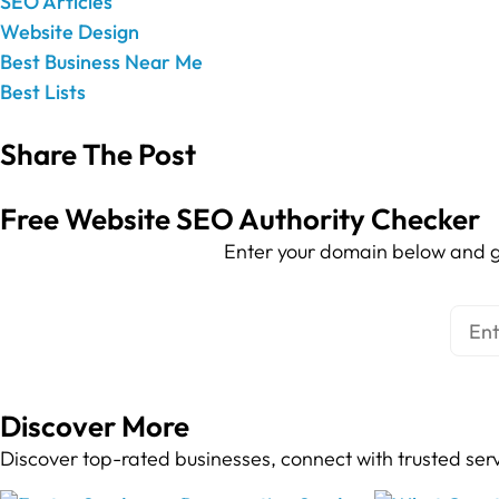
SEO Articles
Website Design
Best Business Near Me
Best Lists
Share The Post
Free Website SEO Authority Checker
Enter your domain below and g
Discover More
Discover top-rated businesses, connect with trusted ser