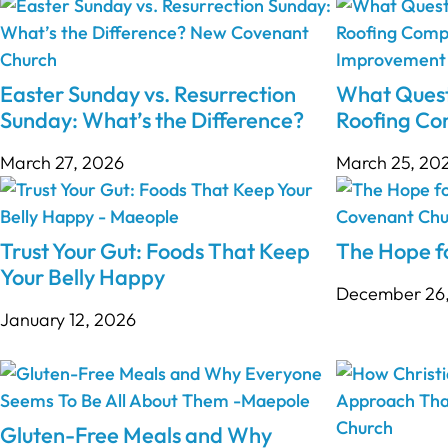
Easter Sunday vs. Resurrection
What Quest
Sunday: What’s the Difference?
Roofing C
March 27, 2026
March 25, 20
Trust Your Gut: Foods That Keep
The Hope fo
Your Belly Happy
December 26
January 12, 2026
Gluten-Free Meals and Why