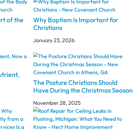
rt of the
Why Baptism Is Important for
Christians
January 23, 2026
trient,
The Posture Christians Should
Have During the Christmas Season
November 28, 2025